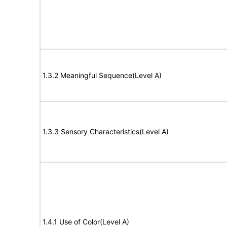
1.3.2 Meaningful Sequence(Level A)
1.3.3 Sensory Characteristics(Level A)
1.4.1 Use of Color(Level A)