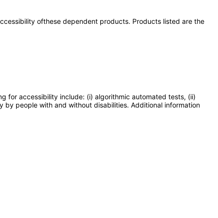
 accessibility ofthese dependent products. Products listed are the
or accessibility include: (i) algorithmic automated tests, (ii)
y by people with and without disabilities. Additional information