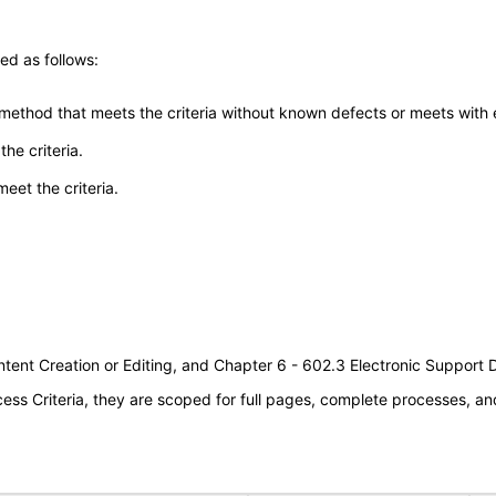
ed as follows:
 method that meets the criteria without known defects or meets with eq
he criteria.
meet the criteria.
tent Creation or Editing, and Chapter 6 - 602.3 Electronic Support
s Criteria, they are scoped for full pages, complete processes, an