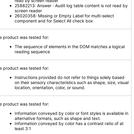
read by screen reader
25882213: Answer : Audit log table content is not read by
screen reader
26020358: Missing or Empty Label for multi-select
component and for Select All check box
e product was tested for:
The sequence of elements in the DOM matches a logical
reading sequence
e product was tested for:
Instructions provided do not refer to things solely based
on their sensory characteristics such as shape, size, visual
location, orientation, color, or sound.
e product was tested for:
Information conveyed by color or font styles is available in
alternative formats, such as shape and text.
Information conveyed by color has a contrast ratio of at
least 3:1