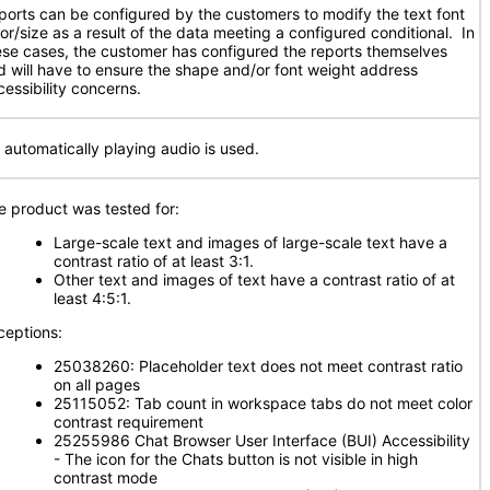
ports can be configured by the customers to modify the text font
lor/size as a result of the data meeting a configured conditional. In
ese cases, the customer has configured the reports themselves
d will have to ensure the shape and/or font weight address
cessibility concerns.
 automatically playing audio is used.
e product was tested for:
Large-scale text and images of large-scale text have a
contrast ratio of at least 3:1.
Other text and images of text have a contrast ratio of at
least 4:5:1.
ceptions:
25038260: Placeholder text does not meet contrast ratio
on all pages
25115052: Tab count in workspace tabs do not meet color
contrast requirement
25255986 Chat Browser User Interface (BUI) Accessibility
- The icon for the Chats button is not visible in high
contrast mode