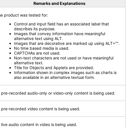
Remarks and Explanations
e product was tested for:
Control and input field has an associated label that
describes its purpose.
Images that convey information have meaningful
alternative text using ALT.
Images that are decorative are marked up using ALT="".
No time based media is used.
CAPTCHAs are not used.
Non-text characters are not used or have meaningful
alternative text.
Title for Objects and Applets are provided.
Information shown in complex images such as charts is
also available in an alternative textual form.
 pre-recorded audio-only or video-only content is being used.
 pre-recorded video content is being used.
 live audio content in video is being used.