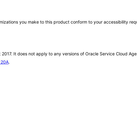
tomizations you make to this product conform to your accessibility re
 2017. It does not apply to any versions of Oracle Service Cloud Age
e 20A
.