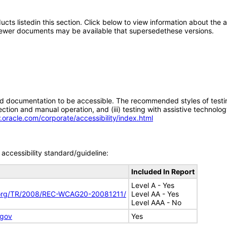
oducts listedin this section. Click below to view information about the
; newer documents may be available that supersedethese versions.
d documentation to be accessible. The recommended styles of testing f
tion and manual operation, and (iii) testing with assistive technolog
.oracle.com/corporate/accessibility/index.html
accessibility standard/guideline:
Included In Report
Level A - Yes
.org/TR/2008/REC-WCAG20-20081211/
Level AA - Yes
Level AAA - No
.gov
Yes