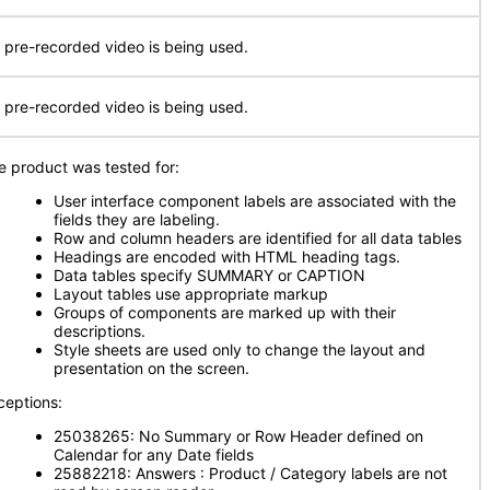
 pre-recorded video is being used.
 pre-recorded video is being used.
e product was tested for:
User interface component labels are associated with the
fields they are labeling.
Row and column headers are identified for all data tables
Headings are encoded with HTML heading tags.
Data tables specify SUMMARY or CAPTION
Layout tables use appropriate markup
Groups of components are marked up with their
descriptions.
Style sheets are used only to change the layout and
presentation on the screen.
ceptions:
25038265: No Summary or Row Header defined on
Calendar for any Date fields
25882218: Answers : Product / Category labels are not