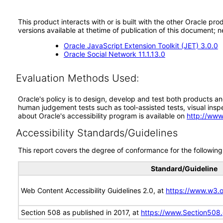
This product interacts with or is built with the other Oracle pr
versions available at thetime of publication of this document
Oracle JavaScript Extension Toolkit (JET) 3.0.0
Oracle Social Network 11.1.13.0
Evaluation Methods Used:
Oracle's policy is to design, develop and test both products an
human judgement tests such as tool-assisted tests, visual inspec
about Oracle's accessibility program is available on
http://www
Accessibility Standards/Guidelines
This report covers the degree of conformance for the following 
Standard/Guideline
Web Content Accessibility Guidelines 2.0, at
https://www.w3
Section 508 as published in 2017, at
https://www.Section508