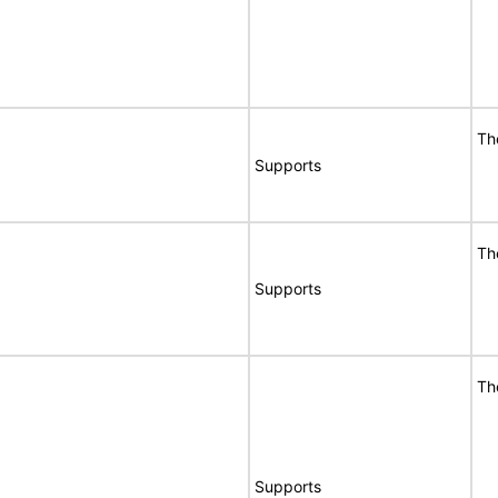
Th
Supports
Th
Supports
Th
Supports