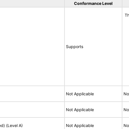
Conformance Level
Th
Supports
Not Applicable
No
Not Applicable
No
ed) (Level A)
Not Applicable
No