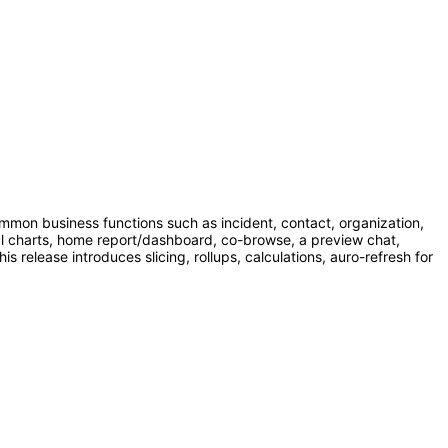
mmon business functions such as incident, contact, organization,
al charts, home report/dashboard, co-browse, a preview chat,
release introduces slicing, rollups, calculations, auro-refresh for