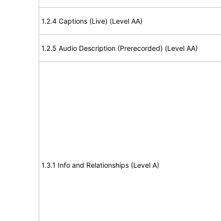
1.2.4 Captions (Live) (Level AA)
1.2.5 Audio Description (Prerecorded) (Level AA)
1.3.1 Info and Relationships (Level A)