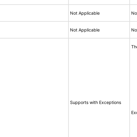
Not Applicable
No
Not Applicable
No
Th
Supports with Exceptions
Ex