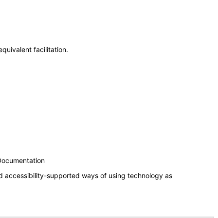
uivalent facilitation.
 Documentation
d accessibility-supported ways of using technology as