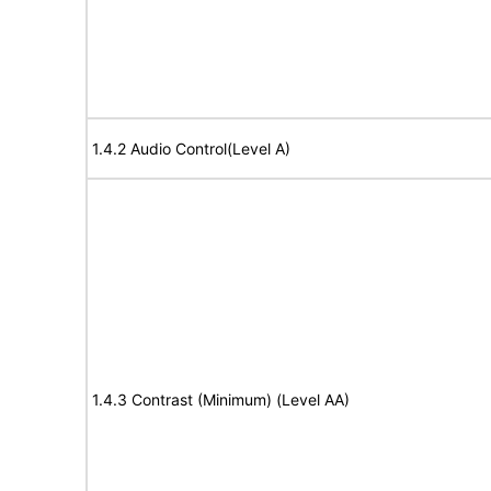
1.4.2 Audio Control(Level A)
1.4.3 Contrast (Minimum) (Level AA)