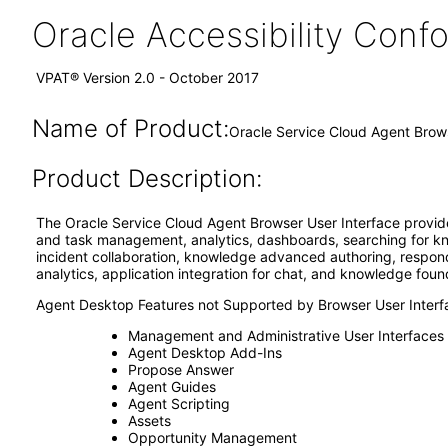
Oracle Accessibility Con
VPAT® Version 2.0 - October 2017
Name of Product:
Oracle Service Cloud Agent Brow
Product Description:
The Oracle Service Cloud Agent Browser User Interface provide
and task management, analytics, dashboards, searching for kno
incident collaboration, knowledge advanced authoring, respondin
analytics, application integration for chat, and knowledge foun
Agent Desktop Features not Supported by Browser User Interf
Management and Administrative User Interfaces
Agent Desktop Add-Ins
Propose Answer
Agent Guides
Agent Scripting
Assets
Opportunity Management