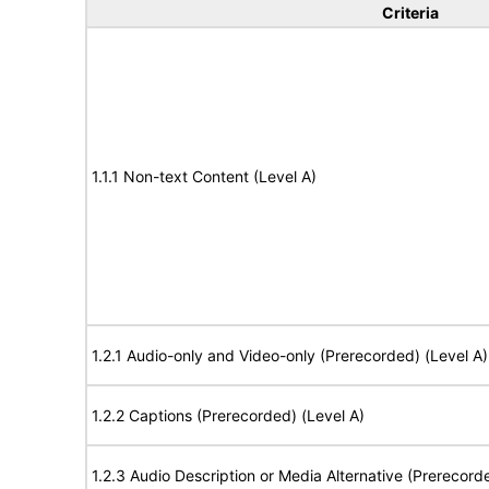
Criteria
1.1.1 Non-text Content (Level A)
1.2.1 Audio-only and Video-only (Prerecorded) (Level A)
1.2.2 Captions (Prerecorded) (Level A)
1.2.3 Audio Description or Media Alternative (Prerecord