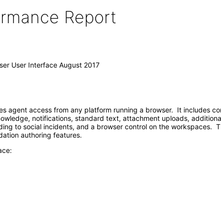
formance Report
ser User Interface August 2017
s agent access from any platform running a browser. It includes co
wledge, notifications, standard text, attachment uploads, addition
g to social incidents, and a browser control on the workspaces. This 
dation authoring features.
ace: