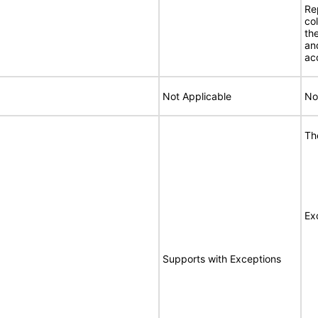
Re
co
th
an
ac
Not Applicable
No
Th
Ex
Supports with Exceptions