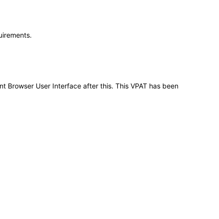
quirements.
nt Browser User Interface after this. This VPAT has been