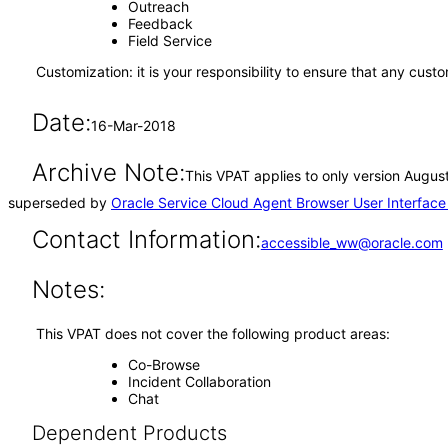
Outreach
Feedback
Field Service
Customization: it is your responsibility to ensure that any cus
Date:
16-Mar-2018
Archive Note:
This VPAT applies to only version August
superseded by
Oracle Service Cloud Agent Browser User Interfac
Contact Information:
accessible_ww@oracle.com
Notes:
This VPAT does not cover the following product areas:
Co-Browse
Incident Collaboration
Chat
Dependent Products