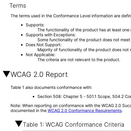
Terms
The terms used in the Conformance Level information are defin
Supports
The functionality of the product has at least one
Supports with Exceptions
Some functionality of the product does not meet t
Does Not Support
Majority of functionality of the product does not 
Not Applicable
The criteria are not relevant to the product.
WCAG 2.0 Report
Table 1 also documents conformance with:
Section 508: Chapter 5 - 501.1 Scope, 504.2 Con
Note: When reporting on conformance with the WCAG 2.0 Succes
documented in the
WCAG 2.0 Conformance Requirements
.
Table 1: WCAG Conformance Criteria