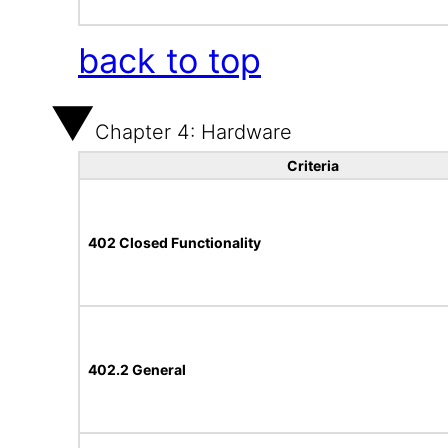
back to top
Chapter 4: Hardware
Criteria
402 Closed Functionality
402.2 General