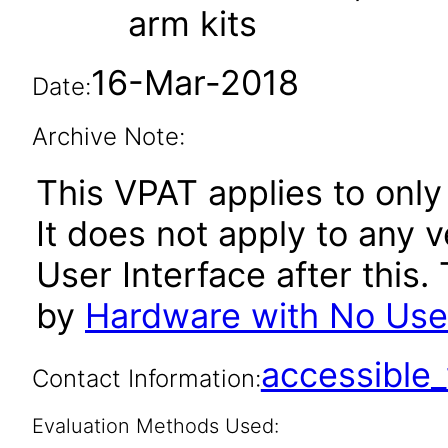
arm kits
16-Mar-2018
Date:
Archive Note:
This VPAT applies to only
It does not apply to any 
User Interface after thi
by
Hardware with No User
accessibl
Contact Information:
Evaluation Methods Used: