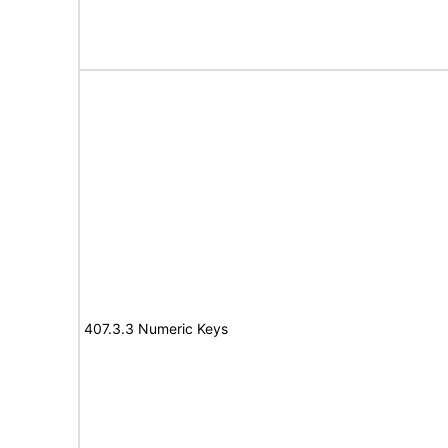
407.3.3 Numeric Keys