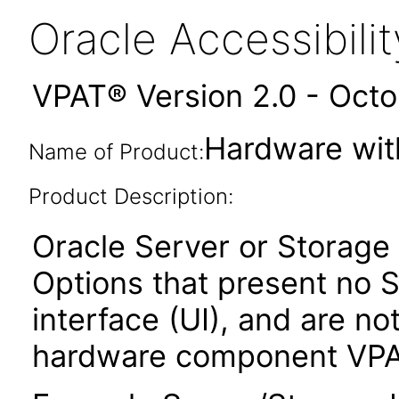
Oracle Accessibil
VPAT® Version 2.0 - Oct
Hardware wit
Name of Product:
Product Description:
Oracle Server or Storag
Options that present no S
interface (UI), and are n
hardware component VPA