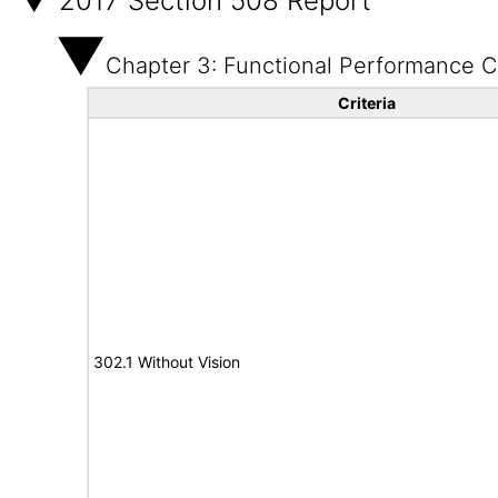
2017 Section 508 Report
Chapter 3: Functional Performance Cr
Criteria
302.1 Without Vision