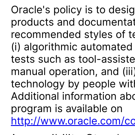
Oracle's policy is to desi
products and documentati
recommended styles of tes
(i) algorithmic automated
tests such as tool-assiste
manual operation, and (iii
technology by people with
Additional information abo
program is available on
http://www.oracle.com/cor