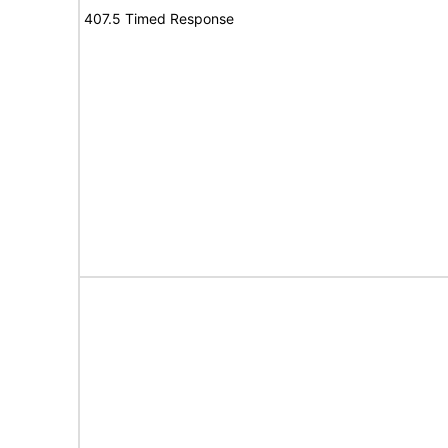
407.5 Timed Response