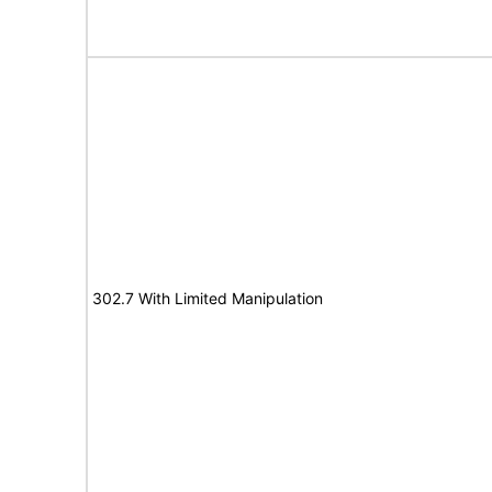
302.7 With Limited Manipulation