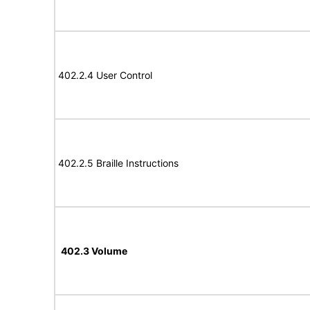
402.2.4 User Control
402.2.5 Braille Instructions
402.3 Volume