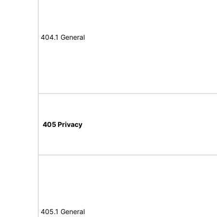
404.1 General
405 Privacy
405.1 General