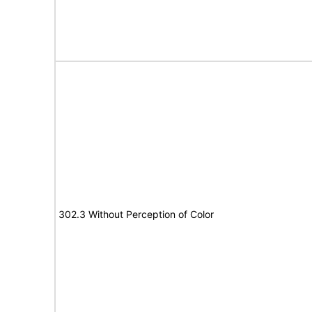
302.3 Without Perception of Color