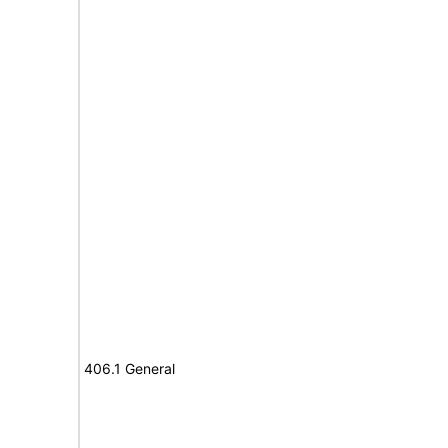
406.1 General