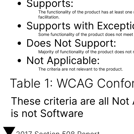
Supports
The functionality of the product has at least on
facilitation.
Supports with Excepti
Some functionality of the product does not meet t
Does Not Support
Majority of functionality of the product does not 
Not Applicable
The criteria are not relevant to the product.
Table 1: WCAG Confor
These criteria are all No
is not Software