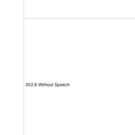
302.6 Without Speech