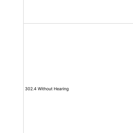
302.4 Without Hearing