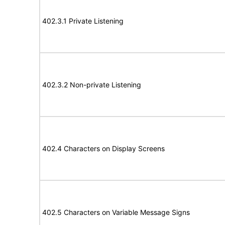
402.3.1 Private Listening
402.3.2 Non-private Listening
402.4 Characters on Display Screens
402.5 Characters on Variable Message Signs