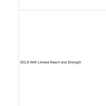
302.8 With Limited Reach and Strength