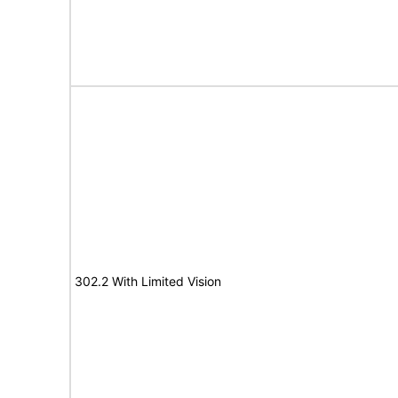
302.2 With Limited Vision