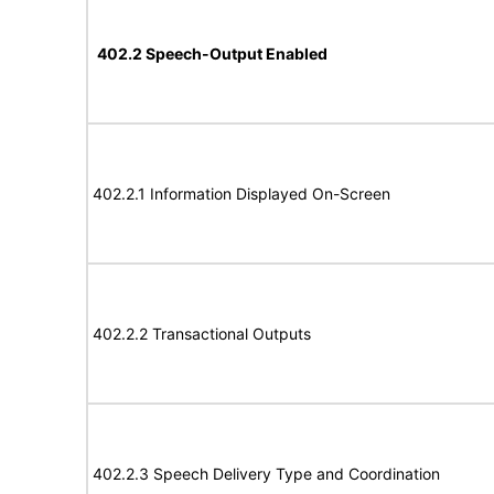
402.2 Speech-Output Enabled
402.2.1 Information Displayed On-Screen
402.2.2 Transactional Outputs
402.2.3 Speech Delivery Type and Coordination