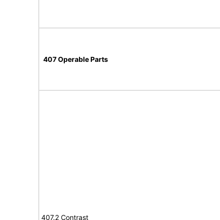
407 Operable Parts
407.2 Contrast