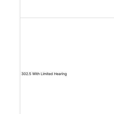
302.5 With Limited Hearing