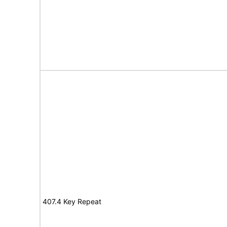
407.4 Key Repeat