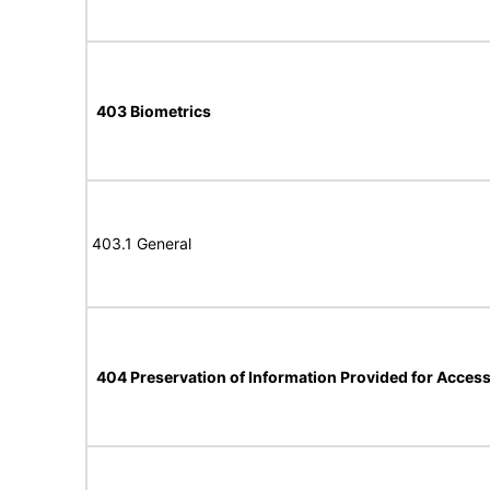
403 Biometrics
403.1 General
404 Preservation of Information Provided for Accessi