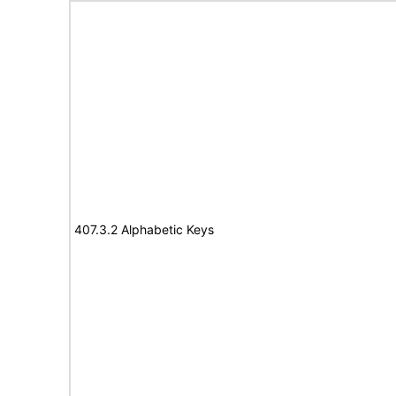
407.3.2 Alphabetic Keys