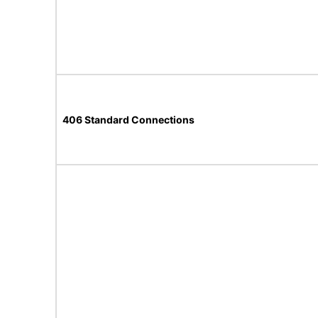
406 Standard Connections