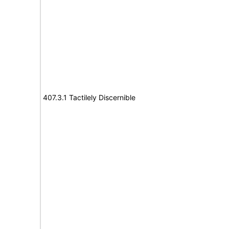
407.3.1 Tactilely Discernible