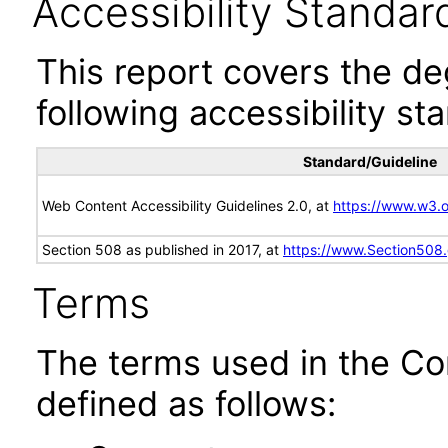
Accessibility Standar
This report covers the d
following accessibility st
Standard/Guideline
Web Content Accessibility Guidelines 2.0, at
https://www.w3
Section 508 as published in 2017, at
https://www.Section508
Terms
The terms used in the Co
defined as follows: