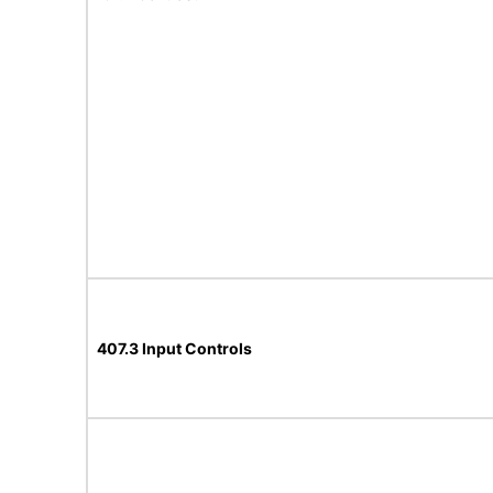
407.3 Input Controls