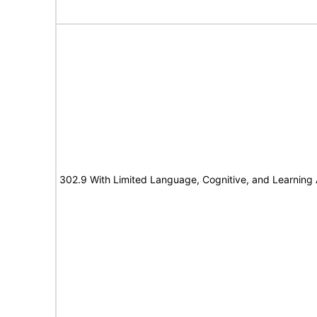
302.9 With Limited Language, Cognitive, and Learning A