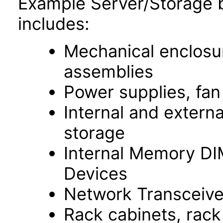
Example Server/Storage 
includes:
Mechanical enclosur
assemblies
Power supplies, fa
Internal and extern
storage
Internal Memory D
Devices
Network Transceive
Rack cabinets, rac