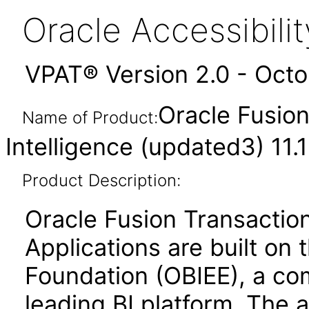
Oracle Accessibil
VPAT® Version 2.0 - Oct
Oracle Fusion
Name of Product:
Intelligence (updated3) 11.1
Product Description:
Oracle Fusion Transaction
Applications are built on 
Foundation (OBIEE), a co
leading BI platform. The a