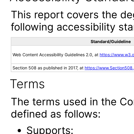
This report covers the d
following accessibility st
Standard/Guideline
Web Content Accessibility Guidelines 2.0, at
https://www.w3
Section 508 as published in 2017, at
https://www.Section508
Terms
The terms used in the Co
defined as follows:
Supports