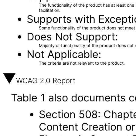
The functionality of the product has at least on
facilitation.
Supports with Excepti
Some functionality of the product does not meet t
Does Not Support
Majority of functionality of the product does not 
Not Applicable
The criteria are not relevant to the product.
WCAG 2.0 Report
Table 1 also documents c
Section 508: Chapte
Content Creation or