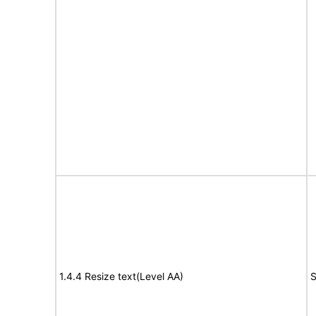
1.4.4 Resize text(Level AA)
S