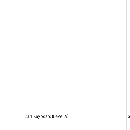
2.1.1 Keyboard(Level A)
S