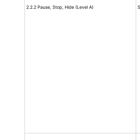
2.2.2 Pause, Stop, Hide (Level A)
S