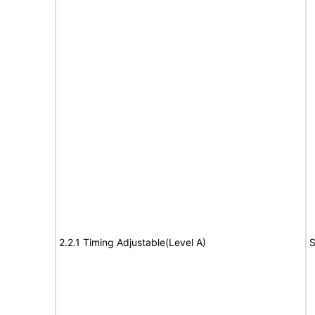
2.2.1 Timing Adjustable(Level A)
S