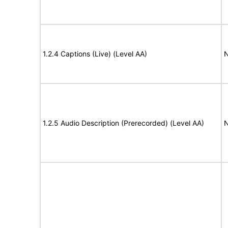
1.2.4 Captions (Live) (Level AA)
N
1.2.5 Audio Description (Prerecorded) (Level AA)
N