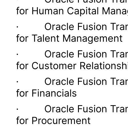
for Human Capital Man
· Oracle Fusion Transa
for Talent Management
· Oracle Fusion Transa
for Customer Relations
· Oracle Fusion Transa
for Financials
· Oracle Fusion Transa
for Procurement