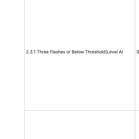
2.3.1 Three Flashes or Below Threshold(Level A)
S