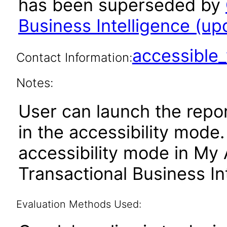
has been superseded by
Business Intelligence (upd
accessibl
Contact Information:
Notes:
User can launch the repor
in the accessibility mode
accessibility mode in My
Transactional Business In
Evaluation Methods Used: