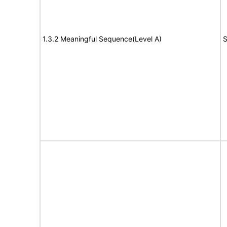
1.3.2 Meaningful Sequence(Level A)
S