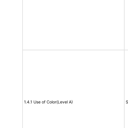
1.4.1 Use of Color(Level A)
S