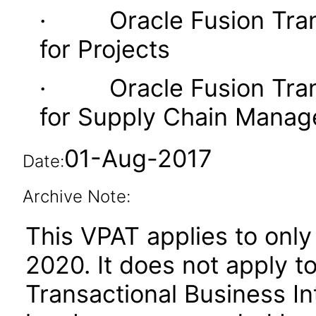
· Oracle Fusion Transa
for Projects
· Oracle Fusion Transa
for Supply Chain Mana
01-Aug-2017
Date:
Archive Note:
This VPAT applies to only 
2020. It does not apply t
Transactional Business Int