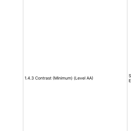
S
1.4.3 Contrast (Minimum) (Level AA)
E