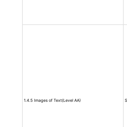
1.4.5 Images of Text(Level AA)
S