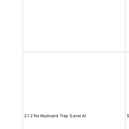
2.1.2 No Keyboard Trap (Level A)
S