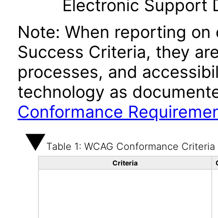
Electronic Support
Note: When reporting on
Success Criteria, they ar
processes, and accessibi
technology as documente
Conformance Requireme
Table 1: WCAG Conformance Criteria
Criteria