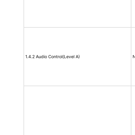
1.4.2 Audio Control(Level A)
N