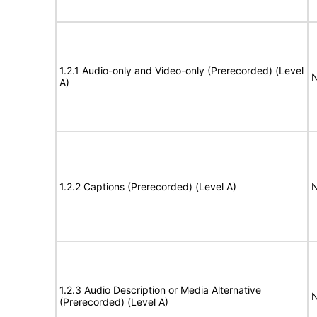
1.2.1 Audio-only and Video-only (Prerecorded) (Level
N
A)
1.2.2 Captions (Prerecorded) (Level A)
N
1.2.3 Audio Description or Media Alternative
N
(Prerecorded) (Level A)