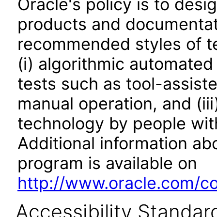
Oracle's policy is to desi
products and documentati
recommended styles of tes
(i) algorithmic automated
tests such as tool-assiste
manual operation, and (iii
technology by people with
Additional information abo
program is available on
http://www.oracle.com/cor
Accessibility Standar