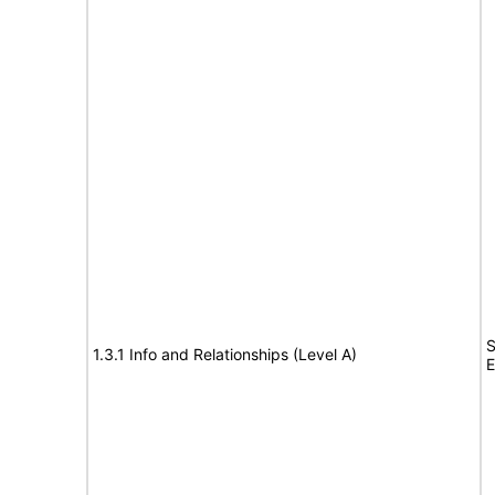
S
1.3.1 Info and Relationships (Level A)
E