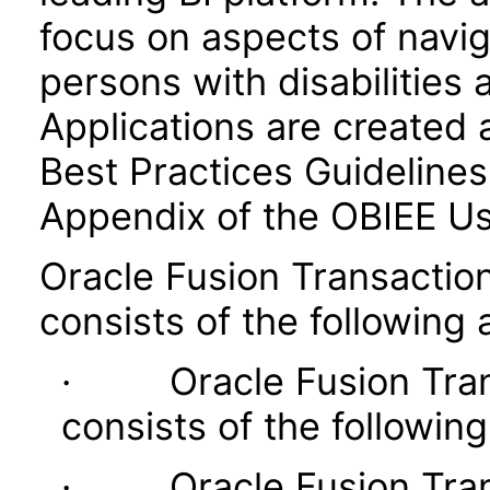
focus on aspects of navig
persons with disabilities 
Applications are created 
Best Practices Guidelines 
Appendix of the OBIEE U
Oracle Fusion Transaction
consists of the following 
· Oracle Fusion Transa
consists of the following
· Oracle Fusion Transa