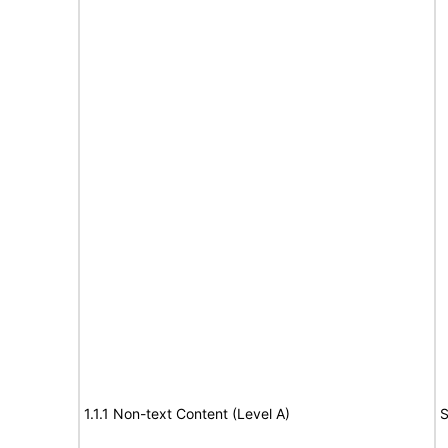
1.1.1 Non-text Content (Level A)
S