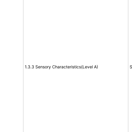
1.3.3 Sensory Characteristics(Level A)
S