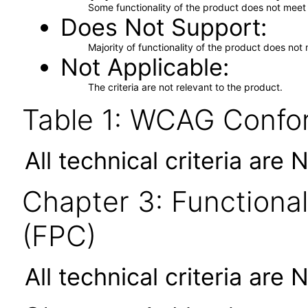
Some functionality of the product does not meet t
Does Not Support
Majority of functionality of the product does not 
Not Applicable
The criteria are not relevant to the product.
Table 1: WCAG Confor
All technical criteria are 
Chapter 3: Functional
(FPC)
All technical criteria are 