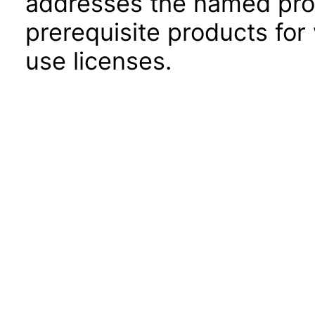
addresses the named prod
prerequisite products for
use licenses.