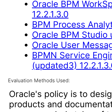
Oracle BPM WorkSp
12.2.1.3.0
BPM Process Analyt
Oracle BPM Studio 
Oracle User Messag
BPMN Service Engin
(updated3) 12.2.1.3.
Evaluation Methods Used:
Oracle's policy is to desi
products and documentati