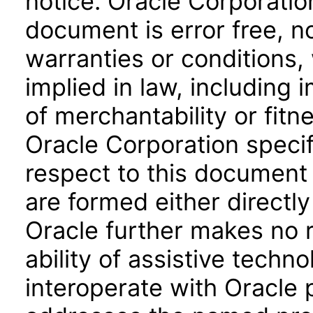
notice. Oracle Corporatio
document is error free, n
warranties or conditions,
implied in law, including 
of merchantability or fitn
Oracle Corporation specifi
respect to this document 
are formed either directly
Oracle further makes no 
ability of assistive techn
interoperate with Oracle