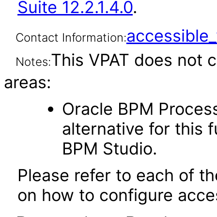
Suite 12.2.1.4.0
.
accessibl
Contact Information:
This VPAT does not c
Notes:
areas:
Oracle BPM Proces
alternative for this 
BPM Studio.
Please refer to each of t
on how to configure acces