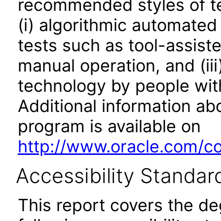
recommended styles of tes
(i) algorithmic automated
tests such as tool-assiste
manual operation, and (iii
technology by people with
Additional information abo
program is available on
http://www.oracle.com/cor
Accessibility Standar
This report covers the d