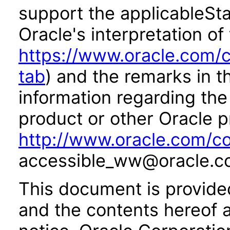
support the applicableSta
Oracle's interpretation of
https://www.oracle.com/c
tab
) and the remarks in 
information regarding the 
product or other Oracle p
http://www.oracle.com/co
accessible_ww@oracle.c
This document is provide
and the contents hereof 