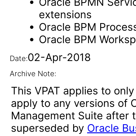
Oracle BPMN Servic
extensions
Oracle BPM Process
Oracle BPM Workspa
02-Apr-2018
Date:
Archive Note:
This VPAT applies to only 
apply to any versions of
Management Suite after t
superseded by
Oracle B