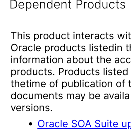
Dependent Products
This product interacts wit
Oracle products listedin t
information about the acc
products. Products listed 
thetime of publication of
documents may be availa
versions.
Oracle SOA Suite up