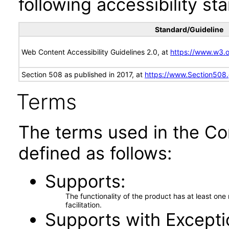
following accessibility st
Standard/Guideline
Web Content Accessibility Guidelines 2.0, at
https://www.w3
Section 508 as published in 2017, at
https://www.Section508
Terms
The terms used in the Co
defined as follows:
Supports
The functionality of the product has at least on
facilitation.
Supports with Excepti