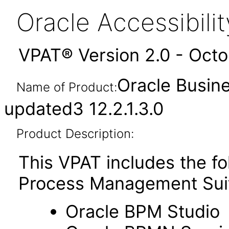
Oracle Accessibil
VPAT® Version 2.0 - Oct
Oracle Busin
Name of Product:
updated3 12.2.1.3.0
Product Description:
This VPAT includes the f
Process Management Sui
Oracle BPM Studio