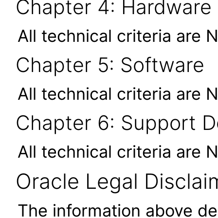
Chapter 4: Hardware
All technical criteria are 
Chapter 5: Software
All technical criteria are 
Chapter 6: Support 
All technical criteria are 
Oracle Legal Disclai
The information above des