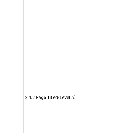
2.4.2 Page Titled(Level A)