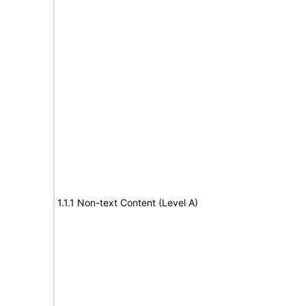
1.1.1 Non-text Content (Level A)