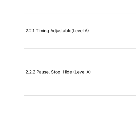
2.2.1 Timing Adjustable(Level A)
2.2.2 Pause, Stop, Hide (Level A)