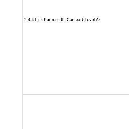
2.4.4 Link Purpose (In Context)(Level A)