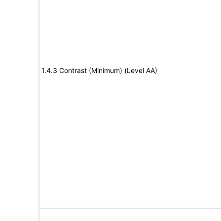
1.4.3 Contrast (Minimum) (Level AA)