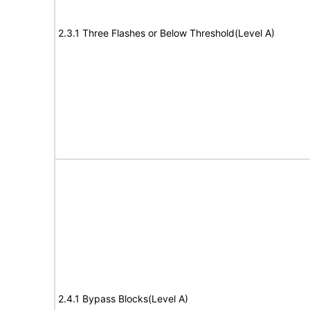
2.3.1 Three Flashes or Below Threshold(Level A)
2.4.1 Bypass Blocks(Level A)