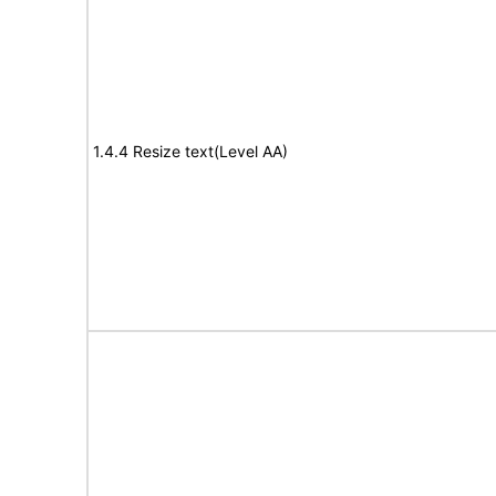
1.4.4 Resize text(Level AA)