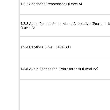
1.2.2 Captions (Prerecorded) (Level A)
1.2.3 Audio Description or Media Alternative (Prerecord
(Level A)
1.2.4 Captions (Live) (Level AA)
1.2.5 Audio Description (Prerecorded) (Level AA)