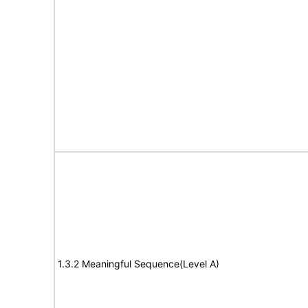
1.3.2 Meaningful Sequence(Level A)