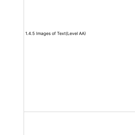
1.4.5 Images of Text(Level AA)