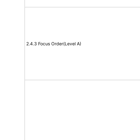
2.4.3 Focus Order(Level A)