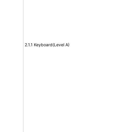
2.1.1 Keyboard(Level A)