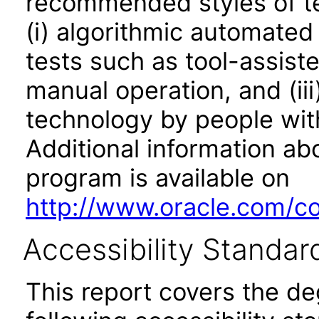
recommended styles of tes
(i) algorithmic automated
tests such as tool-assiste
manual operation, and (iii
technology by people with
Additional information abo
program is available on
http://www.oracle.com/cor
Accessibility Standar
This report covers the d