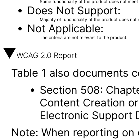
Some functionality of the product does not meet t
Does Not Support
Majority of functionality of the product does not 
Not Applicable
The criteria are not relevant to the product.
WCAG 2.0 Report
Table 1 also documents c
Section 508: Chapte
Content Creation or
Electronic Support
Note: When reporting on