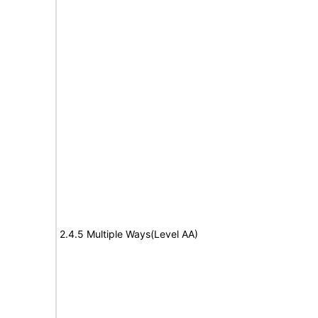
2.4.5 Multiple Ways(Level AA)