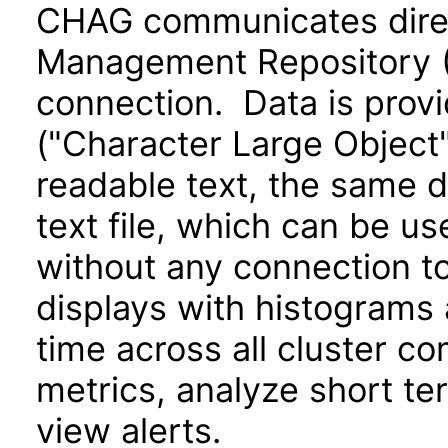
CHAG communicates direct
Management Repository 
connection. Data is provi
("Character Large Object
readable text, the same d
text file, which can be u
without any connection to
displays with histograms
time across all cluster c
metrics, analyze short te
view alerts.