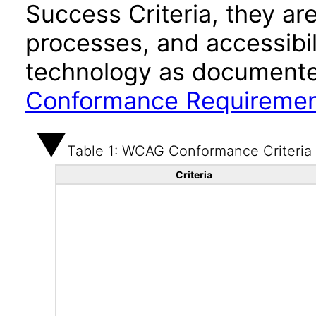
Success Criteria, they ar
processes, and accessibi
technology as documente
Conformance Requireme
Table 1: WCAG Conformance Criteria
Criteria