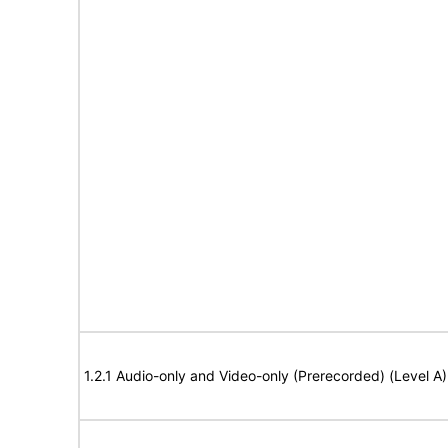
1.2.1 Audio-only and Video-only (Prerecorded) (Level A)