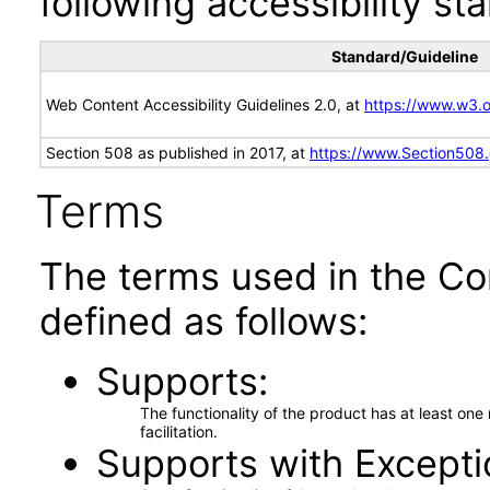
following accessibility st
Standard/Guideline
Web Content Accessibility Guidelines 2.0, at
https://www.w3
Section 508 as published in 2017, at
https://www.Section508
Terms
The terms used in the Co
defined as follows:
Supports
The functionality of the product has at least on
facilitation.
Supports with Excepti