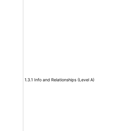
1.3.1 Info and Relationships (Level A)