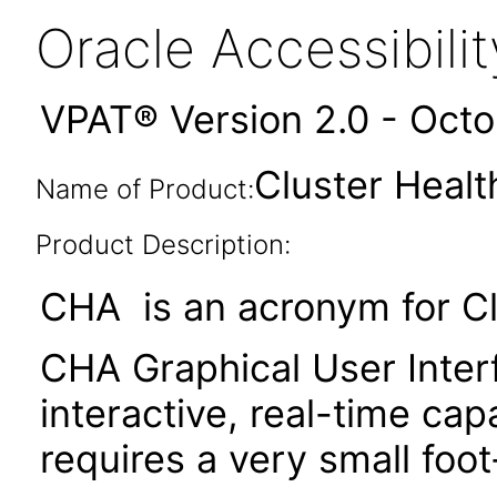
Oracle Accessibil
VPAT® Version 2.0 - Oct
Cluster Healt
Name of Product:
Product Description:
CHA is an acronym for Cl
CHA Graphical User Inter
interactive, real-time c
requires a very small foo