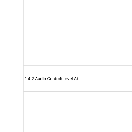
1.4.2 Audio Control(Level A)