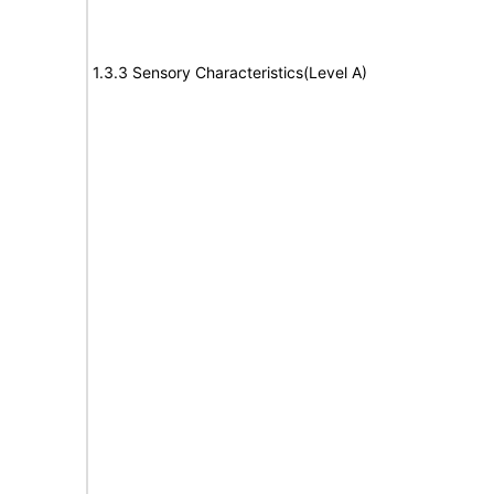
1.3.3 Sensory Characteristics(Level A)