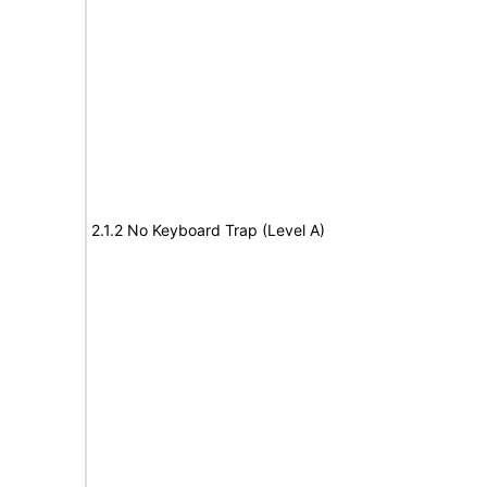
2.1.2 No Keyboard Trap (Level A)