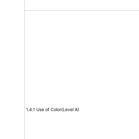
1.4.1 Use of Color(Level A)