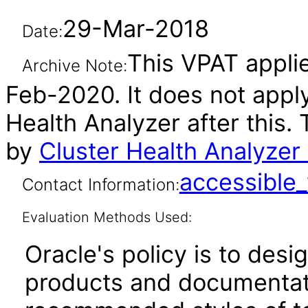
29-Mar-2018
Date:
This VPAT applie
Archive Note:
Feb-2020. It does not apply
Health Analyzer after this
by
Cluster Health Analyzer
accessibl
Contact Information:
Evaluation Methods Used:
Oracle's policy is to desi
products and documentati