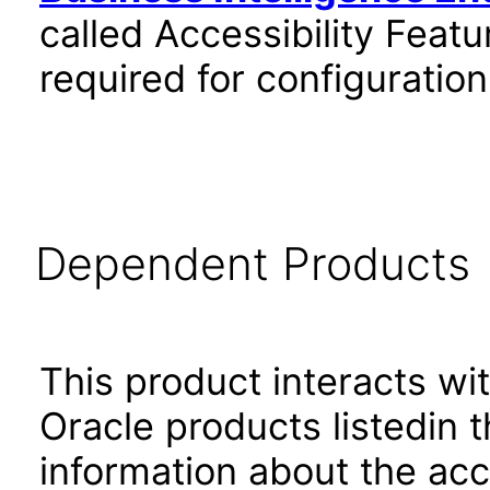
called Accessibility Feat
required for configuratio
Dependent Products
This product interacts wit
Oracle products listedin t
information about the acc