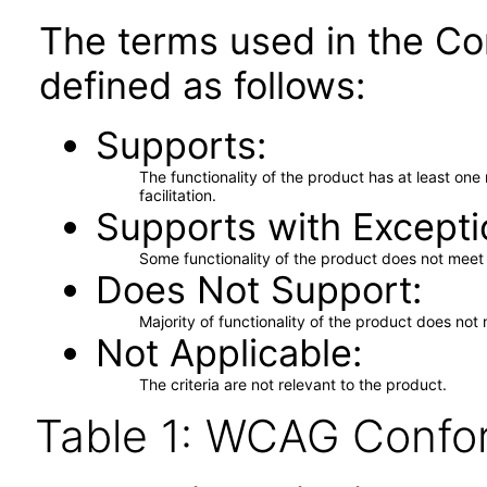
The terms used in the Co
defined as follows:
Supports
The functionality of the product has at least on
facilitation.
Supports with Excepti
Some functionality of the product does not meet t
Does Not Support
Majority of functionality of the product does not 
Not Applicable
The criteria are not relevant to the product.
Table 1: WCAG Confor