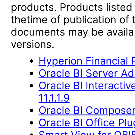
products. Products listed 
thetime of publication of
documents may be availa
versions.
Hyperion Financial 
Oracle BI Server Ad
Oracle BI Interact
11.1.1.9
Oracle BI Composer 
Oracle BI Office Plu
Smart View for OBIE