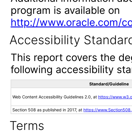
program is available on
http://www.oracle.com/cor
Accessibility Standar
This report covers the d
following accessibility st
Standard/Guideline
Web Content Accessibility Guidelines 2.0, at
https://www.w3
Section 508 as published in 2017, at
https://www.Section508
Terms