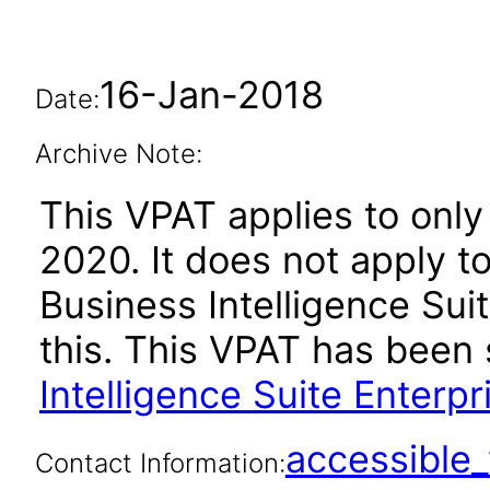
16-Jan-2018
Date:
Archive Note:
This VPAT applies to only 
2020. It does not apply t
Business Intelligence Suit
this. This VPAT has bee
Intelligence Suite Enterpr
accessibl
Contact Information: