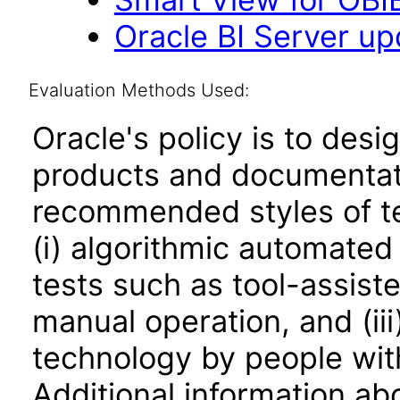
Oracle BI Server upd
Evaluation Methods Used:
Oracle's policy is to desi
products and documentati
recommended styles of tes
(i) algorithmic automated
tests such as tool-assiste
manual operation, and (iii
technology by people with
Additional information abo