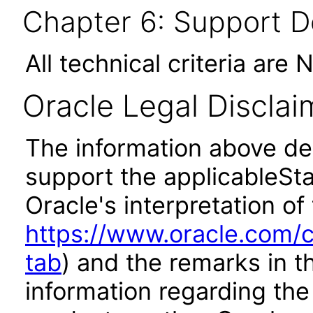
Chapter 6: Support 
All technical criteria are 
Oracle Legal Disclai
The information above des
support the applicableSta
Oracle's interpretation of
https://www.oracle.com/c
tab
) and the remarks in 
information regarding the 