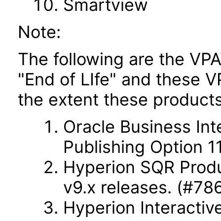
Smartview
Note:
The following are the VPA
"End of LIfe" and these VP
the extent these products
Oracle Business Int
Publishing Option 11
Hyperion SQR Produc
v9.x releases. (#78
Hyperion Interactiv