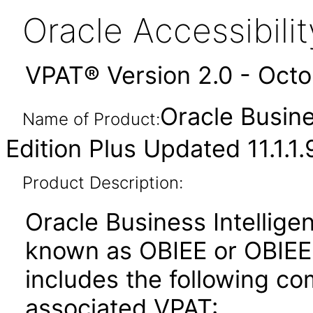
Oracle Accessibil
VPAT® Version 2.0 - Oct
Oracle Busine
Name of Product:
Edition Plus Updated 11.1.1.
Product Description:
Oracle Business Intelligen
known as OBIEE or OBIEE+)
includes the following c
associated VPAT: