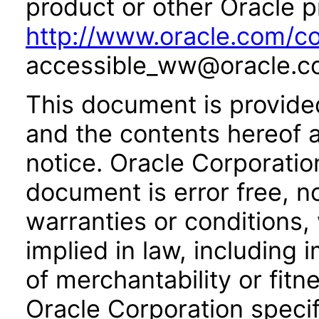
product or other Oracle p
http://www.oracle.com/co
accessible_ww@oracle.c
This document is provide
and the contents hereof 
notice. Oracle Corporatio
document is error free, n
warranties or conditions,
implied in law, including 
of merchantability or fitn
Oracle Corporation specifi