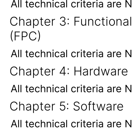
All technical criteria are 
Chapter 3: Functional
(FPC)
All technical criteria are 
Chapter 4: Hardware
All technical criteria are 
Chapter 5: Software
All technical criteria are 