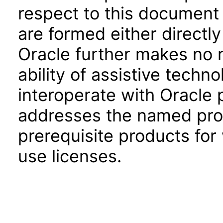
respect to this document 
are formed either directly
Oracle further makes no 
ability of assistive techn
interoperate with Oracle
addresses the named prod
prerequisite products for
use licenses.