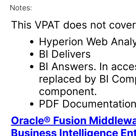
Notes:
This VPAT does not cover 
Hyperion Web Analy
BI Delivers
BI Answers. In acce
replaced by BI Com
component.
PDF Documentatio
Oracle® Fusion Middlewa
Business Intelligence En