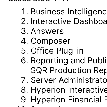
Business Intelligen
Interactive Dashbo
Answers
Composer
Office Plug-in
Reporting and Publi
SQR Production Rep
Server Administrato
Hyperion Interactiv
Hyperion Financial 