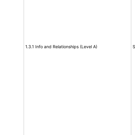
1.3.1 Info and Relationships (Level A)
S