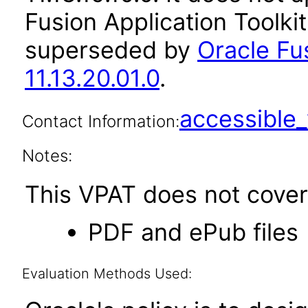
Fusion Application Toolkit
superseded by
Oracle Fus
11.13.20.01.0
.
accessibl
Contact Information:
Notes:
This VPAT does not cover 
PDF and ePub files
Evaluation Methods Used: