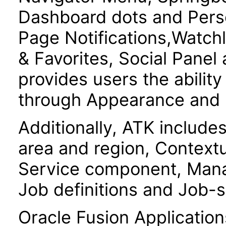
Dashboard dots and Pers
Page Notifications,Watchl
& Favorites, Social Panel
provides users the ability
through Appearance and S
Additionally, ATK include
area and region, Contextu
Service component, Mana
Job definitions and Job-s
Oracle Fusion Application