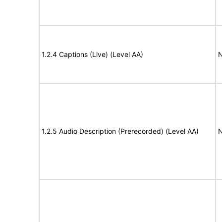
1.2.4 Captions (Live) (Level AA)
N
1.2.5 Audio Description (Prerecorded) (Level AA)
N