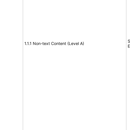
S
1.1.1 Non-text Content (Level A)
E