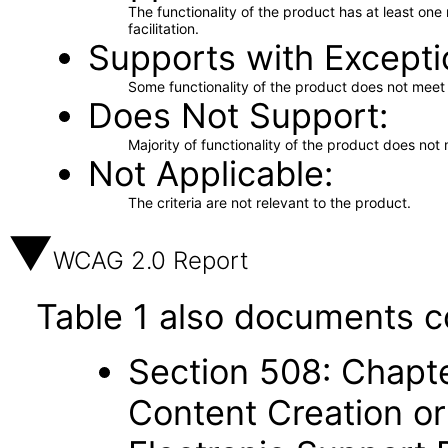
The functionality of the product has at least on
facilitation.
Supports with Excepti
Some functionality of the product does not meet t
Does Not Support
Majority of functionality of the product does not 
Not Applicable
The criteria are not relevant to the product.
WCAG 2.0 Report
Table 1 also documents c
Section 508: Chapte
Content Creation or