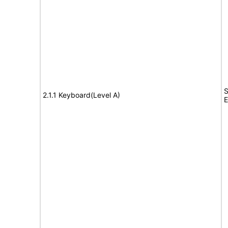
S
2.1.1 Keyboard(Level A)
E