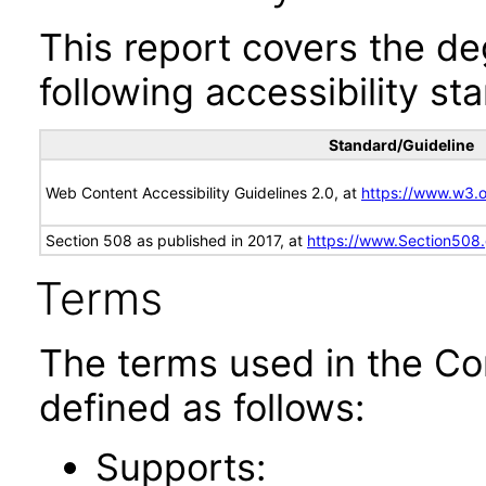
This report covers the d
following accessibility st
Standard/Guideline
Web Content Accessibility Guidelines 2.0, at
https://www.w3
Section 508 as published in 2017, at
https://www.Section508
Terms
The terms used in the Co
defined as follows:
Supports