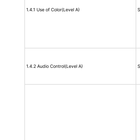
1.4.1 Use of Color(Level A)
S
1.4.2 Audio Control(Level A)
S