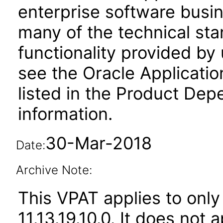
enterprise software busi
many of the technical st
functionality provided by
see the Oracle Applica
listed in the Product Dep
information.
30-Mar-2018
Date:
Archive Note:
This VPAT applies to only
11.13.19.10.0. It does not