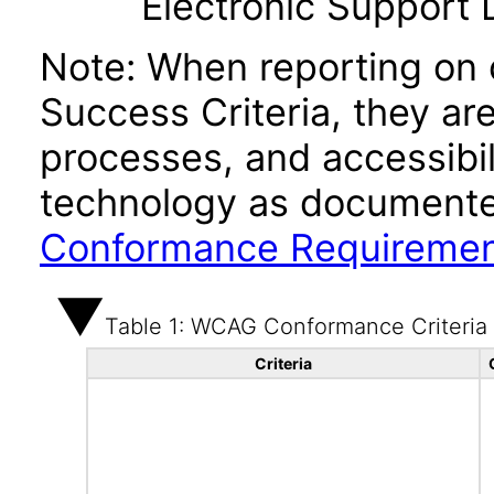
Electronic Support
Note: When reporting on
Success Criteria, they ar
processes, and accessibi
technology as documente
Conformance Requireme
Table 1: WCAG Conformance Criteria
Criteria