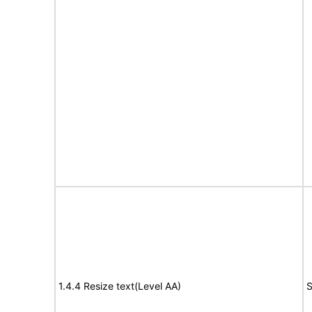
1.4.4 Resize text(Level AA)
S