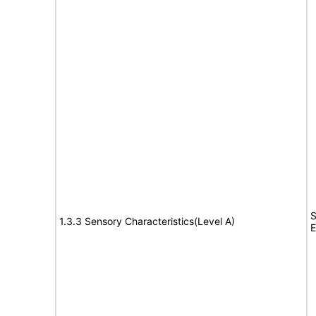
S
1.3.3 Sensory Characteristics(Level A)
E