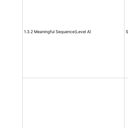
1.3.2 Meaningful Sequence(Level A)
S