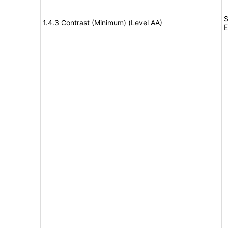
S
1.4.3 Contrast (Minimum) (Level AA)
E