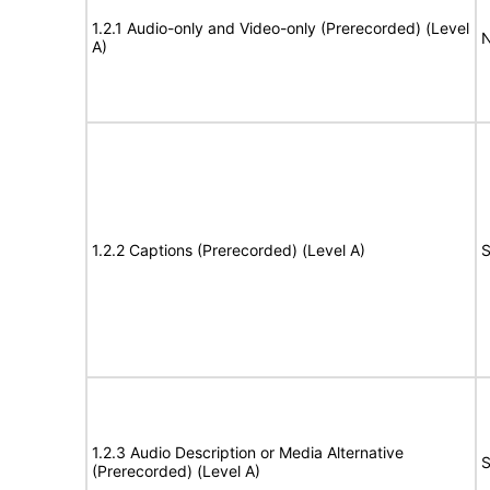
1.2.1 Audio-only and Video-only (Prerecorded) (Level
N
A)
1.2.2 Captions (Prerecorded) (Level A)
S
1.2.3 Audio Description or Media Alternative
S
(Prerecorded) (Level A)