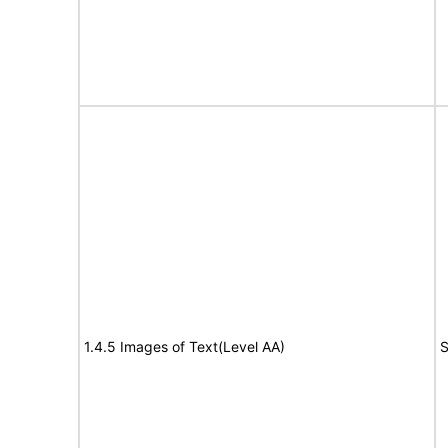
1.4.5 Images of Text(Level AA)
S