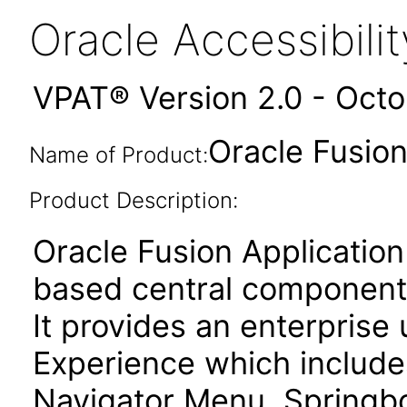
Oracle Accessibil
VPAT® Version 2.0 - Oct
Oracle Fusion 
Name of Product:
Product Description:
Oracle Fusion Application
based central components
It provides an enterprise
Experience which include
Navigator Menu, Springboa