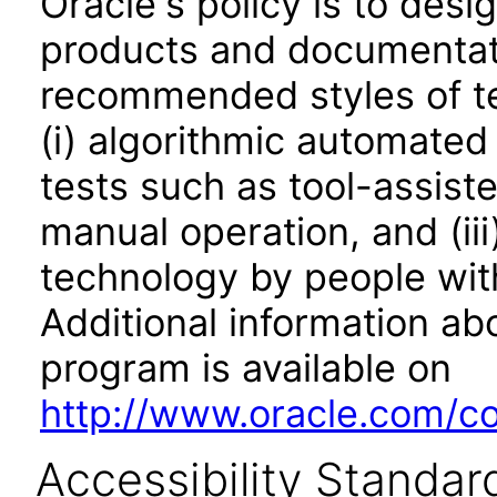
Oracle's policy is to desi
products and documentati
recommended styles of tes
(i) algorithmic automated
tests such as tool-assiste
manual operation, and (iii
technology by people with
Additional information abo
program is available on
http://www.oracle.com/cor
Accessibility Standar