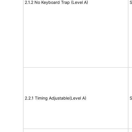
2.1.2 No Keyboard Trap (Level A)
S
2.2.1 Timing Adjustable(Level A)
S