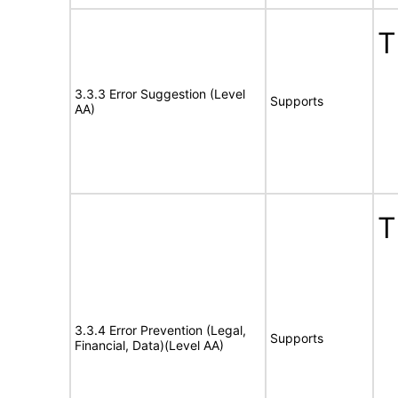
T
3.3.3 Error Suggestion (Level
Supports
AA)
T
3.3.4 Error Prevention (Legal,
Supports
Financial, Data)(Level AA)