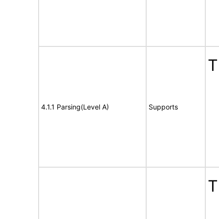
T
4.1.1 Parsing(Level A)
Supports
T