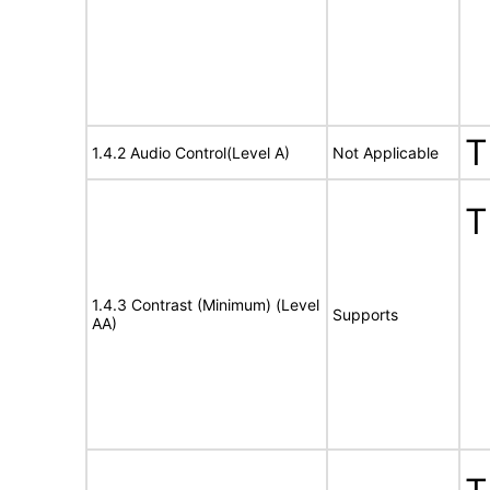
T
1.4.2 Audio Control(Level A)
Not Applicable
T
1.4.3 Contrast (Minimum) (Level
Supports
AA)