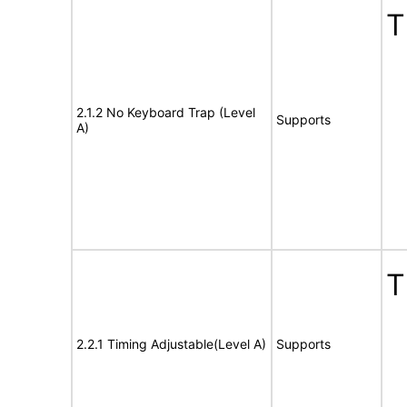
T
2.1.2 No Keyboard Trap (Level
Supports
A)
T
2.2.1 Timing Adjustable(Level A)
Supports