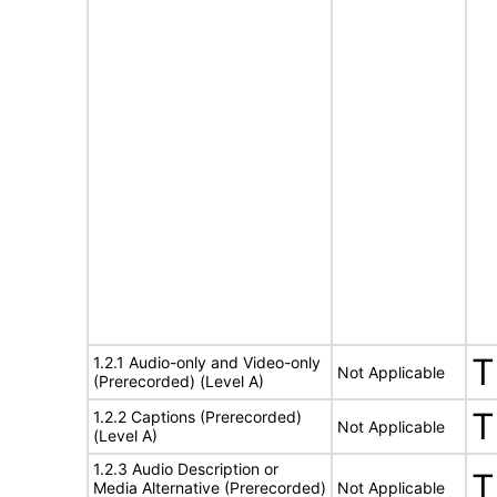
T
1.2.1 Audio-only and Video-only
Not Applicable
(Prerecorded) (Level A)
T
1.2.2 Captions (Prerecorded)
Not Applicable
(Level A)
1.2.3 Audio Description or
T
Media Alternative (Prerecorded)
Not Applicable