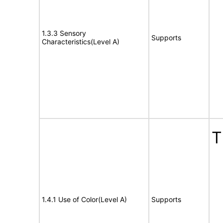
1.3.3 Sensory
Supports
Characteristics(Level A)
T
1.4.1 Use of Color(Level A)
Supports