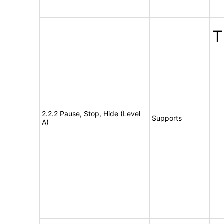
T
2.2.2 Pause, Stop, Hide (Level
Supports
A)