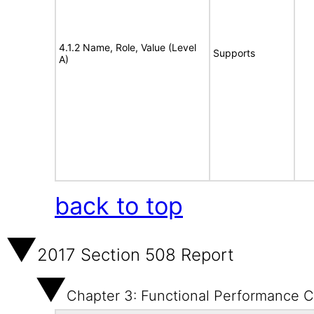
4.1.2 Name, Role, Value (Level
Supports
A)
back to top
2017 Section 508 Report
Chapter 3: Functional Performance Cr