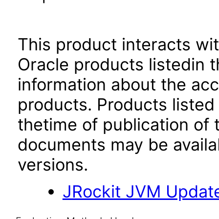
This product interacts wit
Oracle products listedin t
information about the acc
products. Products listed 
thetime of publication of
documents may be availa
versions.
JRockit JVM Updat