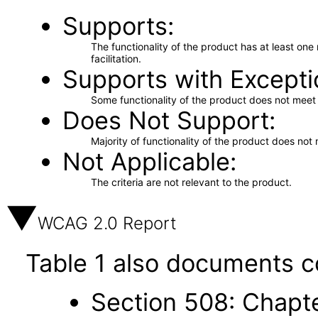
Supports
The functionality of the product has at least on
facilitation.
Supports with Excepti
Some functionality of the product does not meet t
Does Not Support
Majority of functionality of the product does not 
Not Applicable
The criteria are not relevant to the product.
WCAG 2.0 Report
Table 1 also documents c
Section 508: Chapte