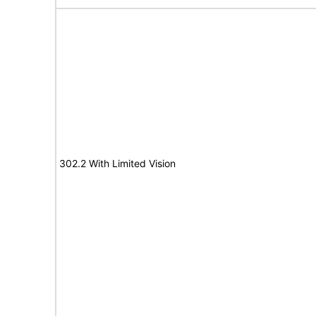
302.2 With Limited Vision