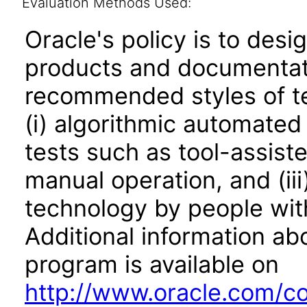
Evaluation Methods Used:
Oracle's policy is to desi
products and documentati
recommended styles of tes
(i) algorithmic automated
tests such as tool-assiste
manual operation, and (iii
technology by people with
Additional information abo
program is available on
http://www.oracle.com/cor