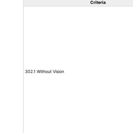
Criteria
302.1 Without Vision