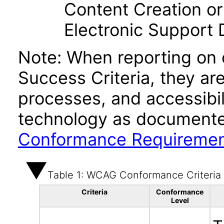
Content Creation or
Electronic Support
Note: When reporting on
Success Criteria, they ar
processes, and accessibi
technology as documente
Conformance Requireme
Table 1: WCAG Conformance Criteria
Criteria
Conformance
Level