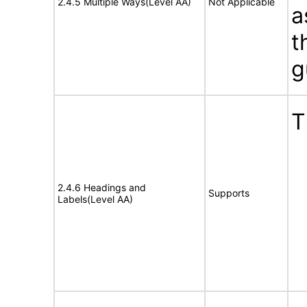
2.4.5 Multiple Ways(Level AA)
Not Applicable
a
t
g
T
2.4.6 Headings and
Supports
Labels(Level AA)