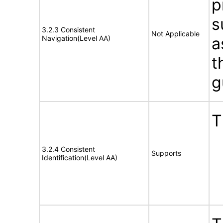
p
s
3.2.3 Consistent
Not Applicable
Navigation(Level AA)
a
t
g
T
3.2.4 Consistent
Supports
Identification(Level AA)