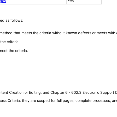
.gov
Yes
ed as follows:
 method that meets the criteria without known defects or meets with eq
he criteria.
meet the criteria.
tent Creation or Editing, and Chapter 6 - 602.3 Electronic Support
s Criteria, they are scoped for full pages, complete processes, an