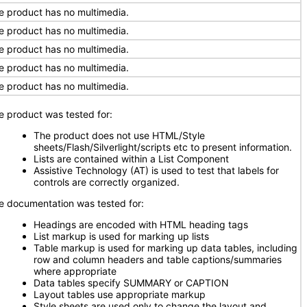
e product has no multimedia.
e product has no multimedia.
e product has no multimedia.
e product has no multimedia.
e product has no multimedia.
e product was tested for:
The product does not use HTML/Style
sheets/Flash/Silverlight/scripts etc to present information.
Lists are contained within a List Component
Assistive Technology (AT) is used to test that labels for
controls are correctly organized.
e documentation was tested for:
Headings are encoded with HTML heading tags
List markup is used for marking up lists
Table markup is used for marking up data tables, including
row and column headers and table captions/summaries
where appropriate
Data tables specify SUMMARY or CAPTION
Layout tables use appropriate markup
Style sheets are used only to change the layout and