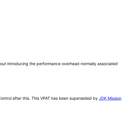
thout introducing the performance overhead normally associated
 Control after this. This VPAT has been superseded by
JDK Mission