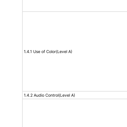
1.4.1 Use of Color(Level A)
1.4.2 Audio Control(Level A)