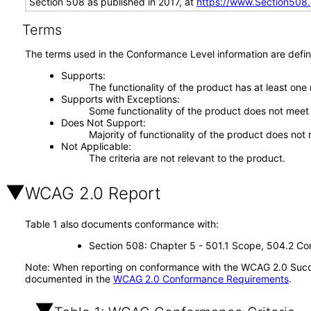
Section 508 as published in 2017, at
https://www.Section508
Terms
The terms used in the Conformance Level information are defin
Supports
The functionality of the product has at least one
Supports with Exceptions
Some functionality of the product does not meet t
Does Not Support
Majority of functionality of the product does not 
Not Applicable
The criteria are not relevant to the product.
WCAG 2.0 Report
Table 1 also documents conformance with:
Section 508: Chapter 5 - 501.1 Scope, 504.2 Con
Note: When reporting on conformance with the WCAG 2.0 Succes
documented in the
WCAG 2.0 Conformance Requirements
.