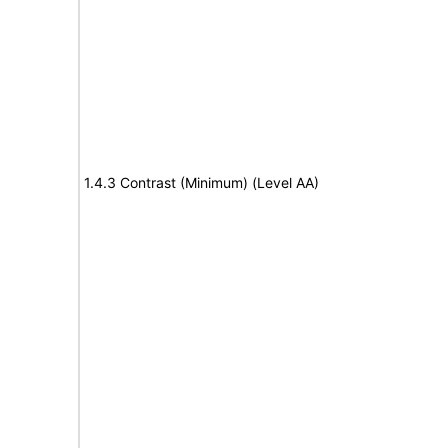
1.4.3 Contrast (Minimum) (Level AA)