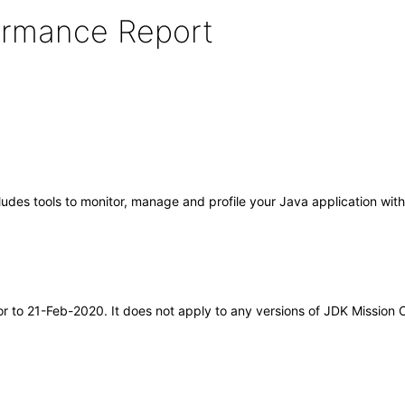
formance Report
cludes tools to monitor, manage and profile your Java application wi
ior to 21-Feb-2020. It does not apply to any versions of JDK Mission