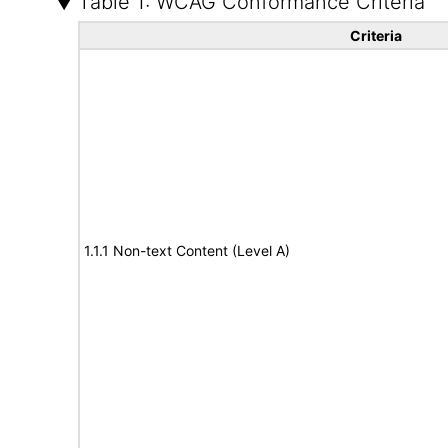
Table 1: WCAG Conformance Criteria
Criteria
1.1.1 Non-text Content (Level A)