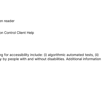
en reader
on Control Client Help
or accessibility include: (i) algorithmic automated tests, (ii)
y by people with and without disabilities. Additional information