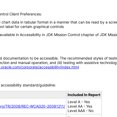
ntrol Client Preferences:
d chart data in tabular format in a manner that can be read by a scre
xt label for certain graphical controls
available in Accessibility in JDK Mission Control chapter of JDK Missi
d documentation to be accessible. The recommended styles of testing f
tion and manual operation, and (iii) testing with assistive technolog
.oracle.com/corporate/accessibility/index.html
accessibility standard/guideline:
Included In Report
Level A - Yes
.org/TR/2008/REC-WCAG20-20081211/
Level AA - Yes
Level AAA - No