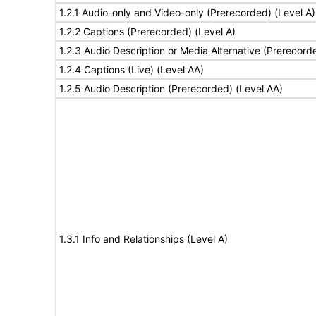
1.2.1 Audio-only and Video-only (Prerecorded) (Level A)
1.2.2 Captions (Prerecorded) (Level A)
1.2.3 Audio Description or Media Alternative (Prerecord
1.2.4 Captions (Live) (Level AA)
1.2.5 Audio Description (Prerecorded) (Level AA)
1.3.1 Info and Relationships (Level A)