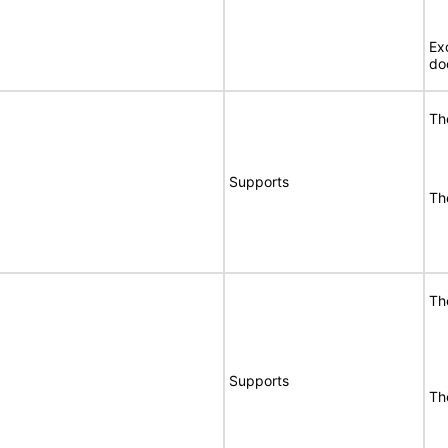
Ex
do
Th
Supports
Th
Th
Supports
Th