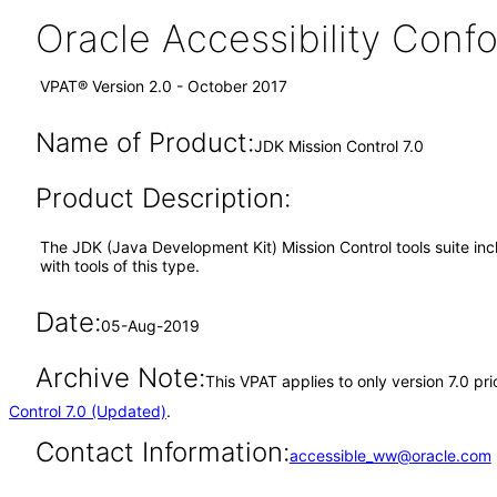
Oracle Accessibility Con
VPAT® Version 2.0 - October 2017
Name of Product:
JDK Mission Control 7.0
Product Description:
The JDK (Java Development Kit) Mission Control tools suite in
with tools of this type.
Date:
05-Aug-2019
Archive Note:
This VPAT applies to only version 7.0 pr
Control 7.0 (Updated)
.
Contact Information:
accessible_ww@oracle.com