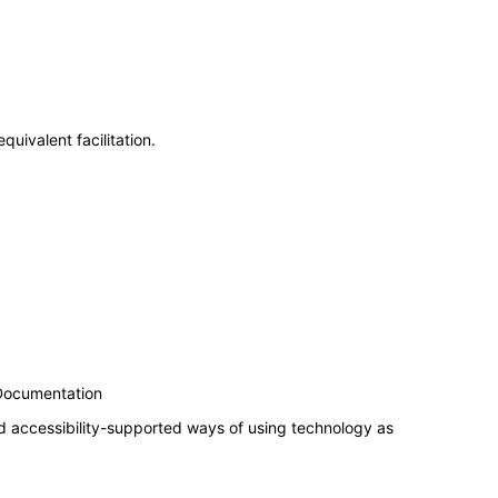
uivalent facilitation.
 Documentation
d accessibility-supported ways of using technology as