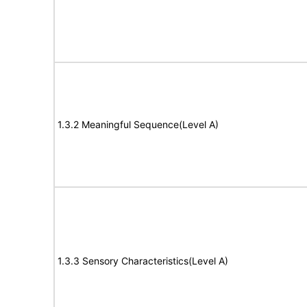
1.3.2 Meaningful Sequence(Level A)
1.3.3 Sensory Characteristics(Level A)