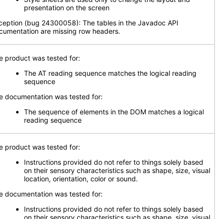
presentation on the screen
ception (bug 24300058): The tables in the Javadoc API
cumentation are missing row headers.
e product was tested for:
The AT reading sequence matches the logical reading
sequence
e documentation was tested for:
The sequence of elements in the DOM matches a logical
reading sequence
e product was tested for:
Instructions provided do not refer to things solely based
on their sensory characteristics such as shape, size, visual
location, orientation, color or sound.
e documentation was tested for:
Instructions provided do not refer to things solely based
on their sensory characteristics such as shape, size, visual