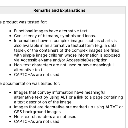
Remarks and Explanations
e product was tested for:
Functional images have alternative text.
Consistency of bitmaps, symbols and icons.
Information shown in complex images such as charts is
also available in an alternative textual form (e.g. a data
table), or the containers of the complex images are filled
with simple image children whose information is exposed
via AccessibleName and/or AccessibleDescription
Non-text characters are not used or have meaningful
alternative text
CAPTCHAs are not used
e documentation was tested for:
Images that convey information have meaningful
alternative text by using ALT or a link to a page containing
a text description of the image
Images that are decorative are marked up using ALT=”” or
CSS background images
Non-text characters are not used
CAPTCHAs are not used