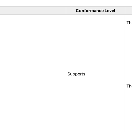
Conformance Level
Th
Supports
Th