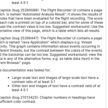
least 4.5:1
ception (bug 25290088): The Flight Recorder UI contains a page
ich is named "Automated Analysis Result". It shows the results of
l rules that have been evaluated for the flight recording. The score
 each rule is printed on top of a colored bar, and for some of these
lues the contrast value is too low. Suggested workaround: Use the
ernative view of this page, which is a table which lists all results.
ception (bug 25296447): The Flight Recorder UI contains a page
ich is named "Java Application" which displays e.g. thread
tivity. This graph contains information about events occurring in
fferent threads, but the contrast between the colors of the events
d the backdrop can be too low. Suggested workaround: view the
a in any of the alternative forms, e.g. as table data (text) in the
vent Browser" page.
e documentation was tested for:
Large-scale text and images of large-scale text have a
contrast ratio of at least 3:1
Other text and images of text have a contrast ratio of at
least 4.5:1
ception (bug 27013423): Chapter numbers in headings have
ufficient color contrast.