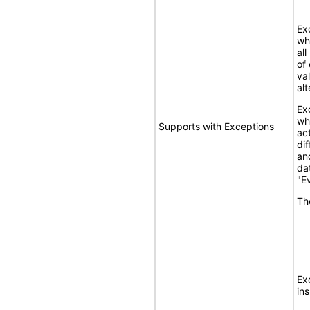
Ex
wh
al
of
va
alt
Ex
wh
Supports with Exceptions
ac
di
an
dat
"E
Th
Ex
ins