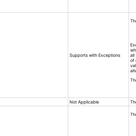
Th
Ex
wh
Supports with Exceptions
al
of
va
alt
Th
Not Applicable
Th
Th