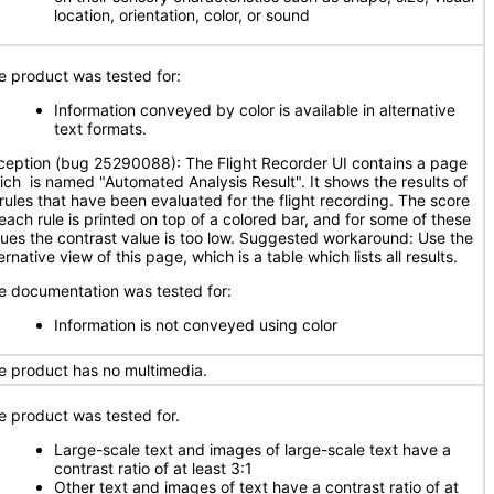
location, orientation, color, or sound
e product was tested for:
Information conveyed by color is available in alternative
text formats.
ception (bug 25290088): The Flight Recorder UI contains a page
ich is named "Automated Analysis Result". It shows the results of
l rules that have been evaluated for the flight recording. The score
 each rule is printed on top of a colored bar, and for some of these
lues the contrast value is too low. Suggested workaround: Use the
ernative view of this page, which is a table which lists all results.
e documentation was tested for:
Information is not conveyed using color
e product has no multimedia.
e product was tested for.
Large-scale text and images of large-scale text have a
contrast ratio of at least 3:1
Other text and images of text have a contrast ratio of at