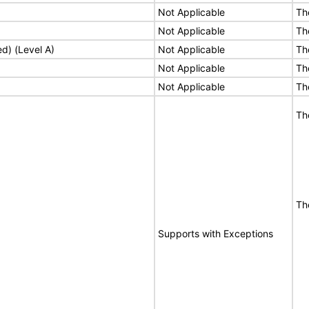
Not Applicable
Th
Not Applicable
Th
ed) (Level A)
Not Applicable
Th
Not Applicable
Th
Not Applicable
Th
Th
Th
Supports with Exceptions