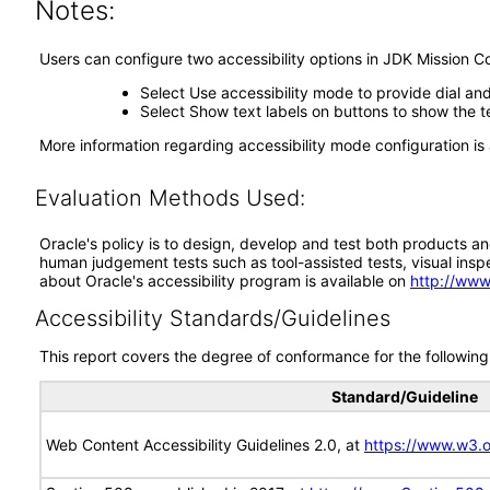
Notes:
Users can configure two accessibility options in JDK Mission Co
Select Use accessibility mode to provide dial an
Select Show text labels on buttons to show the te
More information regarding accessibility mode configuration is 
Evaluation Methods Used:
Oracle's policy is to design, develop and test both products an
human judgement tests such as tool-assisted tests, visual inspec
about Oracle's accessibility program is available on
http://www
Accessibility Standards/Guidelines
This report covers the degree of conformance for the following 
Standard/Guideline
Web Content Accessibility Guidelines 2.0, at
https://www.w3