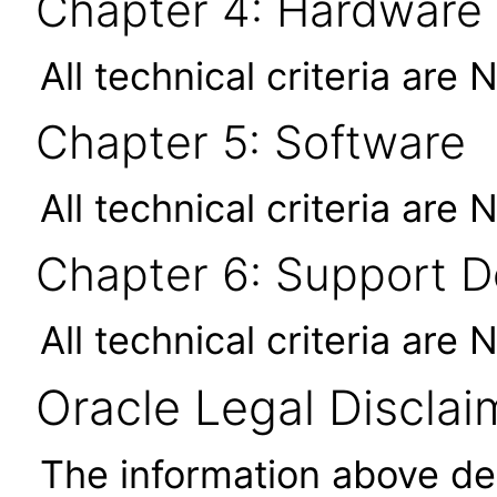
Chapter 4: Hardware
All technical criteria are 
Chapter 5: Software
All technical criteria are 
Chapter 6: Support 
All technical criteria are 
Oracle Legal Disclai
The information above des