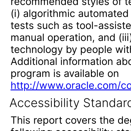
recommended styles of tes
(i) algorithmic automated
tests such as tool-assiste
manual operation, and (iii
technology by people with
Additional information abo
program is available on
http://www.oracle.com/cor
Accessibility Standar
This report covers the d