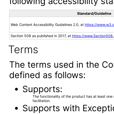
following accessibility st
Standard/Guideline
Web Content Accessibility Guidelines 2.0, at
https://www.w3
Section 508 as published in 2017, at
https://www.Section508
Terms
The terms used in the Co
defined as follows:
Supports
The functionality of the product has at least on
facilitation.
Supports with Excepti