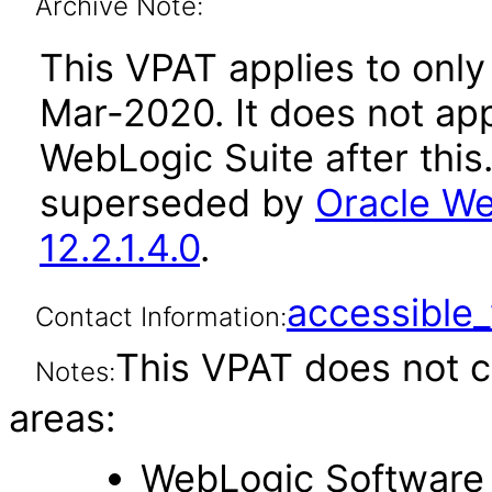
Archive Note:
This VPAT applies to only 
Mar-2020. It does not app
WebLogic Suite after thi
superseded by
Oracle We
12.2.1.4.0
.
accessibl
Contact Information:
This VPAT does not c
Notes:
areas:
WebLogic Software 