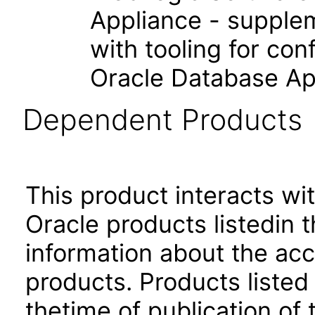
Appliance - supple
with tooling for co
Oracle Database Ap
Dependent Products
This product interacts wit
Oracle products listedin t
information about the acc
products. Products listed 
thetime of publication of