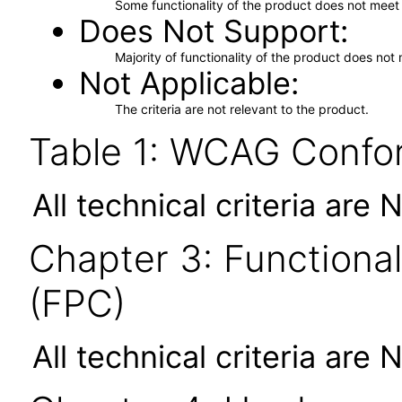
Some functionality of the product does not meet t
Does Not Support
Majority of functionality of the product does not 
Not Applicable
The criteria are not relevant to the product.
Table 1: WCAG Confor
All technical criteria are 
Chapter 3: Functional
(FPC)
All technical criteria are 