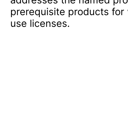
prerequisite products for
use licenses.