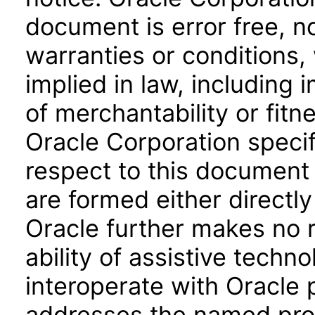
document is error free, n
warranties or conditions,
implied in law, including 
of merchantability or fitn
Oracle Corporation specifi
respect to this document 
are formed either directly
Oracle further makes no 
ability of assistive techn
interoperate with Oracle
addresses the named prod