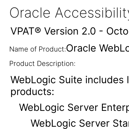
Oracle Accessibil
VPAT® Version 2.0 - Oct
Oracle WebLog
Name of Product:
Product Description:
WebLogic Suite includes l
products:
WebLogic Server Enterpr
WebLogic Server Standa