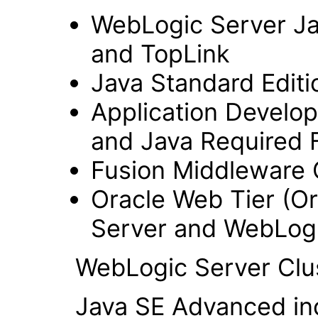
WebLogic Server Jav
and TopLink
Java Standard Editi
Application Develo
and Java Required F
Fusion Middleware 
Oracle Web Tier (Or
Server and WebLogi
WebLogic Server Clus
Java SE Advanced inclu