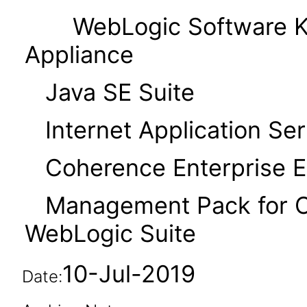
WebLogic Software Kit
Appliance
Java SE Suite
Internet Application Serv
Coherence Enterprise Ed
Management Pack for Or
WebLogic Suite
10-Jul-2019
Date: