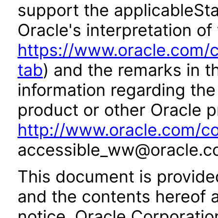
support the applicableSta
Oracle's interpretation of
https://www.oracle.com/c
tab
) and the remarks in 
information regarding the 
product or other Oracle p
http://www.oracle.com/co
accessible_ww@oracle.c
This document is provide
and the contents hereof 
notice. Oracle Corporatio