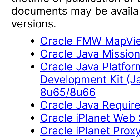
documents may be availa
versions.
Oracle FMW MapView
Oracle Java Mission
Oracle Java Platfor
Development Kit (J
8u65/8u66
Oracle Java Require
Oracle iPlanet Web 
Oracle iPlanet Prox