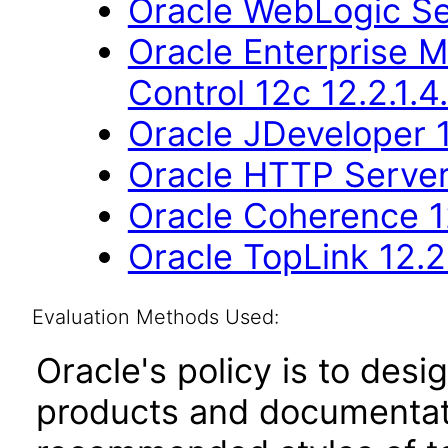
Oracle WebLogic Se
Oracle Enterprise 
Control 12c 12.2.1.4
Oracle JDeveloper 1
Oracle HTTP Server 
Oracle Coherence 12
Oracle TopLink 12.2.
Evaluation Methods Used:
Oracle's policy is to desi
products and documentati