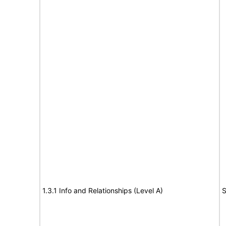
1.3.1 Info and Relationships (Level A)
S