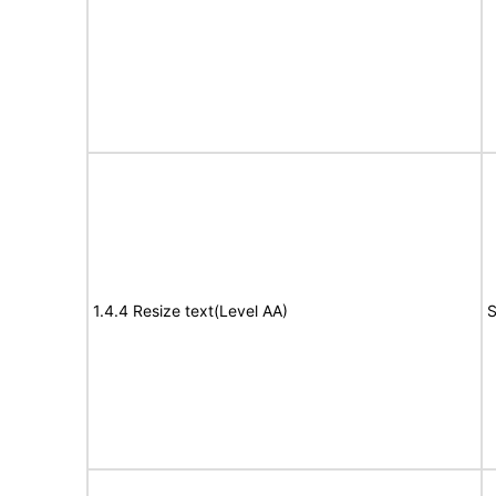
1.4.4 Resize text(Level AA)
S