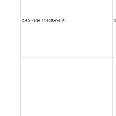
2.4.2 Page Titled(Level A)
S