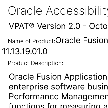
Oracle Accessibil
VPAT® Version 2.0 - Oct
Oracle Fusi
Name of Product:
11.13.19.01.0
Product Description:
Oracle Fusion Application
enterprise software busi
Performance Management
functions for measuring 