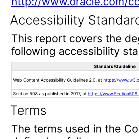
http://www.oracle.com/cor
Accessibility Standar
This report covers the d
following accessibility st
Standard/Guideline
Web Content Accessibility Guidelines 2.0, at
https://www.w3
Section 508 as published in 2017, at
https://www.Section508
Terms
The terms used in the Co