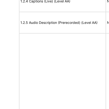
1.2.4 Captions (Live) (Level AA)
N
1.2.5 Audio Description (Prerecorded) (Level AA)
N