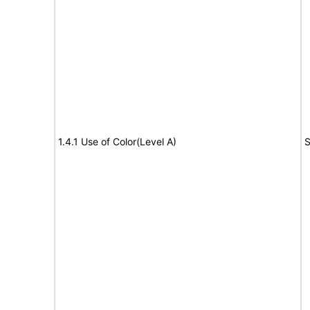
1.4.1 Use of Color(Level A)
S