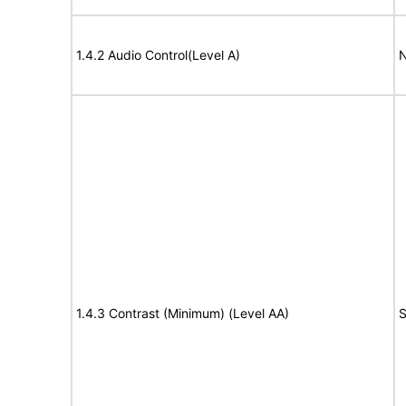
1.4.2 Audio Control(Level A)
N
1.4.3 Contrast (Minimum) (Level AA)
S