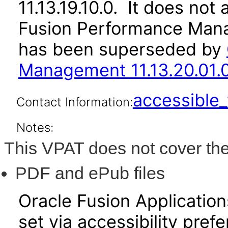
11.13.19.10.0. It does not
Fusion Performance Mana
has been superseded by
Management 11.13.20.01.
accessibl
Contact Information:
Notes:
This VPAT does not cover the
PDF and ePub files
Oracle Fusion Applicatio
set via accessibility pref