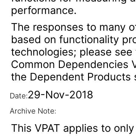
performance.
The responses to many of
based on functionality pr
technologies; please see 
Common Dependencies VP
the Dependent Products s
29-Nov-2018
Date:
Archive Note:
This VPAT applies to only 