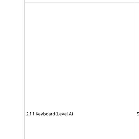
2.1.1 Keyboard(Level A)
S