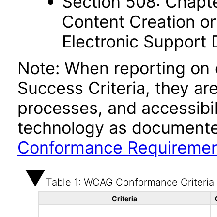
Section 508: Chapte
Content Creation or
Electronic Support
Note: When reporting on
Success Criteria, they ar
processes, and accessibi
technology as documente
Conformance Requireme
Table 1: WCAG Conformance Criteria
Criteria