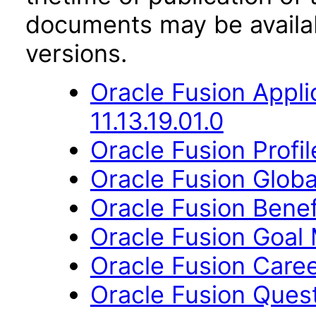
documents may be availa
versions.
Oracle Fusion App
11.13.19.01.0
Oracle Fusion Profi
Oracle Fusion Globa
Oracle Fusion Benefi
Oracle Fusion Goal 
Oracle Fusion Caree
Oracle Fusion Questi