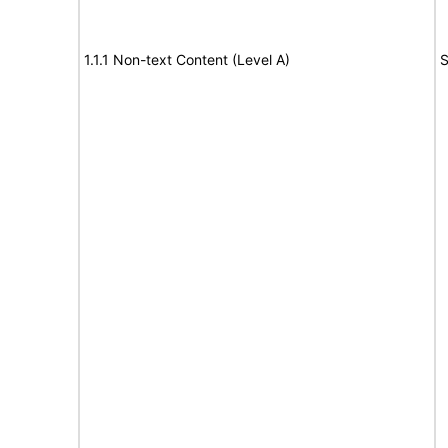
1.1.1 Non-text Content (Level A)
S