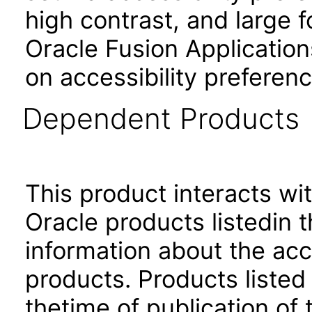
high contrast, and large 
Oracle Fusion Application
on accessibility preferenc
Dependent Products
This product interacts wit
Oracle products listedin t
information about the acc
products. Products listed 
thetime of publication of