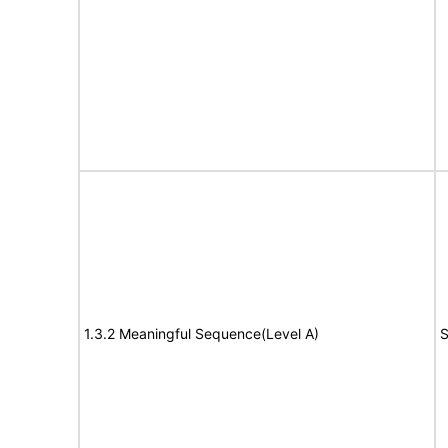
1.3.2 Meaningful Sequence(Level A)
S