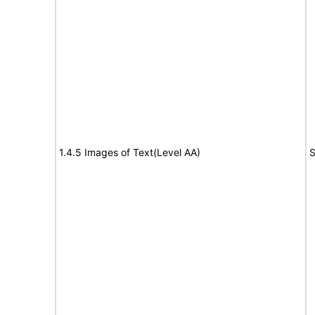
1.4.5 Images of Text(Level AA)
S