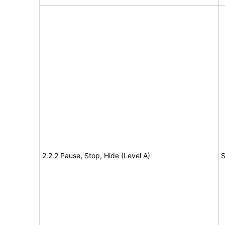
2.2.2 Pause, Stop, Hide (Level A)
S