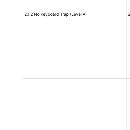
2.1.2 No Keyboard Trap (Level A)
S