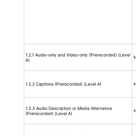
1.2.1 Audio-only and Video-only (Prerecorded) (Level
N
A)
1.2.2 Captions (Prerecorded) (Level A)
N
1.2.3 Audio Description or Media Alternative
N
(Prerecorded) (Level A)