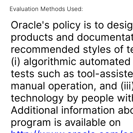
Evaluation Methods Used:
Oracle's policy is to desi
products and documentati
recommended styles of tes
(i) algorithmic automated
tests such as tool-assiste
manual operation, and (iii
technology by people with
Additional information abo
program is available on