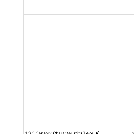
1.3.3 Sensory Characteristics(Level A)
S