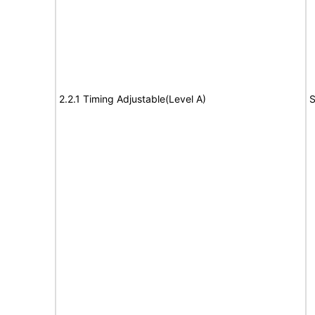
2.2.1 Timing Adjustable(Level A)
S