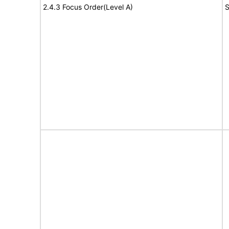
2.4.3 Focus Order(Level A)
S