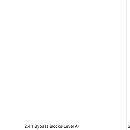
2.4.1 Bypass Blocks(Level A)
S