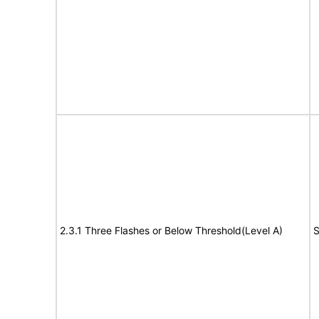
2.3.1 Three Flashes or Below Threshold(Level A)
S