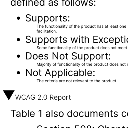
defined as follows:
Supports
The functionality of the product has at least on
facilitation.
Supports with Excepti
Some functionality of the product does not meet t
Does Not Support
Majority of functionality of the product does not 
Not Applicable
The criteria are not relevant to the product.
WCAG 2.0 Report
Table 1 also documents c