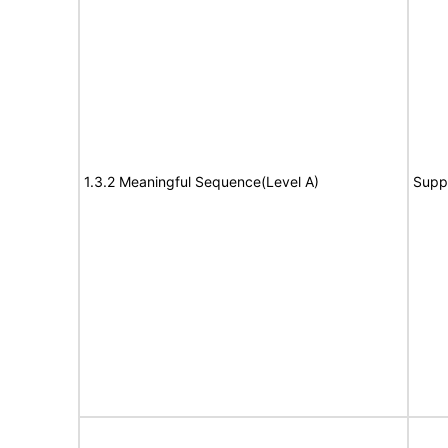
1.3.2 Meaningful Sequence(Level A)
Supp