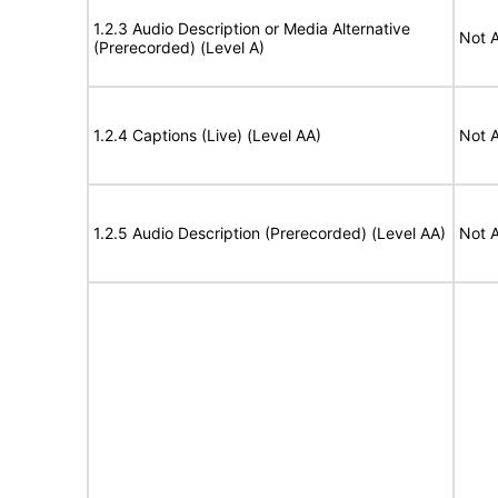
1.2.3 Audio Description or Media Alternative
Not A
(Prerecorded) (Level A)
1.2.4 Captions (Live) (Level AA)
Not A
1.2.5 Audio Description (Prerecorded) (Level AA)
Not A