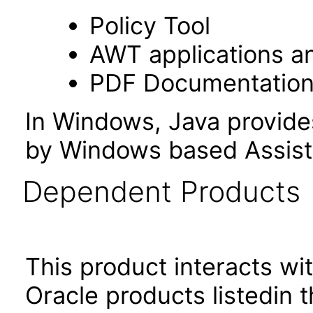
Policy Tool
AWT applications a
PDF Documentatio
In Windows, Java provide
by Windows based Assist
Dependent Products
This product interacts wit
Oracle products listedin t