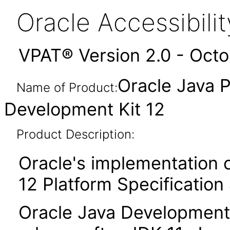
Oracle Accessibil
VPAT® Version 2.0 - Oct
Oracle Java P
Name of Product:
Development Kit 12
Product Description:
Oracle's implementation o
12 Platform Specification
Oracle Java Development 