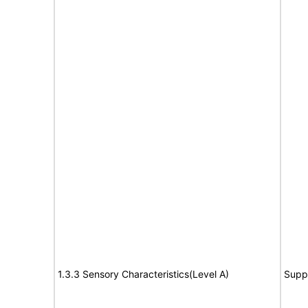
1.3.3 Sensory Characteristics(Level A)
Supp