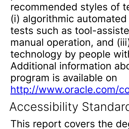
recommended styles of tes
(i) algorithmic automated
tests such as tool-assiste
manual operation, and (iii
technology by people with
Additional information abo
program is available on
http://www.oracle.com/cor
Accessibility Standar
This report covers the d