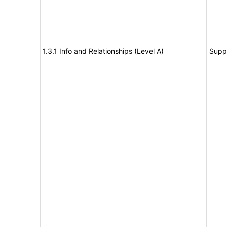
1.3.1 Info and Relationships (Level A)
Supp