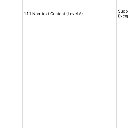
Suppo
1.1.1 Non-text Content (Level A)
Exce