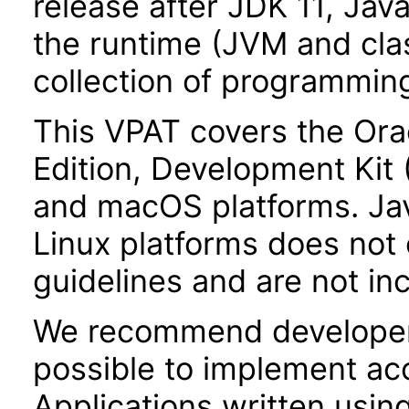
release after JDK 11, Jav
the runtime (JVM and class
collection of programming
This VPAT covers the Ora
Edition, Development Kit
and macOS platforms. Ja
Linux platforms does not 
guidelines and are not inc
We recommend developer
possible to implement acce
Applications written usin