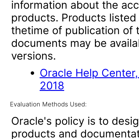
information about the acc
products. Products listed 
thetime of publication of
documents may be availa
versions.
Oracle Help Center,
2018
Evaluation Methods Used:
Oracle's policy is to desi
products and documentati