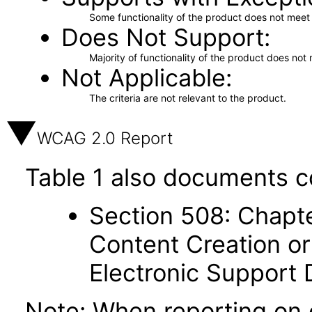
Some functionality of the product does not meet t
Does Not Support
Majority of functionality of the product does not 
Not Applicable
The criteria are not relevant to the product.
WCAG 2.0 Report
Table 1 also documents c
Section 508: Chapte
Content Creation or
Electronic Support
Note: When reporting on