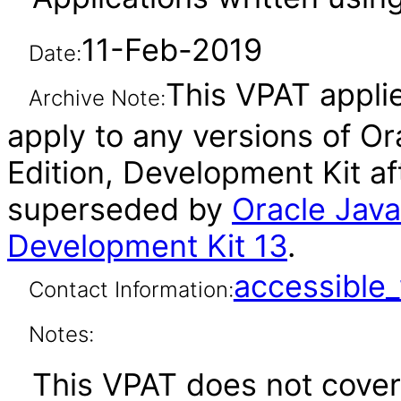
11-Feb-2019
Date:
This VPAT applie
Archive Note:
apply to any versions of Or
Edition, Development Kit af
superseded by
Oracle Java
Development Kit 13
.
accessibl
Contact Information:
Notes:
This VPAT does not cover 