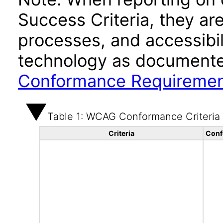
Success Criteria, they ar
processes, and accessibi
technology as documente
Conformance Requireme
Table 1: WCAG Conformance Criteria
Criteria
Conf