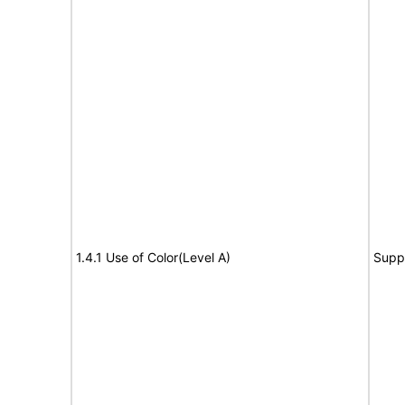
1.4.1 Use of Color(Level A)
Supp