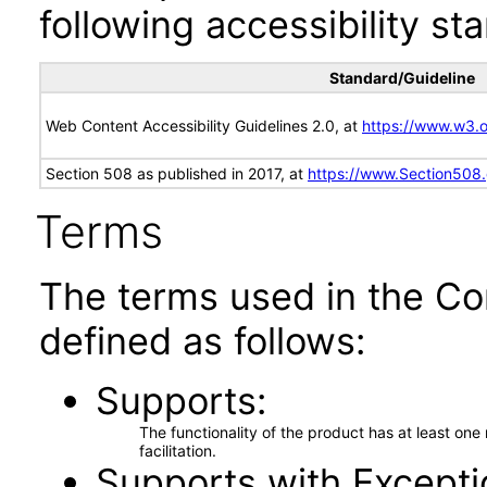
following accessibility st
Standard/Guideline
Web Content Accessibility Guidelines 2.0, at
https://www.w3
Section 508 as published in 2017, at
https://www.Section508
Terms
The terms used in the Co
defined as follows:
Supports
The functionality of the product has at least on
facilitation.
Supports with Excepti