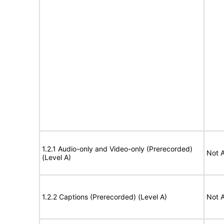
1.2.1 Audio-only and Video-only (Prerecorded)
Not A
(Level A)
1.2.2 Captions (Prerecorded) (Level A)
Not A