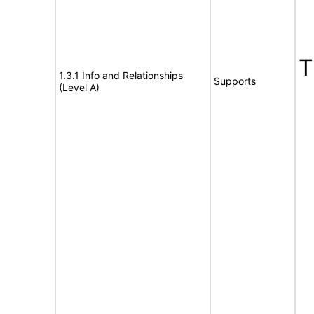
1.3.1 Info and Relationships
Supports
(Level A)