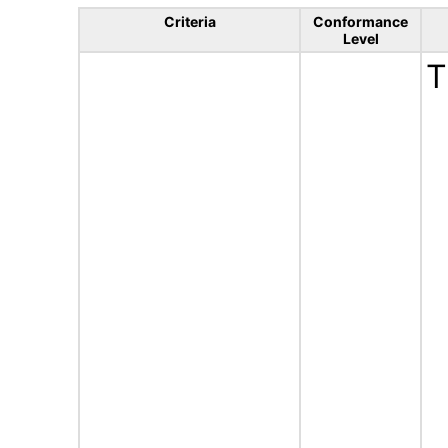
Criteria
Conformance
Level