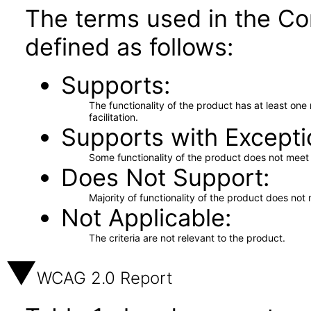
The terms used in the Co
defined as follows:
Supports
The functionality of the product has at least on
facilitation.
Supports with Excepti
Some functionality of the product does not meet t
Does Not Support
Majority of functionality of the product does not 
Not Applicable
The criteria are not relevant to the product.
WCAG 2.0 Report