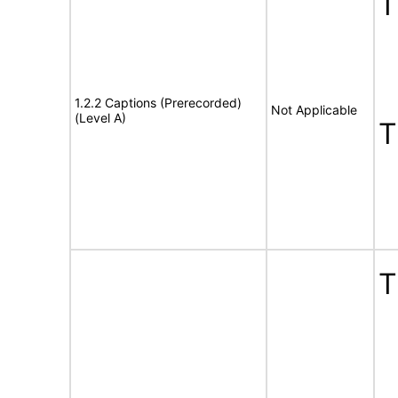
1.2.2 Captions (Prerecorded)
Not Applicable
(Level A)