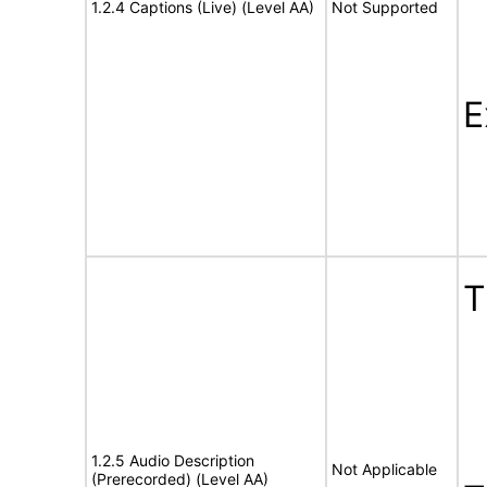
1.2.4 Captions (Live) (Level AA)
Not Supported
E
1.2.5 Audio Description
Not Applicable
(Prerecorded) (Level AA)