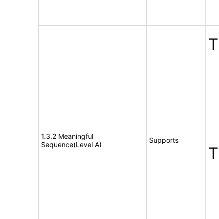
1.3.2 Meaningful
Supports
Sequence(Level A)