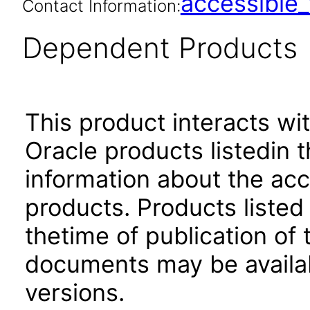
accessibl
Contact Information:
Dependent Products
This product interacts wit
Oracle products listedin t
information about the acc
products. Products listed 
thetime of publication of
documents may be availa
versions.