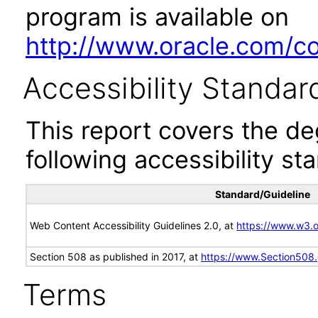
program is available on
http://www.oracle.com/cor
Accessibility Standar
This report covers the d
following accessibility st
Standard/Guideline
Web Content Accessibility Guidelines 2.0, at
https://www.w3
Section 508 as published in 2017, at
https://www.Section508
Terms