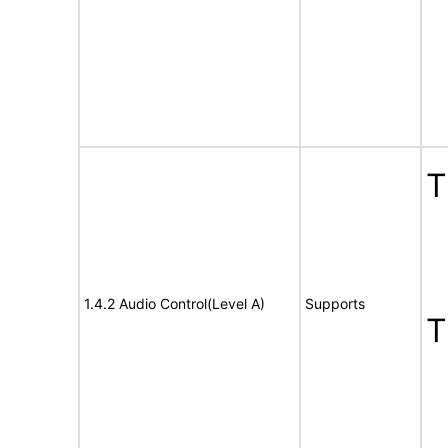
1.4.2 Audio Control(Level A)
Supports