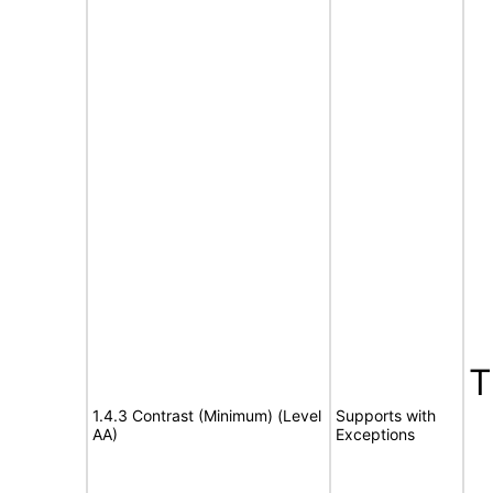
1.4.3 Contrast (Minimum) (Level
Supports with
AA)
Exceptions