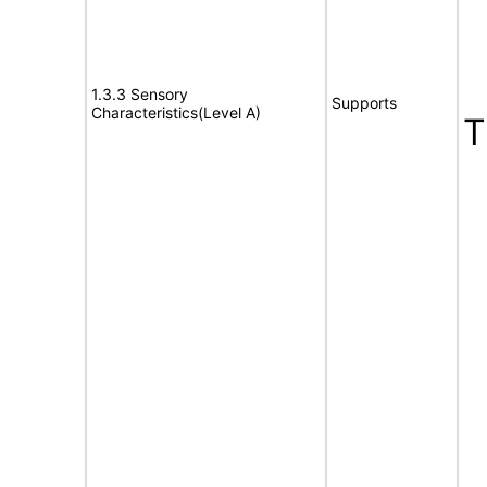
1.3.3 Sensory
Supports
Characteristics(Level A)