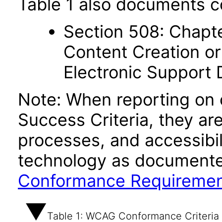
Table 1 also documents c
Section 508: Chapte
Content Creation or
Electronic Support
Note: When reporting on
Success Criteria, they ar
processes, and accessibi
technology as documente
Conformance Requireme
Table 1: WCAG Conformance Criteria