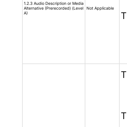
1.2.3 Audio Description or Media
Alternative (Prerecorded) (Level
Not Applicable
A)