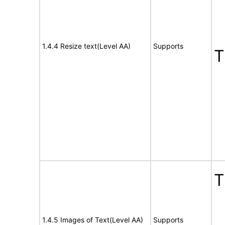
1.4.4 Resize text(Level AA)
Supports
1.4.5 Images of Text(Level AA)
Supports