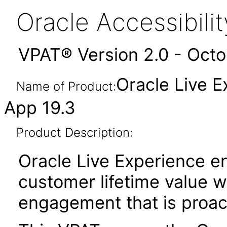
Oracle Accessibil
VPAT® Version 2.0 - Oct
Oracle Live 
Name of Product:
App 19.3
Product Description:
Oracle Live Experience e
customer lifetime value w
engagement that is proac