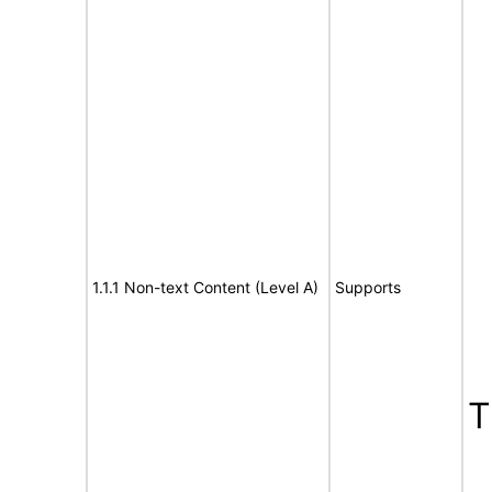
1.1.1 Non-text Content (Level A)
Supports
T