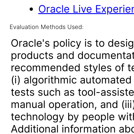
Oracle Live Experie
Evaluation Methods Used:
Oracle's policy is to desi
products and documentati
recommended styles of tes
(i) algorithmic automated
tests such as tool-assiste
manual operation, and (iii
technology by people with
Additional information abo