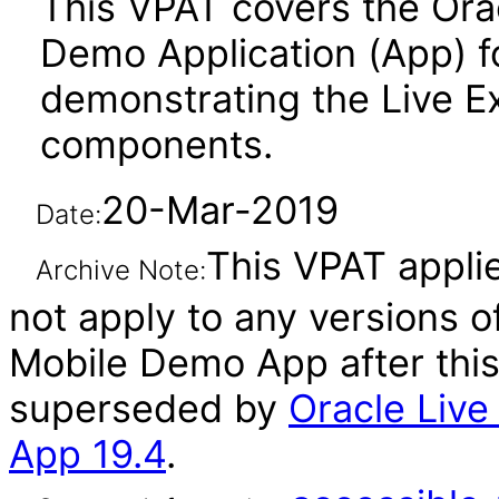
This VPAT covers the Ora
Demo Application (App) f
demonstrating the Live E
components.
20-Mar-2019
Date:
This VPAT applie
Archive Note:
not apply to any versions 
Mobile Demo App after thi
superseded by
Oracle Liv
App 19.4
.