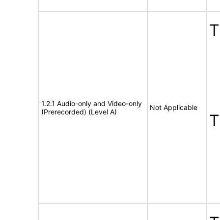
1.2.1 Audio-only and Video-only
Not Applicable
(Prerecorded) (Level A)