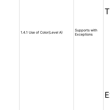
Supports with
1.4.1 Use of Color(Level A)
Exceptions
E