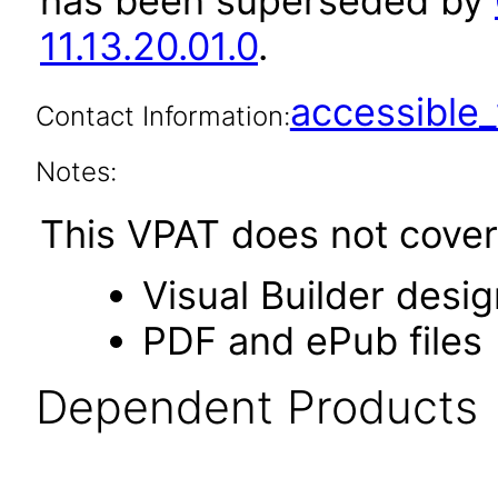
has been superseded by
11.13.20.01.0
.
accessibl
Contact Information:
Notes:
This VPAT does not cover 
Visual Builder desi
PDF and ePub files
Dependent Products