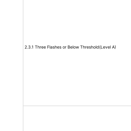
2.3.1 Three Flashes or Below Threshold(Level A)