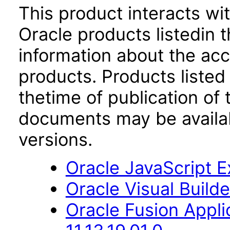
This product interacts wit
Oracle products listedin t
information about the acc
products. Products listed 
thetime of publication of
documents may be availa
versions.
Oracle JavaScript Ex
Oracle Visual Builde
Oracle Fusion Appli