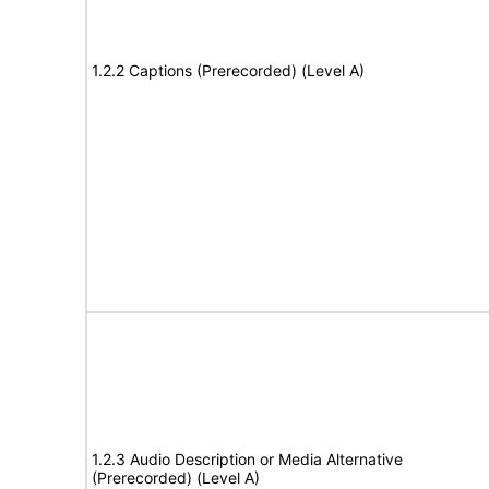
1.2.2 Captions (Prerecorded) (Level A)
1.2.3 Audio Description or Media Alternative
(Prerecorded) (Level A)