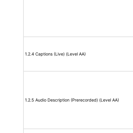
1.2.4 Captions (Live) (Level AA)
1.2.5 Audio Description (Prerecorded) (Level AA)