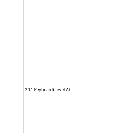
2.1.1 Keyboard(Level A)