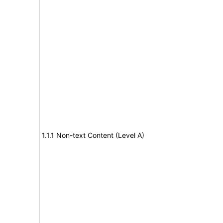
1.1.1 Non-text Content (Level A)