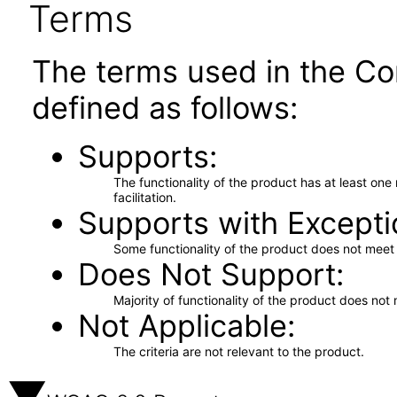
Terms
The terms used in the Co
defined as follows:
Supports
The functionality of the product has at least on
facilitation.
Supports with Excepti
Some functionality of the product does not meet t
Does Not Support
Majority of functionality of the product does not 
Not Applicable
The criteria are not relevant to the product.