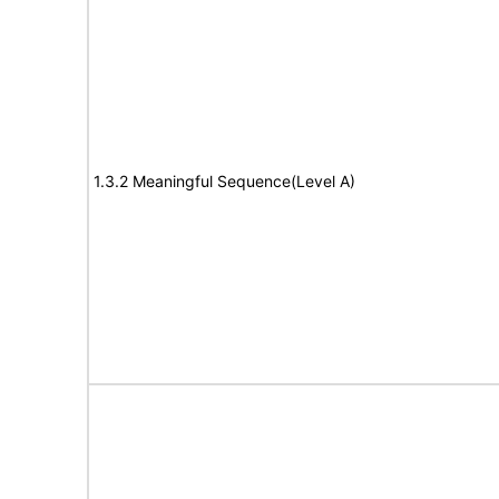
1.3.2 Meaningful Sequence(Level A)