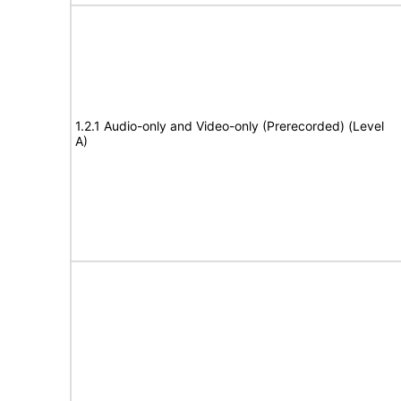
1.2.1 Audio-only and Video-only (Prerecorded) (Level
A)