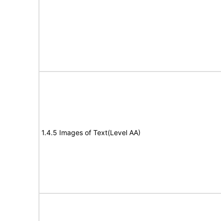
1.4.5 Images of Text(Level AA)