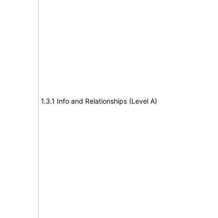
1.3.1 Info and Relationships (Level A)