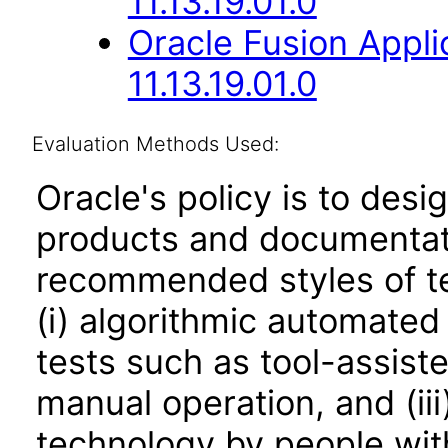
11.13.19.01.0
Oracle Fusion App
11.13.19.01.0
Evaluation Methods Used:
Oracle's policy is to desi
products and documentati
recommended styles of tes
(i) algorithmic automated
tests such as tool-assiste
manual operation, and (iii
technology by people with