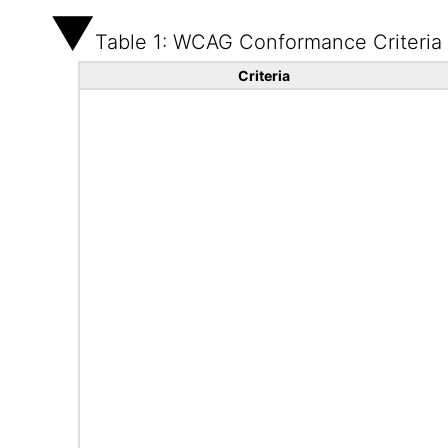
Table 1: WCAG Conformance Criteria
Criteria