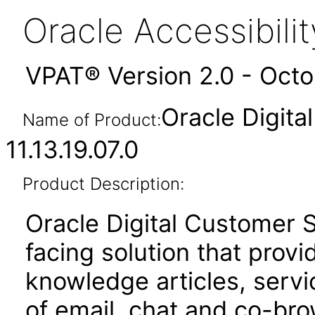
Oracle Accessibil
VPAT® Version 2.0 - Oct
Oracle Digit
Name of Product:
11.13.19.07.0
Product Description:
Oracle Digital Customer 
facing solution that provid
knowledge articles, serv
of email, chat and co-bro