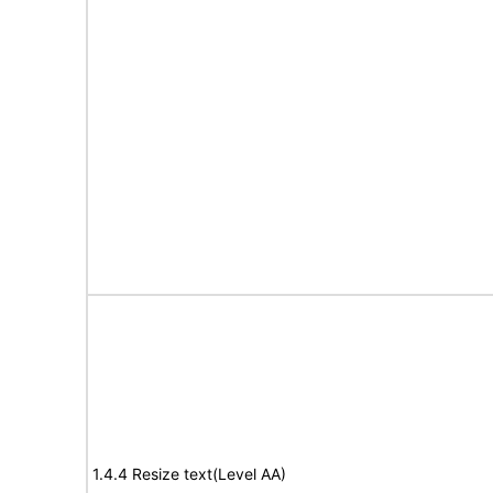
1.4.4 Resize text(Level AA)