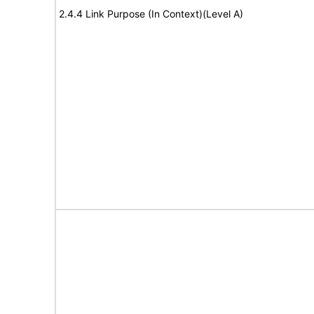
2.4.4 Link Purpose (In Context)(Level A)