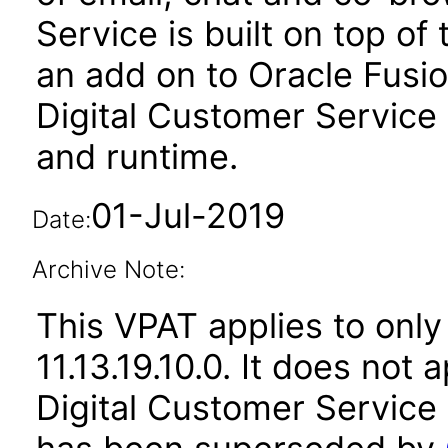
Service is built on top of
an add on to Oracle Fusi
Digital Customer Service 
and runtime.
01-Jul-2019
Date:
Archive Note:
This VPAT applies to only 
11.13.19.10.0. It does not
Digital Customer Service 