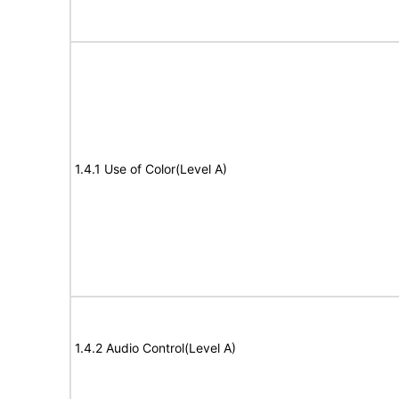
1.4.1 Use of Color(Level A)
1.4.2 Audio Control(Level A)