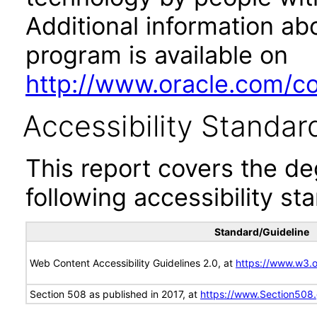
Additional information abo
program is available on
http://www.oracle.com/cor
Accessibility Standar
This report covers the d
following accessibility st
Standard/Guideline
Web Content Accessibility Guidelines 2.0, at
https://www.w3
Section 508 as published in 2017, at
https://www.Section508