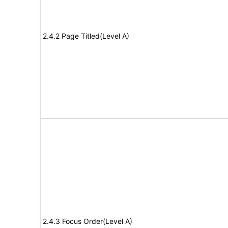
2.4.2 Page Titled(Level A)
2.4.3 Focus Order(Level A)