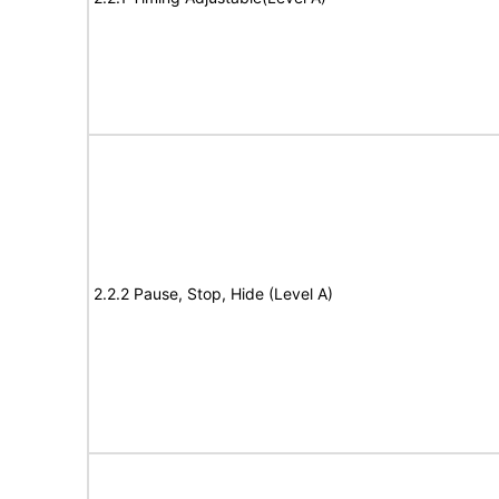
2.2.2 Pause, Stop, Hide (Level A)