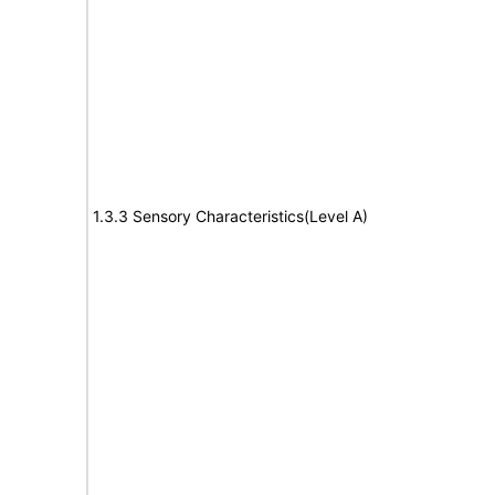
1.3.3 Sensory Characteristics(Level A)