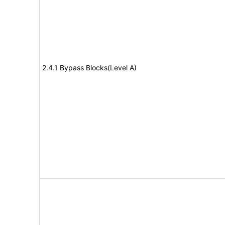
2.4.1 Bypass Blocks(Level A)