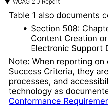
WCAG 2.0 Report
Table 1 also documents c
Section 508: Chapte
Content Creation or
Electronic Support
Note: When reporting on
Success Criteria, they ar
processes, and accessibi
technology as documente
Conformance Requireme