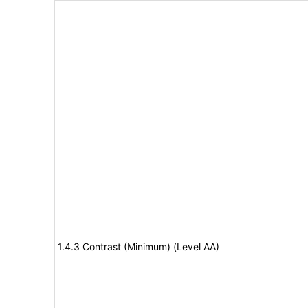
1.4.3 Contrast (Minimum) (Level AA)