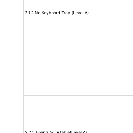
2.1.2 No Keyboard Trap (Level A)
2.2.1 Timing Adjustable(Level A)