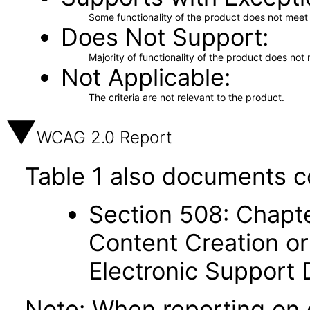
Some functionality of the product does not meet t
Does Not Support
Majority of functionality of the product does not 
Not Applicable
The criteria are not relevant to the product.
WCAG 2.0 Report
Table 1 also documents c
Section 508: Chapte
Content Creation or
Electronic Support
Note: When reporting on