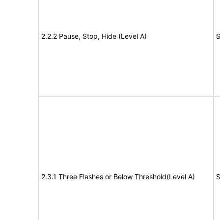
2.2.2 Pause, Stop, Hide (Level A)
S
2.3.1 Three Flashes or Below Threshold(Level A)
S