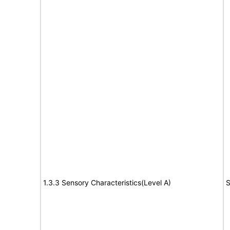
1.3.3 Sensory Characteristics(Level A)
S