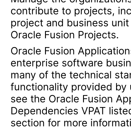
contribute to projects, in
project and business uni
Oracle Fusion Projects.
Oracle Fusion Application
enterprise software busi
many of the technical st
functionality provided by
see the Oracle Fusion A
Dependencies VPAT liste
section for more informat