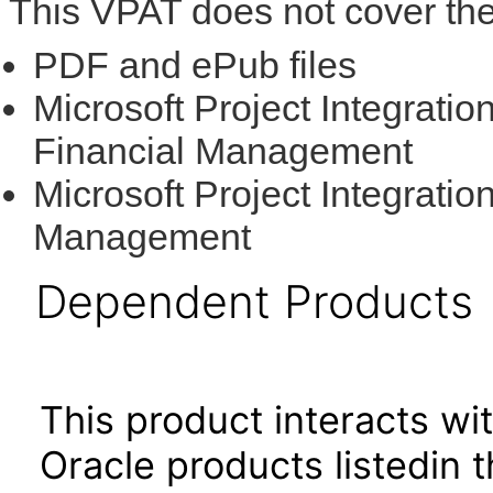
This VPAT does not cover the
PDF and ePub files
Microsoft Project Integratio
Financial Management
Microsoft Project Integratio
Management
Dependent Products
This product interacts wit
Oracle products listedin t