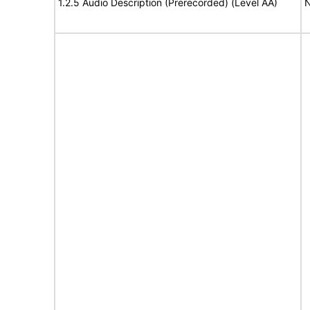
1.2.5 Audio Description (Prerecorded) (Level AA)
N