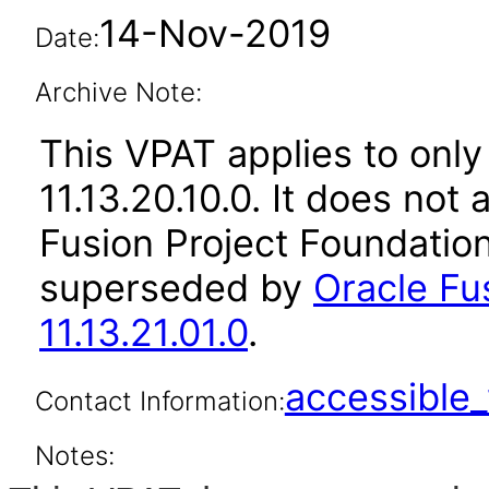
14-Nov-2019
Date:
Archive Note:
This VPAT applies to only
11.13.20.10.0. It does not
Fusion Project Foundation
superseded by
Oracle Fu
11.13.21.01.0
.
accessibl
Contact Information:
Notes: