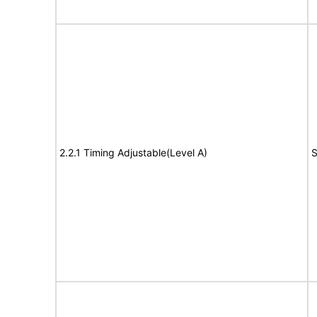
2.2.1 Timing Adjustable(Level A)
S