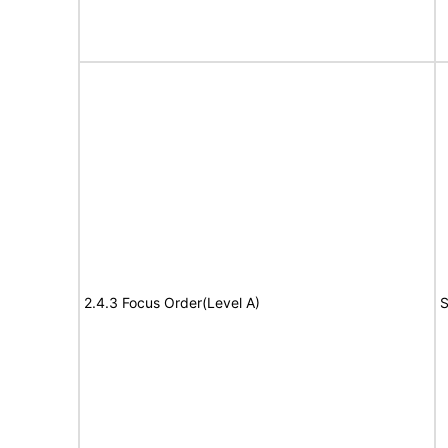
2.4.3 Focus Order(Level A)
S