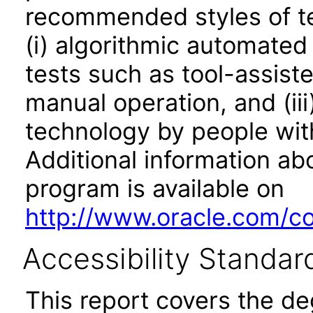
recommended styles of tes
(i) algorithmic automated
tests such as tool-assiste
manual operation, and (iii
technology by people with
Additional information abo
program is available on
http://www.oracle.com/cor
Accessibility Standar
This report covers the d