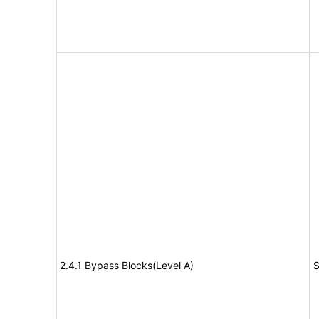
2.4.1 Bypass Blocks(Level A)
S