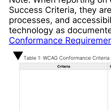
Success Criteria, they ar
processes, and accessibi
technology as documente
Conformance Requireme
Table 1: WCAG Conformance Criteria
Criteria