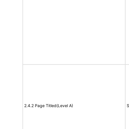
2.4.2 Page Titled(Level A)
S