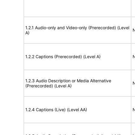
1.2.1 Audio-only and Video-only (Prerecorded) (Level
N
A)
1.2.2 Captions (Prerecorded) (Level A)
N
1.2.3 Audio Description or Media Alternative
N
(Prerecorded) (Level A)
1.2.4 Captions (Live) (Level AA)
N