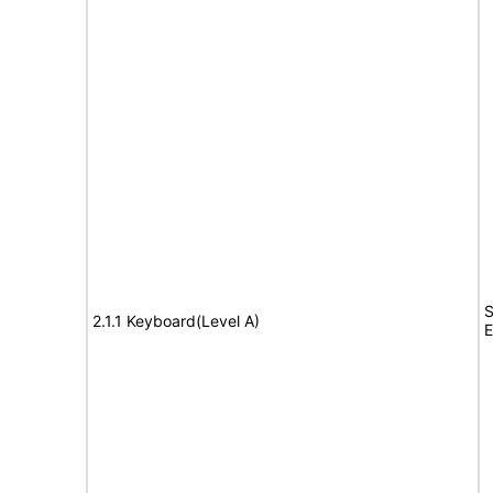
S
2.1.1 Keyboard(Level A)
E