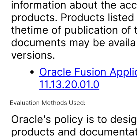
information about the acc
products. Products listed 
thetime of publication of
documents may be availa
versions.
Oracle Fusion App
11.13.20.01.0
Evaluation Methods Used:
Oracle's policy is to desi
products and documentati