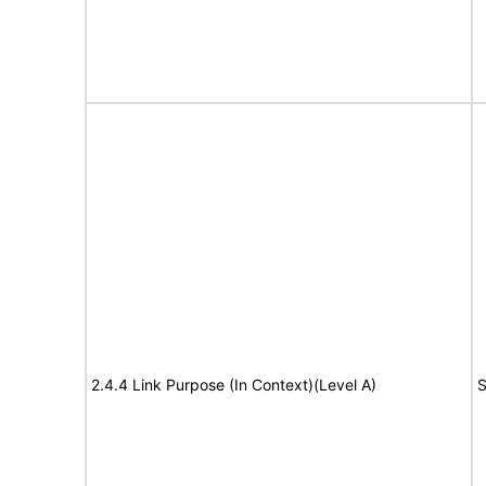
2.4.4 Link Purpose (In Context)(Level A)
S