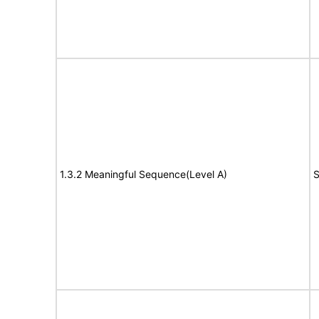
1.3.2 Meaningful Sequence(Level A)
S