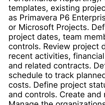
templates, existing proje
as Primavera P6 Enterpri
or Microsoft Projects. Def
project dates, team memb
controls. Review project
recent activities, financi
and related contracts. De
schedule to track planne
costs. Define project stat
and controls. Create and 
Manage the organizations