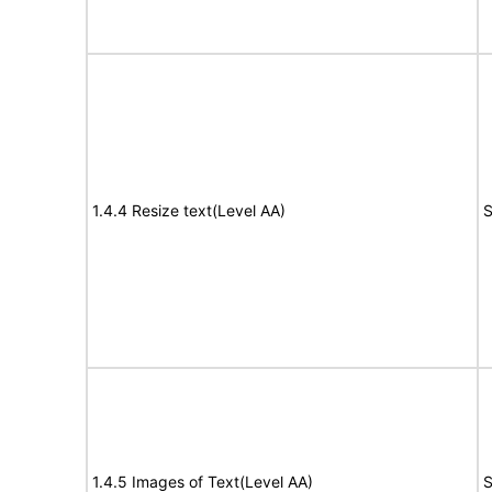
1.4.4 Resize text(Level AA)
S
1.4.5 Images of Text(Level AA)
S