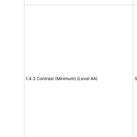
1.4.3 Contrast (Minimum) (Level AA)
S