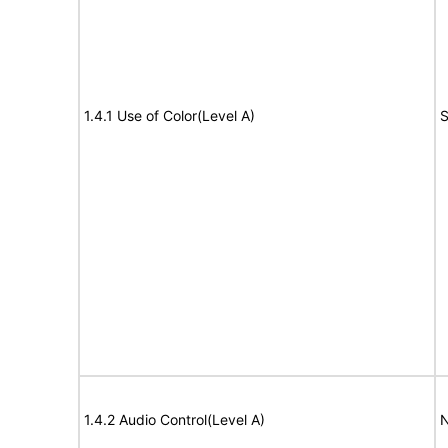
1.4.1 Use of Color(Level A)
S
1.4.2 Audio Control(Level A)
N