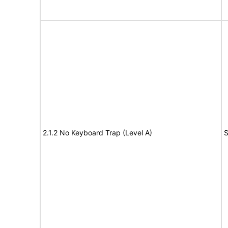
2.1.2 No Keyboard Trap (Level A)
S