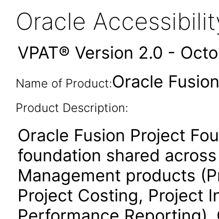
Oracle Accessibil
VPAT® Version 2.0 - Oct
Oracle Fusion
Name of Product:
Product Description:
Oracle Fusion Project Fo
foundation shared across 
Management products (Proj
Project Costing, Project 
Performance Reporting). 