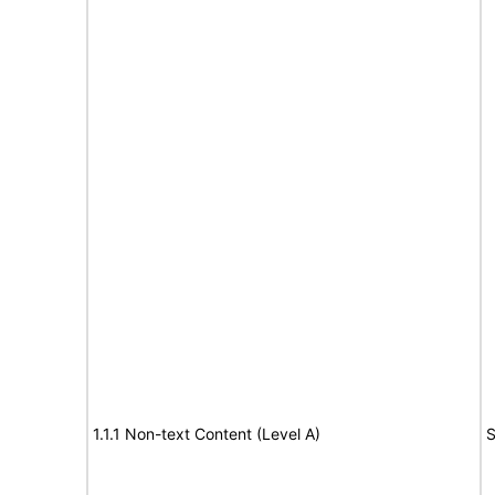
1.1.1 Non-text Content (Level A)
S