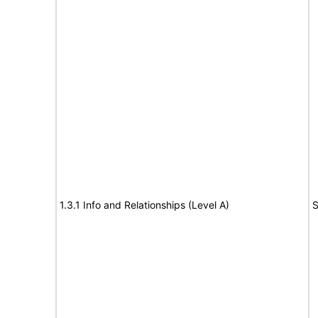
1.3.1 Info and Relationships (Level A)
S