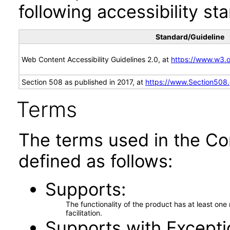
following accessibility st
Standard/Guideline
Web Content Accessibility Guidelines 2.0, at
https://www.w3
Section 508 as published in 2017, at
https://www.Section508
Terms
The terms used in the Co
defined as follows:
Supports
The functionality of the product has at least on
facilitation.
Supports with Excepti