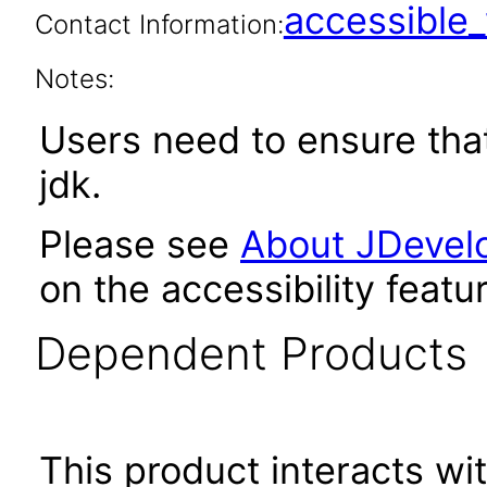
accessibl
Contact Information:
Notes:
Users need to ensure tha
jdk.
Please see
About JDevelo
on the accessibility featu
Dependent Products
This product interacts wit