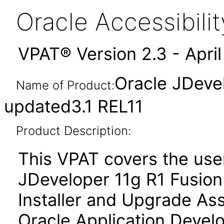
Oracle Accessibil
VPAT® Version 2.3 - Apri
Oracle JDeve
Name of Product:
updated3.1 REL11
Product Description:
This VPAT covers the use
JDeveloper 11g R1 Fusion 
Installer and Upgrade Ass
Oracle Application Deve