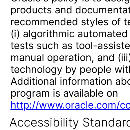
products and documentati
recommended styles of tes
(i) algorithmic automated
tests such as tool-assiste
manual operation, and (iii
technology by people with
Additional information abo
program is available on
http://www.oracle.com/cor
Accessibility Standar