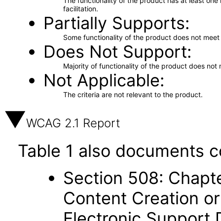
The functionality of the product has at least on
facilitation.
Partially Supports
Some functionality of the product does not meet t
Does Not Support
Majority of functionality of the product does not 
Not Applicable
The criteria are not relevant to the product.
WCAG 2.1 Report
Table 1 also documents c
Section 508: Chapte
Content Creation or
Electronic Support