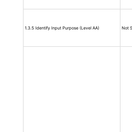
1.3.5 Identify Input Purpose (Level AA)
Not 