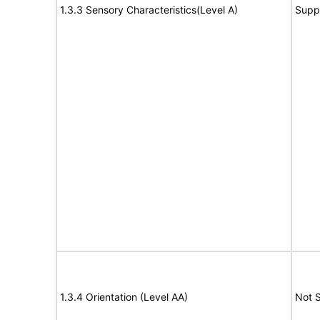
1.3.3 Sensory Characteristics(Level A)
Supp
1.3.4 Orientation (Level AA)
Not 