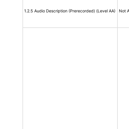
1.2.5 Audio Description (Prerecorded) (Level AA)
Not A