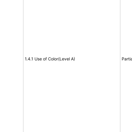
1.4.1 Use of Color(Level A)
Parti