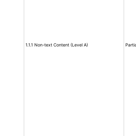
1.1.1 Non-text Content (Level A)
Parti