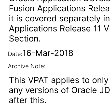
Fusion Applications Relea
it is covered separately 
Applications Release 11 
Section.
16-Mar-2018
Date:
Archive Note:
This VPAT applies to only 
any versions of Oracle J
after this.