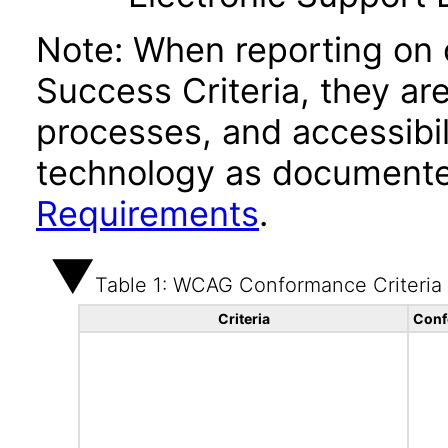
Note: When reporting on
Success Criteria, they ar
processes, and accessibi
technology as documente
Requirements
.
Table 1: WCAG Conformance Criteria
Criteria
Conf