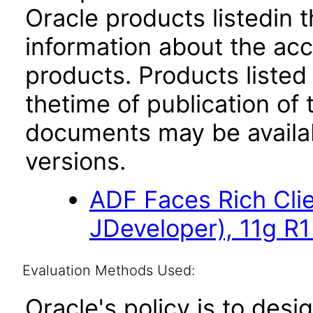
Oracle products listedin t
information about the acc
products. Products listed 
thetime of publication of
documents may be availa
versions.
ADF Faces Rich Cli
JDeveloper), 11g R1
Evaluation Methods Used:
Oracle's policy is to desi