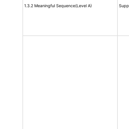
1.3.2 Meaningful Sequence(Level A)
Supp