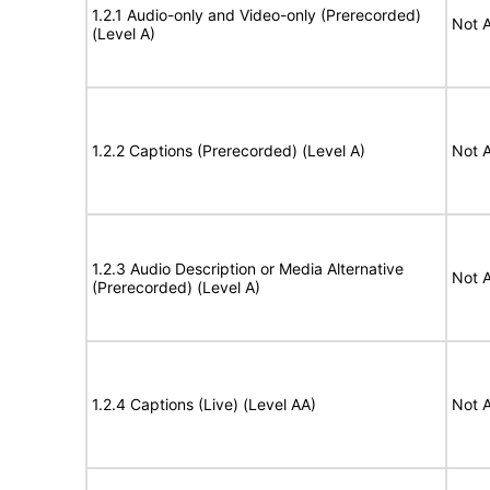
1.2.1 Audio-only and Video-only (Prerecorded)
Not A
(Level A)
1.2.2 Captions (Prerecorded) (Level A)
Not A
1.2.3 Audio Description or Media Alternative
Not A
(Prerecorded) (Level A)
1.2.4 Captions (Live) (Level AA)
Not A