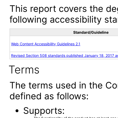
This report covers the d
following accessibility st
Standard/Guideline
Web Content Accessibility Guidelines 2.1
Revised Section 508 standards published January 18, 2017 a
Terms
The terms used in the Co
defined as follows:
Supports