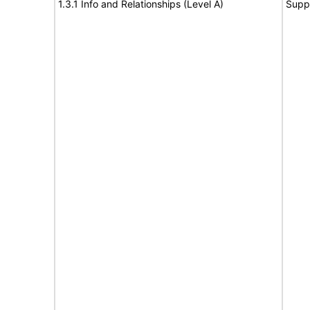
1.3.1 Info and Relationships (Level A)
Supp