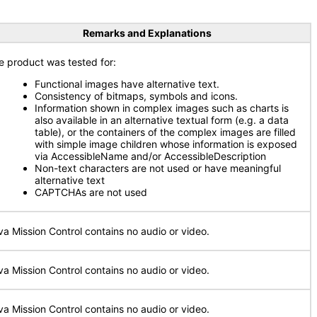
Remarks and Explanations
e product was tested for:
Functional images have alternative text.
Consistency of bitmaps, symbols and icons.
Information shown in complex images such as charts is
also available in an alternative textual form (e.g. a data
table), or the containers of the complex images are filled
with simple image children whose information is exposed
via AccessibleName and/or AccessibleDescription
Non-text characters are not used or have meaningful
alternative text
CAPTCHAs are not used
va Mission Control contains no audio or video.
va Mission Control contains no audio or video.
va Mission Control contains no audio or video.