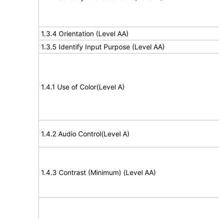
1.3.4 Orientation (Level AA)
1.3.5 Identify Input Purpose (Level AA)
1.4.1 Use of Color(Level A)
1.4.2 Audio Control(Level A)
1.4.3 Contrast (Minimum) (Level AA)