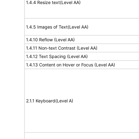
1.4.4 Resize text(Level AA)
1.4.5 Images of Text(Level AA)
1.4.10 Reflow (Level AA)
1.4.11 Non-text Contrast (Level AA)
1.4.12 Text Spacing (Level AA)
1.4.13 Content on Hover or Focus (Level AA)
2.1.1 Keyboard(Level A)