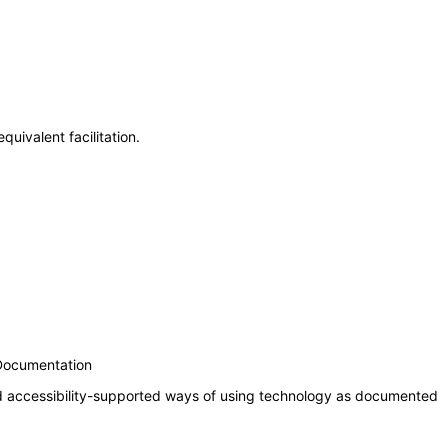
uivalent facilitation.
 Documentation
nd accessibility-supported ways of using technology as documented