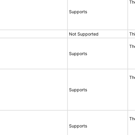
Th
Supports
Not Supported
Th
Th
Supports
Th
Supports
Th
Supports