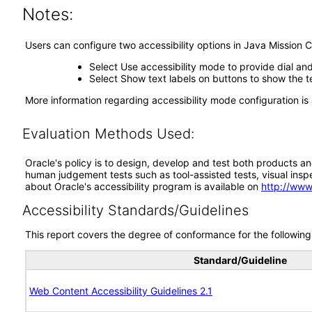
Notes:
Users can configure two accessibility options in Java Mission C
Select Use accessibility mode to provide dial an
Select Show text labels on buttons to show the te
More information regarding accessibility mode configuration is 
Evaluation Methods Used:
Oracle's policy is to design, develop and test both products an
human judgement tests such as tool-assisted tests, visual inspec
about Oracle's accessibility program is available on
http://www
Accessibility Standards/Guidelines
This report covers the degree of conformance for the following 
Standard/Guideline
Web Content Accessibility Guidelines 2.1