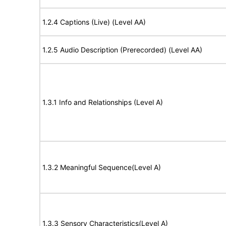
1.2.4 Captions (Live) (Level AA)
1.2.5 Audio Description (Prerecorded) (Level AA)
1.3.1 Info and Relationships (Level A)
1.3.2 Meaningful Sequence(Level A)
1.3.3 Sensory Characteristics(Level A)