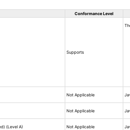
Conformance Level
Th
Supports
Not Applicable
Ja
Not Applicable
Ja
ed) (Level A)
Not Applicable
Ja