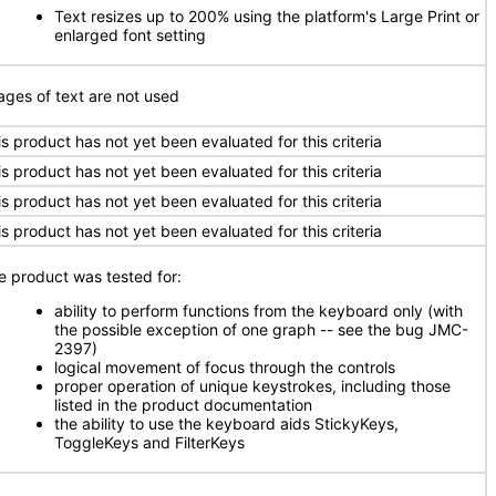
Text resizes up to 200% using the platform's Large Print or
enlarged font setting
ages of text are not used
is product has not yet been evaluated for this criteria
is product has not yet been evaluated for this criteria
is product has not yet been evaluated for this criteria
is product has not yet been evaluated for this criteria
e product was tested for:
ability to perform functions from the keyboard only (with
the possible exception of one graph -- see the bug JMC-
2397)
logical movement of focus through the controls
proper operation of unique keystrokes, including those
listed in the product documentation
the ability to use the keyboard aids StickyKeys,
ToggleKeys and FilterKeys