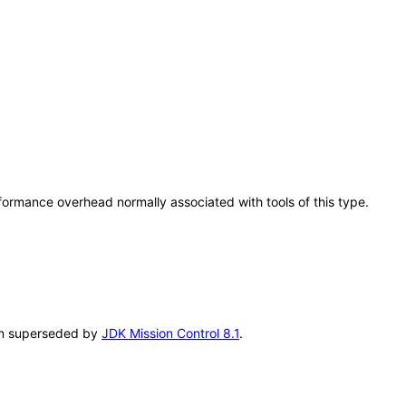
rformance overhead normally associated with tools of this type.
been superseded by
JDK Mission Control 8.1
.