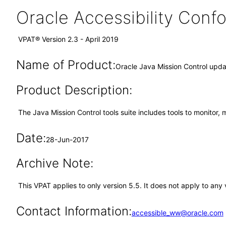
Oracle Accessibility Con
VPAT® Version 2.3 - April 2019
Name of Product:
Oracle Java Mission Control upda
Product Description:
The Java Mission Control tools suite includes tools to monitor,
Date:
28-Jun-2017
Archive Note:
This VPAT applies to only version 5.5. It does not apply to an
Contact Information:
accessible_ww@oracle.com