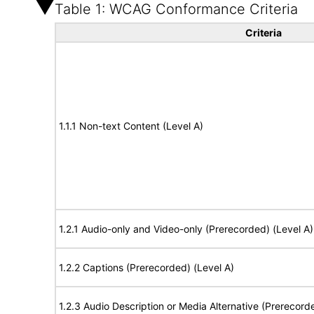
Table 1: WCAG Conformance Criteria
Criteria
1.1.1 Non-text Content (Level A)
1.2.1 Audio-only and Video-only (Prerecorded) (Level A)
1.2.2 Captions (Prerecorded) (Level A)
1.2.3 Audio Description or Media Alternative (Prerecord