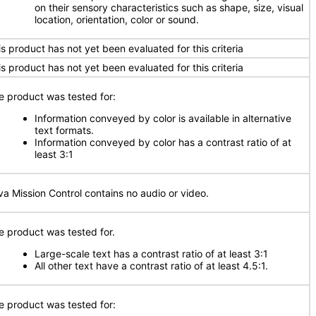
on their sensory characteristics such as shape, size, visual
location, orientation, color or sound.
is product has not yet been evaluated for this criteria
is product has not yet been evaluated for this criteria
e product was tested for:
Information conveyed by color is available in alternative
text formats.
Information conveyed by color has a contrast ratio of at
least 3:1
va Mission Control contains no audio or video.
e product was tested for.
Large-scale text has a contrast ratio of at least 3:1
All other text have a contrast ratio of at least 4.5:1.
e product was tested for: