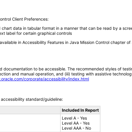
ontrol Client Preferences:
d chart data in tabular format in a manner that can be read by a scre
xt label for certain graphical controls
available in Accessibility Features in Java Mission Control chapter of
d documentation to be accessible. The recommended styles of testing f
tion and manual operation, and (iii) testing with assistive technolog
.oracle.com/corporate/accessibility/index.html
accessibility standard/guideline:
Included In Report
Level A - Yes
Level AA - Yes
Level AAA - No