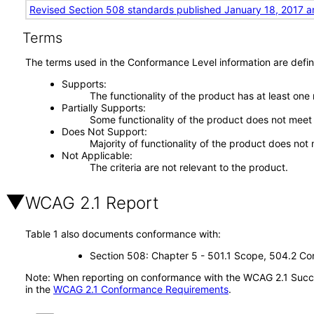
Revised Section 508 standards published January 18, 2017 a
Terms
The terms used in the Conformance Level information are defin
Supports
The functionality of the product has at least one
Partially Supports
Some functionality of the product does not meet t
Does Not Support
Majority of functionality of the product does not 
Not Applicable
The criteria are not relevant to the product.
WCAG 2.1 Report
Table 1 also documents conformance with:
Section 508: Chapter 5 - 501.1 Scope, 504.2 Con
Note: When reporting on conformance with the WCAG 2.1 Succes
in the
WCAG 2.1 Conformance Requirements
.