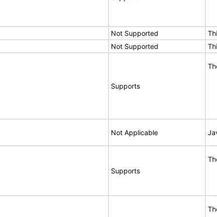
Not Supported
Th
Not Supported
Th
Th
Supports
Not Applicable
Ja
Th
Supports
Th