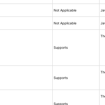
Not Applicable
Ja
Not Applicable
Ja
Th
Supports
Th
Supports
Th
Supports