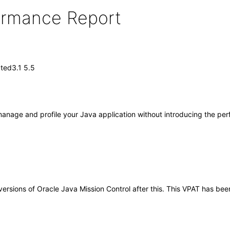
formance Report
ted3.1 5.5
 manage and profile your Java application without introducing the pe
y versions of Oracle Java Mission Control after this. This VPAT has 