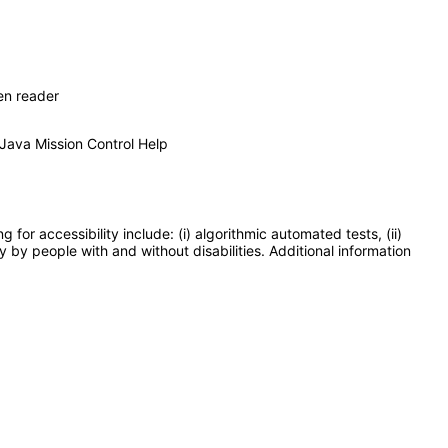
en reader
 Java Mission Control Help
or accessibility include: (i) algorithmic automated tests, (ii)
y by people with and without disabilities. Additional information