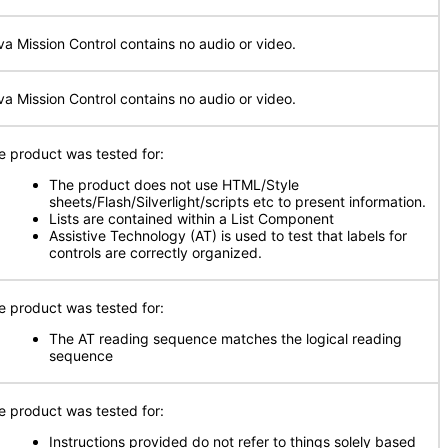
va Mission Control contains no audio or video.
va Mission Control contains no audio or video.
e product was tested for:
The product does not use HTML/Style
sheets/Flash/Silverlight/scripts etc to present information.
Lists are contained within a List Component
Assistive Technology (AT) is used to test that labels for
controls are correctly organized.
e product was tested for:
The AT reading sequence matches the logical reading
sequence
e product was tested for:
Instructions provided do not refer to things solely based