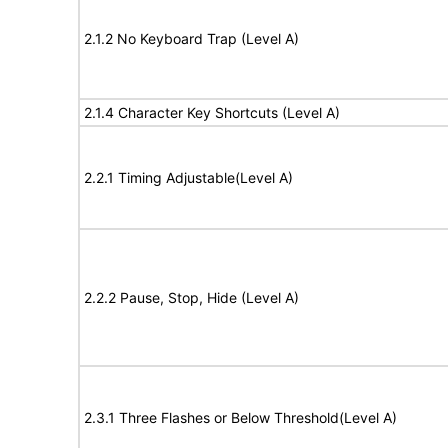
2.1.2 No Keyboard Trap (Level A)
2.1.4 Character Key Shortcuts (Level A)
2.2.1 Timing Adjustable(Level A)
2.2.2 Pause, Stop, Hide (Level A)
2.3.1 Three Flashes or Below Threshold(Level A)