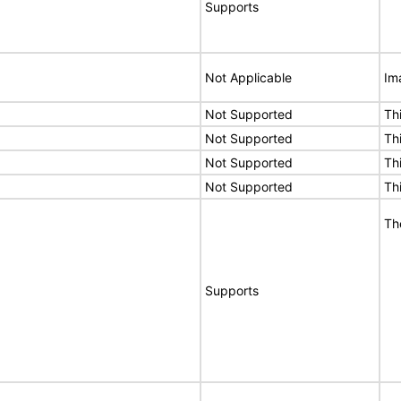
Supports
Not Applicable
Im
Not Supported
Th
Not Supported
Th
Not Supported
Th
Not Supported
Th
Th
Supports