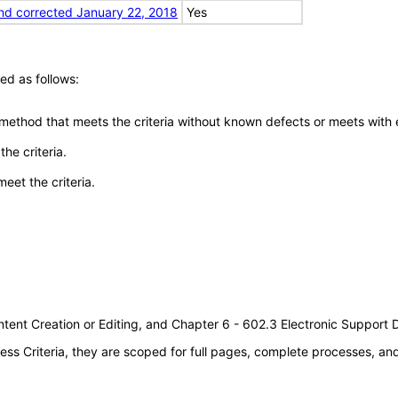
nd corrected January 22, 2018
Yes
ed as follows:
 method that meets the criteria without known defects or meets with eq
he criteria.
meet the criteria.
tent Creation or Editing, and Chapter 6 - 602.3 Electronic Support
s Criteria, they are scoped for full pages, complete processes, a