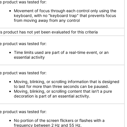
e product was tested for:
Movement of focus through each control only using the
keyboard, with no "keyboard trap" that prevents focus
from moving away from any control
is product has not yet been evaluated for this criteria
e product was tested for:
Time limits used are part of a real-time event, or an
essential activity
e product was tested for:
Moving, blinking, or scrolling information that is designed
to last for more than three seconds can be paused.
Moving, blinking, or scrolling content that isn't a pure
decoration is part of an essential activity.
e product was tested for:
No portion of the screen flickers or flashes with a
frequency between 2 Hz and 55 Hz.