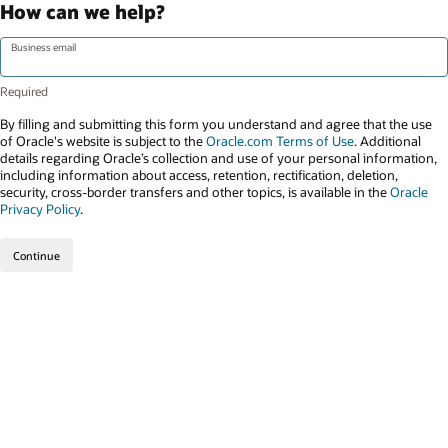
How can we help?
Business email
By filling and submitting this form you understand and agree that the use
of Oracle's website is subject to the
Oracle.com Terms of Use
. Additional
details regarding Oracle’s collection and use of your personal information,
including information about access, retention, rectification, deletion,
security, cross-border transfers and other topics, is available in the
Oracle
Privacy Policy
.
Continue