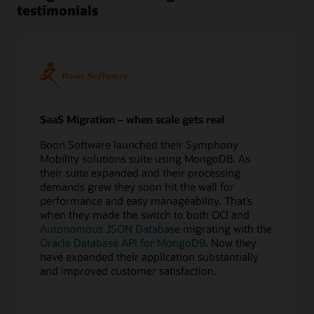
testimonials
5
Perform
test
migrations
6
Confirm
application
redirect
SaaS Migration – when scale gets real
Execute
Boon Software launched their Symphony
7
Mobility solutions suite using MongoDB. As
Export
their suite expanded and their processing
source
demands grew they soon hit the wall for
database
performance and easy manageability. That’s
8
when they made the switch to both OCI and
Copy
Autonomous JSON Database
migrating with the
data
Oracle Database API for MongoDB
. Now they
online
have expanded their application substantially
or
and improved customer satisfaction.
offline
9
Apply