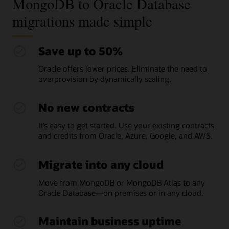
MongoDB to Oracle Database
migrations made simple
Save up to 50%
Oracle offers lower prices. Eliminate the need to
overprovision by dynamically scaling.
No new contracts
It’s easy to get started. Use your existing contracts
and credits from Oracle, Azure, Google, and AWS.
Migrate into any cloud
Move from MongoDB or MongoDB Atlas to any
Oracle Database—on premises or in any cloud.
Maintain business uptime