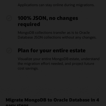
Applications can stay online during migrations.
100% JSON, no changes
required
MongoDB collections transfer as is to Oracle
Database JSON collections without any changes.
Plan for your entire estate
Visualize your entire MongoDB estate, understand
the migration effort needed, and project future
cost savings.
Migrate MongoDB to Oracle Database in 4
easy steps