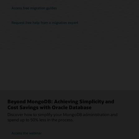
Access free migration guides
Request free help from a migration expert
Beyond MongoDB: Achieving Simplicity and
Cost Savings with Oracle Database
Discover how to simplify your MongoDB administration and
spend up to 50% less in the process.
Access the webinar