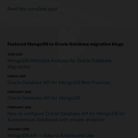
Read the complete post
Featured MongoDB to Oracle Database migration blogs
JUNE 2025
MongoDB Metadata Analysis for Oracle Database
Migrations
MARCH 2025
Oracle Database API for MongoDB Best Practices
FEBRUARY 2025
Oracle Database API for MongoDB
FEBRUARY 2025
How to configure Oracle Database API for MongoDB for
Autonomous Databases with private endpoint
JANUARY 2025
MongoDB API — Easy to Enable and Use