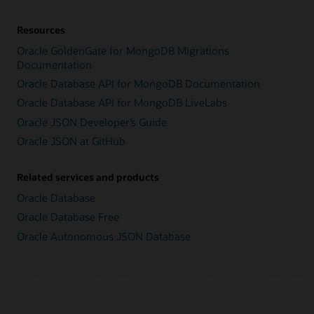
Resources
Oracle GoldenGate for MongoDB Migrations
Documentation
Oracle Database API for MongoDB Documentation
Oracle Database API for MongoDB LiveLabs
Oracle JSON Developer’s Guide
Oracle JSON at GitHub
Related services and products
Oracle Database
Oracle Database Free
Oracle Autonomous JSON Database