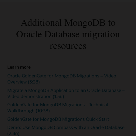
Additional MongoDB to
Oracle Database migration
resources
Learn more
Oracle GoldenGate for MongoDB Migrations – Video
Overview (3:28)
Migrate a MongoDB Application to an Oracle Database –
Video demonstration (1:56)
GoldenGate for MongoDB Migrations - Technical
Walkthrough (10:38)
GoldenGate for MongoDB Migrations Quick Start
Demo: Use MongoDB Compass with an Oracle Database
(2:46)