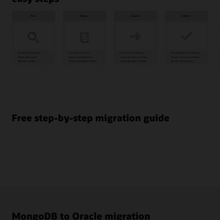
Plan
1
Workload
assessment
Free step-by-step migration guide
2
Stakeholder
impact
3
Migration
strategy
Prepare
4
Provision
MongoDB to Oracle migration
resources