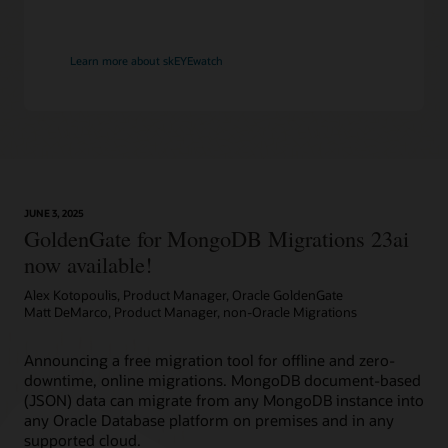
Learn more about skEYEwatch
JUNE 3, 2025
GoldenGate for MongoDB Migrations 23ai
now available!
Alex Kotopoulis, Product Manager, Oracle GoldenGate
Matt DeMarco, Product Manager, non-Oracle Migrations
Announcing a free migration tool for offline and zero-
downtime, online migrations. MongoDB document-based
(JSON) data can migrate from any MongoDB instance into
any Oracle Database platform on premises and in any
supported cloud.