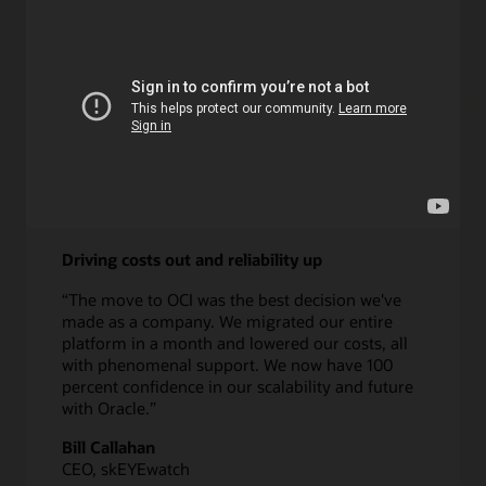
Learn more about DPA
Driving costs out and reliability up
“The move to OCI was the best decision we've
made as a company. We migrated our entire
platform in a month and lowered our costs, all
with phenomenal support. We now have 100
percent confidence in our scalability and future
with Oracle.”
Bill Callahan
CEO, skEYEwatch