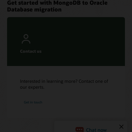
Get started with MongoDB to Oracle
Database migration
Contact us
Interested in learning more? Contact one of
our experts.
Get in touch