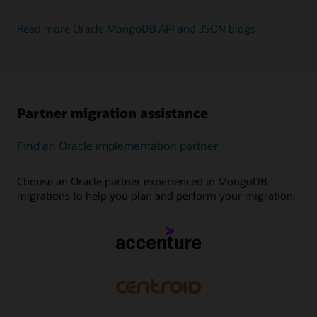
Read more Oracle MongoDB API and JSON blogs
Partner migration assistance
Find an Oracle implementation partner
Choose an Oracle partner experienced in MongoDB
migrations to help you plan and perform your migration.