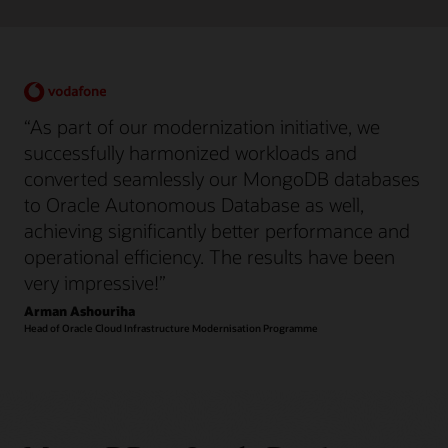
“As part of our modernization initiative, we
successfully harmonized workloads and
converted seamlessly our MongoDB databases
to Oracle Autonomous Database as well,
achieving significantly better performance and
operational efficiency. The results have been
very impressive!”
Arman Ashouriha
Head of Oracle Cloud Infrastructure Modernisation Programme