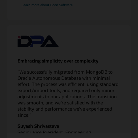
application
Learn more about Boon Software
redirect
Validate
10
Test
application
and
database
Embracing simplicity over complexity
11
Switch
"We successfully migrated from MongoDB to
over
Oracle Autonomous Database with minimal
to
effort. The process was efficient, using standard
new
export/import tools, and required only minor
database
adjustments to our applications. The transition
12
was smooth, and we’re satisfied with the
Monitor
stability and performance we’ve experienced
performance
since."
Suyash Shrivastava
Senior Vice President, Engineering