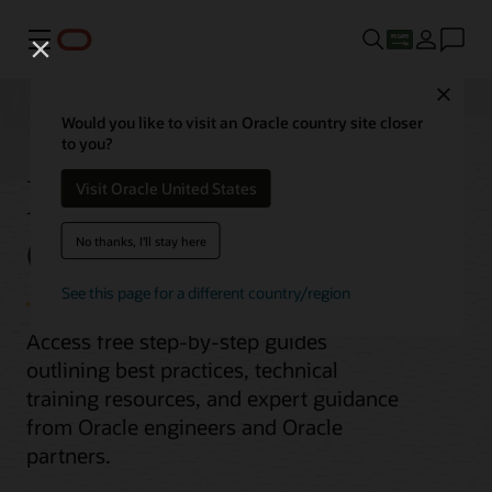
Menu
Close
Would you like to visit an Oracle country site closer
to you?
Migrate MongoDB to
Visit Oracle United States
Oracle Database
No thanks, I'll stay here
See this page for a different country/region
Access free step-by-step guides
outlining best practices, technical
training resources, and expert guidance
from Oracle engineers and Oracle
partners.