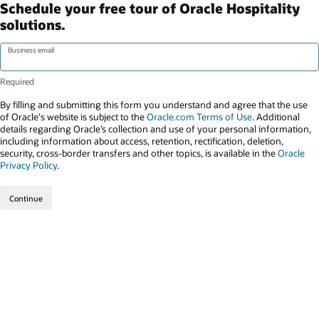
Schedule your free tour of Oracle Hospitality
solutions.
Business email
By filling and submitting this form you understand and agree that the use
of Oracle's website is subject to the
Oracle.com Terms of Use
. Additional
details regarding Oracle’s collection and use of your personal information,
including information about access, retention, rectification, deletion,
security, cross-border transfers and other topics, is available in the
Oracle
Privacy Policy
.
Continue