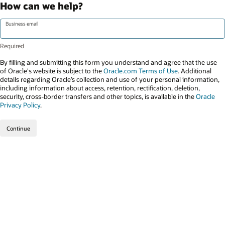
How can we help?
Business email
By filling and submitting this form you understand and agree that the use
of Oracle's website is subject to the
Oracle.com Terms of Use
. Additional
details regarding Oracle’s collection and use of your personal information,
including information about access, retention, rectification, deletion,
security, cross-border transfers and other topics, is available in the
Oracle
Privacy Policy
.
Continue