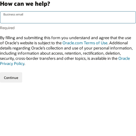
How can we help?
Business email
By filling and submitting this form you understand and agree that the use
of Oracle's website is subject to the
Oracle.com Terms of Use
. Additional
details regarding Oracle’s collection and use of your personal information,
including information about access, retention, rectification, deletion,
security, cross-border transfers and other topics, is available in the
Oracle
Privacy Policy
.
Continue