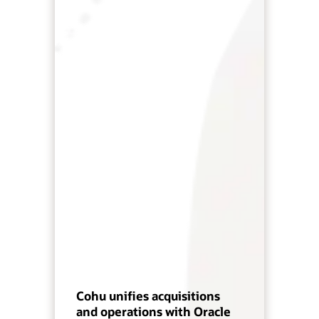
Cohu unifies acquisitions
and operations with Oracle