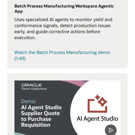
Batch Process Manufacturing Workspace Agentic
App
Uses specialized AI agents to monitor yield and
conformance signals, detect production issues
early, and guide corrective actions before
execution.
Watch the Batch Process Manufacturing demo
(1:43)