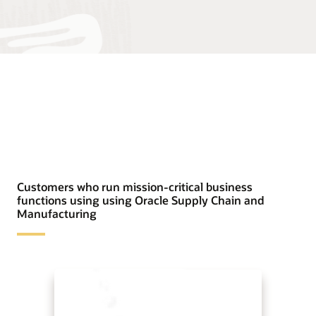
Customers who run mission-critical business
functions using using Oracle Supply Chain and
Manufacturing