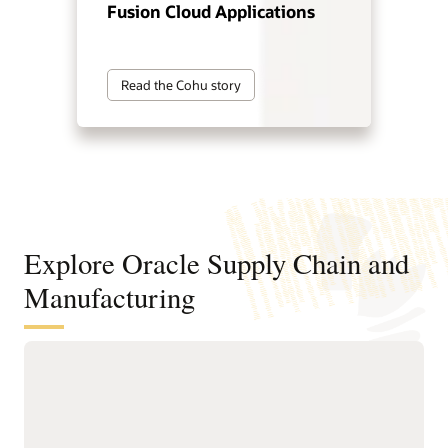
Fusion Cloud Applications
Read the Cohu story
Explore Oracle Supply Chain and
Manufacturing
Digitally connect your supply chain
from design to manufacturing
Standardize and structure design, planning, and
manufacturing processes to support faster, higher-quality
product innovation and speed time to market.