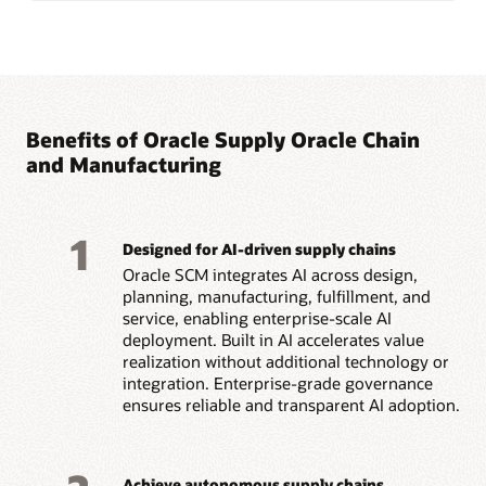
Benefits of Oracle Supply Oracle Chain
and Manufacturing
1
Designed for AI-driven supply chains
Oracle SCM integrates AI across design,
planning, manufacturing, fulfillment, and
service, enabling enterprise-scale AI
deployment. Built in AI accelerates value
realization without additional technology or
integration. Enterprise-grade governance
ensures reliable and transparent AI adoption.
Achieve autonomous supply chains