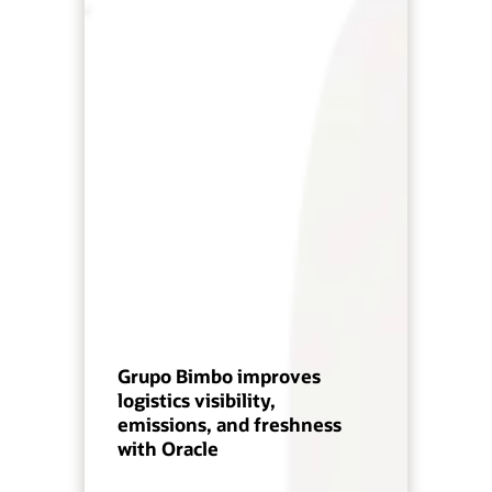
Grupo Bimbo improves
logistics visibility,
emissions, and freshness
with Oracle