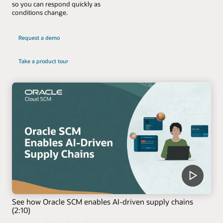
so you can respond quickly as
conditions change.
Request a demo
Take a product tour
See how Oracle SCM enables AI-driven supply chains
(2:10)