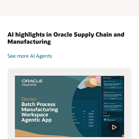
AI highlights in Oracle Supply Chain and
Manufacturing
See more AI Agents