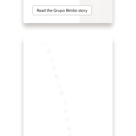
Read the Grupo Bimbo story