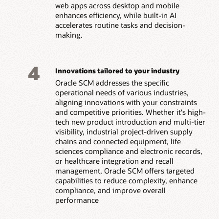
web apps across desktop and mobile
enhances efficiency, while built-in AI
accelerates routine tasks and decision-
making.
4
Innovations tailored to your industry
Oracle SCM addresses the specific
operational needs of various industries,
aligning innovations with your constraints
and competitive priorities. Whether it's high-
tech new product introduction and multi-tier
visibility, industrial project-driven supply
chains and connected equipment, life
sciences compliance and electronic records,
or healthcare integration and recall
management, Oracle SCM offers targeted
capabilities to reduce complexity, enhance
compliance, and improve overall
performance