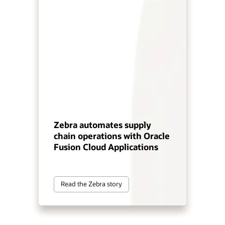
Zebra automates supply
chain operations with Oracle
Fusion Cloud Applications
Read the Zebra story