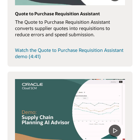
Quote to Purchase Requisition Assistant
The Quote to Purchase Requisition Assistant
converts supplier quotes into requisitions to
reduce errors and speed submission.
Watch the Quote to Purchase Requisition Assistant
demo (4:41)