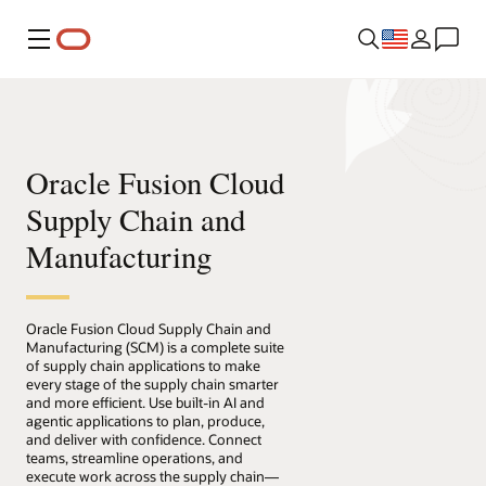
Menu
Oracle Fusion Cloud
Supply Chain and
Manufacturing
Oracle Fusion Cloud Supply Chain and
Manufacturing (SCM) is a complete suite
of supply chain applications to make
every stage of the supply chain smarter
and more efficient. Use built-in AI and
agentic applications to plan, produce,
and deliver with confidence. Connect
teams, streamline operations, and
execute work across the supply chain—