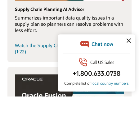
Supply Chain Planning AI Advisor
Summarizes important data quality issues in a
supply plan so planners can resolve problems with
less effort.
Watch the Supply Chain Planning AI Advisor demo
(1:22)