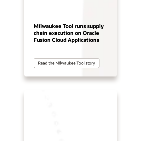
Milwaukee Tool runs supply
chain execution on Oracle
Fusion Cloud Applications
Read the Milwaukee Tool story