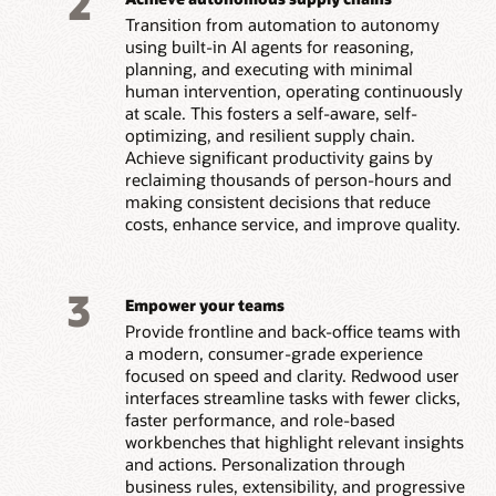
2
Transition from automation to autonomy
using built-in AI agents for reasoning,
planning, and executing with minimal
human intervention, operating continuously
at scale. This fosters a self-aware, self-
optimizing, and resilient supply chain.
Achieve significant productivity gains by
reclaiming thousands of person-hours and
making consistent decisions that reduce
costs, enhance service, and improve quality.
3
Empower your teams
Provide frontline and back-office teams with
a modern, consumer-grade experience
focused on speed and clarity. Redwood user
interfaces streamline tasks with fewer clicks,
faster performance, and role-based
workbenches that highlight relevant insights
and actions. Personalization through
business rules, extensibility, and progressive