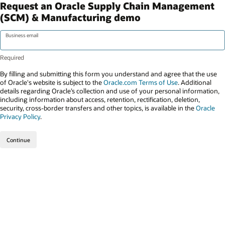
Request an Oracle Supply Chain Management
(SCM) & Manufacturing demo
Business email
By filling and submitting this form you understand and agree that the use
of Oracle's website is subject to the
Oracle.com Terms of Use
. Additional
details regarding Oracle’s collection and use of your personal information,
including information about access, retention, rectification, deletion,
security, cross-border transfers and other topics, is available in the
Oracle
Privacy Policy
.
Continue