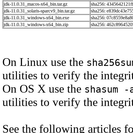
jdk-11.0.31_macos-x64_bin.tar.gz
sha256: 4345642121f
jdk-11.0.31_solaris-sparcv9_bin.tar.gz
sha256: e839dc43e7
jdk-11.0.31_windows-x64_bin.exe
sha256: 07c8559e8a
jdk-11.0.31_windows-x64_bin.zip
sha256: 462c896452
On Linux use the
sha256su
utilities to verify the integ
On OS X use the
shasum -
utilities to verify the integ
See the following articles 