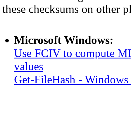
these checksums on other p
Microsoft Windows:
Use FCIV to compute MD
values
Get-FileHash - Windows 