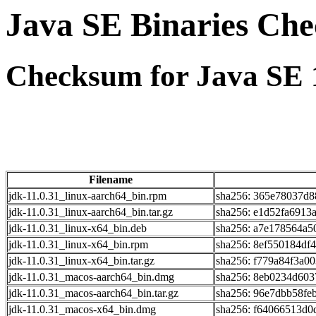
Java SE Binaries Ch
Checksum for Java SE 1
Filename
jdk-11.0.31_linux-aarch64_bin.rpm
sha256: 365e78037d8
jdk-11.0.31_linux-aarch64_bin.tar.gz
sha256: e1d52fa6913
jdk-11.0.31_linux-x64_bin.deb
sha256: a7e178564a5
jdk-11.0.31_linux-x64_bin.rpm
sha256: 8ef550184df
jdk-11.0.31_linux-x64_bin.tar.gz
sha256: f779a84f3a0
jdk-11.0.31_macos-aarch64_bin.dmg
sha256: 8eb0234d603
jdk-11.0.31_macos-aarch64_bin.tar.gz
sha256: 96e7dbb58fe
jdk-11.0.31_macos-x64_bin.dmg
sha256: f64066513d0