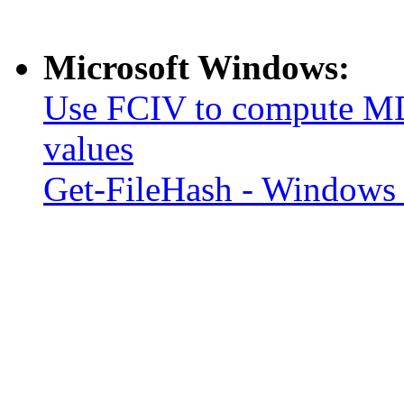
Microsoft Windows:
Use FCIV to compute MD
values
Get-FileHash - Windows 