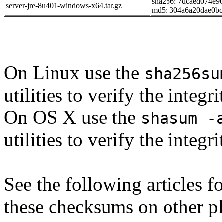
sha256: 7dcaed074e9
server-jre-8u401-windows-x64.tar.gz
md5: 304a6a20dae0b
On Linux use the
sha256su
utilities to verify the integ
On OS X use the
shasum -
utilities to verify the integ
See the following articles 
these checksums on other p