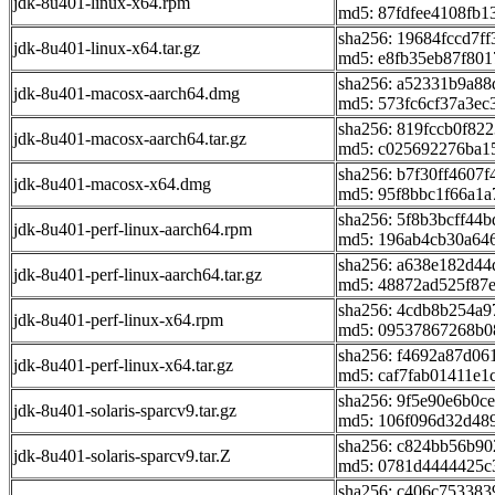
jdk-8u401-linux-x64.rpm
md5: 87fdfee4108fb1
sha256: 19684fccd7
jdk-8u401-linux-x64.tar.gz
md5: e8fb35eb87f801
sha256: a52331b9a8
jdk-8u401-macosx-aarch64.dmg
md5: 573fc6cf37a3ec
sha256: 819fccb0f8
jdk-8u401-macosx-aarch64.tar.gz
md5: c025692276ba1
sha256: b7f30ff4607
jdk-8u401-macosx-x64.dmg
md5: 95f8bbc1f66a1
sha256: 5f8b3bcff44
jdk-8u401-perf-linux-aarch64.rpm
md5: 196ab4cb30a64
sha256: a638e182d4
jdk-8u401-perf-linux-aarch64.tar.gz
md5: 48872ad525f87
sha256: 4cdb8b254a9
jdk-8u401-perf-linux-x64.rpm
md5: 09537867268b0
sha256: f4692a87d0
jdk-8u401-perf-linux-x64.tar.gz
md5: caf7fab01411e1
sha256: 9f5e90e6b0
jdk-8u401-solaris-sparcv9.tar.gz
md5: 106f096d32d48
sha256: c824bb56b9
jdk-8u401-solaris-sparcv9.tar.Z
md5: 0781d4444425c
sha256: c406c75338