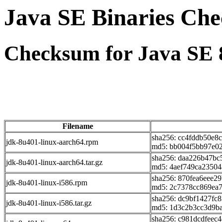
Java SE Binaries Ch
Checksum for Java SE 
Filename
sha256: cc4fddb50e8
jdk-8u401-linux-aarch64.rpm
md5: bb004f5bb97e02
sha256: daa226b47b
jdk-8u401-linux-aarch64.tar.gz
md5: 4aef749ca23504
sha256: 870fea6eee2
jdk-8u401-linux-i586.rpm
md5: 2c7378cc869ea
sha256: dc9bf1427f
jdk-8u401-linux-i586.tar.gz
md5: 1d3c2b3cc3d9ba
sha256: c981dcdfee