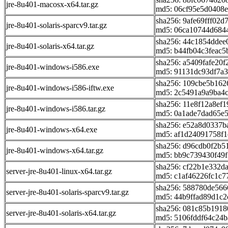
jre-8u401-macosx-x64.tar.gz
md5: 06cf95e5d0408
sha256: 9afe69fff02
jre-8u401-solaris-sparcv9.tar.gz
md5: 06ca10744d684
sha256: 44c1854dde
jre-8u401-solaris-x64.tar.gz
md5: b44fb04c3feac5
sha256: a5409fafe20
jre-8u401-windows-i586.exe
md5: 91131dc93df7a
sha256: 109cbe5b16
jre-8u401-windows-i586-iftw.exe
md5: 2c5491a9a9ba4
sha256: 11e8f12a8ef
jre-8u401-windows-i586.tar.gz
md5: 0a1ade7dad65e5
sha256: e52a8d0337
jre-8u401-windows-x64.exe
md5: af1d24091758f
sha256: d96cdb0f2b
jre-8u401-windows-x64.tar.gz
md5: bb9c739430f49
sha256: cf22b1e332
server-jre-8u401-linux-x64.tar.gz
md5: c1af46226fc1c
sha256: 588780de56
server-jre-8u401-solaris-sparcv9.tar.gz
md5: 44b9ffad89d1c2
sha256: 081c85b191
server-jre-8u401-solaris-x64.tar.gz
md5: 5106fddf64c24b