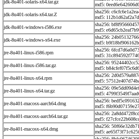
jdk-8u401-solaris-x64.tar.gz
md5: 0eed6e642606d
sha256: c6cfc6e1a2e
jdk-8u401-solaris-x64.tar.Z
md5: 112b1d62af2a7
sha256: bf8f9566045
jdk-8u401-windows-i586.exe
md5: e6d65cb2eaf7b
sha256: 24b0513276
jdk-8u401-windows-x64.exe
md5: b9f18bf906162b
sha256: 6fcd7d6a0d
jre-8u401-linux-i586.rpm
md5: 31c894592f774
sha256: 95244402cc
jre-8u401-linux-i586.tar.gz
md5: b84cfef07f5c6d6
sha256: 2d0d579a88
jre-8u401-linux-x64.rpm
md5: 57512e407d74b
sha256: 09e5dd09d4e
jre-8u401-linux-x64.tar.gz
md5: 4799f3549f7aa
sha256: bedf5c0916
jre-8u401-macosx-aarch64.dmg
md5: f6b90d07159e2
sha256: 2a8dd472f8c
jre-8u401-macosx-aarch64.tar.gz
md5: f27cfce22b608c
sha256: 50f66e32db
jre-8u401-macosx-x64.dmg
md5: ae65f73f71c625
sha256: 8bfc0674620