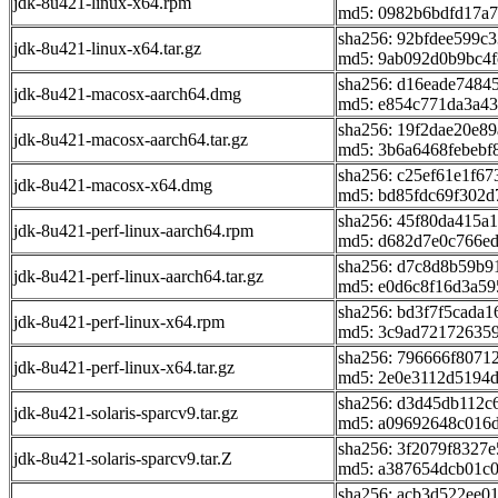
jdk-8u421-linux-x64.rpm
md5: 0982b6bdfd17a7
sha256: 92bfdee599
jdk-8u421-linux-x64.tar.gz
md5: 9ab092d0b9bc4f
sha256: d16eade7484
jdk-8u421-macosx-aarch64.dmg
md5: e854c771da3a4
sha256: 19f2dae20e8
jdk-8u421-macosx-aarch64.tar.gz
md5: 3b6a6468febebf
sha256: c25ef61e1f6
jdk-8u421-macosx-x64.dmg
md5: bd85fdc69f302d
sha256: 45f80da415a
jdk-8u421-perf-linux-aarch64.rpm
md5: d682d7e0c766e
sha256: d7c8d8b59b
jdk-8u421-perf-linux-aarch64.tar.gz
md5: e0d6c8f16d3a59
sha256: bd3f7f5cada
jdk-8u421-perf-linux-x64.rpm
md5: 3c9ad721726359
sha256: 796666f807
jdk-8u421-perf-linux-x64.tar.gz
md5: 2e0e3112d5194
sha256: d3d45db112c
jdk-8u421-solaris-sparcv9.tar.gz
md5: a09692648c016
sha256: 3f2079f8327
jdk-8u421-solaris-sparcv9.tar.Z
md5: a387654dcb01c
sha256: acb3d522ee0