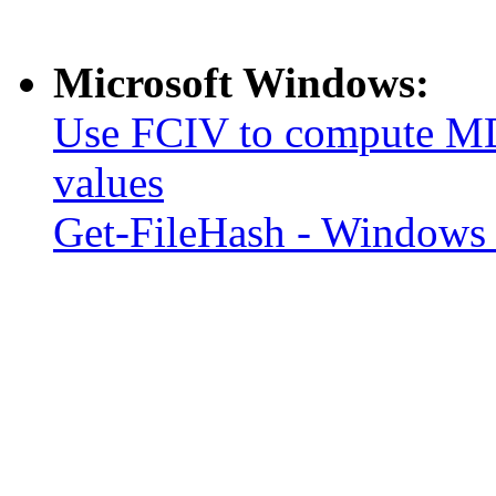
Microsoft Windows:
Use FCIV to compute MD
values
Get-FileHash - Windows 