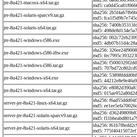
jre-8u421-macosx-x64.tar.gz
md5: ca0d45ca81f066
sha256: 2b5f4ab7fb6
jre-8u421-solaris-sparcv9.tar.gz
md5: fca1f5d9b7e745
sha256: 7400b35313f
jre-8u421-solaris-x64.tar.gz
md5: 498de8d134e5a
sha256: 002c72eb230
jre-8u421-windows-i586.exe
md5: 4db07b11d4c28
sha256: 326ee24f900
jre-8u421-windows-i586-iftw.exe
md5: fec7995c393223
sha256: f5000329f2d
jre-8u421-windows-i586.tar.gz
md5: 707bd72c802cd
sha256: 53898fddd0
jre-8u421-windows-x64.exe
md5: 44212e8e9e46a9
sha256: e8082d390a
jre-8u421-windows-x64.tar.gz
md5: 015ae952a80d2
sha256: f6ad55ddd04
server-jre-8u421-linux-x64.tar.gz
md5: ee1ee5efa70026
sha256: d36249809b8
server-jre-8u421-solaris-sparcv9.tar.gz
md5: f11bbeabd801a7
sha256: f61b7f8edd2
server-jre-8u421-solaris-x64.tar.gz
md5: 775f40415072e