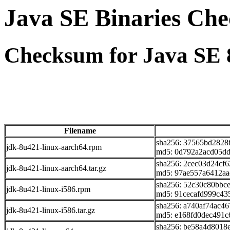
Java SE Binaries Ch
Checksum for Java SE 
Filename
sha256: 37565bd2828
jdk-8u421-linux-aarch64.rpm
md5: 0d792a2acd05dd
sha256: 2cec03d24cf
jdk-8u421-linux-aarch64.tar.gz
md5: 97ae557a6412a
sha256: 52c30c80bbc
jdk-8u421-linux-i586.rpm
md5: 91cecafd999c43
sha256: a740af74ac4
jdk-8u421-linux-i586.tar.gz
md5: e168fd0dec491c
sha256: be58a4d8018