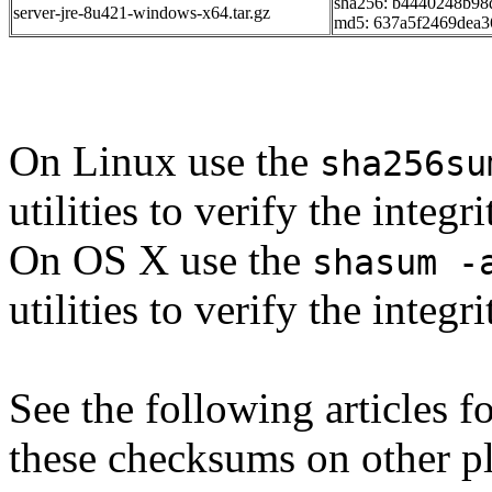
sha256: b4440248b9
server-jre-8u421-windows-x64.tar.gz
md5: 637a5f2469dea3
On Linux use the
sha256su
utilities to verify the integ
On OS X use the
shasum -
utilities to verify the integ
See the following articles 
these checksums on other p