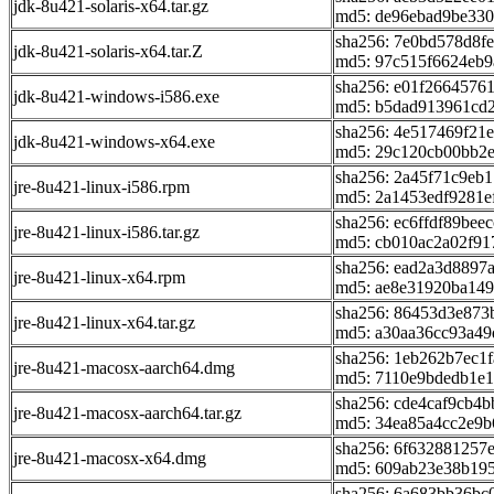
jdk-8u421-solaris-x64.tar.gz
md5: de96ebad9be33
sha256: 7e0bd578d8f
jdk-8u421-solaris-x64.tar.Z
md5: 97c515f6624eb9
sha256: e01f2664576
jdk-8u421-windows-i586.exe
md5: b5dad913961cd
sha256: 4e517469f2
jdk-8u421-windows-x64.exe
md5: 29c120cb00bb2
sha256: 2a45f71c9eb
jre-8u421-linux-i586.rpm
md5: 2a1453edf9281e
sha256: ec6ffdf89be
jre-8u421-linux-i586.tar.gz
md5: cb010ac2a02f9
sha256: ead2a3d8897
jre-8u421-linux-x64.rpm
md5: ae8e31920ba14
sha256: 86453d3e87
jre-8u421-linux-x64.tar.gz
md5: a30aa36cc93a4
sha256: 1eb262b7ec1
jre-8u421-macosx-aarch64.dmg
md5: 7110e9bdedb1e1
sha256: cde4caf9cb4
jre-8u421-macosx-aarch64.tar.gz
md5: 34ea85a4cc2e9
sha256: 6f632881257
jre-8u421-macosx-x64.dmg
md5: 609ab23e38b19
sha256: 6a683bb36b