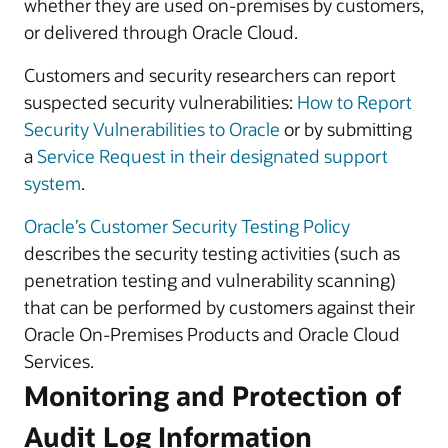
whether they are used on-premises by customers,
or delivered through Oracle Cloud.
Customers and security researchers can report
suspected security vulnerabilities:
How to Report
Security Vulnerabilities to Oracle
or by submitting
a
Service Request in their designated support
system
.
Oracle’s Customer Security Testing Policy
describes the security testing activities (such as
penetration testing and vulnerability scanning)
that can be performed by customers against their
Oracle On-Premises Products and Oracle Cloud
Services.
Monitoring and Protection of
Audit Log Information