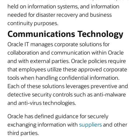
held on information systems, and information
needed for disaster recovery and business
continuity purposes.
Communications Technology
Oracle IT manages corporate solutions for
collaboration and communication within Oracle
and with external parties. Oracle policies require
that employees utilize these approved corporate
tools when handling confidential information.
Each of these solutions leverages preventive and
detective security controls such as anti-malware
and anti-virus technologies.
Oracle has defined guidance for securely
exchanging information with
suppliers
and other
third parties.