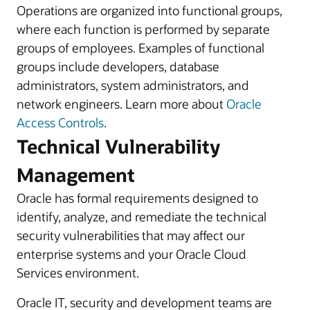
Operations are organized into functional groups,
where each function is performed by separate
groups of employees. Examples of functional
groups include developers, database
administrators, system administrators, and
network engineers. Learn more about
Oracle
Access Controls
.
Technical Vulnerability
Management
Oracle has formal requirements designed to
identify, analyze, and remediate the technical
security vulnerabilities that may affect our
enterprise systems and your Oracle Cloud
Services environment.
Oracle IT, security and development teams are