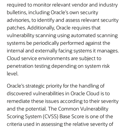
required to monitor relevant vendor and industry
bulletins, including Oracle’s own security
advisories, to identify and assess relevant security
patches. Additionally, Oracle requires that
vulnerability scanning using automated scanning
systems be periodically performed against the
internal and externally facing systems it manages.
Cloud service environments are subject to
penetration testing depending on system risk
level.
Oracle’s strategic priority for the handling of
discovered vulnerabilities in Oracle Cloud is to
remediate these issues according to their severity
and the potential. The Common Vulnerability
Scoring System (CVSS) Base Score is one of the
criteria used in assessing the relative severity of