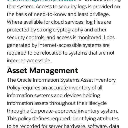
that system. Access to security logs is provided on
the basis of need-to-know and least privilege.
Where available for cloud services, log files are
protected by strong cryptography and other
security controls, and access is monitored. Logs
generated by internet-accessible systems are
required to be relocated to systems that are not
internet-accessible.
Asset Management
The Oracle Information Systems Asset Inventory
Policy requires an accurate inventory of all
information systems and devices holding
information assets throughout their lifecycle
through a Corporate-approved inventory system.
This policy defines required identifying attributes
to be recorded for server hardware, software, data