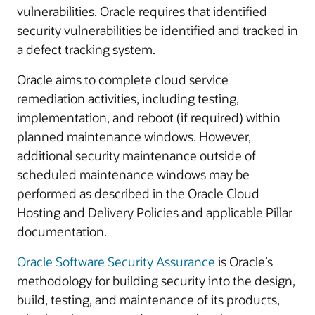
vulnerabilities. Oracle requires that identified
security vulnerabilities be identified and tracked in
a defect tracking system.
Oracle aims to complete cloud service
remediation activities, including testing,
implementation, and reboot (if required) within
planned maintenance windows. However,
additional security maintenance outside of
scheduled maintenance windows may be
performed as described in the Oracle Cloud
Hosting and Delivery Policies and applicable Pillar
documentation.
Oracle Software Security Assurance
is Oracle’s
methodology for building security into the design,
build, testing, and maintenance of its products,