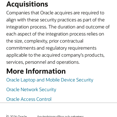
Acquisitions
Companies that Oracle acquires are required to
align with these security practices as part of the
integration process. The duration and outcome of
each aspect of the integration process relies on
the size, complexity, prior contractual
commitments and regulatory requirements
applicable to the acquired company’s products,
services, personnel and operations.
More Information
Oracle Laptop and Mobile Device Security
Oracle Network Security
Oracle Access Control
© 2026 Oracle
Användningsvillkor och sekretess