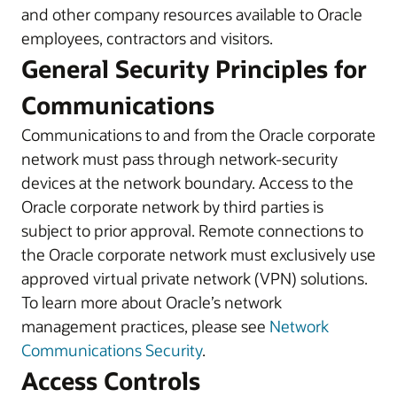
and other company resources available to Oracle
employees, contractors and visitors.
General Security Principles for
Communications
Communications to and from the Oracle corporate
network must pass through network-security
devices at the network boundary. Access to the
Oracle corporate network by third parties is
subject to prior approval. Remote connections to
the Oracle corporate network must exclusively use
approved virtual private network (VPN) solutions.
To learn more about Oracle’s network
management practices, please see
Network
Communications Security
.
Access Controls