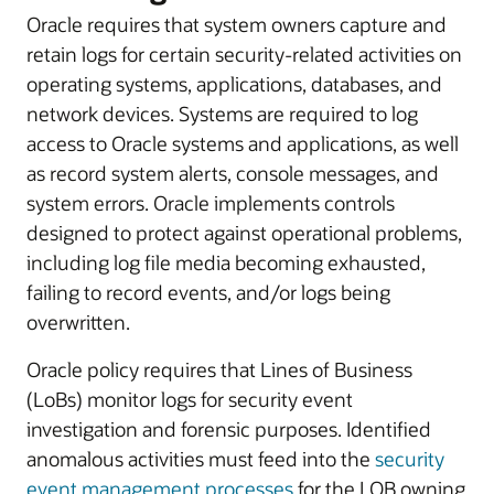
Oracle requires that system owners capture and
retain logs for certain security-related activities on
operating systems, applications, databases, and
network devices. Systems are required to log
access to Oracle systems and applications, as well
as record system alerts, console messages, and
system errors. Oracle implements controls
designed to protect against operational problems,
including log file media becoming exhausted,
failing to record events, and/or logs being
overwritten.
Oracle policy requires that Lines of Business
(LoBs) monitor logs for security event
investigation and forensic purposes. Identified
anomalous activities must feed into the
security
event management processes
for the LOB owning