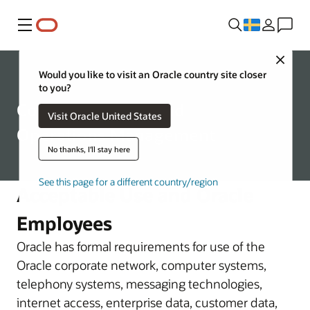
Meny
Close
Corporate
Would you like to visit an Oracle country site closer
to you?
Communications and
Visit Oracle United States
Operations Management
No thanks, I'll stay here
See this page for a different country/region
Acceptable Use and Oracle
Employees
Oracle has formal requirements for use of the
Oracle corporate network, computer systems,
telephony systems, messaging technologies,
internet access, enterprise data, customer data,