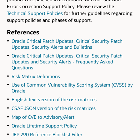
Error Correction Support Policy. Please review the
Technical Support Policies
for further guidelines regarding
support policies and phases of support.
References
Oracle Critical Patch Updates, Critical Security Patch
Updates, Security Alerts and Bulletins
Oracle Critical Patch Updates, Critical Security Patch
Updates and Security Alerts - Frequently Asked
Questions
Risk Matrix Definitions
Use of Common Vulnerability Scoring System (CVSS) by
Oracle
English text version of the risk matrices
CSAF JSON version of the risk matrices
Map of CVE to Advisory/Alert
Oracle Lifetime Support Policy
JEP 290 Reference Blocklist Filter