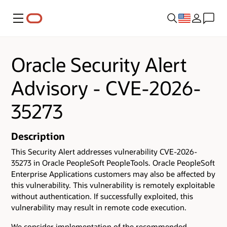
Menu
Oracle Security Alert
Advisory - CVE-2026-
35273
Description
This Security Alert addresses vulnerability CVE-2026-
35273 in Oracle PeopleSoft PeopleTools. Oracle PeopleSoft
Enterprise Applications customers may also be affected by
this vulnerability. This vulnerability is remotely exploitable
without authentication. If successfully exploited, this
vulnerability may result in remote code execution.
We consider implementation of the recommended