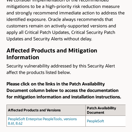
mitigations to be a high-priority risk reduction measure
and strongly recommend immediate action to address the
identified exposure. Oracle always recommends that
customers remain on actively-supported versions and
apply all Critical Patch Updates, Critical Security Patch
Updates and Security Alerts without delay.
Affected Products and Mitigation
Information
Security vulnerability addressed by this Security Alert
affect the products listed below.
Please click on the links in the Patch Availability
Document column below to access the documentation
for mitigation information and installation instructions.
Patch Availability
Affected Products and Versions
Document
PeopleSoft Enterprise PeopleTools, versions
PeopleSoft
8.61, 8.62