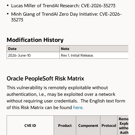
Lucas Miller of TrendAI Research: CVE-2026-35273
Minh Giang of TrendAI Zero Day Initiative: CVE-2026-
35273
Modification History
Date
Note
2026-June-10
Rev 1. Initial Release.
Oracle PeopleSoft Risk Matrix
This vulnerability is remotely exploitable without
authentication, i.e., may be exploited over a network
without requiring user credentials. The English text form
of this Risk Matrix can be found
here.
Remote
Exploit
CVE ID
CVE ID
Product
Component
Protocol
without
Auth.?