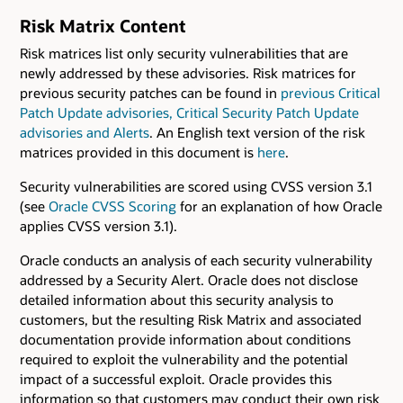
Risk Matrix Content
Risk matrices list only security vulnerabilities that are
newly addressed by these advisories. Risk matrices for
previous security patches can be found in
previous Critical
Patch Update advisories, Critical Security Patch Update
advisories and Alerts
. An English text version of the risk
matrices provided in this document is
here
.
Security vulnerabilities are scored using CVSS version 3.1
(see
Oracle CVSS Scoring
for an explanation of how Oracle
applies CVSS version 3.1).
Oracle conducts an analysis of each security vulnerability
addressed by a Security Alert. Oracle does not disclose
detailed information about this security analysis to
customers, but the resulting Risk Matrix and associated
documentation provide information about conditions
required to exploit the vulnerability and the potential
impact of a successful exploit. Oracle provides this
information so that customers may conduct their own risk