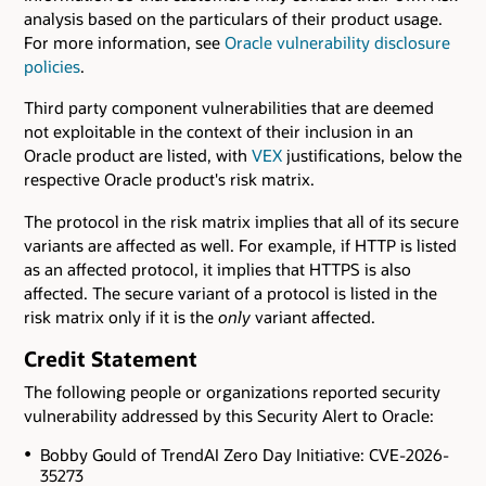
analysis based on the particulars of their product usage.
For more information, see
Oracle vulnerability disclosure
policies
.
Third party component vulnerabilities that are deemed
not exploitable in the context of their inclusion in an
Oracle product are listed, with
VEX
justifications, below the
respective Oracle product's risk matrix.
The protocol in the risk matrix implies that all of its secure
variants are affected as well. For example, if HTTP is listed
as an affected protocol, it implies that HTTPS is also
affected. The secure variant of a protocol is listed in the
risk matrix only if it is the
only
variant affected.
Credit Statement
The following people or organizations reported security
vulnerability addressed by this Security Alert to Oracle:
Bobby Gould of TrendAI Zero Day Initiative: CVE-2026-
35273