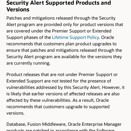
Security Alert Supported Products and
Versions
Patches and mitigations released through the Security
Alert program are provided only for product versions that
are covered under the Premier Support or Extended
Support phases of the
Lifetime Support Policy
. Oracle
recommends that customers plan product upgrades to
ensure that patches and mitigations released through the
Security Alert program are available for the versions they
are currently running.
Product releases that are not under Premier Support or
Extended Support are not tested for the presence of
vulnerabilities addressed by this Security Alert. However, it
is likely that earlier versions of affected releases are also
affected by these vulnerabilities. As a result, Oracle
recommends that customers upgrade to supported
versions.
Database, Fusion Middleware, Oracle Enterprise Manager
products are patched in accordance with the Software