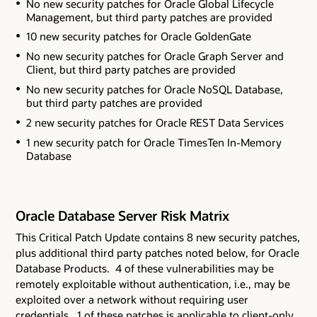
No new security patches for Oracle Global Lifecycle
Management
, but third party patches are provided
10 new security patches for Oracle GoldenGate
No new security patches for Oracle Graph Server and
Client
, but third party patches are provided
No new security patches for Oracle NoSQL Database
,
but third party patches are provided
2 new security patches for Oracle REST Data Services
1 new security patch for Oracle TimesTen In-Memory
Database
Oracle Database Server Risk Matrix
This Critical Patch Update contains 8 new security patches
,
plus additional third party patches noted below,
for Oracle
Database Products. 4 of these vulnerabilities may be
remotely exploitable without authentication, i.e., may be
exploited over a network without requiring user
credentials. 1 of these patches is applicable to client-only