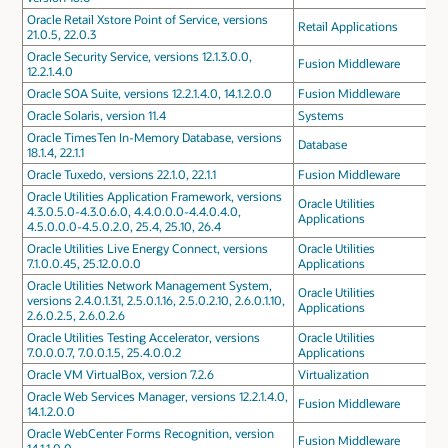
Oracle Retail Xstore Point of Service, versions
Retail Applications
21.0.5, 22.0.3
Oracle Security Service, versions 12.1.3.0.0,
Fusion Middleware
12.2.1.4.0
Oracle SOA Suite, versions 12.2.1.4.0, 14.1.2.0.0
Fusion Middleware
Oracle Solaris, version 11.4
Systems
Oracle TimesTen In-Memory Database, versions
Database
18.1.4, 22.1.1
Oracle Tuxedo, versions 22.1.0, 22.1.1
Fusion Middleware
Oracle Utilities Application Framework, versions
Oracle Utilities
4.3.0.5.0-4.3.0.6.0, 4.4.0.0.0-4.4.0.4.0,
Applications
4.5.0.0.0-4.5.0.2.0, 25.4, 25.10, 26.4
Oracle Utilities Live Energy Connect, versions
Oracle Utilities
7.1.0.0.45, 25.12.0.0.0
Applications
Oracle Utilities Network Management System,
Oracle Utilities
versions 2.4.0.1.31, 2.5.0.1.16, 2.5.0.2.10, 2.6.0.1.10,
Applications
2.6.0.2.5, 2.6.0.2.6
Oracle Utilities Testing Accelerator, versions
Oracle Utilities
7.0.0.0.7, 7.0.0.1.5, 25.4.0.0.2
Applications
Oracle VM VirtualBox, version 7.2.6
Virtualization
Oracle Web Services Manager, versions 12.2.1.4.0,
Fusion Middleware
14.1.2.0.0
Oracle WebCenter Forms Recognition, version
Fusion Middleware