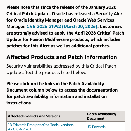
Please note that since the release of the January 2026
Critical Patch Update, Oracle has released a Security Alert
for Oracle Identity Manager and Oracle Web Services
Manager,
CVE-2026-21992 (March 20, 2026)
. Customers
are strongly advised to apply the April 2026 Critical Patch
Update for Fusion Middleware products, which includes
patches for this Alert as well as additional patches.
Affected Products and Patch Information
Security vulnerabilities addressed by this Critical Patch
Update affect the products listed below.
Please click on the links in the Patch Availability
Document column below to access the documentation
for patch availability information and installation
instructions.
Patch Availability
Affected Products and Versions
Document
JD Edwards EnterpriseOne Tools, versions
JD Edwards
9.2.0.0-9.2.26.1