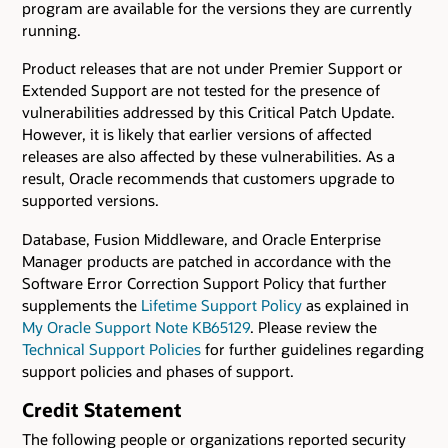
program are available for the versions they are currently
running.
Product releases that are not under Premier Support or
Extended Support are not tested for the presence of
vulnerabilities addressed by this Critical Patch Update.
However, it is likely that earlier versions of affected
releases are also affected by these vulnerabilities. As a
result, Oracle recommends that customers upgrade to
supported versions.
Database, Fusion Middleware, and Oracle Enterprise
Manager products are patched in accordance with the
Software Error Correction Support Policy that further
supplements the
Lifetime Support Policy
as explained in
My Oracle Support Note KB65129
. Please review the
Technical Support Policies
for further guidelines regarding
support policies and phases of support.
Credit Statement
The following people or organizations reported security