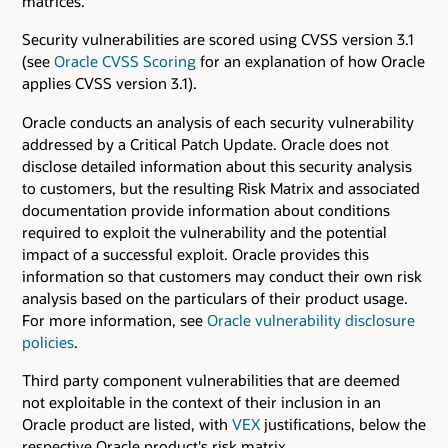
matrices.
Security vulnerabilities are scored using CVSS version 3.1
(see
Oracle CVSS Scoring
for an explanation of how Oracle
applies CVSS version 3.1).
Oracle conducts an analysis of each security vulnerability
addressed by a Critical Patch Update. Oracle does not
disclose detailed information about this security analysis
to customers, but the resulting Risk Matrix and associated
documentation provide information about conditions
required to exploit the vulnerability and the potential
impact of a successful exploit. Oracle provides this
information so that customers may conduct their own risk
analysis based on the particulars of their product usage.
For more information, see
Oracle vulnerability disclosure
policies
.
Third party component vulnerabilities that are deemed
not exploitable in the context of their inclusion in an
Oracle product are listed, with
VEX
justifications, below the
respective Oracle product's risk matrix.