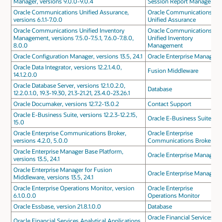
Manager, versions 9.0.0-9.0.4
Session Report Manager
Oracle Communications Unified Assurance,
Oracle Communications
versions 6.1.1-7.0.0
Unified Assurance
Oracle Communications Unified Inventory
Oracle Communications
Management, versions 7.5.0-7.5.1, 7.6.0-7.8.0,
Unified Inventory
8.0.0
Management
Oracle Configuration Manager, versions 13.5, 24.1
Oracle Enterprise Manager
Oracle Data Integrator, versions 12.2.1.4.0,
Fusion Middleware
14.1.2.0.0
Oracle Database Server, versions 12.1.0.2.0,
Database
12.2.0.1.0, 19.3-19.30, 21.3-21.21, 23.4.0-23.26.1
Oracle Documaker, versions 12.7.2-13.0.2
Contact Support
Oracle E-Business Suite, versions 12.2.3-12.2.15,
Oracle E-Business Suite
15.0
Oracle Enterprise Communications Broker,
Oracle Enterprise
versions 4.2.0, 5.0.0
Communications Broker
Oracle Enterprise Manager Base Platform,
Oracle Enterprise Manager
versions 13.5, 24.1
Oracle Enterprise Manager for Fusion
Oracle Enterprise Manager
Middleware, versions 13.5, 24.1
Oracle Enterprise Operations Monitor, version
Oracle Enterprise
6.1.0.0.0
Operations Monitor
Oracle Essbase, version 21.8.1.0.0
Database
Oracle Financial Services
Oracle Financial Services Analytical Applications