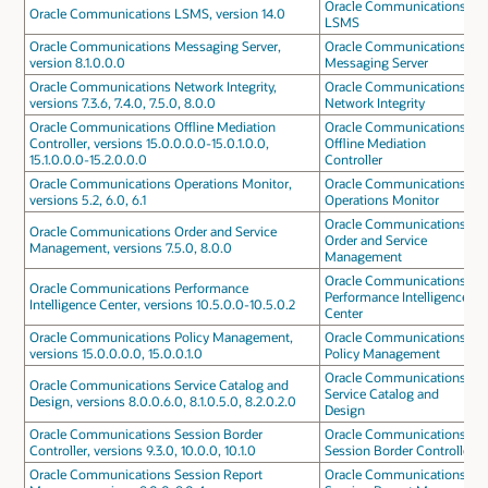
Oracle Communications
Oracle Communications LSMS, version 14.0
LSMS
Oracle Communications Messaging Server,
Oracle Communications
version 8.1.0.0.0
Messaging Server
Oracle Communications Network Integrity,
Oracle Communications
versions 7.3.6, 7.4.0, 7.5.0, 8.0.0
Network Integrity
Oracle Communications Offline Mediation
Oracle Communications
Controller, versions 15.0.0.0.0-15.0.1.0.0,
Offline Mediation
15.1.0.0.0-15.2.0.0.0
Controller
Oracle Communications Operations Monitor,
Oracle Communications
versions 5.2, 6.0, 6.1
Operations Monitor
Oracle Communications
Oracle Communications Order and Service
Order and Service
Management, versions 7.5.0, 8.0.0
Management
Oracle Communications
Oracle Communications Performance
Performance Intelligence
Intelligence Center, versions 10.5.0.0-10.5.0.2
Center
Oracle Communications Policy Management,
Oracle Communications
versions 15.0.0.0.0, 15.0.0.1.0
Policy Management
Oracle Communications
Oracle Communications Service Catalog and
Service Catalog and
Design, versions 8.0.0.6.0, 8.1.0.5.0, 8.2.0.2.0
Design
Oracle Communications Session Border
Oracle Communications
Controller, versions 9.3.0, 10.0.0, 10.1.0
Session Border Controller
Oracle Communications Session Report
Oracle Communications