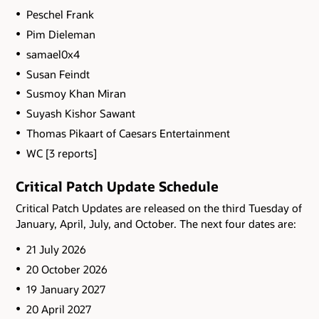
Peschel Frank
Pim Dieleman
samael0x4
Susan Feindt
Susmoy Khan Miran
Suyash Kishor Sawant
Thomas Pikaart of Caesars Entertainment
WC [3 reports]
Critical Patch Update Schedule
Critical Patch Updates are released on the third Tuesday of
January, April, July, and October. The next four dates are:
21 July 2026
20 October 2026
19 January 2027
20 April 2027