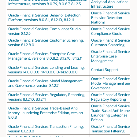
Analytical Applications
Infrastructure, versions 8.0.7.9, 8.0.8.7, 8.1.2.5
Infrastructure
Oracle Financial Services
Oracle Financial Services Behavior Detection
Behavior Detection
Platform, versions 8.0.8.1, 8.1.2.10, 8.1.2.11
Platform
Oracle Financial Services Compliance Studio,
Oracle Financial Services
version 8.1.2.9
Compliance Studio
Oracle Financial Services Customer Screening,
Oracle Financial Services
version 8.1.2.8.0
Customer Screening
Oracle Financial Services
Oracle Financial Services Enterprise Case
Enterprise Case
Management, versions 8.0.8.2, 8.1.2.10, 8.1.2.11
Management
Oracle Financial Services Lending and Leasing,
Contact Support
versions 14.8.0.0.0, 14.10.0.0.0-14.12.0.0.0
Oracle Financial Services
Oracle Financial Services Model Management
Model Management and
and Governance, version 8.1.2.7
Governance
Oracle Financial Services Regulatory Reporting,
Oracle Financial Services
versions 8.1.2.10, 8.1.2.11
Regulatory Reporting
Oracle Financial Services
Oracle Financial Services Trade-Based Anti
Trade-Based Anti Money
Money Laundering Enterprise Edition, version
Laundering Enterprise
8.0.8
Edition
Oracle Financial Services Transaction Filtering,
Oracle Financial Services
version 8.1.2.8.0
Transaction Filtering