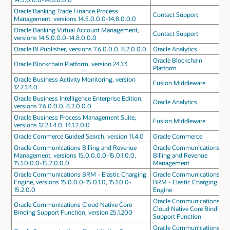
Oracle Banking Trade Finance Process
Contact Support
Management, versions 14.5.0.0.0-14.8.0.0.0
Oracle Banking Virtual Account Management,
Contact Support
versions 14.5.0.0.0-14.8.0.0.0
Oracle BI Publisher, versions 7.6.0.0.0, 8.2.0.0.0
Oracle Analytics
Oracle Blockchain
Oracle Blockchain Platform, version 24.1.3
Platform
Oracle Business Activity Monitoring, version
Fusion Middleware
12.2.1.4.0
Oracle Business Intelligence Enterprise Edition,
Oracle Analytics
versions 7.6.0.0.0, 8.2.0.0.0
Oracle Business Process Management Suite,
Fusion Middleware
versions 12.2.1.4.0, 14.1.2.0.0
Oracle Commerce Guided Search, version 11.4.0
Oracle Commerce
Oracle Communications Billing and Revenue
Oracle Communications
Management, versions 15.0.0.0.0-15.0.1.0.0,
Billing and Revenue
15.1.0.0.0-15.2.0.0.0
Management
Oracle Communications BRM - Elastic Charging
Oracle Communications
Engine, versions 15.0.0.0-15.0.1.0, 15.1.0.0-
BRM - Elastic Charging
15.2.0.0
Engine
Oracle Communications
Oracle Communications Cloud Native Core
Cloud Native Core Binding
Binding Support Function, version 25.1.200
Support Function
Oracle Communications