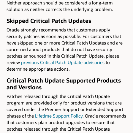
Neither approach should be considered a long-term
solution as neither corrects the underlying problem.
Skipped Critical Patch Updates
Oracle strongly recommends that customers apply
security patches as soon as possible. For customers that
have skipped one or more Critical Patch Updates and are
concerned about products that do not have security
patches announced in this Critical Patch Update, please
review
previous Critical Patch Update advisories
to
determine appropriate actions.
Critical Patch Update Supported Products
and Versions
Patches released through the Critical Patch Update
program are provided only for product versions that are
covered under the Premier Support or Extended Support
phases of the
Lifetime Support Policy
. Oracle recommends
that customers plan product upgrades to ensure that
patches released through the Critical Patch Update