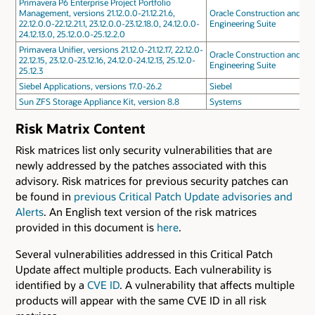
Primavera P6 Enterprise Project Portfolio
Management, versions 21.12.0.0-21.12.21.6,
Oracle Construction and
22.12.0.0-22.12.21.1, 23.12.0.0-23.12.18.0, 24.12.0.0-
Engineering Suite
24.12.13.0, 25.12.0.0-25.12.2.0
Primavera Unifier, versions 21.12.0-21.12.17, 22.12.0-
Oracle Construction and
22.12.15, 23.12.0-23.12.16, 24.12.0-24.12.13, 25.12.0-
Engineering Suite
25.12.3
Siebel Applications, versions 17.0-26.2
Siebel
Sun ZFS Storage Appliance Kit, version 8.8
Systems
Risk Matrix Content
Risk matrices list only security vulnerabilities that are
newly addressed by the patches associated with this
advisory. Risk matrices for previous security patches can
be found in
previous Critical Patch Update advisories and
Alerts
. An English text version of the risk matrices
provided in this document is
here
.
Several vulnerabilities addressed in this Critical Patch
Update affect multiple products. Each vulnerability is
identified by a
CVE ID
. A vulnerability that affects multiple
products will appear with the same CVE ID in all risk