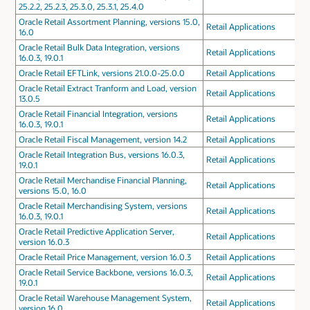
25.2.2, 25.2.3, 25.3.0, 25.3.1, 25.4.0
Oracle Retail Assortment Planning, versions 15.0,
Retail Applications
16.0
Oracle Retail Bulk Data Integration, versions
Retail Applications
16.0.3, 19.0.1
Oracle Retail EFTLink, versions 21.0.0-25.0.0
Retail Applications
Oracle Retail Extract Tranform and Load, version
Retail Applications
13.0.5
Oracle Retail Financial Integration, versions
Retail Applications
16.0.3, 19.0.1
Oracle Retail Fiscal Management, version 14.2
Retail Applications
Oracle Retail Integration Bus, versions 16.0.3,
Retail Applications
19.0.1
Oracle Retail Merchandise Financial Planning,
Retail Applications
versions 15.0, 16.0
Oracle Retail Merchandising System, versions
Retail Applications
16.0.3, 19.0.1
Oracle Retail Predictive Application Server,
Retail Applications
version 16.0.3
Oracle Retail Price Management, version 16.0.3
Retail Applications
Oracle Retail Service Backbone, versions 16.0.3,
Retail Applications
19.0.1
Oracle Retail Warehouse Management System,
Retail Applications
version 16.0