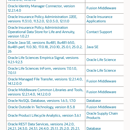
Oracle Identity Manager Connector, version
Fusion Middleware
12.2.1.4.0
Oracle Insurance Policy Administration J2EE,
Oracle Insurance
versions 11.3.1.0, 11.3.2.0, 12.0.5.0, 12.1.1.0
Applications
Oracle Insurance Policy Administration
Operational Data Store for Life and Annuity,
Contact Support
version 1.0.2.1
Oracle Java SE, versions 8u481, 8u481-b50,
8u481-perf, 11.0.30, 17.0.18, 21.0.10, 25.0.1, 25.0.2,
Java SE
26
Oracle Life Sciences Empirica Signal, versions
Oracle Life Science
9.2.1-9.2.3
Oracle Life Sciences InForm, versions 7.0.1.0,
Oracle Life Science
7.0.1.1
Oracle Managed File Transfer, versions 12.2.1.4.0,
Fusion Middleware
14.1.2.0.0
Oracle Middleware Common Libraries and Tools,
Fusion Middleware
versions 12.2.1.4.0, 14.1.2.0.0
Oracle NoSQL Database, versions 1.6.5, 1.7.0
Database
Oracle Outside In Technology, version 8.5.8
Fusion Middleware
Oracle Supply Chain
Oracle Product Lifecycle Analytics, version 3.6.1
Products
Oracle REST Data Services, versions 24.2.0,
24.2.1, 24.3.0, 24.3.1, 24.4.0, 25.1.1, 25.2.0, 25.2.1,
Database