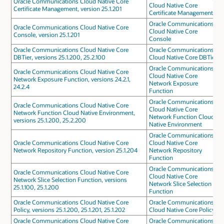
Oracle Communications Cloud Native Core
Cloud Native Core
Certificate Management, version 25.1.201
Certificate Management
Oracle Communications
Oracle Communications Cloud Native Core
Cloud Native Core
Console, version 25.1.201
Console
Oracle Communications Cloud Native Core
Oracle Communications
DBTier, versions 25.1.200, 25.2.100
Cloud Native Core DBTier
Oracle Communications
Oracle Communications Cloud Native Core
Cloud Native Core
Network Exposure Function, versions 24.2.1,
Network Exposure
24.2.4
Function
Oracle Communications
Oracle Communications Cloud Native Core
Cloud Native Core
Network Function Cloud Native Environment,
Network Function Cloud
versions 25.1.200, 25.2.200
Native Environment
Oracle Communications
Oracle Communications Cloud Native Core
Cloud Native Core
Network Repository Function, version 25.1.204
Network Repository
Function
Oracle Communications
Oracle Communications Cloud Native Core
Cloud Native Core
Network Slice Selection Function, versions
Network Slice Selection
25.1.100, 25.1.200
Function
Oracle Communications Cloud Native Core
Oracle Communications
Policy, versions 25.1.200, 25.1.201, 25.1.202
Cloud Native Core Policy
Oracle Communications Cloud Native Core
Oracle Communications