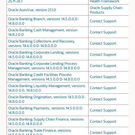
25.11-26.1
Health Framework
Oracle Supply Chain
Oracle AutoVue, version 21.1.0
Products
Oracle Banking Branch, versions 14.5.0.0.0-
Contact Support
14.8.0.0.0
Oracle Banking Cash Management, version
Contact Support
14.8.2.0.0
Oracle Banking Collections and Recovery,
Contact Support
versions 14.6.0.0.0-14.8.0.0.0
Oracle Banking Corporate Lending, versions
Contact Support
14.5.0.0.0-14.8.0.0.0
Oracle Banking Corporate Lending Process
Contact Support
Management, versions 14.5.0.0.0-14.8.0.0.0
Oracle Banking Credit Facilities Process
Contact Support
Management, versions 14.5.0.0.0-14.8.0.0.0
Oracle Banking Liquidity Management, versions
Contact Support
14.8.0.0.0, 14.8.1.0.0
Oracle Banking Origination, versions 14.5.0.0.0-
Contact Support
14.8.0.0.0
Oracle Banking Payments, versions 14.5.0.0.0-
Contact Support
14.8.0.0.0
Oracle Banking Supply Chain Finance, versions
Contact Support
14.5.0.0.0-14.8.0.0.0
Oracle Banking Trade Finance, versions
Contact Support
14.5.0.0.0-14.8.0.0.0