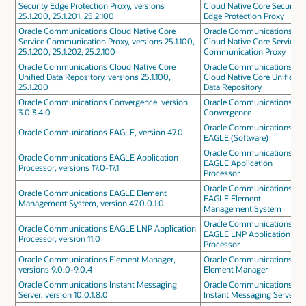
Security Edge Protection Proxy, versions
Cloud Native Core Security
25.1.200, 25.1.201, 25.2.100
Edge Protection Proxy
Oracle Communications Cloud Native Core
Oracle Communications
Service Communication Proxy, versions 25.1.100,
Cloud Native Core Service
25.1.200, 25.1.202, 25.2.100
Communication Proxy
Oracle Communications Cloud Native Core
Oracle Communications
Unified Data Repository, versions 25.1.100,
Cloud Native Core Unified
25.1.200
Data Repository
Oracle Communications Convergence, version
Oracle Communications
3.0.3.4.0
Convergence
Oracle Communications
Oracle Communications EAGLE, version 47.0
EAGLE (Software)
Oracle Communications
Oracle Communications EAGLE Application
EAGLE Application
Processor, versions 17.0-17.1
Processor
Oracle Communications
Oracle Communications EAGLE Element
EAGLE Element
Management System, version 47.0.0.1.0
Management System
Oracle Communications
Oracle Communications EAGLE LNP Application
EAGLE LNP Application
Processor, version 11.0
Processor
Oracle Communications Element Manager,
Oracle Communications
versions 9.0.0-9.0.4
Element Manager
Oracle Communications Instant Messaging
Oracle Communications
Server, version 10.0.1.8.0
Instant Messaging Server