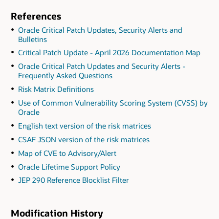
References
Oracle Critical Patch Updates, Security Alerts and
Bulletins
Critical Patch Update - April 2026 Documentation Map
Oracle Critical Patch Updates and Security Alerts -
Frequently Asked Questions
Risk Matrix Definitions
Use of Common Vulnerability Scoring System (CVSS) by
Oracle
English text version of the risk matrices
CSAF JSON version of the risk matrices
Map of CVE to Advisory/Alert
Oracle Lifetime Support Policy
JEP 290 Reference Blocklist Filter
Modification History