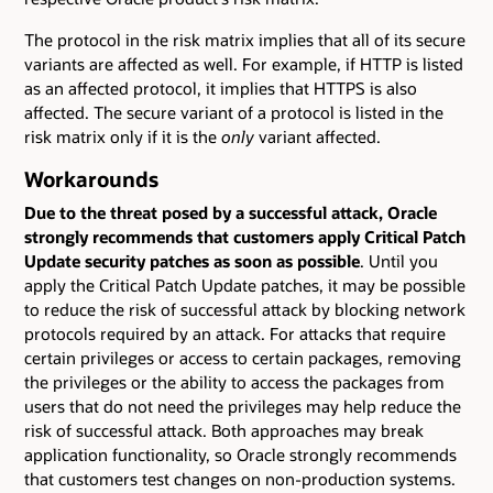
The protocol in the risk matrix implies that all of its secure
variants are affected as well. For example, if HTTP is listed
as an affected protocol, it implies that HTTPS is also
affected. The secure variant of a protocol is listed in the
risk matrix only if it is the
only
variant affected.
Workarounds
Due to the threat posed by a successful attack, Oracle
strongly recommends that customers apply Critical Patch
Update security patches as soon as possible
. Until you
apply the Critical Patch Update patches, it may be possible
to reduce the risk of successful attack by blocking network
protocols required by an attack. For attacks that require
certain privileges or access to certain packages, removing
the privileges or the ability to access the packages from
users that do not need the privileges may help reduce the
risk of successful attack. Both approaches may break
application functionality, so Oracle strongly recommends
that customers test changes on non-production systems.