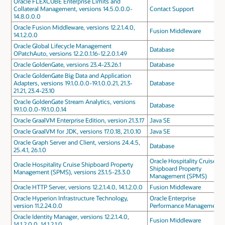
Oracle FLEXCUBE Enterprise Limits and
Collateral Management, versions 14.5.0.0.0-
Contact Support
14.8.0.0.0
Oracle Fusion Middleware, versions 12.2.1.4.0,
Fusion Middleware
14.1.2.0.0
Oracle Global Lifecycle Management
Database
OPatchAuto, versions 12.2.0.1.16-12.2.0.1.49
Oracle GoldenGate, versions 23.4-23.26.1
Database
Oracle GoldenGate Big Data and Application
Adapters, versions 19.1.0.0.0-19.1.0.0.21, 21.3-
Database
21.21, 23.4-23.10
Oracle GoldenGate Stream Analytics, versions
Database
19.1.0.0.0-19.1.0.0.14
Oracle GraalVM Enterprise Edition, version 21.3.17
Java SE
Oracle GraalVM for JDK, versions 17.0.18, 21.0.10
Java SE
Oracle Graph Server and Client, versions 24.4.5,
Database
25.4.1, 26.1.0
Oracle Hospitality Cruise
Oracle Hospitality Cruise Shipboard Property
Shipboard Property
Management (SPMS), versions 23.1.5-23.3.0
Management (SPMS)
Oracle HTTP Server, versions 12.2.1.4.0, 14.1.2.0.0
Fusion Middleware
Oracle Hyperion Infrastructure Technology,
Oracle Enterprise
version 11.2.24.0.0
Performance Management
Oracle Identity Manager, versions 12.2.1.4.0,
Fusion Middleware
14.1.2.0.0, 14.1.2.1.0