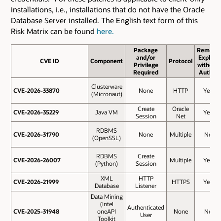
installations, i.e., installations that do not have the Oracle
Database Server installed. The English text form of this
Risk Matrix can be found
here.
Package
Remote
and/or
Exploit
CVE ID
CVE ID
Component
Protocol
Privilege
without
Required
Auth.?
Clusterware
CVE-2026-33870
CVE-2026-33870
None
HTTP
Yes
(Micronaut)
Create
Oracle
CVE-2026-35229
CVE-2026-35229
Java VM
Yes
Session
Net
RDBMS
CVE-2026-31790
CVE-2026-31790
None
Multiple
No
(OpenSSL)
RDBMS
Create
CVE-2026-26007
CVE-2026-26007
Multiple
Yes
(Python)
Session
XML
HTTP
CVE-2026-21999
CVE-2026-21999
HTTPS
Yes
Database
Listener
Data Mining
(Intel
Authenticated
CVE-2025-31948
CVE-2025-31948
oneAPI
None
No
User
Toolkit