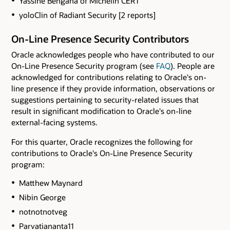
Yassine Bengana of Michelin CERT
yoloClin of Radiant Security [2 reports]
On-Line Presence Security Contributors
Oracle acknowledges people who have contributed to our
On-Line Presence Security program (see
FAQ
). People are
acknowledged for contributions relating to Oracle's on-
line presence if they provide information, observations or
suggestions pertaining to security-related issues that
result in significant modification to Oracle's on-line
external-facing systems.
For this quarter, Oracle recognizes the following for
contributions to Oracle's On-Line Presence Security
program:
Matthew Maynard
Nibin George
notnotnotveg
Parvatiananta11