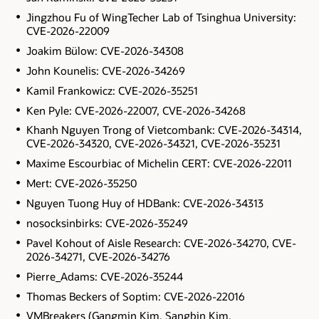
Jingzhou Fu of WingTecher Lab of Tsinghua University:
CVE-2026-22009
Joakim Bülow: CVE-2026-34308
John Kounelis: CVE-2026-34269
Kamil Frankowicz: CVE-2026-35251
Ken Pyle: CVE-2026-22007, CVE-2026-34268
Khanh Nguyen Trong of Vietcombank: CVE-2026-34314,
CVE-2026-34320, CVE-2026-34321, CVE-2026-35231
Maxime Escourbiac of Michelin CERT: CVE-2026-22011
Mert: CVE-2026-35250
Nguyen Tuong Huy of HDBank: CVE-2026-34313
nosocksinbirks: CVE-2026-35249
Pavel Kohout of Aisle Research: CVE-2026-34270, CVE-
2026-34271, CVE-2026-34276
Pierre_Adams: CVE-2026-35244
Thomas Beckers of Soptim: CVE-2026-22016
VMBreakers (Gangmin Kim, Sangbin Kim,