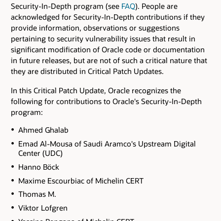
Security-In-Depth program (see
FAQ
). People are
acknowledged for Security-In-Depth contributions if they
provide information, observations or suggestions
pertaining to security vulnerability issues that result in
significant modification of Oracle code or documentation
in future releases, but are not of such a critical nature that
they are distributed in Critical Patch Updates.
In this Critical Patch Update, Oracle recognizes the
following for contributions to Oracle's Security-In-Depth
program:
Ahmed Ghalab
Emad Al-Mousa of Saudi Aramco's Upstream Digital
Center (UDC)
Hanno Böck
Maxime Escourbiac of Michelin CERT
Thomas M.
Viktor Lofgren