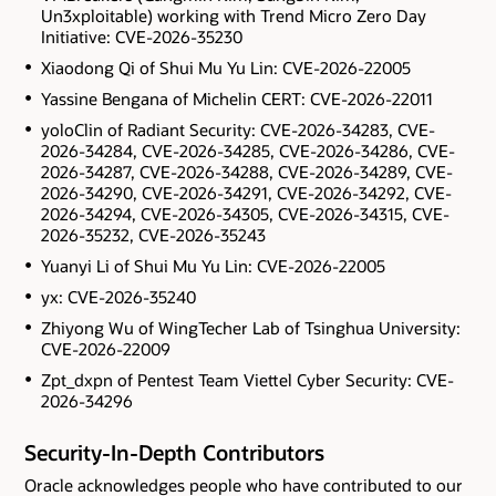
Un3xploitable) working with Trend Micro Zero Day
Initiative: CVE-2026-35230
Xiaodong Qi of Shui Mu Yu Lin: CVE-2026-22005
Yassine Bengana of Michelin CERT: CVE-2026-22011
yoloClin of Radiant Security: CVE-2026-34283, CVE-
2026-34284, CVE-2026-34285, CVE-2026-34286, CVE-
2026-34287, CVE-2026-34288, CVE-2026-34289, CVE-
2026-34290, CVE-2026-34291, CVE-2026-34292, CVE-
2026-34294, CVE-2026-34305, CVE-2026-34315, CVE-
2026-35232, CVE-2026-35243
Yuanyi Li of Shui Mu Yu Lin: CVE-2026-22005
yx: CVE-2026-35240
Zhiyong Wu of WingTecher Lab of Tsinghua University:
CVE-2026-22009
Zpt_dxpn of Pentest Team Viettel Cyber Security: CVE-
2026-34296
Security-In-Depth Contributors
Oracle acknowledges people who have contributed to our