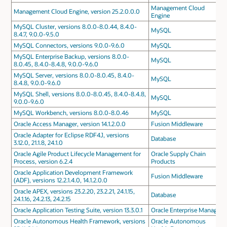
Management Cloud
Management Cloud Engine, version 25.2.0.0.0
Engine
MySQL Cluster, versions 8.0.0-8.0.44, 8.4.0-
MySQL
8.4.7, 9.0.0-9.5.0
MySQL Connectors, versions 9.0.0-9.6.0
MySQL
MySQL Enterprise Backup, versions 8.0.0-
MySQL
8.0.45, 8.4.0-8.4.8, 9.0.0-9.6.0
MySQL Server, versions 8.0.0-8.0.45, 8.4.0-
MySQL
8.4.8, 9.0.0-9.6.0
MySQL Shell, versions 8.0.0-8.0.45, 8.4.0-8.4.8,
MySQL
9.0.0-9.6.0
MySQL Workbench, versions 8.0.0-8.0.46
MySQL
Oracle Access Manager, version 14.1.2.0.0
Fusion Middleware
Oracle Adapter for Eclipse RDF4J, versions
Database
3.12.0, 21.1.8, 24.1.0
Oracle Agile Product Lifecycle Management for
Oracle Supply Chain
Process, version 6.2.4
Products
Oracle Application Development Framework
Fusion Middleware
(ADF), versions 12.2.1.4.0, 14.1.2.0.0
Oracle APEX, versions 23.2.20, 23.2.21, 24.1.15,
Database
24.1.16, 24.2.13, 24.2.15
Oracle Application Testing Suite, version 13.3.0.1
Oracle Enterprise Manager
Oracle Autonomous Health Framework, versions
Oracle Autonomous