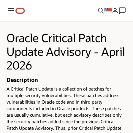
Menu
Oracle Critical Patch
Update Advisory - April
2026
Description
A Critical Patch Update is a collection of patches for
multiple security vulnerabilities.
These patches address
vulnerabilities in Oracle code and in third party
components included in Oracle products.
These patches
are usually cumulative, but each advisory describes only
the security patches added since the previous Critical
Patch Update Advisory. Thus, prior Critical Patch Update