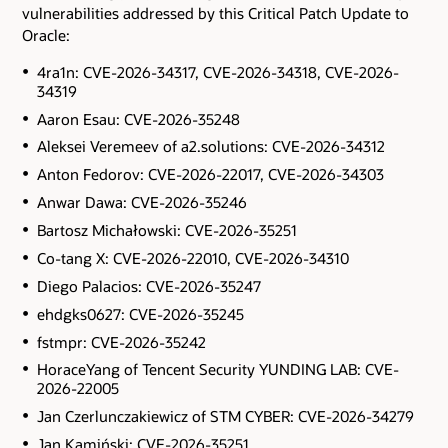
vulnerabilities addressed by this Critical Patch Update to
Oracle:
4ra1n: CVE-2026-34317, CVE-2026-34318, CVE-2026-
34319
Aaron Esau: CVE-2026-35248
Aleksei Veremeev of a2.solutions: CVE-2026-34312
Anton Fedorov: CVE-2026-22017, CVE-2026-34303
Anwar Dawa: CVE-2026-35246
Bartosz Michałowski: CVE-2026-35251
Co-tang X: CVE-2026-22010, CVE-2026-34310
Diego Palacios: CVE-2026-35247
ehdgks0627: CVE-2026-35245
fstmpr: CVE-2026-35242
HoraceYang of Tencent Security YUNDING LAB: CVE-
2026-22005
Jan Czerlunczakiewicz of STM CYBER: CVE-2026-34279
Jan Kamiński: CVE-2026-35251