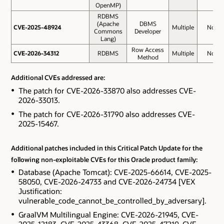
OpenMP)
RDBMS
(Apache
DBMS
CVE-2025-48924
CVE-2025-48924
Multiple
No
Commons
Developer
Lang)
Row Access
CVE-2026-34312
CVE-2026-34312
RDBMS
Multiple
No
Method
Additional CVEs addressed are:
The patch for CVE-2026-33870 also addresses CVE-
2026-33013.
The patch for CVE-2026-31790 also addresses CVE-
2025-15467.
Additional patches included in this Critical Patch Update for the
following non-exploitable CVEs for this Oracle product family:
Database (Apache Tomcat): CVE-2025-66614, CVE-2025-
58050, CVE-2026-24733 and CVE-2026-24734 [VEX
Justification:
vulnerable_code_cannot_be_controlled_by_adversary].
GraalVM Multilingual Engine: CVE-2026-21945, CVE-