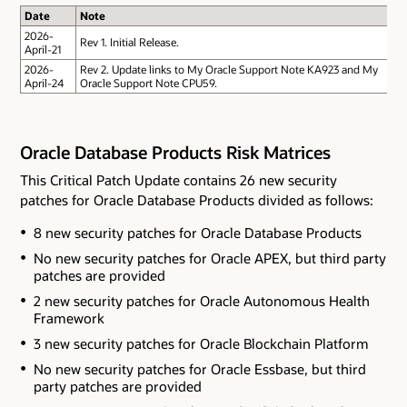
Date
Note
2026-
Rev 1. Initial Release.
April-21
2026-
Rev 2. Update links to My Oracle Support Note KA923 and My
April-24
Oracle Support Note CPU59.
Oracle Database Products Risk Matrices
This Critical Patch Update contains 26 new security
patches for Oracle Database Products divided as follows:
8 new security patches for Oracle Database Products
No new security patches for Oracle APEX
, but third party
patches are provided
2 new security patches for Oracle Autonomous Health
Framework
3 new security patches for Oracle Blockchain Platform
No new security patches for Oracle Essbase
, but third
party patches are provided