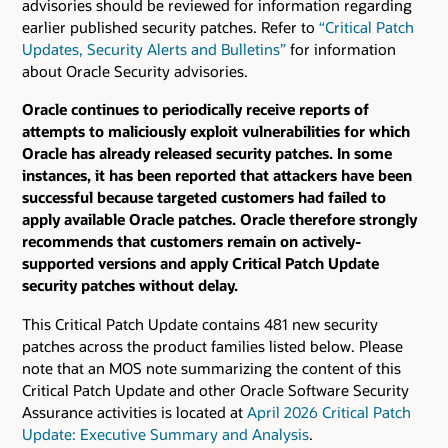
advisories should be reviewed for information regarding
earlier published security patches.
Refer to
“Critical Patch
Updates, Security Alerts and Bulletins”
for information
about Oracle Security advisories.
Oracle continues to periodically receive reports of
attempts to maliciously exploit vulnerabilities for which
Oracle has already released security patches. In some
instances, it has been reported that attackers have been
successful because targeted customers had failed to
apply available Oracle patches. Oracle therefore strongly
recommends that customers remain on actively-
supported versions and apply Critical Patch Update
security patches without delay.
This Critical Patch Update contains 481 new security
patches across the product families listed below. Please
note that an MOS note summarizing the content of this
Critical Patch Update and other Oracle Software Security
Assurance activities is located at
April 2026 Critical Patch
Update: Executive Summary and Analysis
.