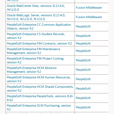
14.1.1.0.0
Oracle WebCenter Sites, versions 12.2.1.4.0,
Fusion Middleware
14.1.2.0.0
Oracle WebLogic Server, versions 12.2.1.4.0,
Fusion Middleware
14.1.1.0.0, 14.1.2.0.0, 15.1.1.0.0
PeopleSoft Enterprise CC Common Application
PeopleSoft
Objects, version 9.2
PeopleSoft Enterprise CS Student Records,
PeopleSoft
version 9.2
PeopleSoft Enterprise FIN Contracts, version 9.2
PeopleSoft
PeopleSoft Enterprise FIN Maintenance
PeopleSoft
Management, version 9.2
PeopleSoft Enterprise FIN Project Costing,
PeopleSoft
version 9.2
PeopleSoft Enterprise HCM Absence
PeopleSoft
Management, version 9.2
PeopleSoft Enterprise HCM Human Resources,
PeopleSoft
version 9.2
PeopleSoft Enterprise HCM Shared Components,
PeopleSoft
version 9.2
PeopleSoft Enterprise PeopleTools, versions 8.61-
PeopleSoft
8.62
PeopleSoft Enterprise SCM Purchasing, version
PeopleSoft
9.2