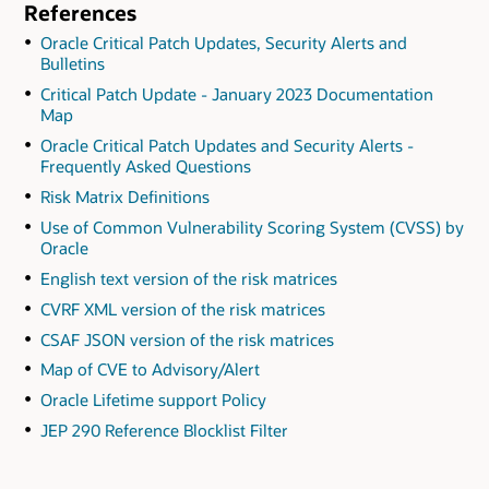
References
Oracle Critical Patch Updates, Security Alerts and
Bulletins
Critical Patch Update - January 2023 Documentation
Map
Oracle Critical Patch Updates and Security Alerts -
Frequently Asked Questions
Risk Matrix Definitions
Use of Common Vulnerability Scoring System (CVSS) by
Oracle
English text version of the risk matrices
CVRF XML version of the risk matrices
CSAF JSON version of the risk matrices
Map of CVE to Advisory/Alert
Oracle Lifetime support Policy
JEP 290 Reference Blocklist Filter