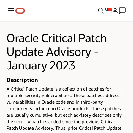
Menu
Oracle Critical Patch
Update Advisory -
January 2023
Description
A Critical Patch Update is a collection of patches for
multiple security vulnerabilities.
These patches address
vulnerabilities in Oracle code and in third-party
components included in Oracle products.
These patches
are usually cumulative, but each advisory describes only
the security patches added since the previous Critical
Patch Update Advisory. Thus, prior Critical Patch Update