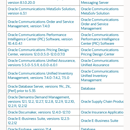
version 8.1.0.20.0
Messaging Server
Oracle Communications MetaSolv Solution,
Oracle Communications
version 6.3.1
MetaSolv Solution
Oracle Communications
Oracle Communications Order and Service
Order and Service
Management, version 7.4.0
Management
Oracle Communications Performance
Oracle Communications
Intelligence Center (PIC) Software, version
Performance Intelligence
10.4.0.4.1
Center (PIC) Software
Oracle Communications Pricing Design
Oracle Communications
Center, versions 12.0.0.5.0-12.0.0.7.0
Pricing Design Center
Oracle Communications Unified Assurance,
Oracle Communications
versions 5.5.0-5.5.9, 6.0.0-6.0.1
Unified Assurance
Oracle Communications
Oracle Communications Unified Inventory
Unified Inventory
Management, versions 7.4.0-7.4.2, 7.5.0
Management
Oracle Database Server, versions 19c, 21c,
Database
[Perl] prior to 5.35
Oracle Demantra Demand Management,
versions 12.1, 12.2, 12.2.7, 12.2.8, 12.2.9, 12.2.10,
Oracle Supply Chain Products
12.2.11, 12.2.12
Oracle Documaker, versions 12.4.0-12.7.0
Oracle Insurance Applications
Oracle E-Business Suite, versions 12.2.3-
Oracle E-Business Suite
12.2.12
Oracle Essbase, version 21.4
Database