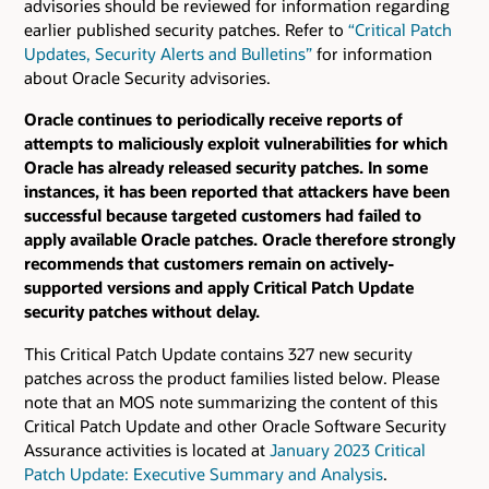
advisories should be reviewed for information regarding
earlier published security patches.
Refer to
“Critical Patch
Updates, Security Alerts and Bulletins”
for information
about Oracle Security advisories.
Oracle continues to periodically receive reports of
attempts to maliciously exploit vulnerabilities for which
Oracle has already released security patches. In some
instances, it has been reported that attackers have been
successful because targeted customers had failed to
apply available Oracle patches. Oracle therefore strongly
recommends that customers remain on actively-
supported versions and apply Critical Patch Update
security patches without delay.
This Critical Patch Update contains 327 new security
patches across the product families listed below. Please
note that an MOS note summarizing the content of this
Critical Patch Update and other Oracle Software Security
Assurance activities is located at
January 2023 Critical
Patch Update: Executive Summary and Analysis
.