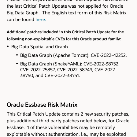
the last Critical Patch Update was not applied for Oracle
Big Data Graph. The English text form of this Risk Matrix
can be found
here.
Additional patches included in this Critical Patch Update for the
following non-exploitable CVEs for this Oracle product family:
Big Data Spatial and Graph
Big Data Graph (Apache Tomcat): CVE-2022-42252.
Big Data Graph (SnakeYAML): CVE-2022-38752,
CVE-2022-25857, CVE-2022-38749, CVE-2022-
38750, and CVE-2022-38751.
Oracle Essbase Risk Matrix
This Critical Patch Update contains 2 new security patches
,
plus additional third party patches noted below,
for Oracle
Essbase. 1 of these vulnerabilities may be remotely
exploitable without authentication, i.e., may be exploited