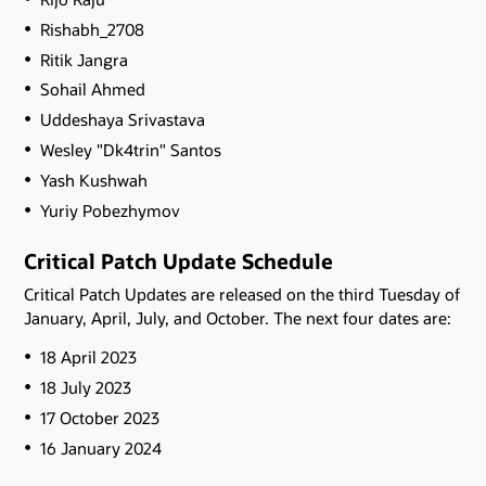
Rishabh_2708
Ritik Jangra
Sohail Ahmed
Uddeshaya Srivastava
Wesley "Dk4trin" Santos
Yash Kushwah
Yuriy Pobezhymov
Critical Patch Update Schedule
Critical Patch Updates are released on the third Tuesday of
January, April, July, and October. The next four dates are:
18 April 2023
18 July 2023
17 October 2023
16 January 2024