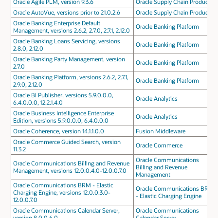
Oracle Agile PLM, version 9.3.6
Oracle Supply Chain Products
Oracle AutoVue, versions prior to 21.0.2.6
Oracle Supply Chain Products
Oracle Banking Enterprise Default
Oracle Banking Platform
Management, versions 2.6.2, 2.7.0, 2.7.1, 2.12.0
Oracle Banking Loans Servicing, versions
Oracle Banking Platform
2.8.0, 2.12.0
Oracle Banking Party Management, version
Oracle Banking Platform
2.7.0
Oracle Banking Platform, versions 2.6.2, 2.7.1,
Oracle Banking Platform
2.9.0, 2.12.0
Oracle BI Publisher, versions 5.9.0.0.0,
Oracle Analytics
6.4.0.0.0, 12.2.1.4.0
Oracle Business Intelligence Enterprise
Oracle Analytics
Edition, versions 5.9.0.0.0, 6.4.0.0.0
Oracle Coherence, version 14.1.1.0.0
Fusion Middleware
Oracle Commerce Guided Search, version
Oracle Commerce
11.3.2
Oracle Communications
Oracle Communications Billing and Revenue
Billing and Revenue
Management, versions 12.0.0.4.0-12.0.0.7.0
Management
Oracle Communications BRM - Elastic
Oracle Communications BRM
Charging Engine, versions 12.0.0.3.0-
- Elastic Charging Engine
12.0.0.7.0
Oracle Communications Calendar Server,
Oracle Communications
version 8.0.0.6.0
Calendar Server