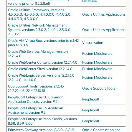
Database
versions prior to 11.2.2.8.65
Oracle Utilities Framework, versions
4.3.0.5.0, 4.3.0.6.0, 4.4.0.0.0, 4.4.0.2.0,
Oracle Utilities Applications
4.4.0.3.0, 4.5.0.0.0
Oracle Utilities Network Management
System, versions 2.3.0.2, 2.4.0.1, 2.5.0.0-
Oracle Utilities Applications
2.5.0.2
Oracle VM VirtualBox, versions prior to 6.1.42,
Virtualization
prior to 7.0.6
Oracle Web Services Manager, version
Fusion Middleware
12.2.1.4.0
Oracle WebCenter Content, version 12.2.1.4.0
Fusion Middleware
Oracle WebCenter Sites, version 12.2.1.4.0
Fusion Middleware
Oracle WebLogic Server, versions 12.2.1.3.0,
Fusion Middleware
12.2.1.4.0, 14.1.1.0.0
OSS Support Tools, versions 2.12.43,
Oracle Support Tools
22.2.22.4.5, 22.4.22.10.18
PeopleSoft Enterprise CC Common
PeopleSoft
Application Objects, version 9.2
PeopleSoft Enterprise CS Academic
PeopleSoft
Advisement, version 9.2
PeopleSoft Enterprise PeopleTools, versions
PeopleSoft
8.58, 8.59, 8.60
Primavera Gateway, versions 18.8.0-18.8.15,
Oracle Construction and