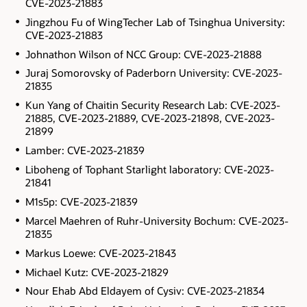
CVE-2023-21883
Jingzhou Fu of WingTecher Lab of Tsinghua University:
CVE-2023-21883
Johnathon Wilson of NCC Group: CVE-2023-21888
Juraj Somorovsky of Paderborn University: CVE-2023-
21835
Kun Yang of Chaitin Security Research Lab: CVE-2023-
21885, CVE-2023-21889, CVE-2023-21898, CVE-2023-
21899
Lamber: CVE-2023-21839
Liboheng of Tophant Starlight laboratory: CVE-2023-
21841
M1s5p: CVE-2023-21839
Marcel Maehren of Ruhr-University Bochum: CVE-2023-
21835
Markus Loewe: CVE-2023-21843
Michael Kutz: CVE-2023-21829
Nour Ehab Abd Eldayem of Cysiv: CVE-2023-21834