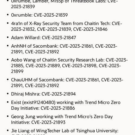
0xrumbe, Lamber, M1s5p of ThreatBook Labs: CVE-
2023-21839
0xrumble: CVE-2023-21839
4ra1n of X-Ray Security Team from Chaitin Tech: CVE-
2023-21832, CVE-2023-21839, CVE-2023-21846
Adam Willard: CVE-2023-21847
AnhNH of Sacombank: CVE-2023-21861, CVE-2023-
21891, CVE-2023-21892
Aobo Wang of Chaitin Security Research Lab: CVE-2023-
21885, CVE-2023-21889, CVE-2023-21898, CVE-2023-
21899
ChauUHM of Sacombank: CVE-2023-21861, CVE-2023-
21891, CVE-2023-21892
Dhiraj Mishra: CVE-2023-21894
Exist (exist91240480) working with Trend Micro Zero
Day Initiative: CVE-2023-21886
Georg Jung working with Trend Micro's Zero Day
Initiative: CVE-2023-21893
Jie Liang of WingTecher Lab of Tsinghua University: