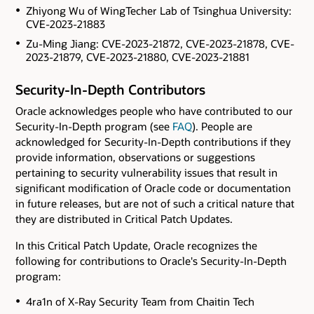
Zhiyong Wu of WingTecher Lab of Tsinghua University:
CVE-2023-21883
Zu-Ming Jiang: CVE-2023-21872, CVE-2023-21878, CVE-
2023-21879, CVE-2023-21880, CVE-2023-21881
Security-In-Depth Contributors
Oracle acknowledges people who have contributed to our
Security-In-Depth program (see
FAQ
). People are
acknowledged for Security-In-Depth contributions if they
provide information, observations or suggestions
pertaining to security vulnerability issues that result in
significant modification of Oracle code or documentation
in future releases, but are not of such a critical nature that
they are distributed in Critical Patch Updates.
In this Critical Patch Update, Oracle recognizes the
following for contributions to Oracle's Security-In-Depth
program:
4ra1n of X-Ray Security Team from Chaitin Tech