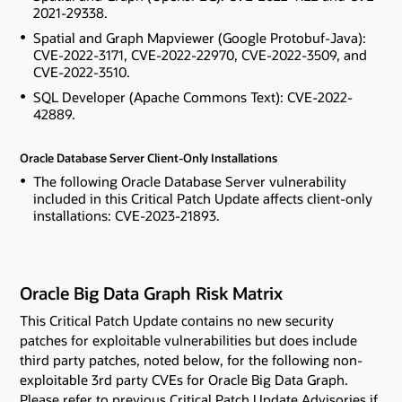
2021-29338.
Spatial and Graph Mapviewer (Google Protobuf-Java):
CVE-2022-3171, CVE-2022-22970, CVE-2022-3509, and
CVE-2022-3510.
SQL Developer (Apache Commons Text): CVE-2022-
42889.
Oracle Database Server Client-Only Installations
The following Oracle Database Server vulnerability
included in this Critical Patch Update affects client-only
installations: CVE-2023-21893.
Oracle Big Data Graph Risk Matrix
This Critical Patch Update contains
no new security
patches for exploitable vulnerabilities but does include
third party patches, noted below, for the following non-
exploitable 3rd party CVEs
for Oracle Big Data Graph.
Please refer to previous Critical Patch Update Advisories if