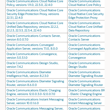
Oracle Communications Cloud Native Core
Oracle Communications
Policy, versions 1.11.0, 22.3.0, 22.4.0
Cloud Native Core Policy
Oracle Communications Cloud Native Core
Oracle Communications
Security Edge Protection Proxy, versions
Cloud Native Core Security
22.3.1, 22.4.0
Edge Protection Proxy
Oracle Communications Cloud Native Core
Oracle Communications
Unified Data Repository, versions 22.2.2,
Cloud Native Core Unified
22.2.3, 22.3.3, 22.3.4, 22.4.0
Data Repository
Oracle Communications Contacts Server,
Oracle Communications
version 8.0.0.7.0
Contacts Server
Oracle Communications Converged
Oracle Communications
Application Server, versions 7.1.0, 8.0.0
Converged Application Server
Oracle Communications Convergence,
Oracle Communications
version 3.0.3.1.0
Convergence
Oracle Communications Design Studio,
Oracle Communications
version 7.4.2
Design Studio
Oracle Communications Diameter
Oracle Communications
Intelligence Hub, version 8.2.3.0
Diameter Signaling Router
Oracle Communications Diameter Signaling
Oracle Communications
Router, version 8.6.0.0
Diameter Signaling Router
Oracle Communications Elastic Charging
Oracle Communications BRM
Engine, versions 12.0.0.3.0-12.0.0.7.0
- Elastic Charging Engine
Oracle Communications Instant Messaging
Oracle Communications
Server, version 10.0.1.6.0
Instant Messaging Server
Oracle Communications Messaging Server,
Oracle Communications