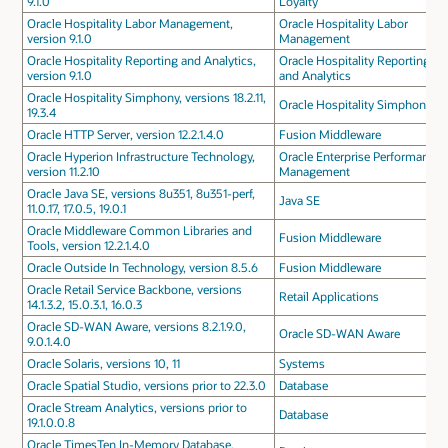
9.1.0
Loyalty
Oracle Hospitality Labor Management,
Oracle Hospitality Labor
version 9.1.0
Management
Oracle Hospitality Reporting and Analytics,
Oracle Hospitality Reporting
version 9.1.0
and Analytics
Oracle Hospitality Simphony, versions 18.2.11,
Oracle Hospitality Simphony
19.3.4
Oracle HTTP Server, version 12.2.1.4.0
Fusion Middleware
Oracle Hyperion Infrastructure Technology,
Oracle Enterprise Performance
version 11.2.10
Management
Oracle Java SE, versions 8u351, 8u351-perf,
Java SE
11.0.17, 17.0.5, 19.0.1
Oracle Middleware Common Libraries and
Fusion Middleware
Tools, version 12.2.1.4.0
Oracle Outside In Technology, version 8.5.6
Fusion Middleware
Oracle Retail Service Backbone, versions
Retail Applications
14.1.3.2, 15.0.3.1, 16.0.3
Oracle SD-WAN Aware, versions 8.2.1.9.0,
Oracle SD-WAN Aware
9.0.1.4.0
Oracle Solaris, versions 10, 11
Systems
Oracle Spatial Studio, versions prior to 22.3.0
Database
Oracle Stream Analytics, versions prior to
Database
19.1.0.0.8
Oracle TimesTen In-Memory Database,