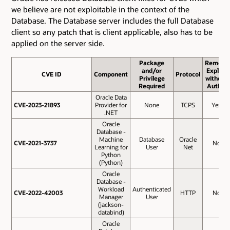
we believe are not exploitable in the context of the
Database. The Database server includes the full Database
client so any patch that is client applicable, also has to be
applied on the server side.
Package
Remote
and/or
Exploit
CVE ID
CVE ID
Component
Protocol
Privilege
without
Required
Auth.?
Oracle Data
CVE-2023-21893
CVE-2023-21893
Provider for
None
TCPS
Yes
.NET
Oracle
Database -
Machine
Database
Oracle
CVE-2021-3737
CVE-2021-3737
No
Learning for
User
Net
Python
(Python)
Oracle
Database -
Workload
Authenticated
CVE-2022-42003
CVE-2022-42003
HTTP
No
Manager
User
(jackson-
databind)
Oracle