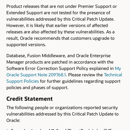
Product releases that are not under Premier Support or
Extended Support are not tested for the presence of
vulnerabilities addressed by this Critical Patch Update.
However, it is likely that earlier versions of affected
releases are also affected by these vulnerabilities. As a
result, Oracle recommends that customers upgrade to
supported versions.
Database, Fusion Middleware, and Oracle Enterprise
Manager products are patched in accordance with the
Software Error Correction Support Policy explained in
My
Oracle Support Note 209768.1
. Please review the
Technical
Support Policies
for further guidelines regarding support
policies and phases of support.
Credit Statement
The following people or organizations reported security
vulnerabilities addressed by this Critical Patch Update to
Oracle: