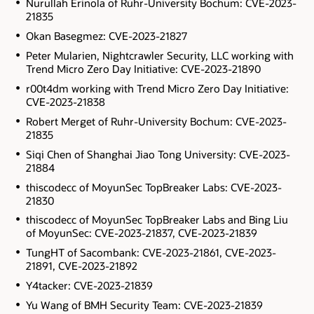
Nurullah Erinola of Ruhr-University Bochum: CVE-2023-
21835
Okan Basegmez: CVE-2023-21827
Peter Mularien, Nightcrawler Security, LLC working with
Trend Micro Zero Day Initiative: CVE-2023-21890
r00t4dm working with Trend Micro Zero Day Initiative:
CVE-2023-21838
Robert Merget of Ruhr-University Bochum: CVE-2023-
21835
Siqi Chen of Shanghai Jiao Tong University: CVE-2023-
21884
thiscodecc of MoyunSec TopBreaker Labs: CVE-2023-
21830
thiscodecc of MoyunSec TopBreaker Labs and Bing Liu
of MoyunSec: CVE-2023-21837, CVE-2023-21839
TungHT of Sacombank: CVE-2023-21861, CVE-2023-
21891, CVE-2023-21892
Y4tacker: CVE-2023-21839
Yu Wang of BMH Security Team: CVE-2023-21839