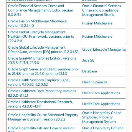
Oracle Financial Services Crime and
Oracle Financial Services
Compliance Management Studio, version
Crime and Compliance
8.0.8.3.1
Management Studio
Oracle Fusion Middleware MapViewer,
Fusion Middleware
version 12.2.1.4.0
Oracle Global Lifecycle Management
NextGen OUI Framework, versions prior to
Fusion Middleware
13.9.4.2.11
Oracle Global Lifecycle Management
Global Lifecycle Management
OPatchAuto, versions [DB] prior to 12.2.0.1.35
Oracle GraalVM Enterprise Edition, versions
Java SE
20.3.8, 21.3.4, 22.3.0
Oracle Graph Server and Client, versions prior
Database
to 21.4.3, prior to 22.4.0, prior to 23.1.0
Oracle Health Sciences Empirica Signal,
Health Sciences
versions 9.1.0.52, 9.2.0.52
Oracle Healthcare Data Repository, versions
HealthCare Applications
8.1.0.0-8.1.3.1
Oracle Healthcare Translational Research,
HealthCare Applications
versions 4.1.0.0-4.1.1.1
Oracle Hospitality Cruise
Oracle Hospitality Cruise Shipboard Property
Shipboard Property
Management System, version 20.2.2
Management System
Oracle Hospitality Gift and Loyalty, version
Oracle Hospitality Gift and