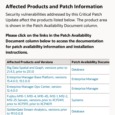
Affected Products and Patch Information
Security vulnerabilities addressed by this Critical Patch
Update affect the products listed below. The product area
is shown in the Patch Availability Document column.
Please click on the links in the Patch Availability
Document column below to access the documentation
for patch availability information and installation
instructions.
Affected Products and Versions
Patch Availability Document
Big Data Spatial and Graph, versions prior to
Database
21.4.3, prior to 23.1.0
Enterprise Manager Base Platform, versions
Enterprise Manager
13.4.0.0, 13.5.0.0
Enterprise Manager Ops Center, version
Enterprise Manager
12.4.0.0
Fujitsu M10-1, M10-4, M10-4S, M12-1, M12-2,
M12-2S Servers, versions prior to XCP2411,
Systems
prior to XCP3111, prior to XCP4011
GoldenGate Stream Analytics, versions prior
Database
to 19.1.0.0.8