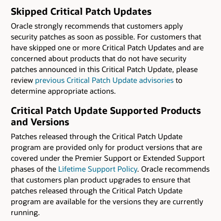
Skipped Critical Patch Updates
Oracle strongly recommends that customers apply
security patches as soon as possible. For customers that
have skipped one or more Critical Patch Updates and are
concerned about products that do not have security
patches announced in this Critical Patch Update, please
review
previous Critical Patch Update advisories
to
determine appropriate actions.
Critical Patch Update Supported Products
and Versions
Patches released through the Critical Patch Update
program are provided only for product versions that are
covered under the Premier Support or Extended Support
phases of the
Lifetime Support Policy
. Oracle recommends
that customers plan product upgrades to ensure that
patches released through the Critical Patch Update
program are available for the versions they are currently
running.