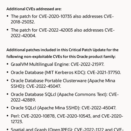
Additional CVEs addressed are:
The patch for CVE-2020-10735 also addresses CVE-
2018-25032.
The patch for CVE-2022-42003 also addresses CVE-
2022-42004.
Additional patches included in this Critical Patch Update for the
following non-exploitable CVEs for this Oracle product family:
GraalVM Multilingual Engine: CVE-2022-21597.
Oracle Database (MIT Kerberos KDC): CVE-2021-37750.
Oracle Database Portable Clusterware (Apache Mina
SSHD): CVE-2022-45047.
Oracle Database SQLcl (Apache Commons Text): CVE-
2022-42889.
Oracle SQLcl (Apache Mina SSHD): CVE-2022-45047.
Perl: CVE-2020-10878, CVE-2020-10543, and CVE-2020-
12723.
Spatial and Graph (OpenJPEG): CVE-2022-1122 and CVE-