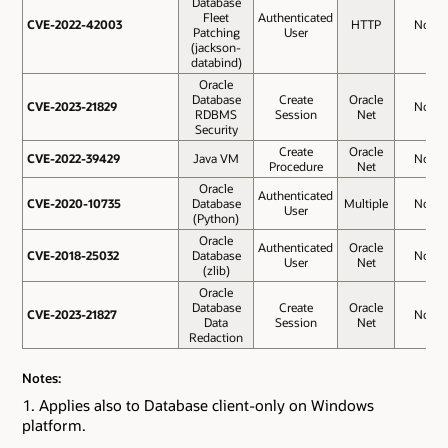
Database
Fleet
Authenticated
CVE-2022-42003
CVE-2022-42003
HTTP
No
Patching
User
(jackson-
databind)
Oracle
Database
Create
Oracle
CVE-2023-21829
CVE-2023-21829
No
RDBMS
Session
Net
Security
Create
Oracle
CVE-2022-39429
CVE-2022-39429
Java VM
No
Procedure
Net
Oracle
Authenticated
CVE-2020-10735
CVE-2020-10735
Database
Multiple
No
User
(Python)
Oracle
Authenticated
Oracle
CVE-2018-25032
CVE-2018-25032
Database
No
User
Net
(zlib)
Oracle
Database
Create
Oracle
CVE-2023-21827
CVE-2023-21827
No
Data
Session
Net
Redaction
Notes:
Applies also to Database client-only on Windows
platform.