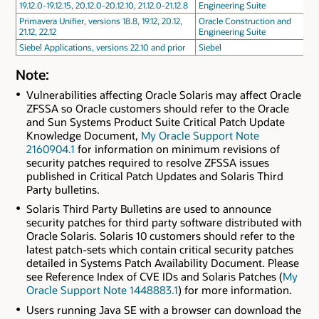
19.12.0-19.12.15, 20.12.0-20.12.10, 21.12.0-21.12.8
Engineering Suite
Primavera Unifier, versions 18.8, 19.12, 20.12,
Oracle Construction and
21.12, 22.12
Engineering Suite
Siebel Applications, versions 22.10 and prior
Siebel
Note:
Vulnerabilities affecting Oracle Solaris may affect Oracle
ZFSSA so Oracle customers should refer to the Oracle
and Sun Systems Product Suite Critical Patch Update
Knowledge Document,
My Oracle Support Note
2160904.1
for information on minimum revisions of
security patches required to resolve ZFSSA issues
published in Critical Patch Updates and Solaris Third
Party bulletins.
Solaris Third Party Bulletins are used to announce
security patches for third party software distributed with
Oracle Solaris. Solaris 10 customers should refer to the
latest patch-sets which contain critical security patches
detailed in Systems Patch Availability Document. Please
see Reference Index of CVE IDs and Solaris Patches (
My
Oracle Support Note 1448883.1
) for more information.
Users running Java SE with a browser can download the