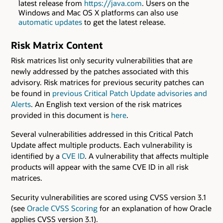
latest release from
https://java.com
. Users on the
Windows and Mac OS X platforms can also use
automatic updates
to get the latest release.
Risk Matrix Content
Risk matrices list only security vulnerabilities that are
newly addressed by the patches associated with this
advisory. Risk matrices for previous security patches can
be found in
previous Critical Patch Update advisories and
Alerts
. An English text version of the risk matrices
provided in this document is
here
.
Several vulnerabilities addressed in this Critical Patch
Update affect multiple products. Each vulnerability is
identified by a
CVE ID
. A vulnerability that affects multiple
products will appear with the same CVE ID in all risk
matrices.
Security vulnerabilities are scored using CVSS version 3.1
(see
Oracle CVSS Scoring
for an explanation of how Oracle
applies CVSS version 3.1).