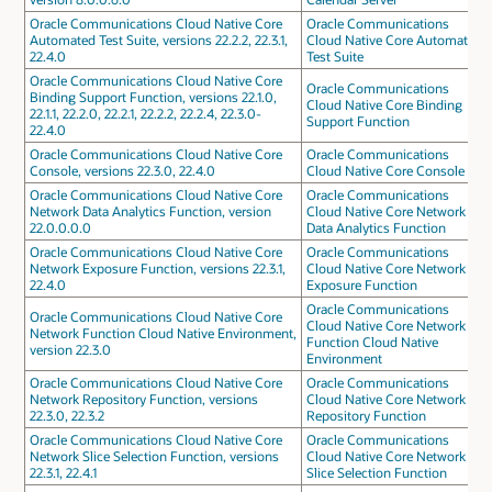
Oracle Communications Cloud Native Core
Oracle Communications
Automated Test Suite, versions 22.2.2, 22.3.1,
Cloud Native Core Automated
22.4.0
Test Suite
Oracle Communications Cloud Native Core
Oracle Communications
Binding Support Function, versions 22.1.0,
Cloud Native Core Binding
22.1.1, 22.2.0, 22.2.1, 22.2.2, 22.2.4, 22.3.0-
Support Function
22.4.0
Oracle Communications Cloud Native Core
Oracle Communications
Console, versions 22.3.0, 22.4.0
Cloud Native Core Console
Oracle Communications Cloud Native Core
Oracle Communications
Network Data Analytics Function, version
Cloud Native Core Network
22.0.0.0.0
Data Analytics Function
Oracle Communications Cloud Native Core
Oracle Communications
Network Exposure Function, versions 22.3.1,
Cloud Native Core Network
22.4.0
Exposure Function
Oracle Communications
Oracle Communications Cloud Native Core
Cloud Native Core Network
Network Function Cloud Native Environment,
Function Cloud Native
version 22.3.0
Environment
Oracle Communications Cloud Native Core
Oracle Communications
Network Repository Function, versions
Cloud Native Core Network
22.3.0, 22.3.2
Repository Function
Oracle Communications Cloud Native Core
Oracle Communications
Network Slice Selection Function, versions
Cloud Native Core Network
22.3.1, 22.4.1
Slice Selection Function