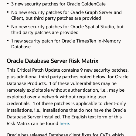
3 new security patches for Oracle GoldenGate
No new security patches for Oracle Graph Server and
Client
, but third party patches are provided
No new security patches for Oracle Spatial Studio
, but
third party patches are provided
1 new security patch for Oracle TimesTen In-Memory
Database
Oracle Database Server Risk Matrix
This Critical Patch Update contains 9 new security patches
,
plus additional third party patches noted below,
for Oracle
Database Products. 1 of these vulnerabilities may be
remotely exploitable without authentication, i.e., may be
exploited over a network without requiring user
credentials. 1 of these patches is applicable to client-only
installations, i.e., installations that do not have the Oracle
Database Server installed. The English text form of this
Risk Matrix can be found
here.
Oracle has released Database client fixes for CVEs which