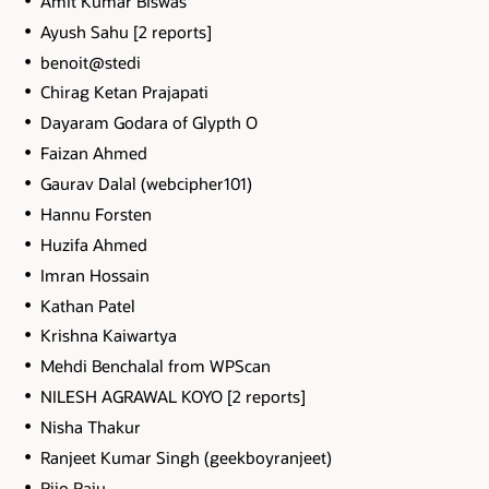
Amit Kumar Biswas
Ayush Sahu [2 reports]
benoit@stedi
Chirag Ketan Prajapati
Dayaram Godara of Glypth O
Faizan Ahmed
Gaurav Dalal (webcipher101)
Hannu Forsten
Huzifa Ahmed
Imran Hossain
Kathan Patel
Krishna Kaiwartya
Mehdi Benchalal from WPScan
NILESH AGRAWAL KOYO [2 reports]
Nisha Thakur
Ranjeet Kumar Singh (geekboyranjeet)
Rijo Raju