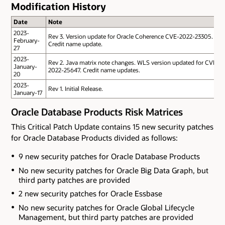
Modification History
Date
Note
2023-
Rev 3. Version update for Oracle Coherence CVE-2022-23305.
February-
Credit name update.
27
2023-
Rev 2. Java matrix note changes. WLS version updated for CVE-
January-
2022-25647. Credit name updates.
20
2023-
Rev 1. Initial Release.
January-17
Oracle Database Products Risk Matrices
This Critical Patch Update contains 15 new security patches
for Oracle Database Products divided as follows:
9 new security patches for Oracle Database Products
No new security patches for Oracle Big Data Graph
, but
third party patches are provided
2 new security patches for Oracle Essbase
No new security patches for Oracle Global Lifecycle
Management
, but third party patches are provided