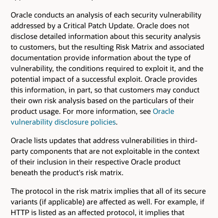
Oracle conducts an analysis of each security vulnerability
addressed by a Critical Patch Update. Oracle does not
disclose detailed information about this security analysis
to customers, but the resulting Risk Matrix and associated
documentation provide information about the type of
vulnerability, the conditions required to exploit it, and the
potential impact of a successful exploit. Oracle provides
this information, in part, so that customers may conduct
their own risk analysis based on the particulars of their
product usage. For more information, see
Oracle
vulnerability disclosure policies
.
Oracle lists updates that address vulnerabilities in third-
party components that are not exploitable in the context
of their inclusion in their respective Oracle product
beneath the product's risk matrix.
The protocol in the risk matrix implies that all of its secure
variants (if applicable) are affected as well. For example, if
HTTP is listed as an affected protocol, it implies that