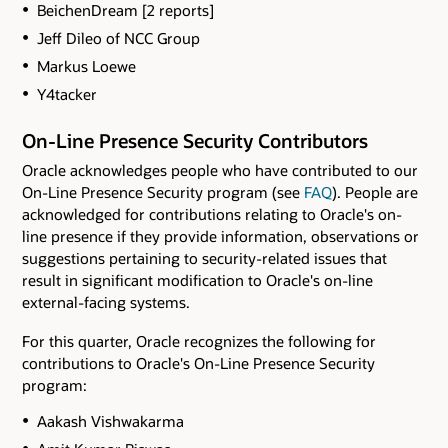
BeichenDream [2 reports]
Jeff Dileo of NCC Group
Markus Loewe
Y4tacker
On-Line Presence Security Contributors
Oracle acknowledges people who have contributed to our
On-Line Presence Security program (see
FAQ
). People are
acknowledged for contributions relating to Oracle's on-
line presence if they provide information, observations or
suggestions pertaining to security-related issues that
result in significant modification to Oracle's on-line
external-facing systems.
For this quarter, Oracle recognizes the following for
contributions to Oracle's On-Line Presence Security
program:
Aakash Vishwakarma