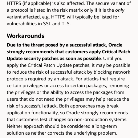
HTTPS (if applicable) is also affected. The secure variant of
a protocol is listed in the risk matrix only if it is the
only
variant affected, e.g. HTTPS will typically be listed for
vulnerabilities in SSL and TLS.
Workarounds
Due to the threat posed by a successful attack, Oracle
strongly recommends that customers apply Critical Patch
Update security patches as soon as possible
. Until you
apply the Critical Patch Update patches, it may be possible
to reduce the risk of successful attack by blocking network
protocols required by an attack. For attacks that require
certain privileges or access to certain packages, removing
the privileges or the ability to access the packages from
users that do not need the privileges may help reduce the
risk of successful attack. Both approaches may break
application functionality, so Oracle strongly recommends
that customers test changes on non-production systems.
Neither approach should be considered a long-term
solution as neither corrects the underlying problem.