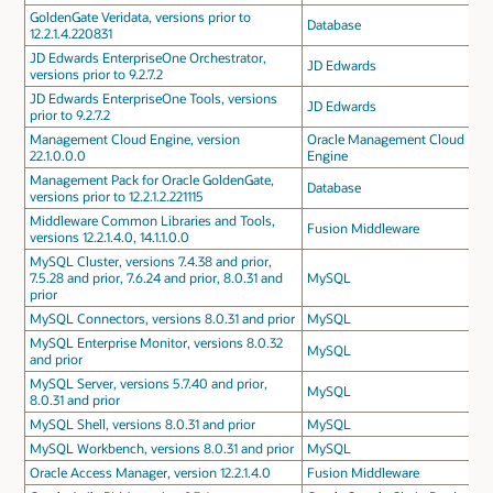
GoldenGate Veridata, versions prior to
Database
12.2.1.4.220831
JD Edwards EnterpriseOne Orchestrator,
JD Edwards
versions prior to 9.2.7.2
JD Edwards EnterpriseOne Tools, versions
JD Edwards
prior to 9.2.7.2
Management Cloud Engine, version
Oracle Management Cloud
22.1.0.0.0
Engine
Management Pack for Oracle GoldenGate,
Database
versions prior to 12.2.1.2.221115
Middleware Common Libraries and Tools,
Fusion Middleware
versions 12.2.1.4.0, 14.1.1.0.0
MySQL Cluster, versions 7.4.38 and prior,
7.5.28 and prior, 7.6.24 and prior, 8.0.31 and
MySQL
prior
MySQL Connectors, versions 8.0.31 and prior
MySQL
MySQL Enterprise Monitor, versions 8.0.32
MySQL
and prior
MySQL Server, versions 5.7.40 and prior,
MySQL
8.0.31 and prior
MySQL Shell, versions 8.0.31 and prior
MySQL
MySQL Workbench, versions 8.0.31 and prior
MySQL
Oracle Access Manager, version 12.2.1.4.0
Fusion Middleware