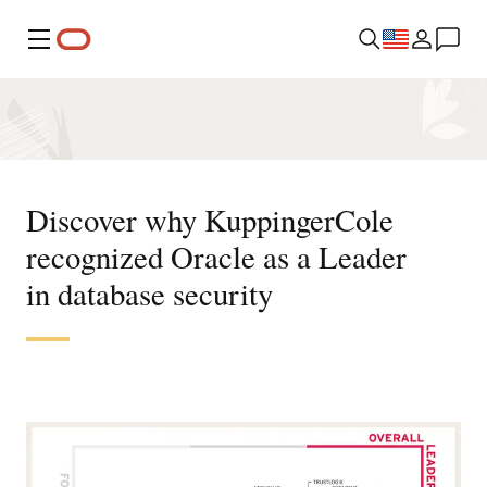
Menu
Discover why KuppingerCole
recognized Oracle as a Leader
in database security