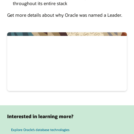
throughout its entire stack
Get more details about why Oracle was named a Leader.
Interested in learning more?
Explore Oracle’s database technologies