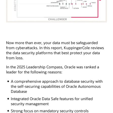
Now more than ever, your data must be safeguarded
from cyberattacks. In this report, KuppingerCole reviews
the data security platforms that best protect your data
from loss.
In the 2025 Leadership Compass, Oracle was ranked a
leader for the following reasons:
A comprehensive approach to database security with
the self-securing capabilities of Oracle Autonomous
Database
Integrated Oracle Data Safe features for unified
security management
Strong focus on mandatory security controls