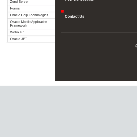
Zend Server
Forms
Oracle Help Technologies
Contact Us
Oracle Mobile Application
Framework
WebRTC
Oracle JET