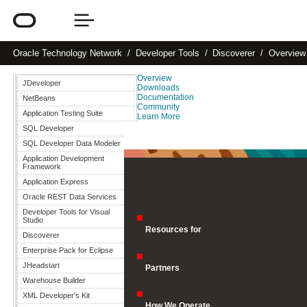
Oracle
Technology Network
Developer Tools
Discoverer
Overview
Overview
JDeveloper
Downloads
Documentation
NetBeans
Community
Application Testing Suite
Learn More
SQL Developer
SQL Developer Data Modeler
Application Development
Framework
Application Express
Oracle REST Data Services
Developer Tools for Visual
Studio
Resources for
Discoverer
Enterprise Pack for Eclipse
JHeadstart
Partners
Warehouse Builder
XML Developer's Kit
How We Operate