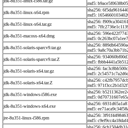
jdk-8u351-linux-i586.tar.gz
md5: b9ace5f0638b0
sha256: 6f5da961644
jdk-8u351-linux-x64.rpm
md5: 1654660103402
sha256: f909ca30416
jdk-8u351-linux-x64.tar.gz
md5: 7ffc2736e1c11
sha256: 596e422f774
jdk-8u351-macosx-x64.dmg
md5: 0c263bc07a1ee7
sha256: 889db64590
jdk-8u351-solaris-sparcv9.tar.gz
md5: 9a8c70a3bb71b
sha256: 934060bf00
jdk-8u351-solaris-sparcv9.tar.Z
md5: fbbb4441a5b512
sha256: fac3c8bb500
jdk-8u351-solaris-x64.tar.gz
md5: 2c54571c7a2d6
sha256: c42fb7957dc
jdk-8u351-solaris-x64.tar.Z
md5: 971f3cc2b1d32f
sha256: b5211362ee
jdk-8u351-windows-i586.exe
md5: 0d70731607e65
sha256: 6931d65a1a
jdk-8u351-windows-x64.exe
md5: ee71aca9c34f5
sha256: 3f91f44984
jre-8u351-linux-i586.rpm
md5: c9ef9cc4a18daf
sha256: 6cb1504db3