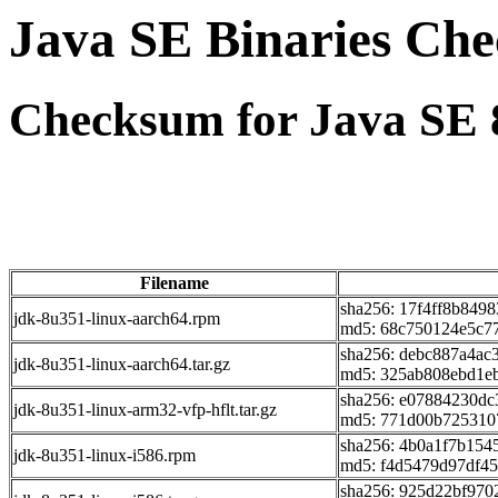
Java SE Binaries Ch
Checksum for Java SE 
Filename
sha256: 17f4ff8b849
jdk-8u351-linux-aarch64.rpm
md5: 68c750124e5c7
sha256: debc887a4a
jdk-8u351-linux-aarch64.tar.gz
md5: 325ab808ebd1e
sha256: e07884230d
jdk-8u351-linux-arm32-vfp-hflt.tar.gz
md5: 771d00b725310
sha256: 4b0a1f7b15
jdk-8u351-linux-i586.rpm
md5: f4d5479d97df4
sha256: 925d22bf970