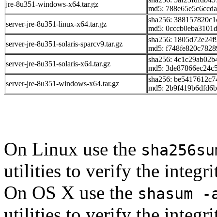
jre-8u351-windows-x64.tar.gz
md5: 788e65e5c6ccd
sha256: 388157820c
server-jre-8u351-linux-x64.tar.gz
md5: 0cccb0eba3101
sha256: 1805d72e24
server-jre-8u351-solaris-sparcv9.tar.gz
md5: f748fe820c782
sha256: 4c1c29ab02
server-jre-8u351-solaris-x64.tar.gz
md5: 3de87866ec24c
sha256: be5417612c
server-jre-8u351-windows-x64.tar.gz
md5: 2b9f419b6dfd6
On Linux use the
sha256su
utilities to verify the integ
On OS X use the
shasum -
utilities to verify the integ