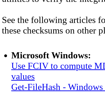
See the following articles 
these checksums on other p
Microsoft Windows:
Use FCIV to compute MD
values
Get-FileHash - Windows 