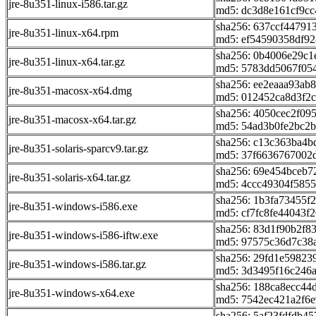
jre-8u351-linux-i586.tar.gz
md5: dc3d8e161cf9c
sha256: 637ccf44791
jre-8u351-linux-x64.rpm
md5: ef54590358df9
sha256: 0b4006e29c
jre-8u351-linux-x64.tar.gz
md5: 5783dd5067f05
sha256: ee2eaaa93ab
jre-8u351-macosx-x64.dmg
md5: 012452ca8d3f2
sha256: 4050cec2f0
jre-8u351-macosx-x64.tar.gz
md5: 54ad3b0fe2bc2b
sha256: c13c363ba4
jre-8u351-solaris-sparcv9.tar.gz
md5: 37f6636767002
sha256: 69e454bceb
jre-8u351-solaris-x64.tar.gz
md5: 4ccc49304f585
sha256: 1b3fa73455
jre-8u351-windows-i586.exe
md5: cf7fc8fe44043f
sha256: 83d1f90b2f8
jre-8u351-windows-i586-iftw.exe
md5: 97575c36d7c38
sha256: 29fd1e59823
jre-8u351-windows-i586.tar.gz
md5: 3d3495f16c246
sha256: 188ca8ecc4
jre-8u351-windows-x64.exe
md5: 7542ec421a2f6
sha256: 5af23fdfdb4