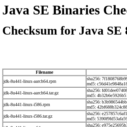
Java SE Binaries Ch
Checksum for Java SE 
Filename
sha256: 7f1808768b
jdk-8u441-linux-aarch64.rpm
md5: c56d41e9848a18
sha256: fd01dee074
jdk-8u441-linux-aarch64.tar.gz
md5: 4b32b6e5926b5
sha256: b3b986544b
jdk-8u441-linux-i586.rpm
md5: 42bf688b324c88
sha256: e257857c6af
jdk-8u441-linux-i586.tar.gz
md5: 5390f9fd53afa5
sha256: e975e25695