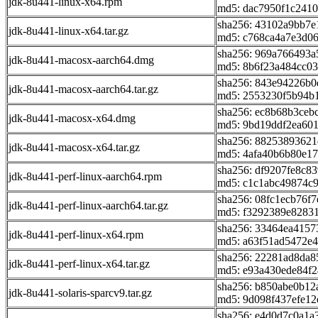
jdk-8u441-linux-x64.rpm
md5: dac7950f1c241
sha256: 43102a9bb7
jdk-8u441-linux-x64.tar.gz
md5: c768ca4a7e3d0
sha256: 969a766493
jdk-8u441-macosx-aarch64.dmg
md5: 8b6f23a484cc0
sha256: 843e94226b0
jdk-8u441-macosx-aarch64.tar.gz
md5: 2553230f5b94b
sha256: ec8b68b3ceb
jdk-8u441-macosx-x64.dmg
md5: 9bd19ddf2ea60
sha256: 88253893621
jdk-8u441-macosx-x64.tar.gz
md5: 4afa40b6b80e1
sha256: df9207fe8c
jdk-8u441-perf-linux-aarch64.rpm
md5: c1c1abc49874c
sha256: 08fc1ecb76f
jdk-8u441-perf-linux-aarch64.tar.gz
md5: f3292389e8283
sha256: 33464ea415
jdk-8u441-perf-linux-x64.rpm
md5: a63f51ad5472e
sha256: 22281ad8da
jdk-8u441-perf-linux-x64.tar.gz
md5: e93a430ede84f
sha256: b850abe0b1
jdk-8u441-solaris-sparcv9.tar.gz
md5: 9d098f437efe1
sha256: e4d0d7c0a1a