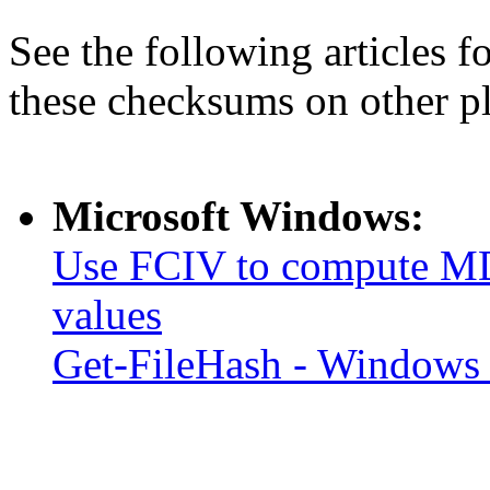
See the following articles 
these checksums on other p
Microsoft Windows:
Use FCIV to compute MD
values
Get-FileHash - Windows 