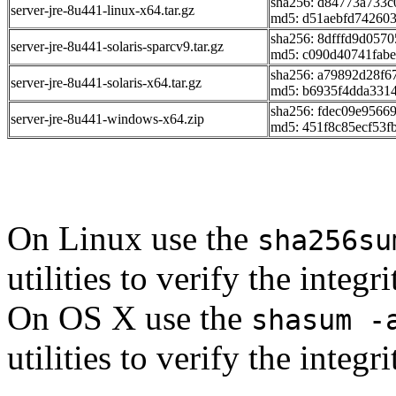
sha256: d84773a733
server-jre-8u441-linux-x64.tar.gz
md5: d51aebfd74260
sha256: 8dfffd9d057
server-jre-8u441-solaris-sparcv9.tar.gz
md5: c090d40741fabe
sha256: a79892d28f
server-jre-8u441-solaris-x64.tar.gz
md5: b6935f4dda331
sha256: fdec09e956
server-jre-8u441-windows-x64.zip
md5: 451f8c85ecf53f
On Linux use the
sha256su
utilities to verify the integ
On OS X use the
shasum -
utilities to verify the integ