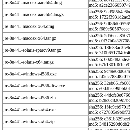
jre-8u441-macosx-aarch64.dmg
md5: a2ce236605074
sha256: 9ad985b4e6
jre-8u441-macosx-aarch64.tar.gz
md5: 1722f3931d2ac
sha256: 9df86d0055
jre-8u441-macosx-x64.dmg
md5: f689e50567eec
sha256: 5d56eaa850
jre-8u441-macosx-x64.tar.gz
md5: c0f37b0a82f70
sha256: 13fe83ac3fe
jre-8u441-solaris-sparcv9.tar.gz
md5: 310b6517049c4
sha256: 00d5d825de
jre-8u441-solaris-x64.tar.gz
md5: 67b1301d61cb9
sha256: 9c49e6dd6a
jre-8u441-windows-i586.exe
md5: fd5dc788d8201
sha256: 32eb651fb6
jre-8u441-windows-i586-iftw.exe
md5: e0d3baa99bbb6
sha256: 44dcfe3e676
jre-8u441-windows-i586.zip
md5: b28c6c8209c7b
sha256: 1f4e9cb970
jre-8u441-windows-x64.exe
md5: c727805e9b0f73
sha256: e361b329be
jre-8u441-windows-x64.zip
md5: 34815290d0db2