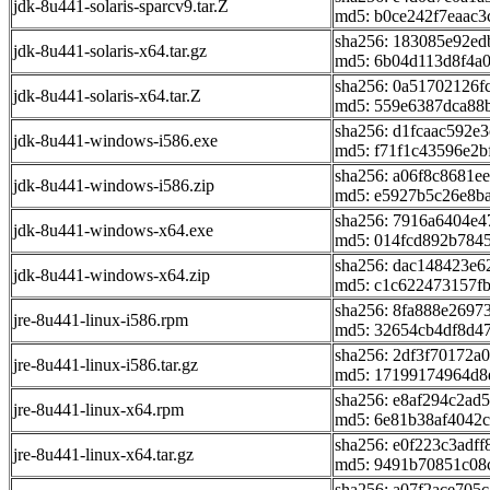
jdk-8u441-solaris-sparcv9.tar.Z
md5: b0ce242f7eaac
sha256: 183085e92e
jdk-8u441-solaris-x64.tar.gz
md5: 6b04d113d8f4a
sha256: 0a51702126
jdk-8u441-solaris-x64.tar.Z
md5: 559e6387dca88b
sha256: d1fcaac592e
jdk-8u441-windows-i586.exe
md5: f71f1c43596e2b
sha256: a06f8c8681
jdk-8u441-windows-i586.zip
md5: e5927b5c26e8b
sha256: 7916a6404e
jdk-8u441-windows-x64.exe
md5: 014fcd892b784
sha256: dac148423e
jdk-8u441-windows-x64.zip
md5: c1c622473157f
sha256: 8fa888e2697
jre-8u441-linux-i586.rpm
md5: 32654cb4df8d4
sha256: 2df3f70172
jre-8u441-linux-i586.tar.gz
md5: 17199174964d8
sha256: e8af294c2ad
jre-8u441-linux-x64.rpm
md5: 6e81b38af4042c
sha256: e0f223c3ad
jre-8u441-linux-x64.tar.gz
md5: 9491b70851c08
sha256: a07f2ace70