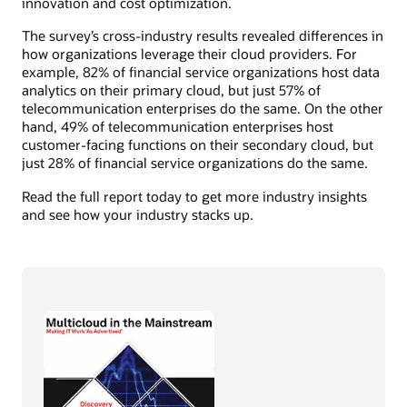
innovation and cost optimization.
The survey’s cross-industry results revealed differences in
how organizations leverage their cloud providers. For
example, 82% of financial service organizations host data
analytics on their primary cloud, but just 57% of
telecommunication enterprises do the same. On the other
hand, 49% of telecommunication enterprises host
customer-facing functions on their secondary cloud, but
just 28% of financial service organizations do the same.
Read the full report today to get more industry insights
and see how your industry stacks up.