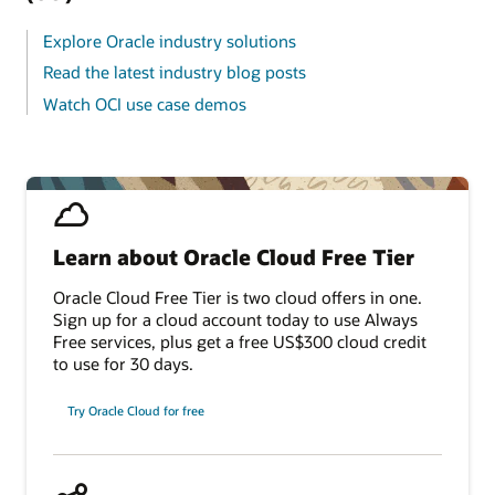
Explore Oracle industry solutions
Read the latest industry blog posts
Watch OCI use case demos
Learn about Oracle Cloud Free Tier
Oracle Cloud Free Tier is two cloud offers in one.
Sign up for a cloud account today to use Always
Free services, plus get a free US$300 cloud credit
to use for 30 days.
Try Oracle Cloud for free