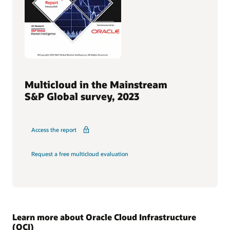
Multicloud in the Mainstream
S&P Global survey, 2023
Access the report
Request a free multicloud evaluation
Learn more about Oracle Cloud Infrastructure
(OCI)