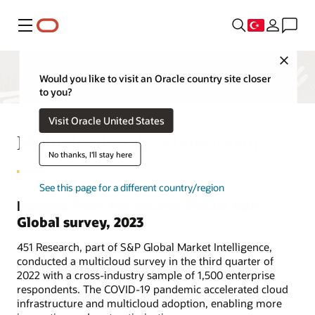
Menü
Close
Would you like to visit an Oracle country site closer
to you?
Visit Oracle United States
Multicloud in the Mainstream
No thanks, I'll stay here
See this page for a different country/region
Insights from the second annual S&P
Global survey, 2023
451 Research, part of S&P Global Market Intelligence,
conducted a multicloud survey in the third quarter of
2022 with a cross-industry sample of 1,500 enterprise
respondents. The COVID-19 pandemic accelerated cloud
infrastructure and multicloud adoption, enabling more