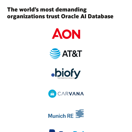
The world’s most demanding
organizations trust Oracle AI Database