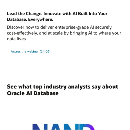
Lead the Change: Innovate with AI Built Into Your
Database. Everywhere.
Discover how to deliver enterprise-grade AI securely,
cost-effectively, and at scale by bringing AI to where your
data lives.
Access the webinar (24:03)
See what top industry analysts say about
Oracle AI Database