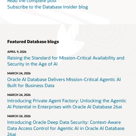
Read the complete post
Subscribe to the Database Insider blog
Featured Database blogs
APRIL 9, 2026
Raising the Standard for Mission-Critical Availability and
Security in the Age of AI
MARCH 24, 2026
Oracle AI Database Delivers Mission-Critical Agentic AI
Built for Business Data
MARCH 24, 2026
Introducing Private Agent Factory: Unlocking the Agentic
AI Potential in Enterprises with Oracle AI Database 26ai
MARCH 24, 2026
Introducing Oracle Deep Data Security: Context-Aware
Data Access Control for Agentic AI in Oracle AI Database
26ai