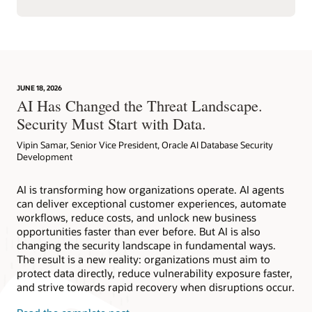
JUNE 18, 2026
AI Has Changed the Threat Landscape.
Security Must Start with Data.
Vipin Samar, Senior Vice President, Oracle AI Database Security
Development
AI is transforming how organizations operate. AI agents
can deliver exceptional customer experiences, automate
workflows, reduce costs, and unlock new business
opportunities faster than ever before. But AI is also
changing the security landscape in fundamental ways.
The result is a new reality: organizations must aim to
protect data directly, reduce vulnerability exposure faster,
and strive towards rapid recovery when disruptions occur.