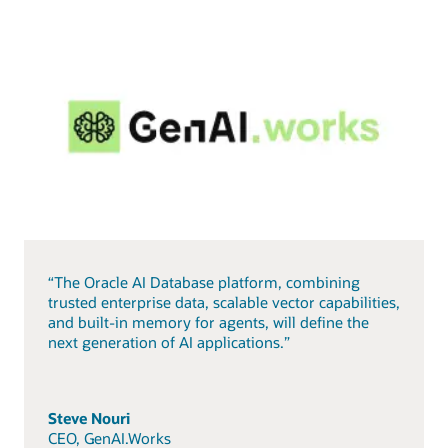
“The Oracle AI Database platform, combining
trusted enterprise data, scalable vector capabilities,
and built-in memory for agents, will define the
next generation of AI applications.”
Steve Nouri
CEO, GenAI.Works