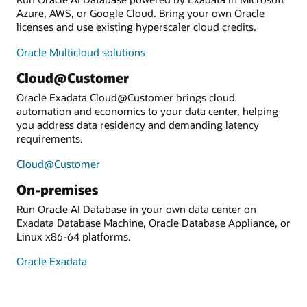
Azure, AWS, or Google Cloud. Bring your own Oracle
licenses and use existing hyperscaler cloud credits.
Oracle Multicloud solutions
Cloud@Customer
Oracle Exadata Cloud@Customer brings cloud
automation and economics to your data center, helping
you address data residency and demanding latency
requirements.
Cloud@Customer
On-premises
Run Oracle AI Database in your own data center on
Exadata Database Machine, Oracle Database Appliance, or
Linux x86-64 platforms.
Oracle Exadata