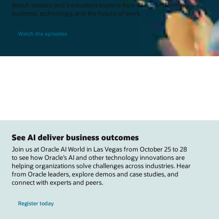
Watch leaders and innovators explore how AI is transforming
business, technology, and the future of work.
Watch the episodes
See AI deliver business outcomes
Join us at Oracle AI World in Las Vegas from October 25 to 28
to see how Oracle’s AI and other technology innovations are
helping organizations solve challenges across industries. Hear
from Oracle leaders, explore demos and case studies, and
connect with experts and peers.
Register today