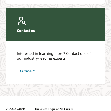
Contact us
Interested in learning more? Contact one of
our industry-leading experts.
Get in touch
© 2026 Oracle
Kullanım Koşulları Ve Gizlilik