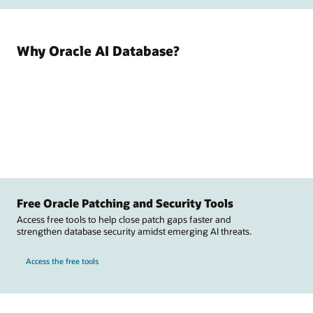
Why Oracle AI Database?
Free Oracle Patching and Security Tools
Access free tools to help close patch gaps faster and
strengthen database security amidst emerging AI threats.
Access the free tools