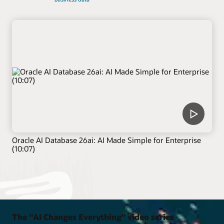
Oracle AI Database 26ai: AI Made Simple for Enterprise
(10:07)
The "AI Changes Everything" video series