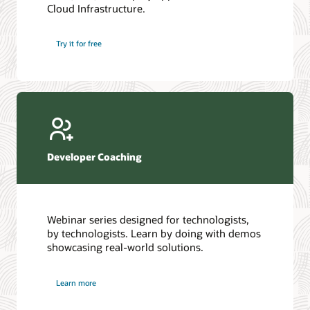
Cloud Infrastructure.
Database discussion forum
Introduction to SQL
Database upgrades forum
5 Reasons to Choose Oracle AI Database (PDF)
Try it for free
Database YouTube channel
4 Steps to Scale AI: Turn Data into Business Outcomes
Developer Coaching
Webinar series designed for technologists,
by technologists. Learn by doing with demos
showcasing real-world solutions.
Learn more