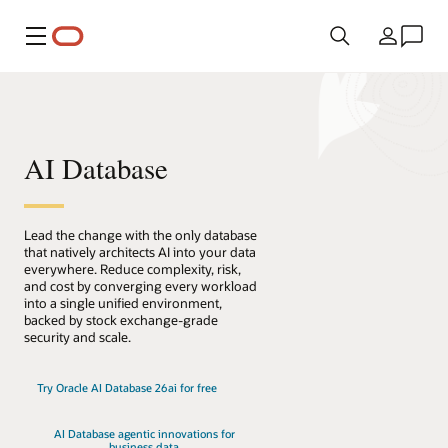
Menü
Ülke
AI Database
Lead the change with the only database
that natively architects AI into your data
everywhere. Reduce complexity, risk,
and cost by converging every workload
into a single unified environment,
backed by stock exchange-grade
security and scale.
Try Oracle AI Database 26ai for free
AI Database agentic innovations for
business data