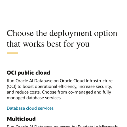
Choose the deployment option
that works best for you
OCI public cloud
Run Oracle AI Database on Oracle Cloud Infrastructure
(OCI) to boost operational efficiency, increase security,
and reduce costs. Choose from co-managed and fully
managed database services.
Database cloud services
Multicloud
Run Oracle AI Database powered by Exadata in Microsoft