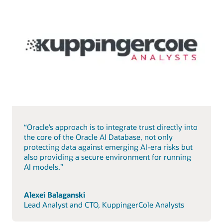
“Oracle’s approach is to integrate trust directly into
the core of the Oracle AI Database, not only
protecting data against emerging AI-era risks but
also providing a secure environment for running
AI models.”
Alexei Balaganski
Lead Analyst and CTO, KuppingerCole Analysts