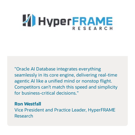
"Oracle AI Database integrates everything
seamlessly in its core engine, delivering real-time
agentic AI like a unified mind or nonstop flight.
Competitors can’t match this speed and simplicity
for business-critical decisions."
Ron Westfall
Vice President and Practice Leader, HyperFRAME
Research