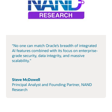
“No one can match Oracle’s breadth of integrated
AI features combined with its focus on enterprise-
grade security, data integrity, and massive
scalability."
Steve McDowell
Principal Analyst and Founding Partner, NAND
Research