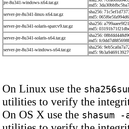
jre-8u341-windows-x64.tar.gz
md5: 3da30bbfbc5ba
sha256: 71c5ef1d73
server-jre-8u341-linux-x64.tar.gz
md5: 065f6e5fa994d
sha256: a799aaee9f
server-jre-8u341-solaris-sparcv9.tar.gz
md5: 03191b71f21db
sha256: 08bfdd448d
server-jre-8u341-solaris-x64.tar.gz
md5: fc0dd7d885698
sha256: 9eb5ca0a7a
server-jre-8u341-windows-x64.tar.gz
md5: 9b3a946913927
On Linux use the
sha256su
utilities to verify the integ
On OS X use the
shasum -
utilities to verify the integ