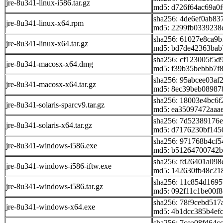
jre-8u341-linux-i586.tar.gz
md5: d726f64ac69a0
sha256: 4de6ef0ab83
jre-8u341-linux-x64.rpm
md5: 2299fb0339238
sha256: 61027e8ca9
jre-8u341-linux-x64.tar.gz
md5: bd7de42363bab
sha256: cf123005f5
jre-8u341-macosx-x64.dmg
md5: f39b35bebbb7f
sha256: 95abcee03a
jre-8u341-macosx-x64.tar.gz
md5: 8ec39beb08987
sha256: 18003e4bc6
jre-8u341-solaris-sparcv9.tar.gz
md5: ea35097472aaa
sha256: 7d52389176
jre-8u341-solaris-x64.tar.gz
md5: d7176230bf145
sha256: 971768b4cf
jre-8u341-windows-i586.exe
md5: b51264700742b
sha256: fd26401a098
jre-8u341-windows-i586-iftw.exe
md5: 142630fb48c21
sha256: 11c854d169
jre-8u341-windows-i586.tar.gz
md5: 092f11c1be00f
sha256: 78f9cebd51
jre-8u341-windows-x64.exe
md5: 4b1dcc385b4ef
sha256: 7cea08fd64