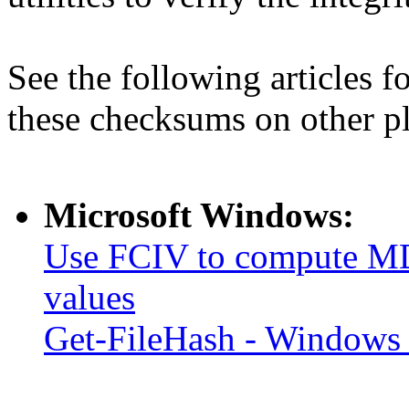
See the following articles 
these checksums on other p
Microsoft Windows:
Use FCIV to compute MD
values
Get-FileHash - Windows 