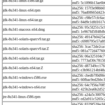
jdk-8u341-linux-i586.tar.gz
md5: 5c1096b13ae6b
sha256: 157f3e98bb
jdk-8u341-linux-x64.rpm
md5: 76ad0f665d423
sha256: c98e57cfc6a
jdk-8u341-linux-x64.tar.gz
md5: 84d9c1dfd1617
sha256: 95c5f251c5
jdk-8u341-macosx-x64.dmg
md5: 1e967fd5ff4fb
sha256: 49147b0425
jdk-8u341-solaris-sparcv9.tar.gz
md5: c69f0795e57a8
sha256: 3cac72de2c
jdk-8u341-solaris-sparcv9.tar.Z
md5: 081a772d47760
sha256: 06a325104c
jdk-8u341-solaris-x64.tar.gz
md5: 7773af30c7815
sha256: d87349cc17
jdk-8u341-solaris-x64.tar.Z
md5: e3b961214bf48
sha256: cbedb7f0d9f
jdk-8u341-windows-i586.exe
md5: 60fbac9ed2bbc
sha256: 64c7f56a70
jdk-8u341-windows-x64.exe
md5: 425b2ea6b2d52
sha256: a24a5c3007
jre-8u341-linux-i586.rpm
md5: ed2a911c5265c
sha256: 8329f520ec