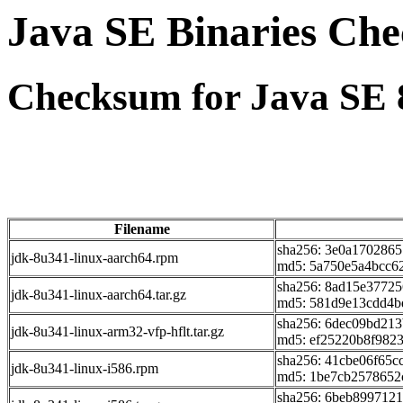
Java SE Binaries Ch
Checksum for Java SE 
Filename
sha256: 3e0a170286
jdk-8u341-linux-aarch64.rpm
md5: 5a750e5a4bcc6
sha256: 8ad15e3772
jdk-8u341-linux-aarch64.tar.gz
md5: 581d9e13cdd4b
sha256: 6dec09bd21
jdk-8u341-linux-arm32-vfp-hflt.tar.gz
md5: ef25220b8f982
sha256: 41cbe06f65c
jdk-8u341-linux-i586.rpm
md5: 1be7cb2578652
sha256: 6beb899712