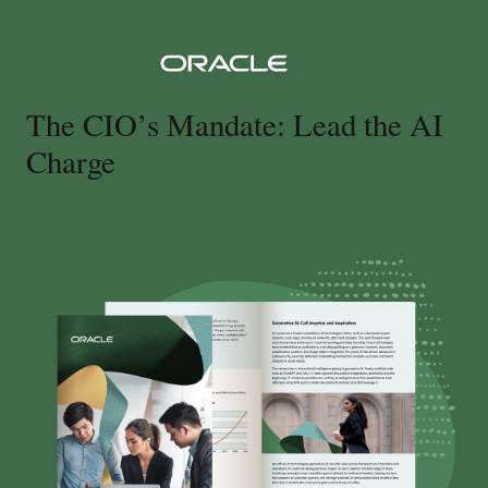
The CIO’s Mandate: Lead the AI
Charge