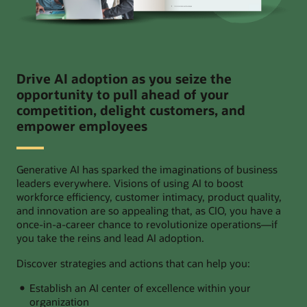
Drive AI adoption as you seize the
opportunity to pull ahead of your
competition, delight customers, and
empower employees
Generative AI has sparked the imaginations of business
leaders everywhere. Visions of using AI to boost
workforce efficiency, customer intimacy, product quality,
and innovation are so appealing that, as CIO, you have a
once-in-a-career chance to revolutionize operations—if
you take the reins and lead AI adoption.
Discover strategies and actions that can help you:
Establish an AI center of excellence within your
organization