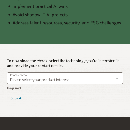
Implement practical AI wins
Avoid shadow IT AI projects
Address talent resources, security, and ESG challenges
To download the ebook, select the technology you’re interested in
and provide your contact details.
Product area
Submit