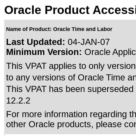
Oracle Product Accessi
Name of Product: Oracle Time and Labor
Last Updated:
04-JAN-07
Minimum Version:
Oracle Applic
This VPAT applies to only version
to any versions of Oracle Time an
This VPAT has been superseded
12.2.2
For more information regarding the
other Oracle products, please co