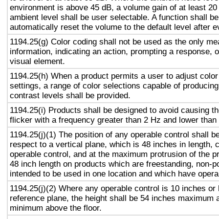
environment is above 45 dB, a volume gain of at least 20
ambient level shall be user selectable. A function shall be
automatically reset the volume to the default level after 
1194.25(g) Color coding shall not be used as the only m
information, indicating an action, prompting a response, o
visual element.
1194.25(h) When a product permits a user to adjust color
settings, a range of color selections capable of producing
contrast levels shall be provided.
1194.25(i) Products shall be designed to avoid causing t
flicker with a frequency greater than 2 Hz and lower than
1194.25(j)(1) The position of any operable control shall b
respect to a vertical plane, which is 48 inches in length, 
operable control, and at the maximum protrusion of the pr
48 inch length on products which are freestanding, non-p
intended to be used in one location and which have opera
1194.25(j)(2) Where any operable control is 10 inches or 
reference plane, the height shall be 54 inches maximum 
minimum above the floor.