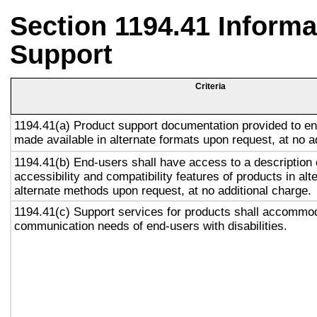
Section 1194.41 Inform
Support
Criteria
1194.41(a) Product support documentation provided to en
made available in alternate formats upon request, at no a
1194.41(b) End-users shall have access to a description 
accessibility and compatibility features of products in alt
alternate methods upon request, at no additional charge.
1194.41(c) Support services for products shall accommo
communication needs of end-users with disabilities.