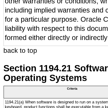
other warranties or conditions, wh
including implied warranties and c
for a particular purpose. Oracle C
liability with respect to this doc
formed either directly or indirect
back to top
Section 1194.21 Softwar
Operating Systems
Criteria
1194.21(a) When software is designed to run on a system
keyboard, product functions shall be executable from a 