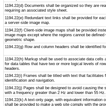
1194.22(d) Documents shall be organized so they are rea
requiring an associated style sheet.
1194.22(e) Redundant text links shall be provided for eac
a server-side image map.
1194.22(f) Client-side image maps shall be provided inst
image maps except where the regions cannot be defined w
geometric shape.
1194.22(g) Row and column headers shall be identified for
1194.22(h) Markup shall be used to associate data cells 
for data tables that have two or more logical levels of ro
headers.
1194.22(i) Frames shall be titled with text that facilitates
identification and navigation.
1194.22(j) Pages shall be designed to avoid causing the s
with a frequency greater than 2 Hz and lower than 55 Hz.
1194.22(k) A text-only page, with equivalent information or
shall be provided to make a web site comply with the prov