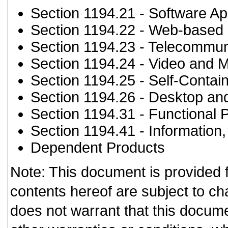
Section 1194.21
- Software Ap
Section 1194.22
- Web-based i
Section 1194.23
- Telecommun
Section 1194.24
- Video and M
Section 1194.25
- Self-Contai
Section 1194.26
- Desktop an
Section 1194.31
- Functional 
Section 1194.41
- Information
Dependent Products
Note: This document is provided 
contents hereof are subject to ch
does not warrant that this documen