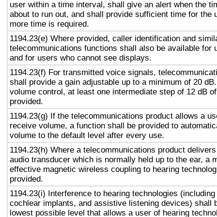
user within a time interval, shall give an alert when the ti
about to run out, and shall provide sufficient time for the 
more time is required.
1194.23(e) Where provided, caller identification and simil
telecommunications functions shall also be available for 
and for users who cannot see displays.
1194.23(f) For transmitted voice signals, telecommunicat
shall provide a gain adjustable up to a minimum of 20 dB
volume control, at least one intermediate step of 12 dB of
provided.
1194.23(g) If the telecommunications product allows a use
receive volume, a function shall be provided to automatica
volume to the default level after every use.
1194.23(h) Where a telecommunications product delivers
audio transducer which is normally held up to the ear, a 
effective magnetic wireless coupling to hearing technolog
provided.
1194.23(i) Interference to hearing technologies (including
cochlear implants, and assistive listening devices) shall 
lowest possible level that allows a user of hearing technol