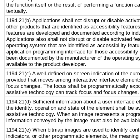
the function itself or the result of performing a function 
textually.
1194.21(b) Applications shall not disrupt or disable activa
other products that are identified as accessibility featur
features are developed and documented according to ind
Applications also shall not disrupt or disable activated fe
operating system that are identified as accessibility feat
application programming interface for those accessibility
been documented by the manufacturer of the operating s
available to the product developer.
1194.21(c) A well-defined on-screen indication of the curr
provided that moves among interactive interface elements
focus changes. The focus shall be programmatically exp
assistive technology can track focus and focus changes.
1194.21(d) Sufficient information about a user interface e
the identity, operation and state of the element shall be av
assistive technology. When an image represents a progr
information conveyed by the image must also be available
1194.21(e) When bitmap images are used to identify contr
indicators, or other programmatic elements, the meaning