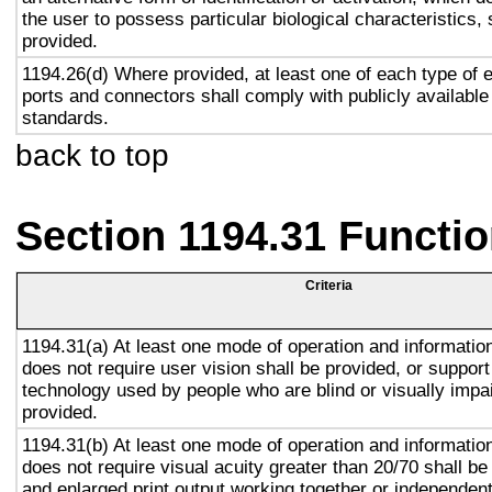
the user to possess particular biological characteristics, 
provided.
1194.26(d) Where provided, at least one of each type of 
ports and connectors shall comply with publicly available
standards.
back to top
Section 1194.31 Functio
Criteria
1194.31(a) At least one mode of operation and information 
does not require user vision shall be provided, or support
technology used by people who are blind or visually impai
provided.
1194.31(b) At least one mode of operation and information 
does not require visual acuity greater than 20/70 shall be
and enlarged print output working together or independentl