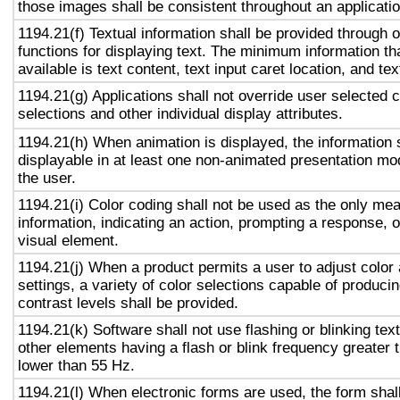
those images shall be consistent throughout an applicati
1194.21(f) Textual information shall be provided through 
functions for displaying text. The minimum information th
available is text content, text input caret location, and tex
1194.21(g) Applications shall not override user selected 
selections and other individual display attributes.
1194.21(h) When animation is displayed, the information 
displayable in at least one non-animated presentation mod
the user.
1194.21(i) Color coding shall not be used as the only me
information, indicating an action, prompting a response, o
visual element.
1194.21(j) When a product permits a user to adjust color
settings, a variety of color selections capable of produci
contrast levels shall be provided.
1194.21(k) Software shall not use flashing or blinking text
other elements having a flash or blink frequency greater
lower than 55 Hz.
1194.21(l) When electronic forms are used, the form shal