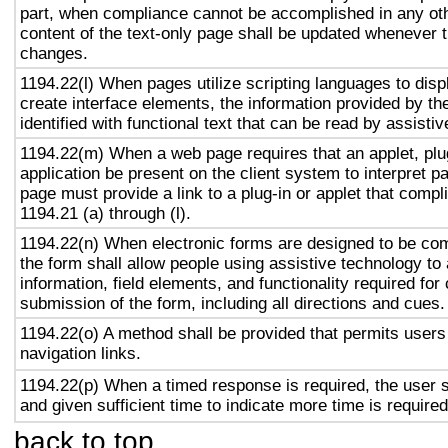
part, when compliance cannot be accomplished in any ot
content of the text-only page shall be updated whenever 
changes.
1194.22(l) When pages utilize scripting languages to displ
create interface elements, the information provided by the
identified with functional text that can be read by assisti
1194.22(m) When a web page requires that an applet, plug
application be present on the client system to interpret p
page must provide a link to a plug-in or applet that compl
1194.21 (a) through (l).
1194.22(n) When electronic forms are designed to be com
the form shall allow people using assistive technology to
information, field elements, and functionality required fo
submission of the form, including all directions and cues.
1194.22(o) A method shall be provided that permits users 
navigation links.
1194.22(p) When a timed response is required, the user s
and given sufficient time to indicate more time is required
back to top