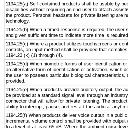
1194.25(a) Self contained products shall be usable by pe
disabilities without requiring an end-user to attach assist
the product. Personal headsets for private listening are n
technology.
1194.25(b) When a timed response is required, the user s
and given sufficient time to indicate more time is required
1194.25(c) Where a product utilizes touchscreens or cont
controls, an input method shall be provided that complies
1194.23 (k) (1) through (4).
1194.25(d) When biometric forms of user identification or
an alternative form of identification or activation, which d
the user to possess particular biological characteristics, 
provided.
1194.25(e) When products provide auditory output, the aud
be provided at a standard signal level through an industr
connector that will allow for private listening. The produc
ability to interrupt, pause, and restart the audio at anytim
1194.25(f) When products deliver voice output in a public
incremental volume control shall be provided with output 
to a level of at least 65 dB. Where the ambient noise level