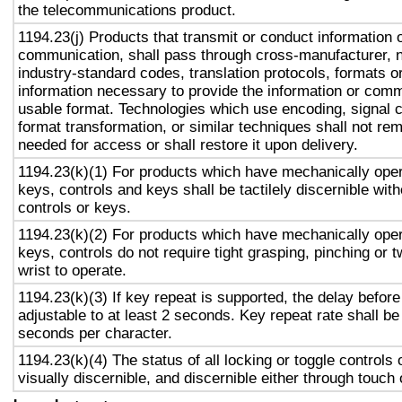
the telecommunications product.
1194.23(j) Products that transmit or conduct information 
communication, shall pass through cross-manufacturer, n
industry-standard codes, translation protocols, formats o
information necessary to provide the information or comm
usable format. Technologies which use encoding, signal 
format transformation, or similar techniques shall not re
needed for access or shall restore it upon delivery.
1194.23(k)(1) For products which have mechanically oper
keys, controls and keys shall be tactilely discernible with
controls or keys.
1194.23(k)(2) For products which have mechanically oper
keys, controls do not require tight grasping, pinching or t
wrist to operate.
1194.23(k)(3) If key repeat is supported, the delay before
adjustable to at least 2 seconds. Key repeat rate shall be
seconds per character.
1194.23(k)(4) The status of all locking or toggle controls 
visually discernible, and discernible either through touch