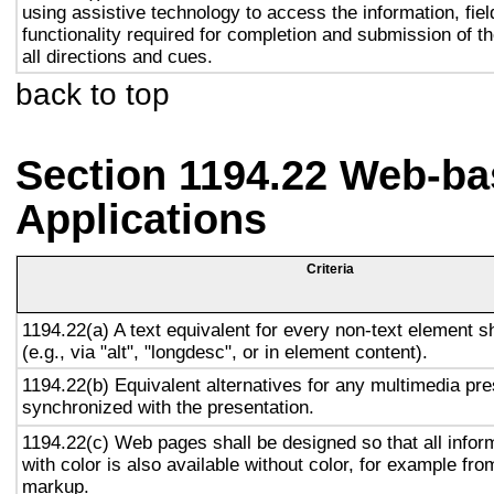
using assistive technology to access the information, fie
functionality required for completion and submission of th
all directions and cues.
back to top
Section 1194.22 Web-ba
Applications
Criteria
1194.22(a) A text equivalent for every non-text element s
(e.g., via "alt", "longdesc", or in element content).
1194.22(b) Equivalent alternatives for any multimedia pre
synchronized with the presentation.
1194.22(c) Web pages shall be designed so that all info
with color is also available without color, for example fro
markup.