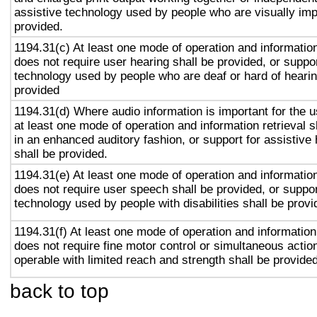
assistive technology used by people who are visually imp
provided.
1194.31(c) At least one mode of operation and information 
does not require user hearing shall be provided, or suppor
technology used by people who are deaf or hard of hearin
provided
1194.31(d) Where audio information is important for the u
at least one mode of operation and information retrieval s
in an enhanced auditory fashion, or support for assistive
shall be provided.
1194.31(e) At least one mode of operation and information 
does not require user speech shall be provided, or suppor
technology used by people with disabilities shall be provi
1194.31(f) At least one mode of operation and information 
does not require fine motor control or simultaneous action
operable with limited reach and strength shall be provided
back to top