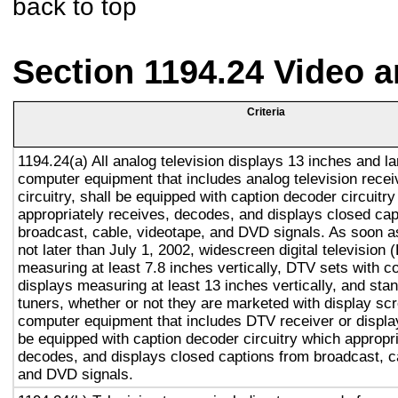
back to top
Section 1194.24 Video 
Criteria
1194.24(a) All analog television displays 13 inches and la
computer equipment that includes analog television recei
circuitry, shall be equipped with caption decoder circuitr
appropriately receives, decodes, and displays closed cap
broadcast, cable, videotape, and DVD signals. As soon as
not later than July 1, 2002, widescreen digital television
measuring at least 7.8 inches vertically, DTV sets with c
displays measuring at least 13 inches vertically, and st
tuners, whether or not they are marketed with display sc
computer equipment that includes DTV receiver or display 
be equipped with caption decoder circuitry which appropri
decodes, and displays closed captions from broadcast, c
and DVD signals.