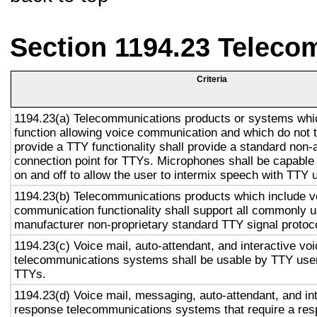
Section 1194.23 Teleco
Criteria
1194.23(a) Telecommunications products or systems whi
function allowing voice communication and which do not
provide a TTY functionality shall provide a standard non-
connection point for TTYs. Microphones shall be capable 
on and off to allow the user to intermix speech with TTY 
1194.23(b) Telecommunications products which include v
communication functionality shall support all commonly 
manufacturer non-proprietary standard TTY signal protoc
1194.23(c) Voice mail, auto-attendant, and interactive vo
telecommunications systems shall be usable by TTY user
TTYs.
1194.23(d) Voice mail, messaging, auto-attendant, and in
response telecommunications systems that require a res