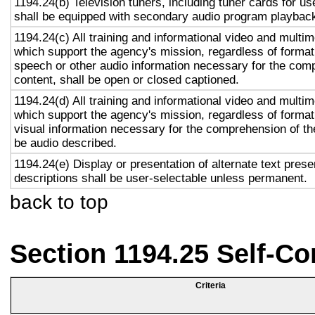
1194.24(b) Television tuners, including tuner cards for u
shall be equipped with secondary audio program playback 
1194.24(c) All training and informational video and multi
which support the agency's mission, regardless of format,
speech or other audio information necessary for the com
content, shall be open or closed captioned.
1194.24(d) All training and informational video and multi
which support the agency's mission, regardless of format,
visual information necessary for the comprehension of the
be audio described.
1194.24(e) Display or presentation of alternate text prese
descriptions shall be user-selectable unless permanent.
back to top
Section 1194.25 Self-Co
Criteria