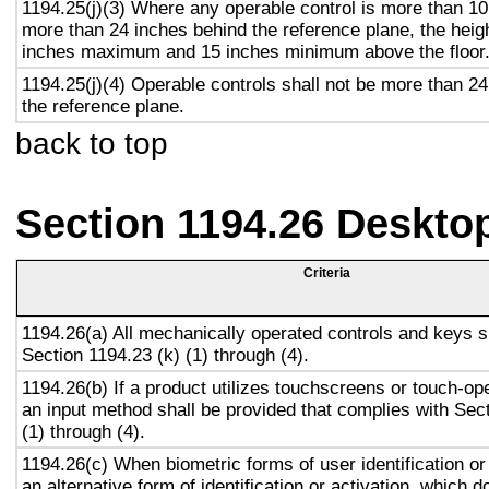
1194.25(j)(3) Where any operable control is more than 10
more than 24 inches behind the reference plane, the heigh
inches maximum and 15 inches minimum above the floor
1194.25(j)(4) Operable controls shall not be more than 2
the reference plane.
back to top
Section 1194.26 Deskto
Criteria
1194.26(a) All mechanically operated controls and keys s
Section 1194.23 (k) (1) through (4).
1194.26(b) If a product utilizes touchscreens or touch-op
an input method shall be provided that complies with Sec
(1) through (4).
1194.26(c) When biometric forms of user identification or
an alternative form of identification or activation, which d