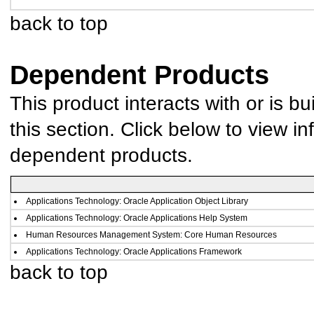
back to top
Dependent Products
This product interacts with or is bu
this section. Click below to view in
dependent products.
Applications Technology: Oracle Application Object Library
Applications Technology: Oracle Applications Help System
Human Resources Management System: Core Human Resources
Applications Technology: Oracle Applications Framework
back to top