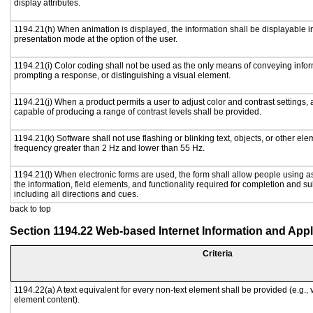
display attributes.
1194.21(h) When animation is displayed, the information shall be displayable i
presentation mode at the option of the user.
1194.21(i) Color coding shall not be used as the only means of conveying inform
prompting a response, or distinguishing a visual element.
1194.21(j) When a product permits a user to adjust color and contrast settings, a
capable of producing a range of contrast levels shall be provided.
1194.21(k) Software shall not use flashing or blinking text, objects, or other ele
frequency greater than 2 Hz and lower than 55 Hz.
1194.21(l) When electronic forms are used, the form shall allow people using a
the information, field elements, and functionality required for completion and s
including all directions and cues.
back to top
Section 1194.22 Web-based Internet Information and Appl
Criteria
1194.22(a) A text equivalent for every non-text element shall be provided (e.g., vi
element content).