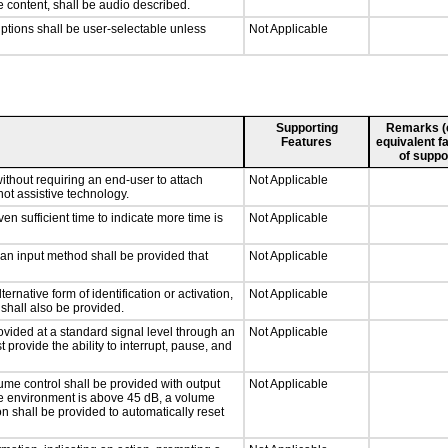
e content, shall be audio described.
iptions shall be user-selectable unless
Not Applicable
Supporting
Remarks (e.
Features
equivalent fa
of suppo
ithout requiring an end-user to attach
Not Applicable
not assistive technology.
n sufficient time to indicate more time is
Not Applicable
 an input method shall be provided that
Not Applicable
ernative form of identification or activation,
Not Applicable
 shall also be provided.
ovided at a standard signal level through an
Not Applicable
 provide the ability to interrupt, pause, and
ume control shall be provided with output
Not Applicable
 the environment is above 45 dB, a volume
on shall be provided to automatically reset