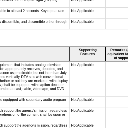
ontrols do not require tight grasping,
Not Applicable
able to at least 2 seconds. Key repeat rate
Not Applicable
ly discernible, and discernible either through
Not Applicable
Supporting
Remarks (e.
Features
equivalent fa
of suppo
quipment that includes analog television
Not Applicable
which appropriately receives, decodes, and
soon as practicable, but not later than July
hes vertically, DTV sets with conventional
hether or not they are marketed with display
y, shall be equipped with caption decoder
 from broadcast, cable, videotape, and DVD
ll be equipped with secondary audio program
Not Applicable
ch support the agency's mission, regardless
Not Applicable
prehension of the content, shall be open or
ch support the agency's mission, regardless
Not Applicable