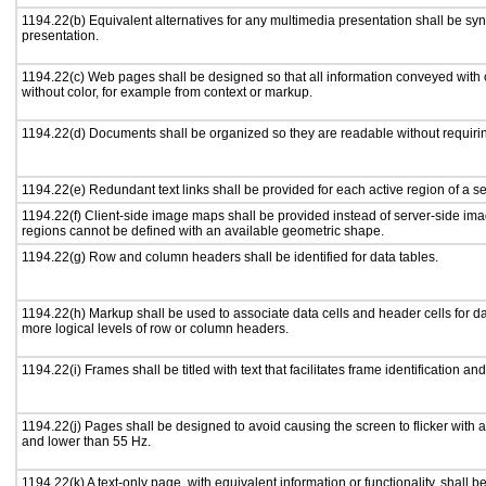
1194.22(b) Equivalent alternatives for any multimedia presentation shall be sy
presentation.
1194.22(c) Web pages shall be designed so that all information conveyed with c
without color, for example from context or markup.
1194.22(d) Documents shall be organized so they are readable without requirin
1194.22(e) Redundant text links shall be provided for each active region of a 
1194.22(f) Client-side image maps shall be provided instead of server-side i
regions cannot be defined with an available geometric shape.
1194.22(g) Row and column headers shall be identified for data tables.
1194.22(h) Markup shall be used to associate data cells and header cells for da
more logical levels of row or column headers.
1194.22(i) Frames shall be titled with text that facilitates frame identification an
1194.22(j) Pages shall be designed to avoid causing the screen to flicker with 
and lower than 55 Hz.
1194.22(k) A text-only page, with equivalent information or functionality, shall