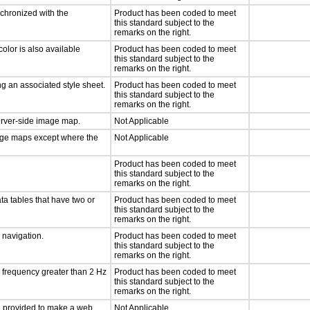
nchronized with the
Product has been coded to meet
this standard subject to the
remarks on the right.
olor is also available
Product has been coded to meet
this standard subject to the
remarks on the right.
g an associated style sheet.
Product has been coded to meet
this standard subject to the
remarks on the right.
server-side image map.
Not Applicable
mage maps except where the
Not Applicable
Product has been coded to meet
this standard subject to the
remarks on the right.
ta tables that have two or
Product has been coded to meet
this standard subject to the
remarks on the right.
d navigation.
Product has been coded to meet
this standard subject to the
remarks on the right.
a frequency greater than 2 Hz
Product has been coded to meet
this standard subject to the
remarks on the right.
 be provided to make a web
Not Applicable