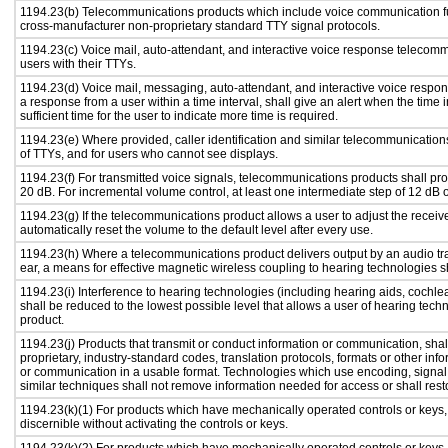
1194.23(b) Telecommunications products which include voice communication fu
cross-manufacturer non-proprietary standard TTY signal protocols.
1194.23(c) Voice mail, auto-attendant, and interactive voice response telecom
users with their TTYs.
1194.23(d) Voice mail, messaging, auto-attendant, and interactive voice respo
a response from a user within a time interval, shall give an alert when the time i
sufficient time for the user to indicate more time is required.
1194.23(e) Where provided, caller identification and similar telecommunications
of TTYs, and for users who cannot see displays.
1194.23(f) For transmitted voice signals, telecommunications products shall pr
20 dB. For incremental volume control, at least one intermediate step of 12 dB o
1194.23(g) If the telecommunications product allows a user to adjust the receiv
automatically reset the volume to the default level after every use.
1194.23(h) Where a telecommunications product delivers output by an audio tra
ear, a means for effective magnetic wireless coupling to hearing technologies s
1194.23(i) Interference to hearing technologies (including hearing aids, cochlea
shall be reduced to the lowest possible level that allows a user of hearing tech
product.
1194.23(j) Products that transmit or conduct information or communication, sha
proprietary, industry-standard codes, translation protocols, formats or other in
or communication in a usable format. Technologies which use encoding, signal 
similar techniques shall not remove information needed for access or shall resto
1194.23(k)(1) For products which have mechanically operated controls or keys, c
discernible without activating the controls or keys.