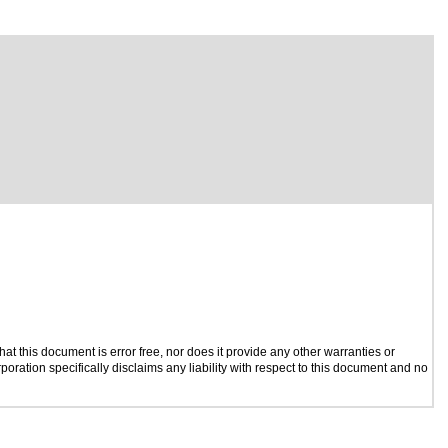
t this document is error free, nor does it provide any other warranties or
poration specifically disclaims any liability with respect to this document and no