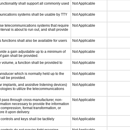
nctionality shall support all commonly used
Not Applicable
munications systems shall be usable by TTY
Not Applicable
nse telecommunications systems that require
Not Applicable
nterval is about to run out, and shall provide
 functions shall also be available for users
Not Applicable
ovide a gain adjustable up to a minimum of
Not Applicable
f gain shall be provided.
e volume, a function shall be provided to
Not Applicable
nsducer which is normally held up to the
Not Applicable
hall be provided.
r implants, and assistive listening devices)
Not Applicable
nologies to utilize the telecommunications
ll pass through cross-manufacturer, non-
Not Applicable
formation necessary to provide the information
compression, format transformation, or
re it upon delivery.
ontrols and keys shall be tactilely
Not Applicable