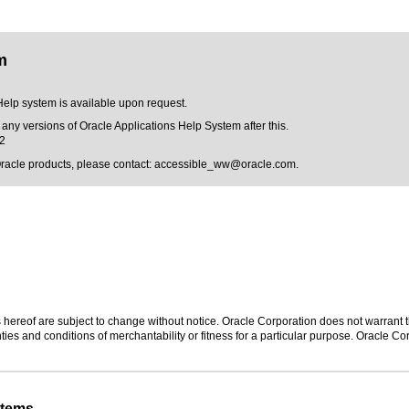
m
Help system is available upon request.
 any versions of Oracle Applications Help System after this.
12
Oracle products, please contact:
accessible_ww@oracle.com
.
hereof are subject to change without notice. Oracle Corporation does not warrant tha
ies and conditions of merchantability or fitness for a particular purpose. Oracle Cor
stems