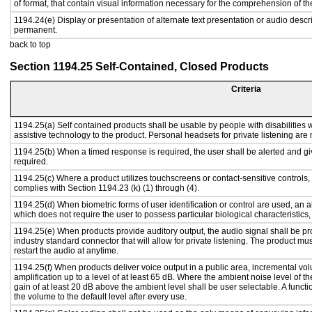
of format, that contain visual information necessary for the comprehension of th
1194.24(e) Display or presentation of alternate text presentation or audio descr
permanent.
back to top
Section 1194.25 Self-Contained, Closed Products
Criteria
1194.25(a) Self contained products shall be usable by people with disabilities w
assistive technology to the product. Personal headsets for private listening are 
1194.25(b) When a timed response is required, the user shall be alerted and give
required.
1194.25(c) Where a product utilizes touchscreens or contact-sensitive controls,
complies with Section 1194.23 (k) (1) through (4).
1194.25(d) When biometric forms of user identification or control are used, an alt
which does not require the user to possess particular biological characteristics,
1194.25(e) When products provide auditory output, the audio signal shall be pr
industry standard connector that will allow for private listening. The product must
restart the audio at anytime.
1194.25(f) When products deliver voice output in a public area, incremental vol
amplification up to a level of at least 65 dB. Where the ambient noise level of
gain of at least 20 dB above the ambient level shall be user selectable. A functi
the volume to the default level after every use.