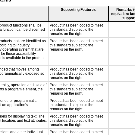
Supporting Features
Remarks (e.
equivalent fac
support
product functions shall be
Product has been coded to meet
 a function can be discerned
this standard subject to the
remarks on the right.
roducts that are identified as
Product has been coded to meet
ording to industry
this standard subject to the
ny operating system that are
remarks on the right.
for those accessibility
is available to the product
rovided that moves among
Product has been coded to meet
programmatically exposed so
this standard subject to the
remarks on the right.
entity, operation and state of
Product has been coded to meet
nts a program element, the
this standard subject to the
remarks on the right.
, or other programmatic
Product has been coded to meet
 an application's
this standard subject to the
remarks on the right.
ons for displaying text. The
Product has been coded to meet
 location, and text attributes.
this standard subject to the
remarks on the right.
ctions and other individual
Product has been coded to meet