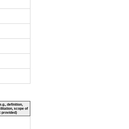
g., definition,
ilitation, scope of
 provided)