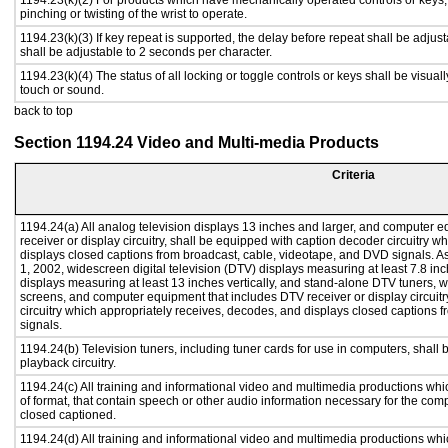
1194.23(k)(2) For products which have mechanically operated controls or keys, c
pinching or twisting of the wrist to operate.
1194.23(k)(3) If key repeat is supported, the delay before repeat shall be adjust
shall be adjustable to 2 seconds per character.
1194.23(k)(4) The status of all locking or toggle controls or keys shall be visual
touch or sound.
back to top
Section 1194.24 Video and Multi-media Products
Criteria
1194.24(a) All analog television displays 13 inches and larger, and computer e
receiver or display circuitry, shall be equipped with caption decoder circuitry 
displays closed captions from broadcast, cable, videotape, and DVD signals. As 
1, 2002, widescreen digital television (DTV) displays measuring at least 7.8 inc
displays measuring at least 13 inches vertically, and stand-alone DTV tuners, w
screens, and computer equipment that includes DTV receiver or display circuitr
circuitry which appropriately receives, decodes, and displays closed captions
signals.
1194.24(b) Television tuners, including tuner cards for use in computers, sha
playback circuitry.
1194.24(c) All training and informational video and multimedia productions whi
of format, that contain speech or other audio information necessary for the com
closed captioned.
1194.24(d) All training and informational video and multimedia productions whi