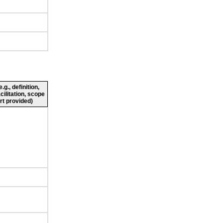
g., definition,
cilitation, scope
rt provided)