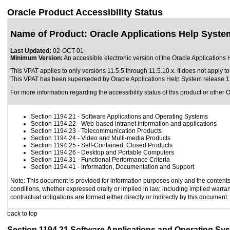
Oracle Product Accessibility Status
Name of Product: Oracle Applications Help Syste
Last Updated:
02-OCT-01
Minimum Version:
An accessible electronic version of the Oracle Applications 
This VPAT applies to only versions 11.5.5 through 11.5.10.x. It does not apply to
This VPAT has been superseded by
Oracle Applications Help System release 
For more information regarding the accessibility status of this product or other 
Section 1194.21
- Software Applications and Operating Systems
Section 1194.22
- Web-based intranet information and applications
Section 1194.23
- Telecommunication Products
Section 1194.24
- Video and Multi-media Products
Section 1194.25
- Self-Contained, Closed Products
Section 1194.26
- Desktop and Portable Computers
Section 1194.31
- Functional Performance Criteria
Section 1194.41
- Information, Documentation and Support
Note: This document is provided for information purposes only and the contents 
conditions, whether expressed orally or implied in law, including implied warrant
contractual obligations are formed either directly or indirectly by this document.
back to top
Section 1194.21 Software Applications and Operating Sy