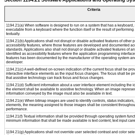
Criteria
1194.21(a) When software is designed to run on a system that has a keyboard, 
executable from a keyboard where the function itself or the result of performing
textually.
1194.21(b) Applications shall not disrupt or disable activated features of other p
accessibility features, where those features are developed and documented acc
standards. Applications also shall not disrupt or disable activated features of a
identified as accessibility features where the application programming interface 
features has been documented by the manufacturer of the operating system and 
developer.
1194.21(c) A well-defined on-screen indication of the current focus shall be p
interactive interface elements as the input focus changes. The focus shall be 
that assistive technology can track focus and focus changes.
1194.21(d) Sufficient information about a user interface element including the id
the element shall be available to assistive technology. When an image represe
information conveyed by the image must also be available in text.
1194.21(e) When bitmap images are used to identify controls, status indicators
elements, the meaning assigned to those images shall be consistent throughout
performance.
1194.21(f) Textual information shall be provided through operating system functi
minimum information that shall be made available is text content, text input caret
1194.21(g) Applications shall not override user selected contrast and color sele