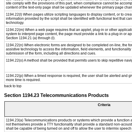
site comply with the provisions of this part, when compliance cannot be accomp
content of the text-only page shall be updated whenever the primary page cha
1194.22(l) When pages utilize scripting languages to display content, or to crea
information provided by the script shall be identified with functional text that ca
technology.
1194.22(m) When a web page requires that an applet, plug-in or other applicati
system to interpret page content, the page must provide a link to a plug-in or ap
Section 1194.21 (a) through (l).
1194.22(n) When electronic forms are designed to be completed on-line, the fo
assistive technology to access the information, field elements, and functionalit
submission of the form, including all directions and cues.
1194.22(o) A method shall be provided that permits users to skip repetitive navig
1194.22(p) When a timed response is required, the user shall be alerted and give
more time is required.
back to top
Section 1194.23 Telecommunications Products
Criteria
1194.23(a) Telecommunications products or systems which provide a function
not themselves provide a TTY functionality shall provide a standard non-acous
shall be capable of being turned on and off to allow the user to intermix speech