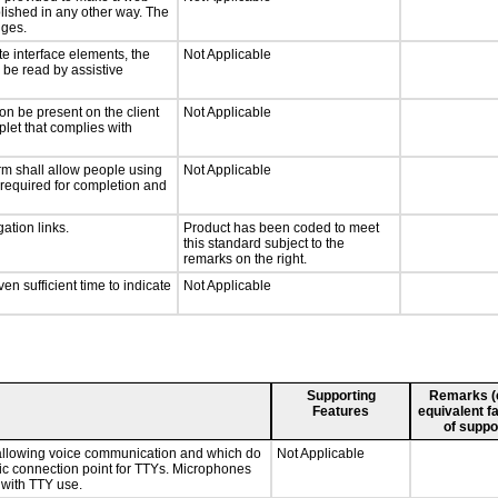
lished in any other way. The
nges.
te interface elements, the
Not Applicable
n be read by assistive
on be present on the client
Not Applicable
plet that complies with
rm shall allow people using
Not Applicable
y required for completion and
ation links.
Product has been coded to meet
this standard subject to the
remarks on the right.
n sufficient time to indicate
Not Applicable
Supporting
Remarks (e.
Features
equivalent fa
of suppo
 allowing voice communication and which do
Not Applicable
tic connection point for TTYs. Microphones
 with TTY use.