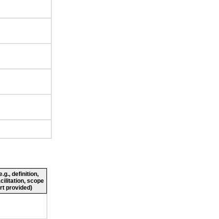
g., definition,
cilitation, scope
rt provided)