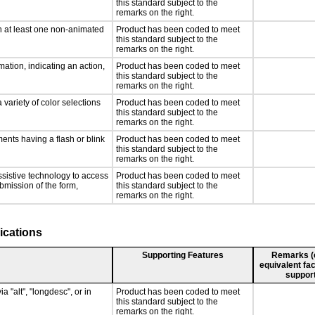
this standard subject to the
remarks on the right.
n at least one non-animated
Product has been coded to meet
this standard subject to the
remarks on the right.
ation, indicating an action,
Product has been coded to meet
this standard subject to the
remarks on the right.
 variety of color selections
Product has been coded to meet
this standard subject to the
remarks on the right.
ments having a flash or blink
Product has been coded to meet
this standard subject to the
remarks on the right.
ssistive technology to access
Product has been coded to meet
ubmission of the form,
this standard subject to the
remarks on the right.
ications
Supporting Features
Remarks (e.
equivalent fac
support
a "alt", "longdesc", or in
Product has been coded to meet
this standard subject to the
remarks on the right.