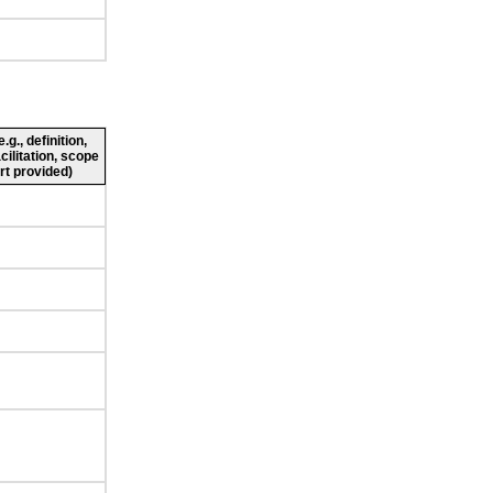
g., definition,
cilitation, scope
rt provided)