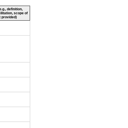
g., definition,
ilitation, scope of
 provided)