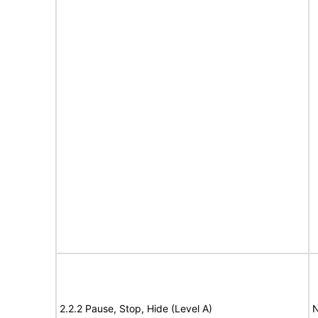
2.2.2 Pause, Stop, Hide (Level A)
N