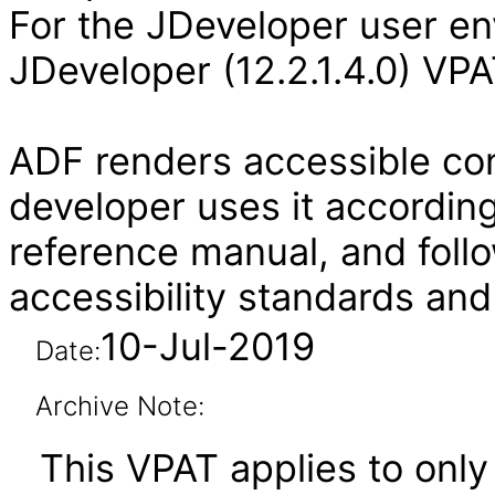
For the JDeveloper user en
JDeveloper (12.2.1.4.0) VPA
ADF renders accessible con
developer uses it according
reference manual, and follo
accessibility standards and
10-Jul-2019
Date:
Archive Note:
This VPAT applies to only 