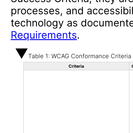
processes, and accessibi
technology as documente
Requirements
.
Table 1: WCAG Conformance Criteria
Criteria