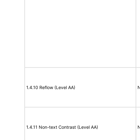
1.4.10 Reflow (Level AA)
N
1.4.11 Non-text Contrast (Level AA)
N