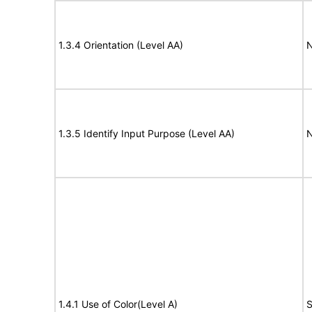
1.3.4 Orientation (Level AA)
N
1.3.5 Identify Input Purpose (Level AA)
N
1.4.1 Use of Color(Level A)
S