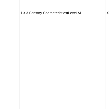
1.3.3 Sensory Characteristics(Level A)
S