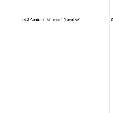
1.4.3 Contrast (Minimum) (Level AA)
S