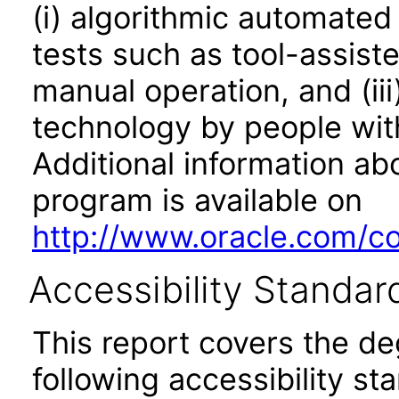
(i) algorithmic automated
tests such as tool-assiste
manual operation, and (iii
technology by people with
Additional information abo
program is available on
http://www.oracle.com/cor
Accessibility Standar
This report covers the d
following accessibility st