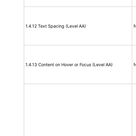
1.4.12 Text Spacing (Level AA)
N
1.4.13 Content on Hover or Focus (Level AA)
N