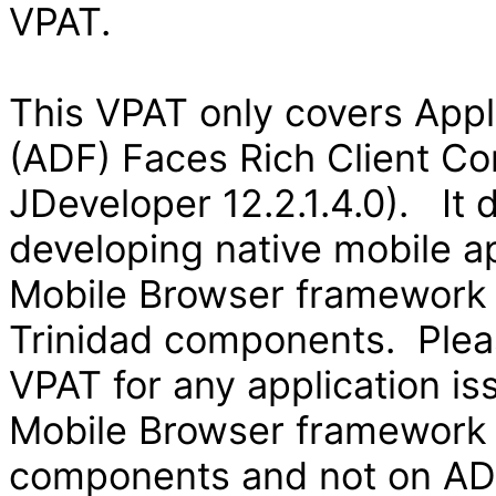
VPAT.
This VPAT only covers App
(ADF) Faces Rich Client Co
JDeveloper 12.2.1.4.0). It
developing native mobile ap
Mobile Browser framework
Trinidad components. Pleas
VPAT for any application is
Mobile Browser framework
components and not on ADF