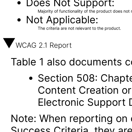
Does Not Support
Majority of functionality of the product does not 
Not Applicable
The criteria are not relevant to the product.
WCAG 2.1 Report
Table 1 also documents c
Section 508: Chapte
Content Creation or
Electronic Support
Note: When reporting on
Success Criteria, they ar