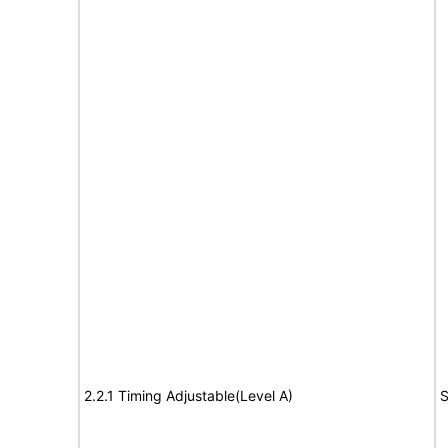
2.2.1 Timing Adjustable(Level A)
S