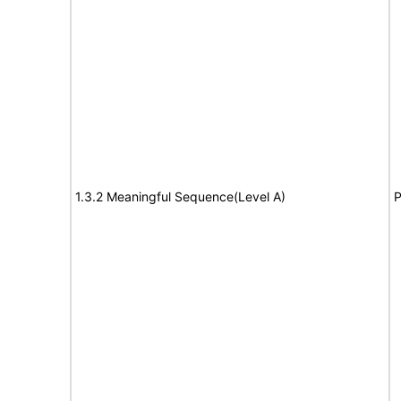
1.3.2 Meaningful Sequence(Level A)
P