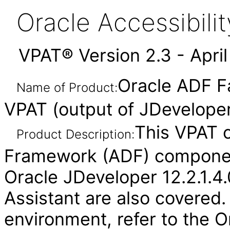
Oracle Accessibil
VPAT® Version 2.3 - Apri
Oracle ADF F
Name of Product:
VPAT (output of JDeveloper
This VPAT 
Product Description:
Framework (ADF) component
Oracle JDeveloper 12.2.1.4.
Assistant are also covered.
environment, refer to the O