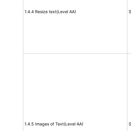
1.4.4 Resize text(Level AA)
S
1.4.5 Images of Text(Level AA)
S