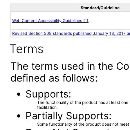
Standard/Guideline
Web Content Accessibility Guidelines 2.1
Revised Section 508 standards published January 18, 2017 a
Terms
The terms used in the Co
defined as follows:
Supports
The functionality of the product has at least on
facilitation.
Partially Supports
Some functionality of the product does not meet t