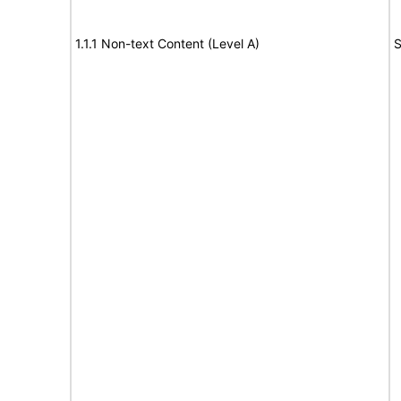
1.1.1 Non-text Content (Level A)
S