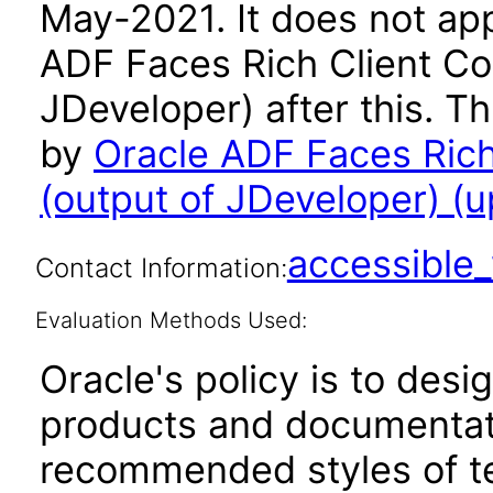
May-2021. It does not app
ADF Faces Rich Client C
JDeveloper) after this. 
by
Oracle ADF Faces Ric
(output of JDeveloper) (u
accessibl
Contact Information:
Evaluation Methods Used:
Oracle's policy is to desi
products and documentati
recommended styles of tes