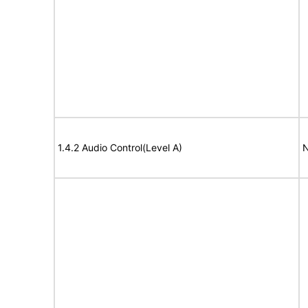
1.4.2 Audio Control(Level A)
N