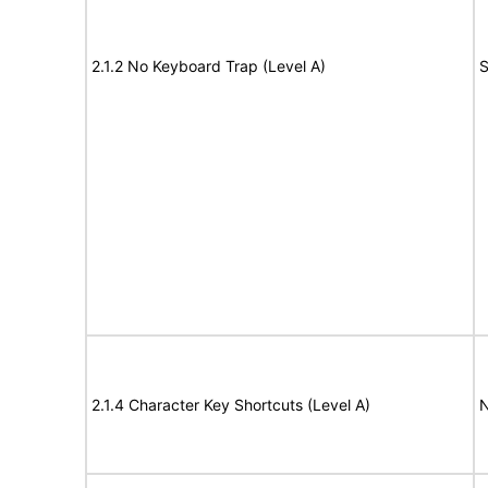
2.1.2 No Keyboard Trap (Level A)
S
2.1.4 Character Key Shortcuts (Level A)
N