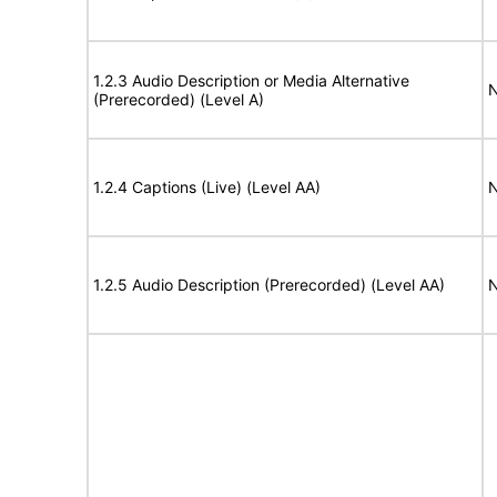
1.2.3 Audio Description or Media Alternative
N
(Prerecorded) (Level A)
1.2.4 Captions (Live) (Level AA)
N
1.2.5 Audio Description (Prerecorded) (Level AA)
N