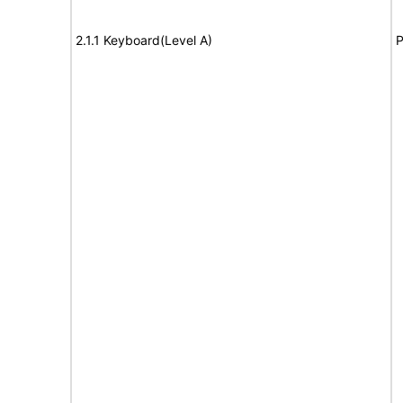
2.1.1 Keyboard(Level A)
P