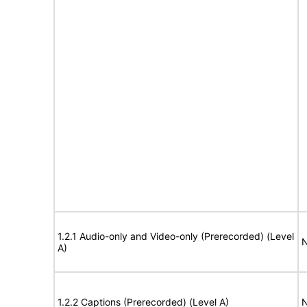
1.2.1 Audio-only and Video-only (Prerecorded) (Level
N
A)
1.2.2 Captions (Prerecorded) (Level A)
N