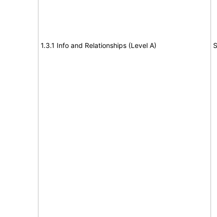
1.3.1 Info and Relationships (Level A)
S