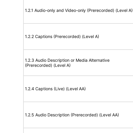
1.2.1 Audio-only and Video-only (Prerecorded) (Level A)
1.2.2 Captions (Prerecorded) (Level A)
1.2.3 Audio Description or Media Alternative
(Prerecorded) (Level A)
1.2.4 Captions (Live) (Level AA)
1.2.5 Audio Description (Prerecorded) (Level AA)