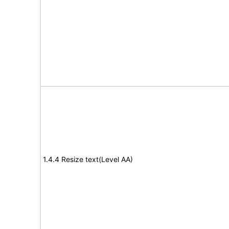
1.4.4 Resize text(Level AA)