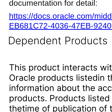
documentation for detail:
https://docs.oracle.com/mi
EB681C72-4036-47EB-924
Dependent Products
This product interacts wit
Oracle products listedin t
information about the acc
products. Products listed 
thetime of publication of