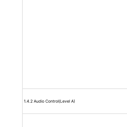
1.4.2 Audio Control(Level A)