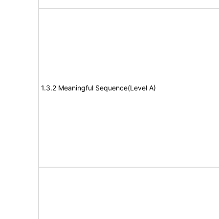
1.3.2 Meaningful Sequence(Level A)