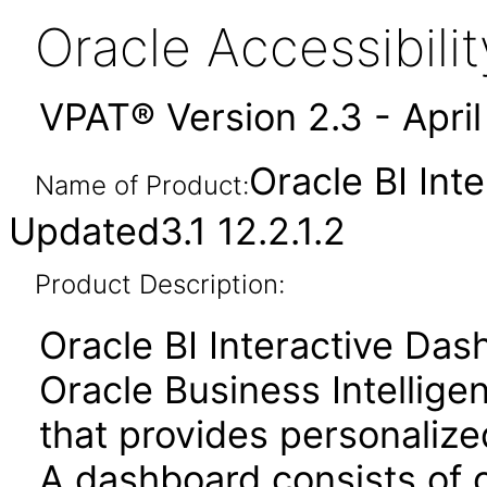
Oracle Accessibil
VPAT® Version 2.3 - Apri
Oracle BI Int
Name of Product:
Updated3.1 12.2.1.2
Product Description:
Oracle BI Interactive Da
Oracle Business Intellige
that provides personalize
A dashboard consists of