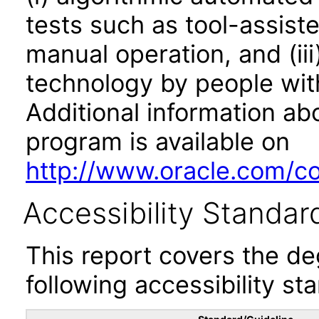
tests such as tool-assiste
manual operation, and (iii
technology by people with
Additional information abo
program is available on
http://www.oracle.com/cor
Accessibility Standar
This report covers the d
following accessibility st