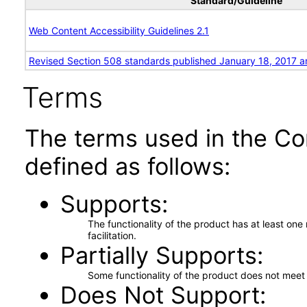
Standard/Guideline
Web Content Accessibility Guidelines 2.1
Revised Section 508 standards published January 18, 2017 a
Terms
The terms used in the Co
defined as follows:
Supports
The functionality of the product has at least on
facilitation.
Partially Supports
Some functionality of the product does not meet t
Does Not Support