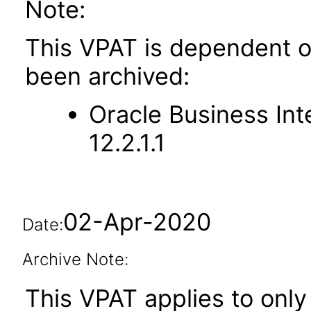
Note:
This VPAT is dependent o
been archived:
Oracle Business Int
12.2.1.1
02-Apr-2020
Date:
Archive Note:
This VPAT applies to only 