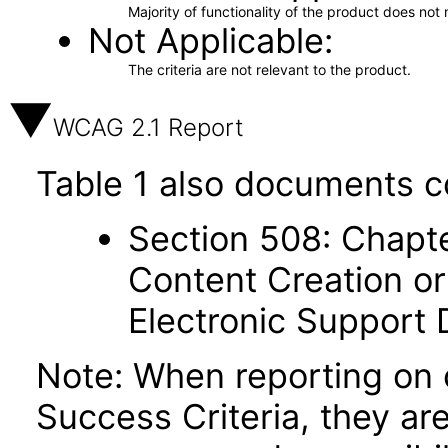
Majority of functionality of the product does not 
Not Applicable
The criteria are not relevant to the product.
WCAG 2.1 Report
Table 1 also documents c
Section 508: Chapte
Content Creation or
Electronic Support
Note: When reporting on
Success Criteria, they ar