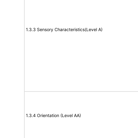
1.3.3 Sensory Characteristics(Level A)
1.3.4 Orientation (Level AA)