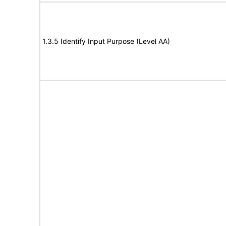
1.3.5 Identify Input Purpose (Level AA)