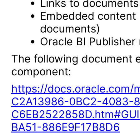
Links to documents
Embedded content 
documents)
Oracle BI Publisher
The following document ex
component:
https://docs.oracle.com
C2A13986-0BC2-4083-8
C6EB2522858D.htm#GUI
BA51-886E9F17B8D6