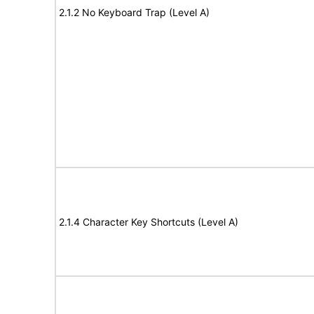
2.1.2 No Keyboard Trap (Level A)
2.1.4 Character Key Shortcuts (Level A)