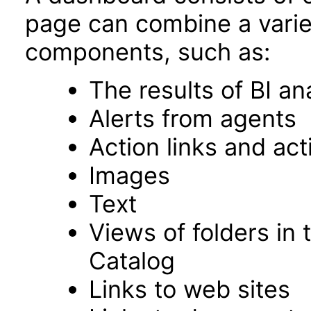
page can combine a varie
components, such as:
The results of BI an
Alerts from agents
Action links and ac
Images
Text
Views of folders in 
Catalog
Links to web sites