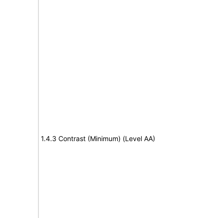
1.4.3 Contrast (Minimum) (Level AA)