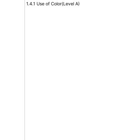
1.4.1 Use of Color(Level A)