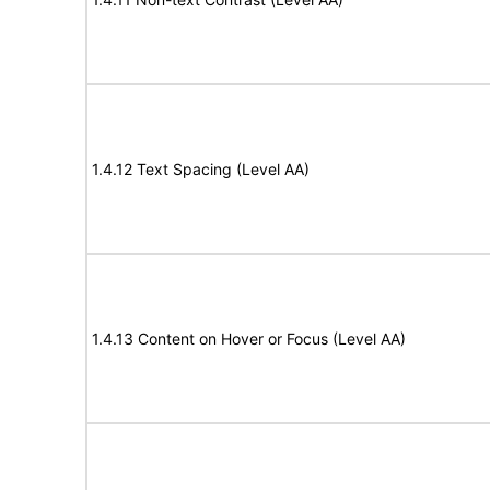
1.4.12 Text Spacing (Level AA)
1.4.13 Content on Hover or Focus (Level AA)