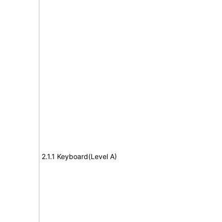
2.1.1 Keyboard(Level A)