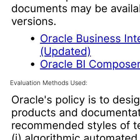
documents may be availa
versions.
Oracle Business Inte
(Updated)
Oracle BI Composer 
Evaluation Methods Used:
Oracle's policy is to desi
products and documentati
recommended styles of tes
(i) algorithmic automated