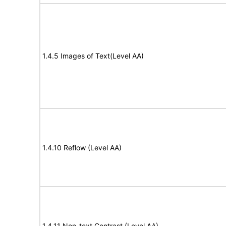
1.4.5 Images of Text(Level AA)
1.4.10 Reflow (Level AA)
1.4.11 Non-text Contrast (Level AA)