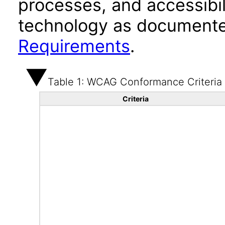
processes, and accessibi
technology as documente
Requirements
.
Table 1: WCAG Conformance Criteria
Criteria