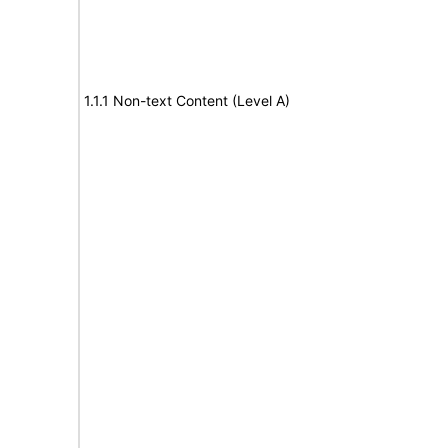
1.1.1 Non-text Content (Level A)