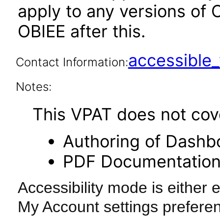
apply to any versions of 
OBIEE after this.
accessibl
Contact Information:
Notes:
This VPAT does not cover
Authoring of Dashb
PDF Documentatio
Accessibility mode is either 
My Account settings preferen