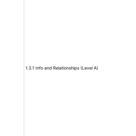
1.3.1 Info and Relationships (Level A)