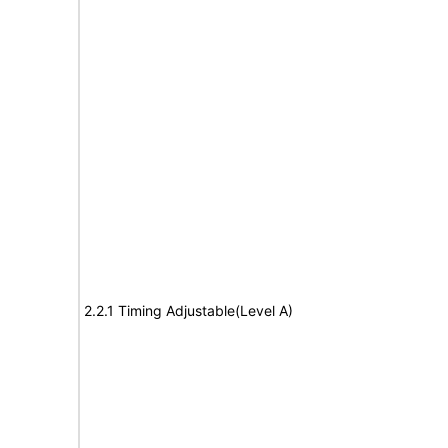
2.2.1 Timing Adjustable(Level A)