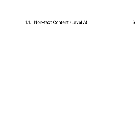
1.1.1 Non-text Content (Level A)
S