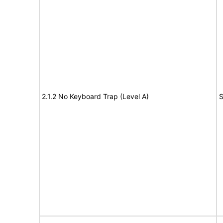
2.1.2 No Keyboard Trap (Level A)
S