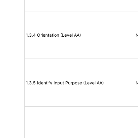
1.3.4 Orientation (Level AA)
N
1.3.5 Identify Input Purpose (Level AA)
N