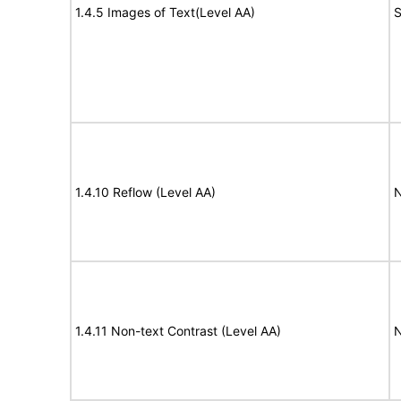
1.4.5 Images of Text(Level AA)
S
1.4.10 Reflow (Level AA)
N
1.4.11 Non-text Contrast (Level AA)
N