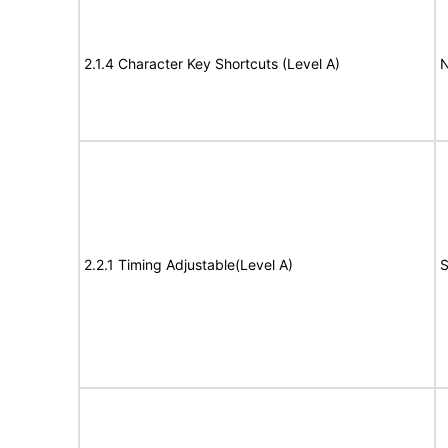
2.1.4 Character Key Shortcuts (Level A)
N
2.2.1 Timing Adjustable(Level A)
S