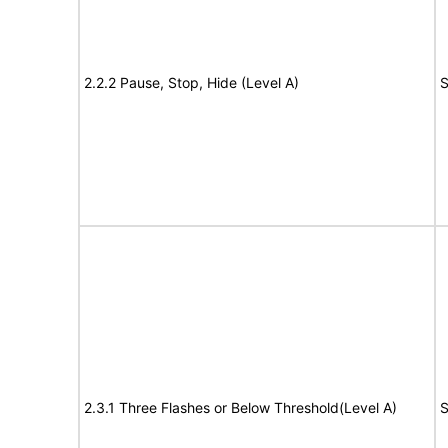
2.2.2 Pause, Stop, Hide (Level A)
S
2.3.1 Three Flashes or Below Threshold(Level A)
S