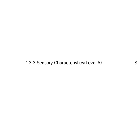
1.3.3 Sensory Characteristics(Level A)
S