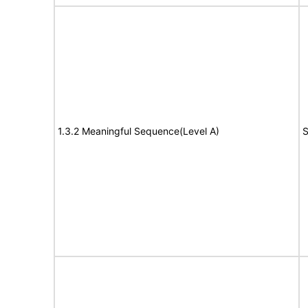
1.3.2 Meaningful Sequence(Level A)
S