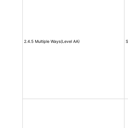
2.4.5 Multiple Ways(Level AA)
S