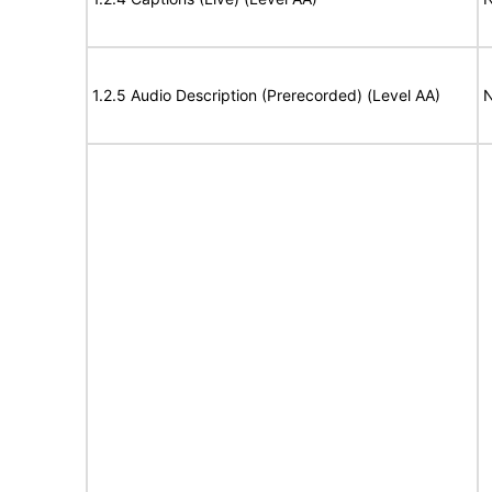
1.2.5 Audio Description (Prerecorded) (Level AA)
N