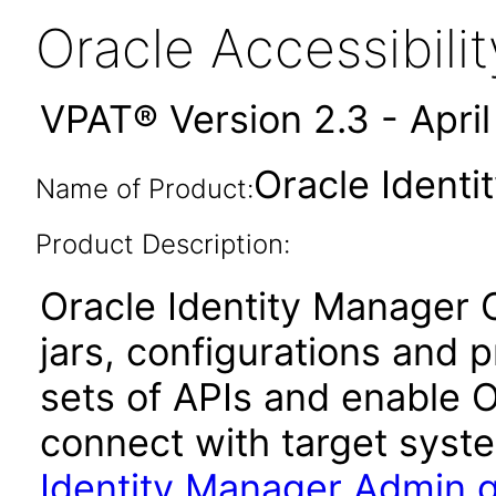
Oracle Accessibil
VPAT® Version 2.3 - Apri
Oracle Identi
Name of Product:
Product Description:
Oracle Identity Manager C
jars, configurations and 
sets of APIs and enable O
connect with target syste
Identity Manager Admin 