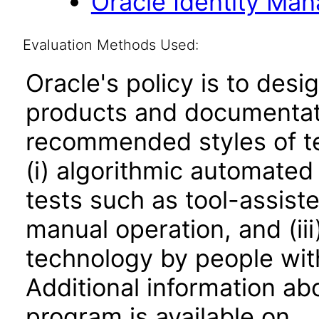
Oracle Identity Man
Evaluation Methods Used:
Oracle's policy is to desi
products and documentati
recommended styles of tes
(i) algorithmic automated
tests such as tool-assiste
manual operation, and (iii
technology by people with
Additional information abo
program is available on