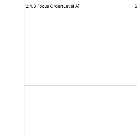
2.4.3 Focus Order(Level A)
S