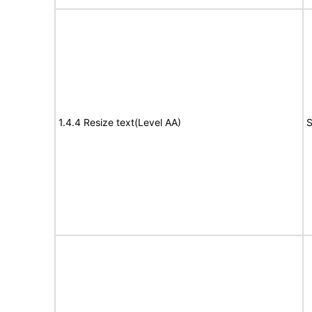
1.4.4 Resize text(Level AA)
S