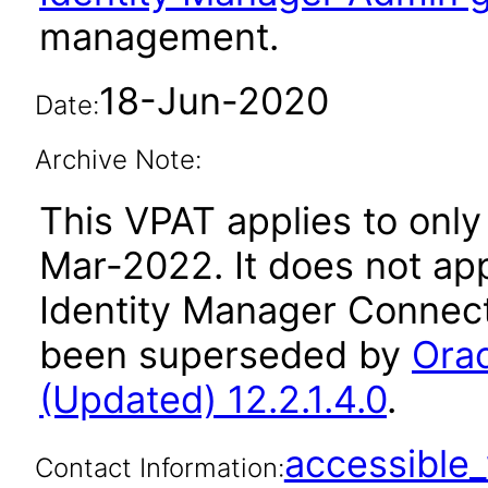
management.
18-Jun-2020
Date:
Archive Note:
This VPAT applies to only 
Mar-2022. It does not app
Identity Manager Connecto
been superseded by
Orac
(Updated) 12.2.1.4.0
.
accessibl
Contact Information: