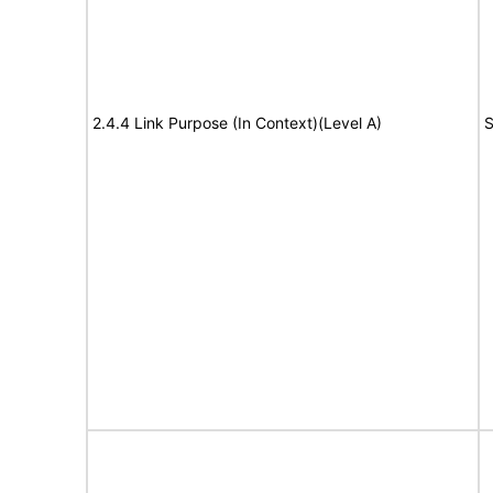
2.4.4 Link Purpose (In Context)(Level A)
S