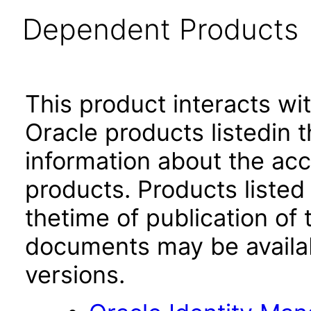
Dependent Products
This product interacts wit
Oracle products listedin t
information about the acc
products. Products listed 
thetime of publication of
documents may be availa
versions.