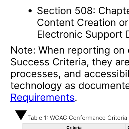
Section 508: Chapte
Content Creation or
Electronic Support
Note: When reporting on
Success Criteria, they ar
processes, and accessibi
technology as documente
Requirements
.
Table 1: WCAG Conformance Criteria
Criteria