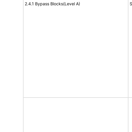
2.4.1 Bypass Blocks(Level A)
S