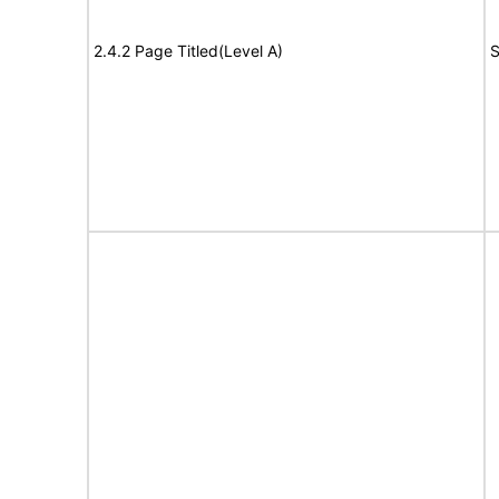
2.4.2 Page Titled(Level A)
S