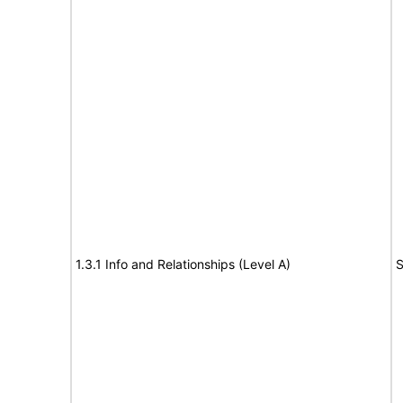
1.3.1 Info and Relationships (Level A)
S