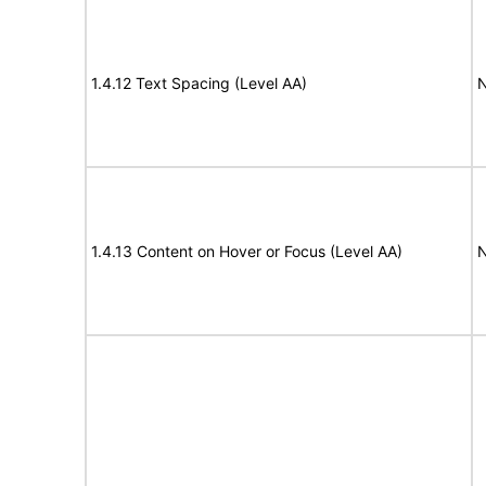
1.4.12 Text Spacing (Level AA)
N
1.4.13 Content on Hover or Focus (Level AA)
N