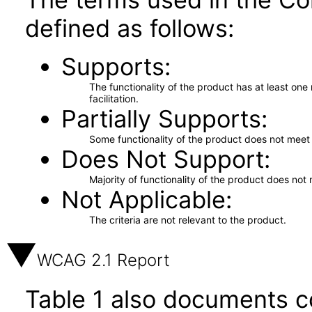
defined as follows:
Supports
The functionality of the product has at least on
facilitation.
Partially Supports
Some functionality of the product does not meet t
Does Not Support
Majority of functionality of the product does not 
Not Applicable
The criteria are not relevant to the product.
WCAG 2.1 Report
Table 1 also documents c