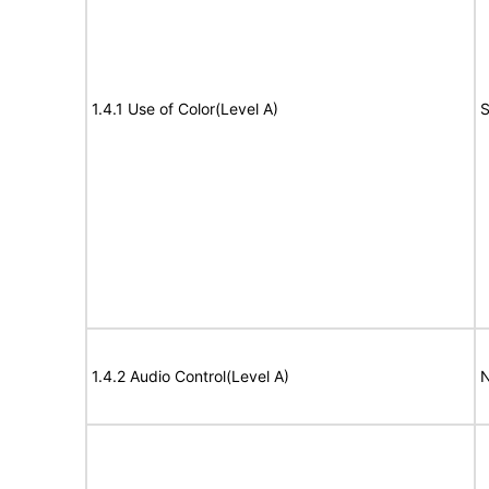
1.4.1 Use of Color(Level A)
S
1.4.2 Audio Control(Level A)
N