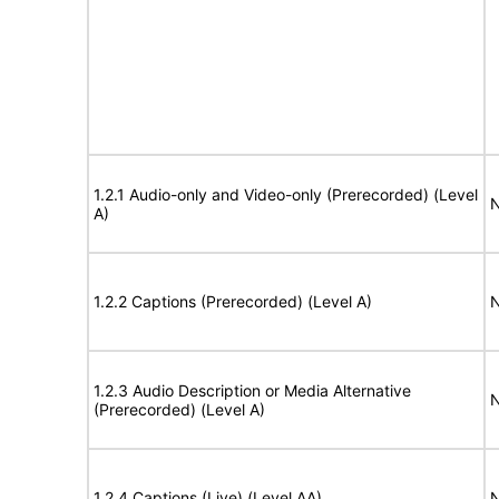
1.2.1 Audio-only and Video-only (Prerecorded) (Level
N
A)
1.2.2 Captions (Prerecorded) (Level A)
N
1.2.3 Audio Description or Media Alternative
N
(Prerecorded) (Level A)
1.2.4 Captions (Live) (Level AA)
N