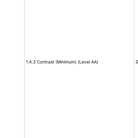
1.4.3 Contrast (Minimum) (Level AA)
S