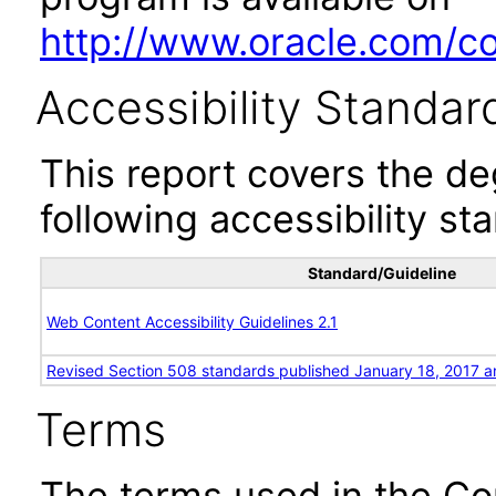
http://www.oracle.com/cor
Accessibility Standar
This report covers the d
following accessibility st
Standard/Guideline
Web Content Accessibility Guidelines 2.1
Revised Section 508 standards published January 18, 2017 a
Terms
The terms used in the Co