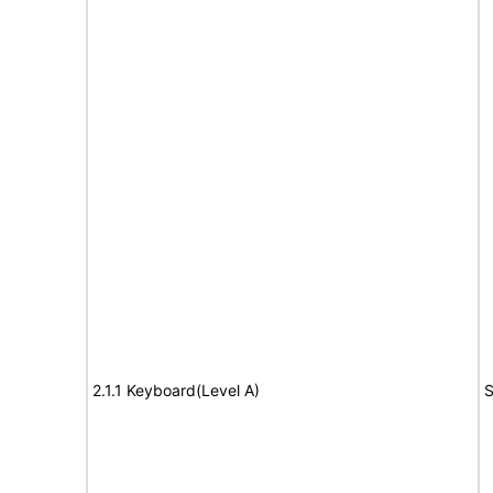
2.1.1 Keyboard(Level A)
S