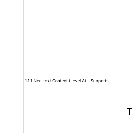
1.1.1 Non-text Content (Level A)
Supports
T