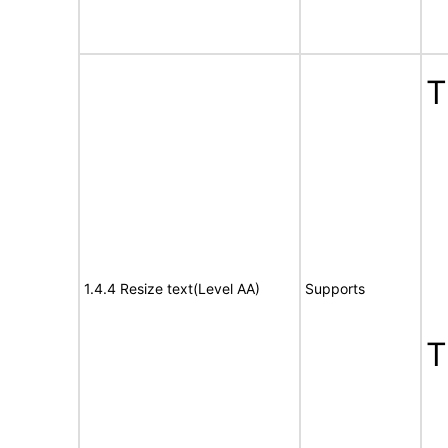
T
1.4.4 Resize text(Level AA)
Supports
T