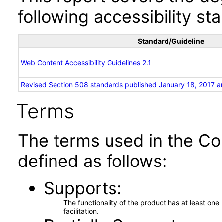
following accessibility st
Standard/Guideline
Web Content Accessibility Guidelines 2.1
Revised Section 508 standards published January 18, 2017 a
Terms
The terms used in the Co
defined as follows:
Supports
The functionality of the product has at least on
facilitation.