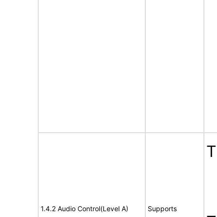
T
1.4.2 Audio Control(Level A)
Supports