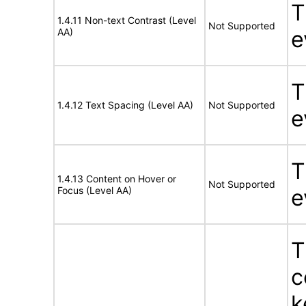
T
1.4.11 Non-text Contrast (Level
Not Supported
AA)
e
T
1.4.12 Text Spacing (Level AA)
Not Supported
e
T
1.4.13 Content on Hover or
Not Supported
Focus (Level AA)
e
T
c
k