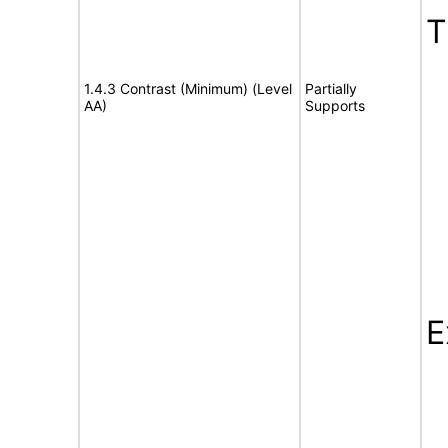
T
1.4.3 Contrast (Minimum) (Level
Partially
AA)
Supports
E