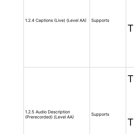
1.2.4 Captions (Live) (Level AA)
Supports
T
T
1.2.5 Audio Description
Supports
(Prerecorded) (Level AA)
T