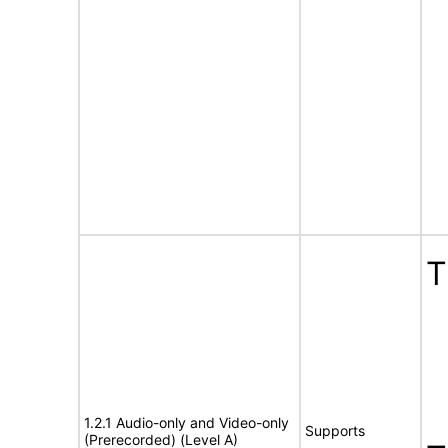
T
1.2.1 Audio-only and Video-only
Supports
(Prerecorded) (Level A)