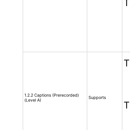
T
T
1.2.2 Captions (Prerecorded)
Supports
(Level A)
T