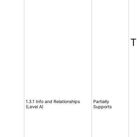
T
1.3.1 Info and Relationships
Partially
(Level A)
Supports