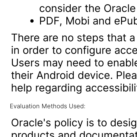
consider the Oracle
PDF, Mobi and ePub
There are no steps that a
in order to configure acce
Users may need to enable 
their Android device. Ple
help regarding accessibili
Evaluation Methods Used:
Oracle's policy is to desi
products and documentati