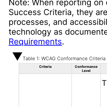
Note: When reporting on
Success Criteria, they ar
processes, and accessibi
technology as documente
Requirements
.
Table 1: WCAG Conformance Criteria
Criteria
Conformance
Level
T