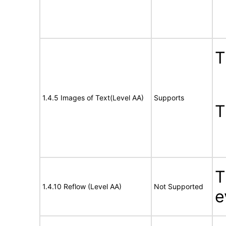
T
1.4.5 Images of Text(Level AA)
Supports
T
T
1.4.10 Reflow (Level AA)
Not Supported
e