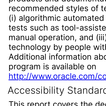
recommended styles of tes
(i) algorithmic automated
tests such as tool-assiste
manual operation, and (iii
technology by people with
Additional information abo
program is available on
http://www.oracle.com/cor
Accessibility Standar
This report covers the d