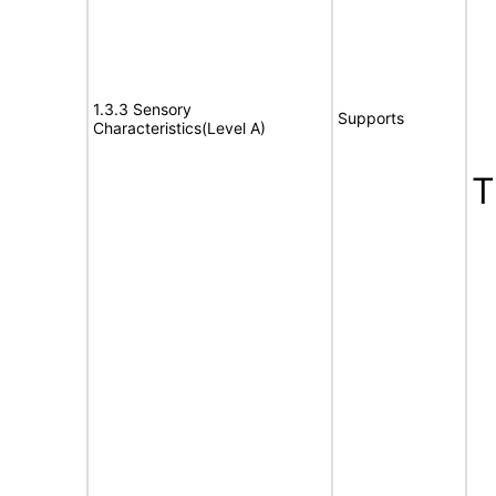
1.3.3 Sensory
Supports
Characteristics(Level A)
T