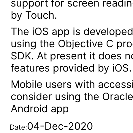
support for screen readi
by Touch.
The iOS app is developed 
using the Objective C pr
SDK. At present it does no
features provided by iOS.
Mobile users with accessi
consider using the Oracl
Android app
04-Dec-2020
Date: