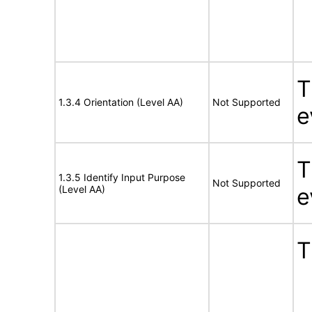
T
1.3.4 Orientation (Level AA)
Not Supported
e
T
1.3.5 Identify Input Purpose
Not Supported
(Level AA)
e
T