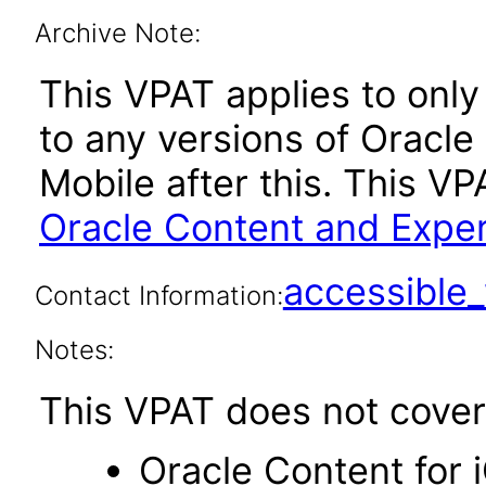
Archive Note:
This VPAT applies to only 
to any versions of Oracl
Mobile after this. This 
Oracle Content and Exper
accessibl
Contact Information:
Notes:
This VPAT does not cover 
Oracle Content for 