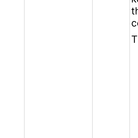
t
c
T