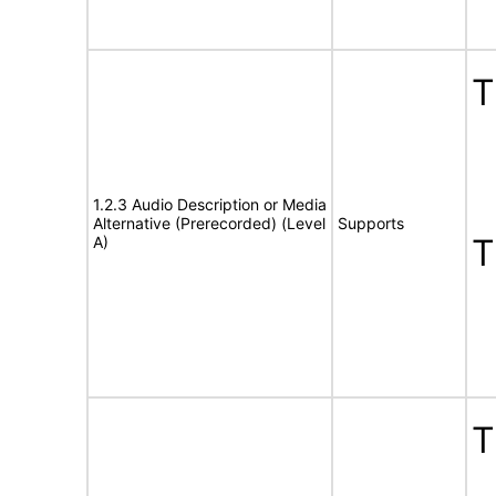
T
1.2.3 Audio Description or Media
Alternative (Prerecorded) (Level
Supports
T
A)
T