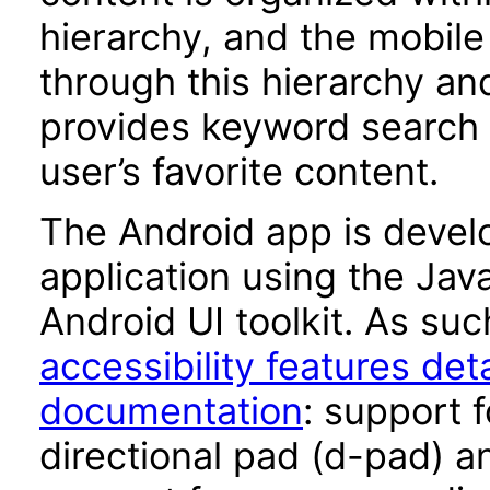
hierarchy, and the mobile
through this hierarchy a
provides keyword search c
user’s favorite content.
The Android app is devel
application using the Ja
Android UI toolkit. As suc
accessibility features det
documentation
: support 
directional pad (d-pad) a