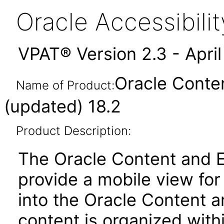
Oracle Accessibil
VPAT® Version 2.3 - Apri
Oracle Conte
Name of Product:
(updated) 18.2
Product Description:
The Oracle Content and 
provide a mobile view fo
into the Oracle Content 
content is organized withi