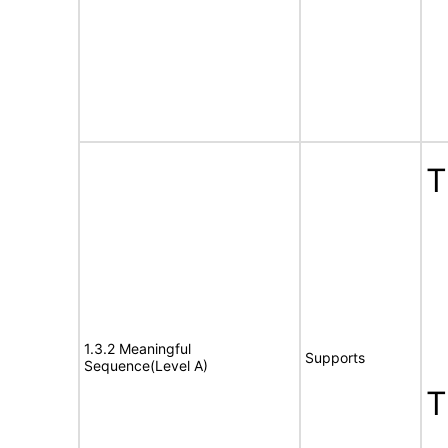
T
1.3.2 Meaningful
Supports
Sequence(Level A)
T