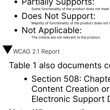
Partially Supports
Some functionality of the product does not meet t
Does Not Support
Majority of functionality of the product does not 
Not Applicable
The criteria are not relevant to the product.
WCAG 2.1 Report
Table 1 also documents c
Section 508: Chapte
Content Creation or
Electronic Support