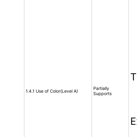
T
Partially
1.4.1 Use of Color(Level A)
Supports
E