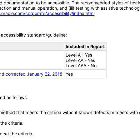
d documentation to be accessible. The recommended styles of testing f
tion and manual operation, and (iii) testing with assistive technolog
.oracle.com/corporate/accessibility/index.html
accessibility standard/guideline:
Included In Report
Level A - Yes
Level AA - Yes
Level AAA - No
nd corrected January 22, 2018
Yes
ed as follows:
 method that meets the criteria without known defects or meets with eq
he criteria.
meet the criteria.