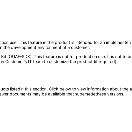
uction use. This feature in the product is intended for an implementer
 in the development environment of a customer.
Kit (OUAF-SDK): This feature is not for production use. It is not to
in Customer's IT team to customize the product (if required).
oducts listedin this section. Click below to view information about the
; newer documents may be available that supersedethese versions.