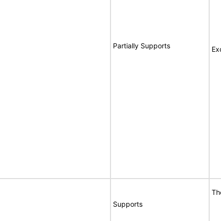
Partially Supports
Ex
Th
Supports