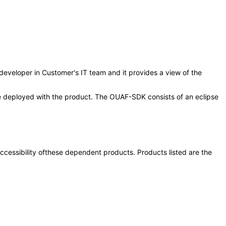
/developer in Customer's IT team and it provides a view of the
 be deployed with the product. The OUAF-SDK consists of an eclipse
 accessibility ofthese dependent products. Products listed are the