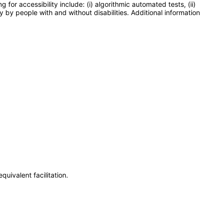
or accessibility include: (i) algorithmic automated tests, (ii)
y by people with and without disabilities. Additional information
uivalent facilitation.