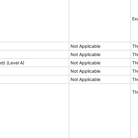
Ex
Not Applicable
Th
Not Applicable
Th
ed) (Level A)
Not Applicable
Th
Not Applicable
Th
Not Applicable
Th
Th