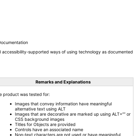
 Documentation
nd accessibility-supported ways of using technology as documented
Remarks and Explanations
e product was tested for:
Images that convey information have meaningful
alternative text using ALT
Images that are decorative are marked up using ALT=”” or
CSS background images
Titles for Objects are provided
Controls have an associated name
Non-text characters are not used or have meaningful