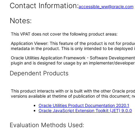
Contact Information:
accessible_ww@oracle.com
Notes:
This VPAT does not cover the following product areas:
Application Viewer: This feature of the product is not for prod
metadata in the product. This is only intended to be deployed
Oracle Utilities Application Framework - Software Development 
plugin and is designed for usage by an implementer/developer 
Dependent Products
This product interacts with or is built with the other Oracle pr
versions available at thetime of publication of this document
Oracle Utilities Product Documentation 2020.1
Oracle JavaScript Extension Toolkit (JET) 9.0.0
Evaluation Methods Used: