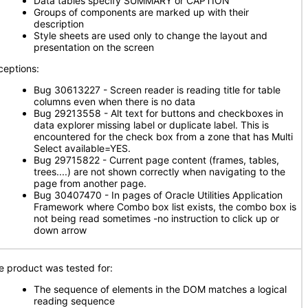
Data tables specify SUMMARY or CAPTION
Groups of components are marked up with their
description
Style sheets are used only to change the layout and
presentation on the screen
ceptions:
Bug 30613227 - Screen reader is reading title for table
columns even when there is no data
Bug 29213558 - Alt text for buttons and checkboxes in
data explorer missing label or duplicate label. This is
encountered for the check box from a zone that has Multi
Select available=YES.
Bug 29715822 - Current page content (frames, tables,
trees....) are not shown correctly when navigating to the
page from another page.
Bug 30407470 - In pages of Oracle Utilities Application
Framework where Combo box list exists, the combo box is
not being read sometimes -no instruction to click up or
down arrow
e product was tested for:
The sequence of elements in the DOM matches a logical
reading sequence