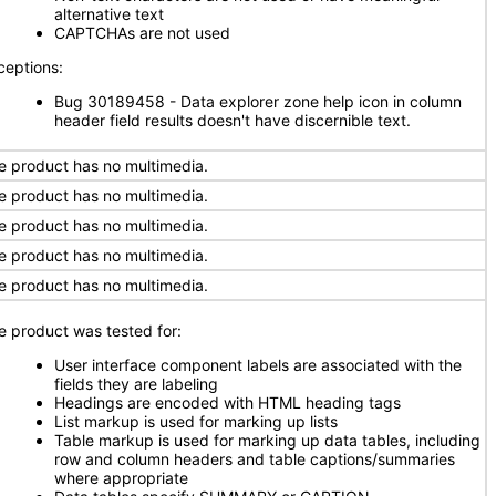
alternative text
CAPTCHAs are not used
ceptions:
Bug 30189458 - Data explorer zone help icon in column
header field results doesn't have discernible text.
e product has no multimedia.
e product has no multimedia.
e product has no multimedia.
e product has no multimedia.
e product has no multimedia.
e product was tested for:
User interface component labels are associated with the
fields they are labeling
Headings are encoded with HTML heading tags
List markup is used for marking up lists
Table markup is used for marking up data tables, including
row and column headers and table captions/summaries
where appropriate