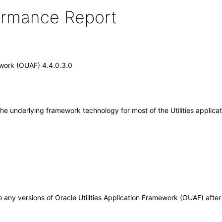
formance Report
ework (OUAF) 4.4.0.3.0
the underlying framework technology for most of the Utilities applica
 to any versions of Oracle Utilities Application Framework (OUAF) aft