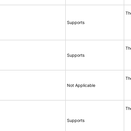
Th
Supports
Th
Supports
Th
Not Applicable
Th
Supports