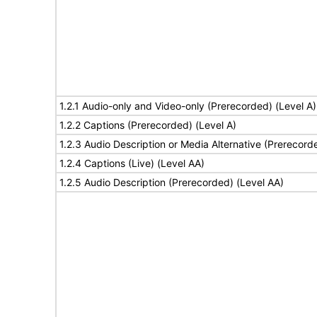
1.2.1 Audio-only and Video-only (Prerecorded) (Level A)
1.2.2 Captions (Prerecorded) (Level A)
1.2.3 Audio Description or Media Alternative (Prerecord
1.2.4 Captions (Live) (Level AA)
1.2.5 Audio Description (Prerecorded) (Level AA)