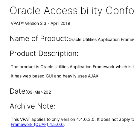
Oracle Accessibility Con
VPAT® Version 2.3 - April 2019
Name of Product:
Oracle Utilities Application Fram
Product Description:
The product is Oracle Utilities Application Framework which is 
It has web based GUI and heavily uses AJAX.
Date:
09-Mar-2021
Archive Note:
This VPAT applies to only version 4.4.0.3.0. It does not apply
Framework (OUAF) 4.5.0.0
.