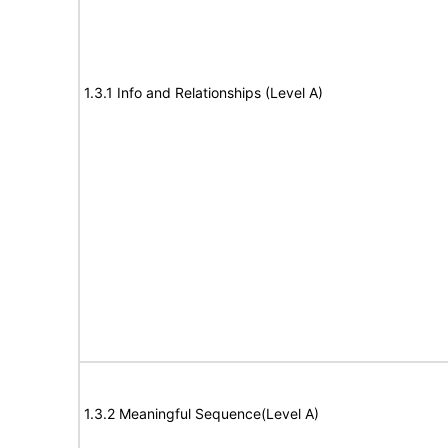
1.3.1 Info and Relationships (Level A)
1.3.2 Meaningful Sequence(Level A)