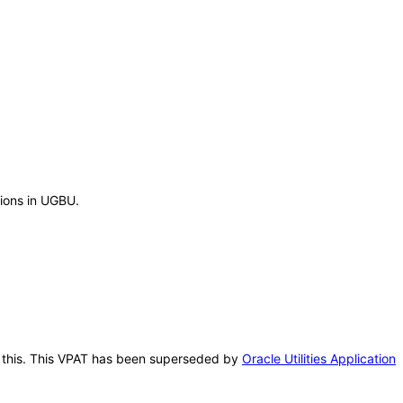
tions in UGBU.
er this. This VPAT has been superseded by
Oracle Utilities Application