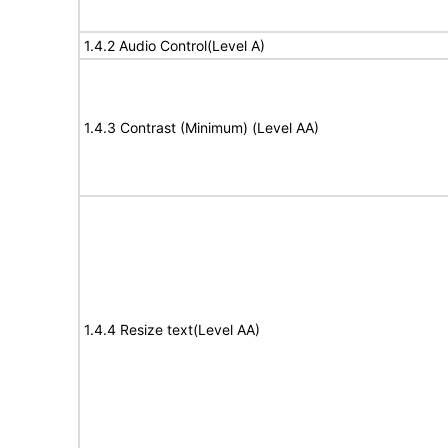
1.4.2 Audio Control(Level A)
1.4.3 Contrast (Minimum) (Level AA)
1.4.4 Resize text(Level AA)