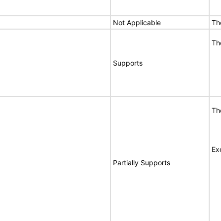
Not Applicable
Th
Th
Supports
Th
Ex
Partially Supports