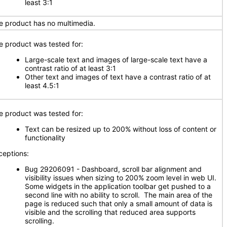
least 3:1
e product has no multimedia.
e product was tested for:
Large-scale text and images of large-scale text have a
contrast ratio of at least 3:1
Other text and images of text have a contrast ratio of at
least 4.5:1
e product was tested for:
Text can be resized up to 200% without loss of content or
functionality
ceptions:
Bug 29206091 - Dashboard, scroll bar alignment and
visibility issues when sizing to 200% zoom level in web UI.
Some widgets in the application toolbar get pushed to a
second line with no ability to scroll. The main area of the
page is reduced such that only a small amount of data is
visible and the scrolling that reduced area supports
scrolling.