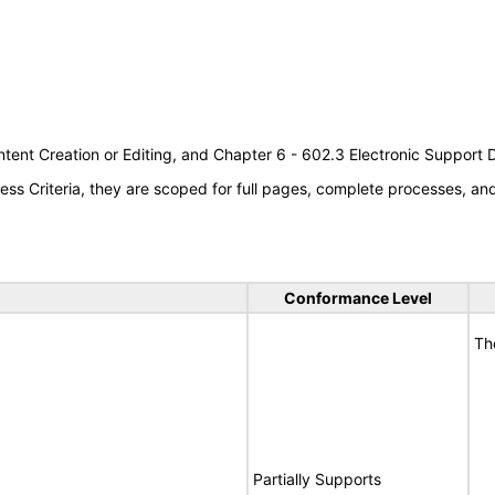
tent Creation or Editing, and Chapter 6 - 602.3 Electronic Support
s Criteria, they are scoped for full pages, complete processes, a
Conformance Level
Th
Partially Supports