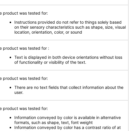
e product was tested for:
Instructions provided do not refer to things solely based
on their sensory characteristics such as shape, size, visual
location, orientation, color, or sound
e product was tested for
:
Text is displayed in both device orientations without loss
of functionality or visibility of the text.
e product was tested for:
There are no text fields that collect information about the
user.
e product was tested for:
Information conveyed by color is available in alternative
formats, such as shape, text, font weight
Information conveyed by color has a contrast ratio of at