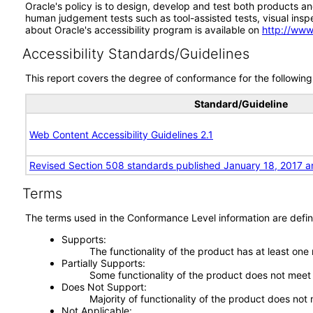
Oracle's policy is to design, develop and test both products an
human judgement tests such as tool-assisted tests, visual inspec
about Oracle's accessibility program is available on
http://www
Accessibility Standards/Guidelines
This report covers the degree of conformance for the following 
Standard/Guideline
Web Content Accessibility Guidelines 2.1
Revised Section 508 standards published January 18, 2017 a
Terms
The terms used in the Conformance Level information are defin
Supports
The functionality of the product has at least one
Partially Supports
Some functionality of the product does not meet t
Does Not Support
Majority of functionality of the product does not 
Not Applicable