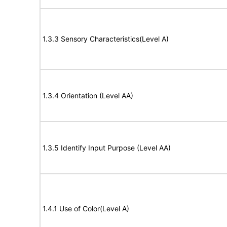
1.3.3 Sensory Characteristics(Level A)
1.3.4 Orientation (Level AA)
1.3.5 Identify Input Purpose (Level AA)
1.4.1 Use of Color(Level A)