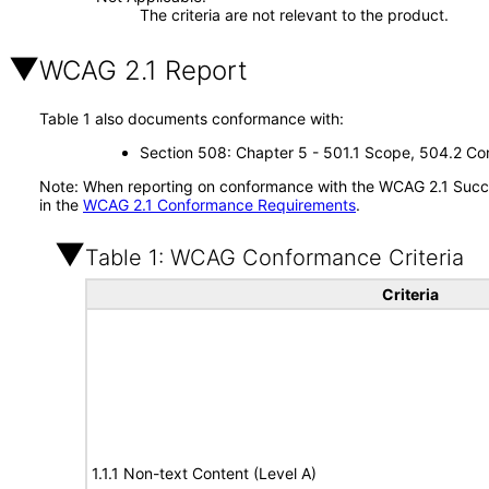
The criteria are not relevant to the product.
WCAG 2.1 Report
Table 1 also documents conformance with:
Section 508: Chapter 5 - 501.1 Scope, 504.2 Con
Note: When reporting on conformance with the WCAG 2.1 Succes
in the
WCAG 2.1 Conformance Requirements
.
Table 1: WCAG Conformance Criteria
Criteria
1.1.1 Non-text Content (Level A)