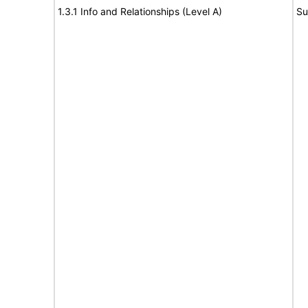
1.3.1 Info and Relationships (Level A)
Su