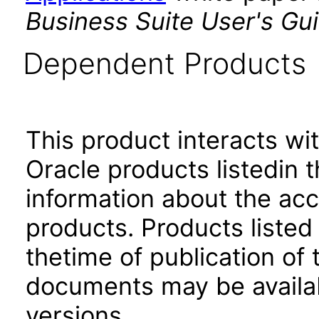
Business Suite User's Gu
Dependent Products
This product interacts wit
Oracle products listedin t
information about the acc
products. Products listed 
thetime of publication of
documents may be availa
versions.