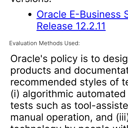
Oracle E-Business S
Release 12.2.11
Evaluation Methods Used:
Oracle's policy is to desi
products and documentati
recommended styles of tes
(i) algorithmic automated
tests such as tool-assiste
manual operation, and (iii