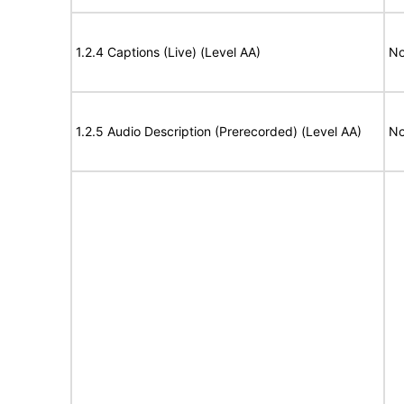
1.2.4 Captions (Live) (Level AA)
No
1.2.5 Audio Description (Prerecorded) (Level AA)
No