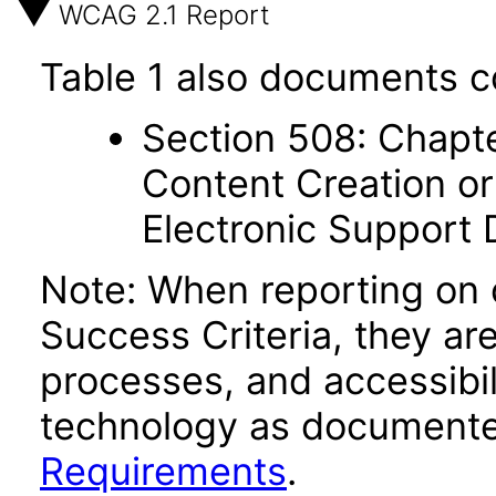
WCAG 2.1 Report
Table 1 also documents c
Section 508: Chapte
Content Creation or
Electronic Support
Note: When reporting on
Success Criteria, they ar
processes, and accessibi
technology as documente
Requirements
.