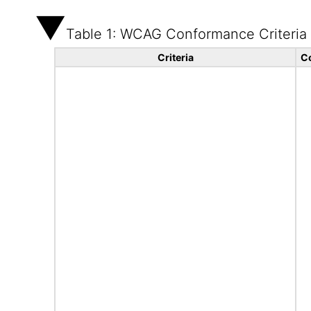
Table 1: WCAG Conformance Criteria
Criteria
C