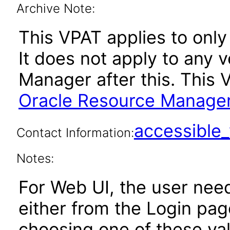
Archive Note:
This VPAT applies to only 
It does not apply to any 
Manager after this. This
Oracle Resource Manager
accessibl
Contact Information:
Notes:
For Web UI, the user nee
either from the Login pa
choosing one of these valu