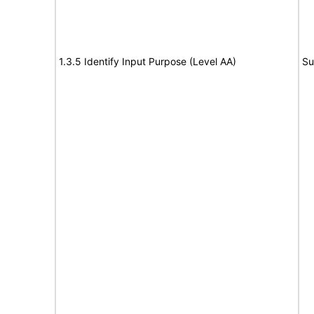
1.3.5 Identify Input Purpose (Level AA)
Su