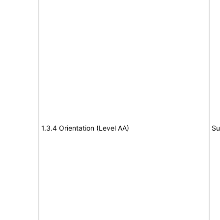
1.3.4 Orientation (Level AA)
Su