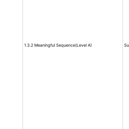
1.3.2 Meaningful Sequence(Level A)
Su