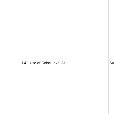
1.4.1 Use of Color(Level A)
Su