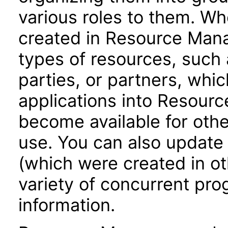
various roles to them. Wh
created in Resource Mana
types of resources, such 
parties, or partners, whic
applications into Resour
become available for oth
use. You can also update
(which were created in ot
variety of concurrent pr
information.