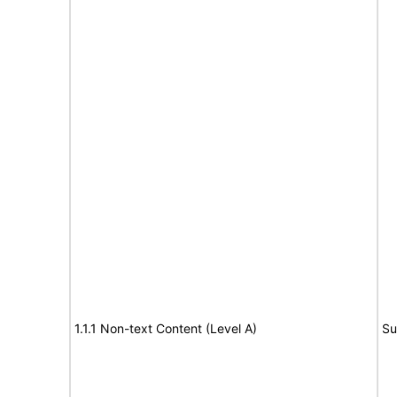
1.1.1 Non-text Content (Level A)
Su