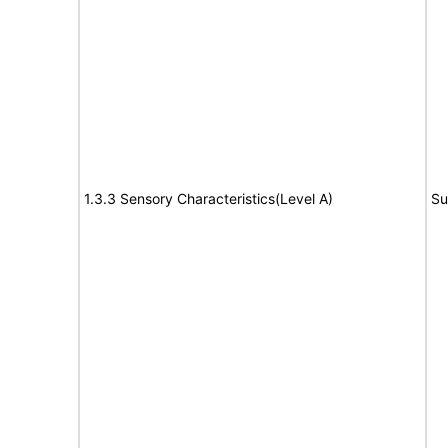
1.3.3 Sensory Characteristics(Level A)
Su