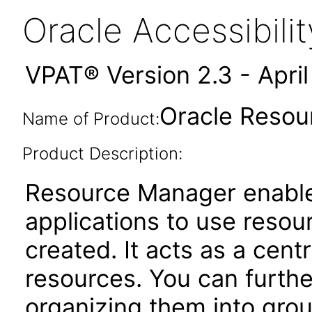
Oracle Accessibil
VPAT® Version 2.3 - Apri
Oracle Resou
Name of Product:
Product Description:
Resource Manager enable
applications to use reso
created. It acts as a cent
resources. You can furthe
organizing them into gro