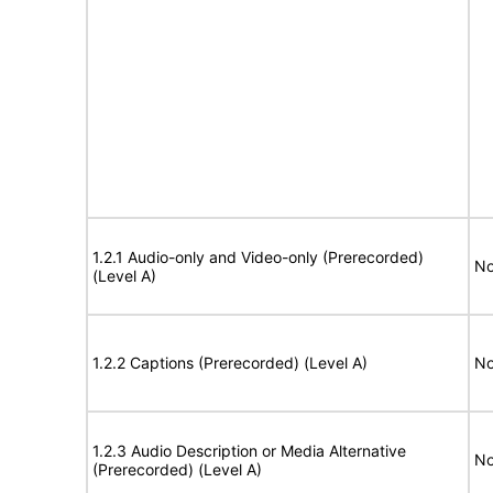
1.2.1 Audio-only and Video-only (Prerecorded)
No
(Level A)
1.2.2 Captions (Prerecorded) (Level A)
No
1.2.3 Audio Description or Media Alternative
No
(Prerecorded) (Level A)