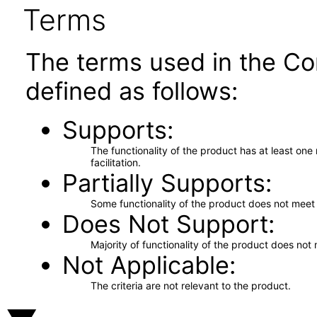
Terms
The terms used in the Co
defined as follows:
Supports
The functionality of the product has at least on
facilitation.
Partially Supports
Some functionality of the product does not meet t
Does Not Support
Majority of functionality of the product does not 
Not Applicable
The criteria are not relevant to the product.