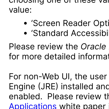
value:
‘Screen Reader Opt
‘Standard Accessibil
Please review the
Oracle
for more detailed informat
For non-Web UI, the user
Engine (JRE) installed an
enabled. Please review 
Applications
white paper i