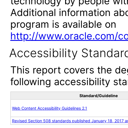
technology by people with
Additional information abo
program is available on
http://www.oracle.com/cor
Accessibility Standar
This report covers the d
following accessibility st
Standard/Guideline
Web Content Accessibility Guidelines 2.1
Revised Section 508 standards published January 18, 2017 a