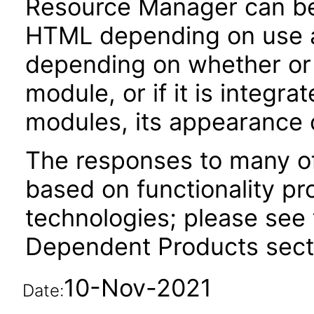
Resource Manager can b
HTML depending on use an
depending on whether or n
module, or if it is integra
modules, its appearance
The responses to many of
based on functionality pr
technologies; please see 
Dependent Products secti
10-Nov-2021
Date: