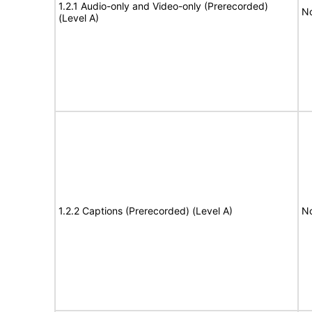
1.2.1 Audio-only and Video-only (Prerecorded)
No
(Level A)
1.2.2 Captions (Prerecorded) (Level A)
No