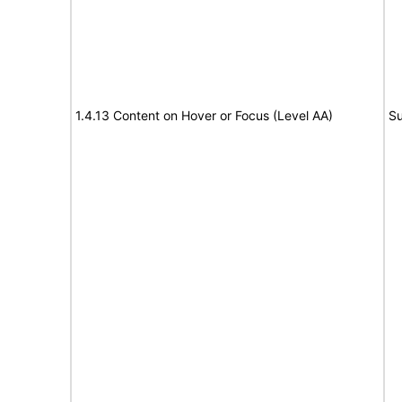
1.4.13 Content on Hover or Focus (Level AA)
Su