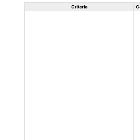
Criteria
C