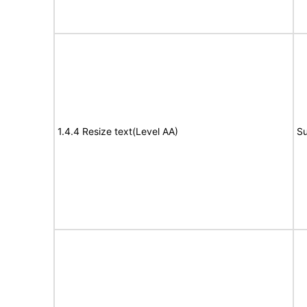
1.4.4 Resize text(Level AA)
Su