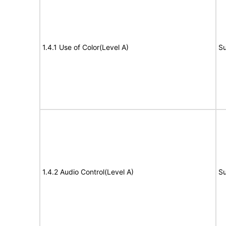
1.4.1 Use of Color(Level A)
Su
1.4.2 Audio Control(Level A)
Su