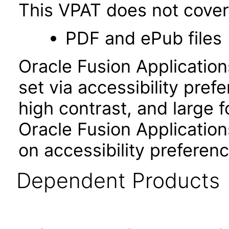
This VPAT does not cover 
PDF and ePub files
Oracle Fusion Applicatio
set via accessibility pref
high contrast, and large 
Oracle Fusion Application
on accessibility preferenc
Dependent Products