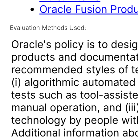
Oracle Fusion Produ
Evaluation Methods Used:
Oracle's policy is to desi
products and documentati
recommended styles of tes
(i) algorithmic automated
tests such as tool-assiste
manual operation, and (iii
technology by people with
Additional information abo