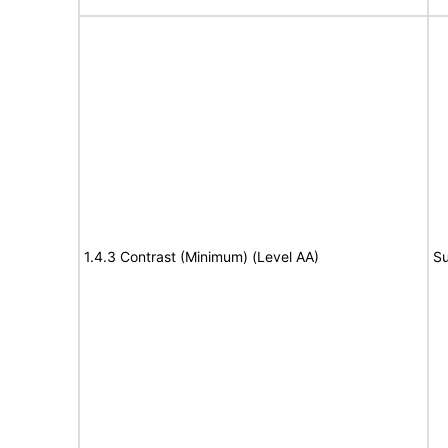
1.4.3 Contrast (Minimum) (Level AA)
Su