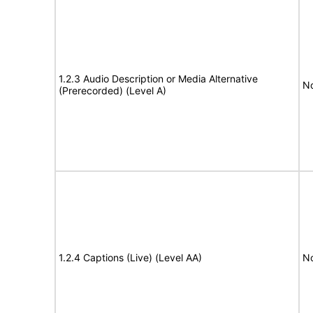
1.2.3 Audio Description or Media Alternative
No
(Prerecorded) (Level A)
1.2.4 Captions (Live) (Level AA)
No