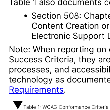
Table 1 also documents c
Section 508: Chapte
Content Creation or
Electronic Support
Note: When reporting on
Success Criteria, they ar
processes, and accessibi
technology as documente
Requirements
.
Table 1: WCAG Conformance Criteria