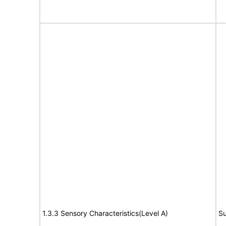
1.3.3 Sensory Characteristics(Level A)
Su