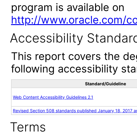
program is available on
http://www.oracle.com/cor
Accessibility Standar
This report covers the d
following accessibility st
Standard/Guideline
Web Content Accessibility Guidelines 2.1
Revised Section 508 standards published January 18, 2017 a
Terms