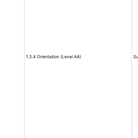
1.3.4 Orientation (Level AA)
Su