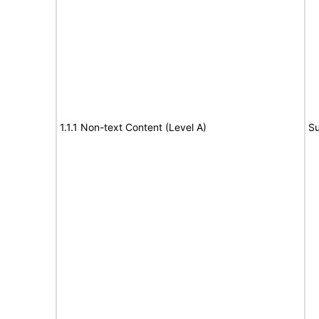
1.1.1 Non-text Content (Level A)
Su