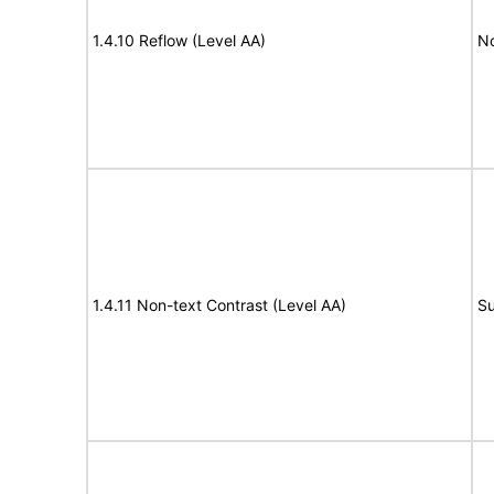
1.4.10 Reflow (Level AA)
N
1.4.11 Non-text Contrast (Level AA)
Su