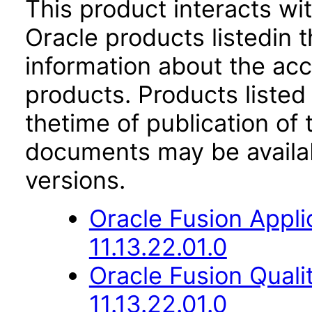
This product interacts wit
Oracle products listedin t
information about the acc
products. Products listed 
thetime of publication of
documents may be availa
versions.
Oracle Fusion App
11.13.22.01.0
Oracle Fusion Qual
11.13.22.01.0