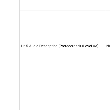
1.2.5 Audio Description (Prerecorded) (Level AA)
No