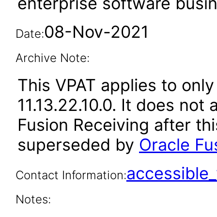
enterprise software busi
08-Nov-2021
Date:
Archive Note:
This VPAT applies to only
11.13.22.10.0. It does not
Fusion Receiving after th
superseded by
Oracle Fus
accessibl
Contact Information:
Notes: