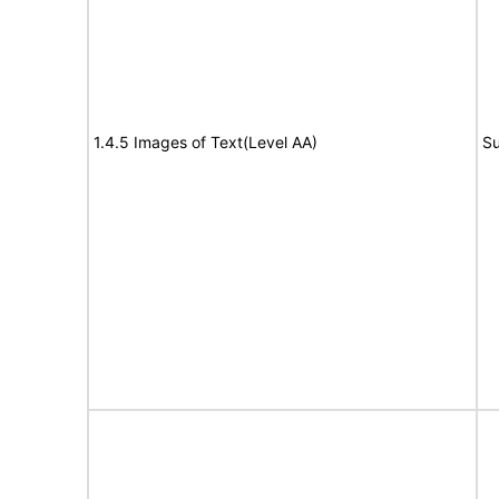
1.4.5 Images of Text(Level AA)
Su