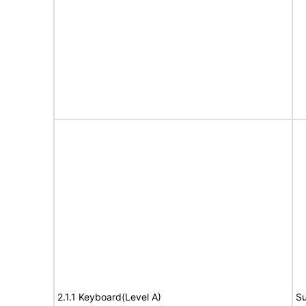
2.1.1 Keyboard(Level A)
Su