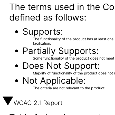
The terms used in the Co
defined as follows:
Supports
The functionality of the product has at least on
facilitation.
Partially Supports
Some functionality of the product does not meet t
Does Not Support
Majority of functionality of the product does not 
Not Applicable
The criteria are not relevant to the product.
WCAG 2.1 Report