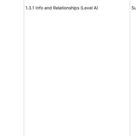
1.3.1 Info and Relationships (Level A)
Su