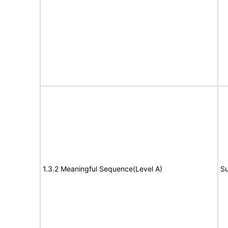
1.3.2 Meaningful Sequence(Level A)
Su