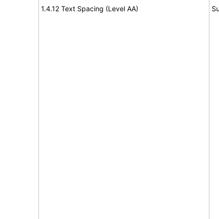
1.4.12 Text Spacing (Level AA)
Su