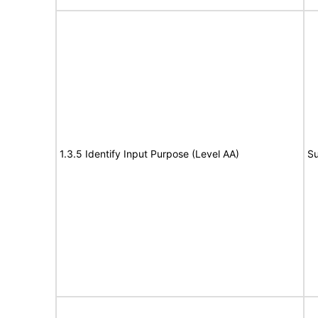
1.3.5 Identify Input Purpose (Level AA)
Su