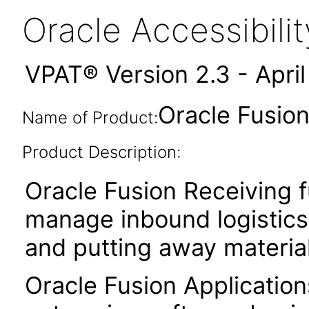
Oracle Accessibil
VPAT® Version 2.3 - Apri
Oracle Fusion
Name of Product:
Product Description:
Oracle Fusion Receiving f
manage inbound logistics 
and putting away material
Oracle Fusion Application