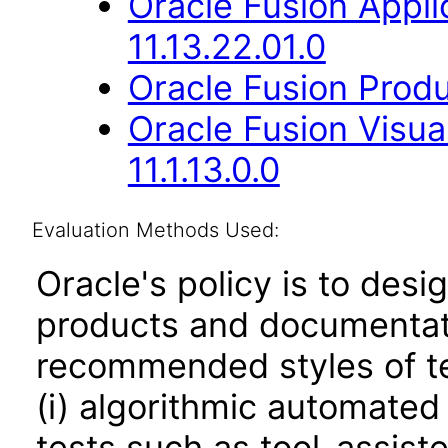
Oracle Fusion App
11.13.22.01.0
Oracle Fusion Produ
Oracle Fusion Visua
11.1.13.0.0
Evaluation Methods Used:
Oracle's policy is to desi
products and documentati
recommended styles of tes
(i) algorithmic automated
tests such as tool-assiste