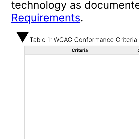
technology as documente
Requirements
.
Table 1: WCAG Conformance Criteria
Criteria