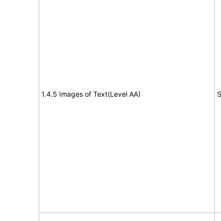
1.4.5 Images of Text(Level AA)
S