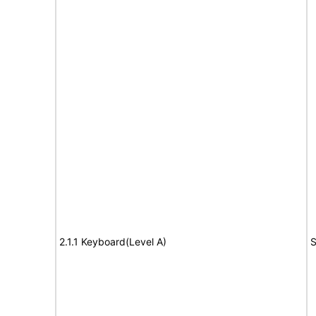
2.1.1 Keyboard(Level A)
S