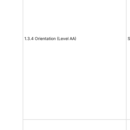
1.3.4 Orientation (Level AA)
S