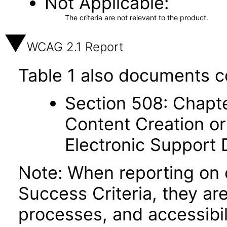
Not Applicable
The criteria are not relevant to the product.
WCAG 2.1 Report
Table 1 also documents c
Section 508: Chapte
Content Creation or
Electronic Support
Note: When reporting on
Success Criteria, they ar
processes, and accessibi