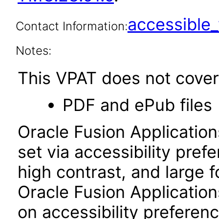
accessibl
Contact Information:
Notes:
This VPAT does not cover 
PDF and ePub files
Oracle Fusion Applicatio
set via accessibility pref
high contrast, and large 
Oracle Fusion Application
on accessibility preferenc