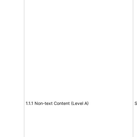
1.1.1 Non-text Content (Level A)
S