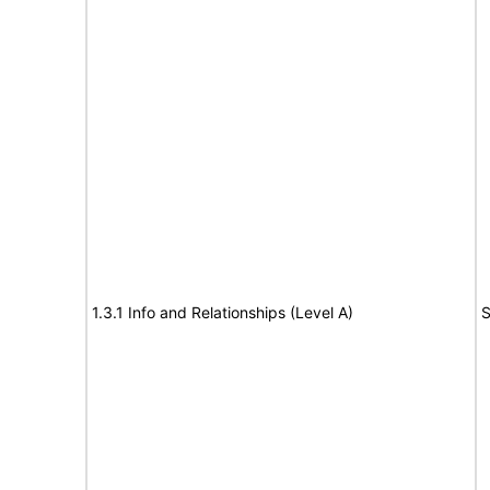
1.3.1 Info and Relationships (Level A)
S