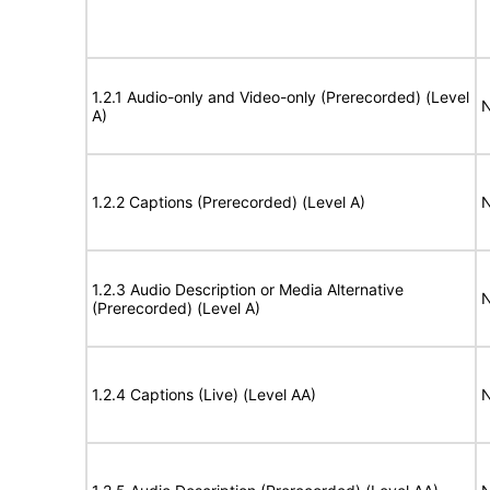
1.2.1 Audio-only and Video-only (Prerecorded) (Level
N
A)
1.2.2 Captions (Prerecorded) (Level A)
N
1.2.3 Audio Description or Media Alternative
N
(Prerecorded) (Level A)
1.2.4 Captions (Live) (Level AA)
N