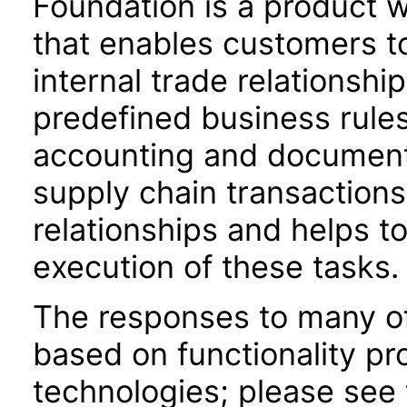
Foundation is a product w
that enables customers t
internal trade relationshi
predefined business rules,
accounting and document
supply chain transactions
relationships and helps to
execution of these tasks.
The responses to many of
based on functionality pr
technologies; please see 