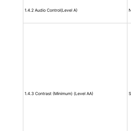
1.4.2 Audio Control(Level A)
N
1.4.3 Contrast (Minimum) (Level AA)
S