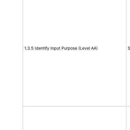
1.3.5 Identify Input Purpose (Level AA)
S