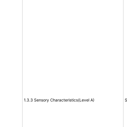
1.3.3 Sensory Characteristics(Level A)
S