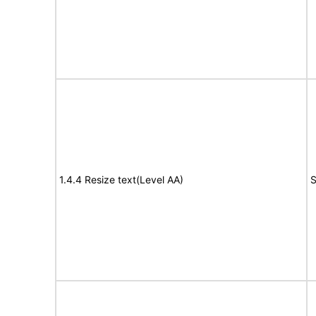
1.4.4 Resize text(Level AA)
S