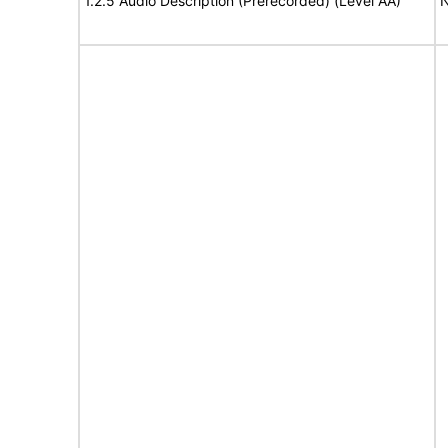
1.2.5 Audio Description (Prerecorded) (Level AA)
N