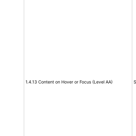
1.4.13 Content on Hover or Focus (Level AA)
S