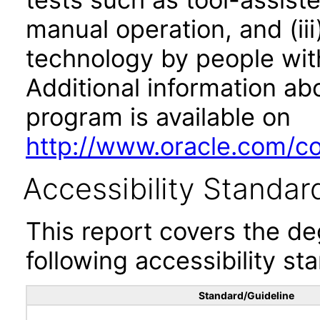
manual operation, and (iii
technology by people with
Additional information abo
program is available on
http://www.oracle.com/cor
Accessibility Standar
This report covers the d
following accessibility st
Standard/Guideline