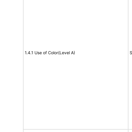
1.4.1 Use of Color(Level A)
S