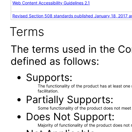
Web Content Accessibility Guidelines 2.1
Revised Section 508 standards published January 18, 2017 a
Terms
The terms used in the Co
defined as follows:
Supports
The functionality of the product has at least on
facilitation.
Partially Supports
Some functionality of the product does not meet t
Does Not Support
Majority of functionality of the product does not 