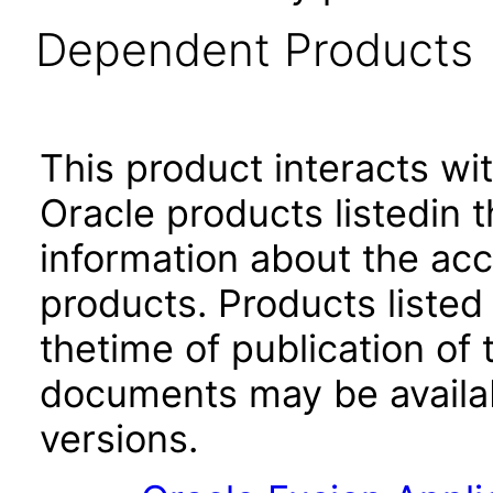
Dependent Products
This product interacts wit
Oracle products listedin t
information about the acc
products. Products listed 
thetime of publication of
documents may be availa
versions.