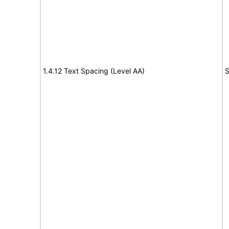
1.4.12 Text Spacing (Level AA)
S