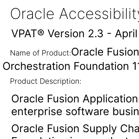
Oracle Accessibil
VPAT® Version 2.3 - Apri
Oracle Fusion
Name of Product:
Orchestration Foundation 11
Product Description:
Oracle Fusion Application
enterprise software busi
Oracle Fusion Supply Chai