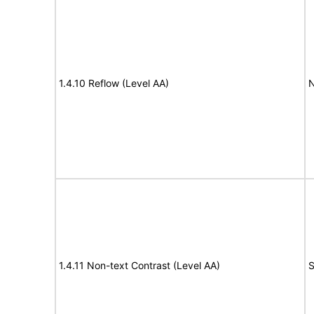
1.4.10 Reflow (Level AA)
N
1.4.11 Non-text Contrast (Level AA)
S