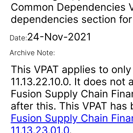
Common Dependencies VPA
dependencies section for
24-Nov-2021
Date:
Archive Note:
This VPAT applies to only
11.13.22.10.0. It does not
Fusion Supply Chain Fina
after this. This VPAT ha
Fusion Supply Chain Fina
11.13.23.01.0
.