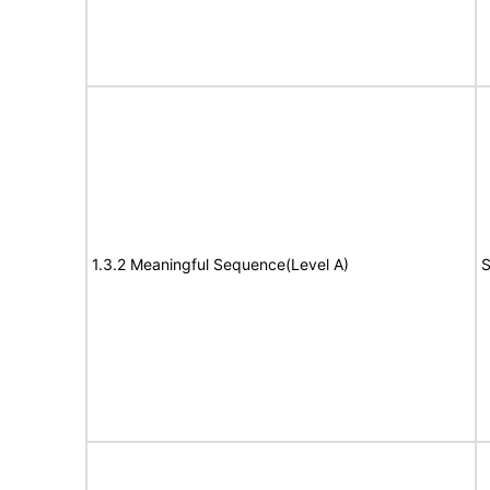
1.3.2 Meaningful Sequence(Level A)
S