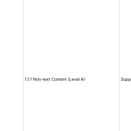
1.1.1 Non-text Content (Level A)
Supp