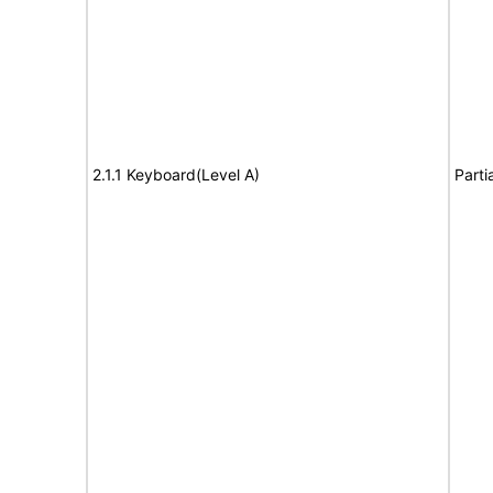
2.1.1 Keyboard(Level A)
Parti