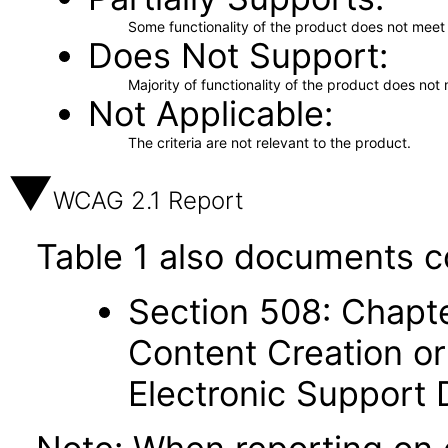
Some functionality of the product does not meet t
Does Not Support
Majority of functionality of the product does not 
Not Applicable
The criteria are not relevant to the product.
WCAG 2.1 Report
Table 1 also documents c
Section 508: Chapte
Content Creation or
Electronic Support