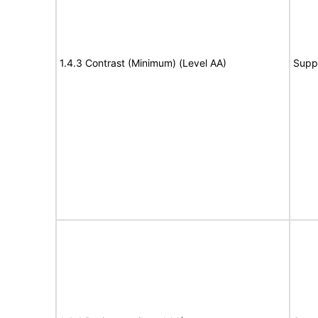
1.4.3 Contrast (Minimum) (Level AA)
Supp