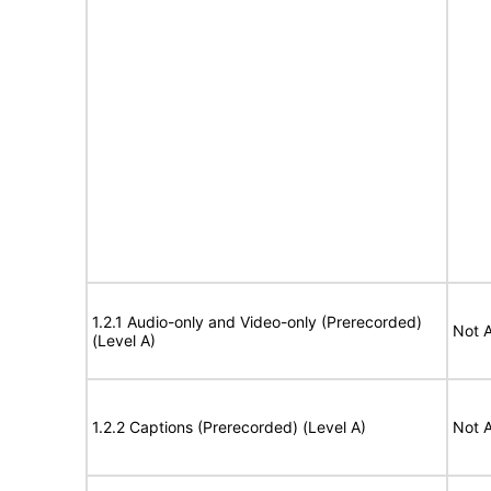
1.2.1 Audio-only and Video-only (Prerecorded)
Not A
(Level A)
1.2.2 Captions (Prerecorded) (Level A)
Not A