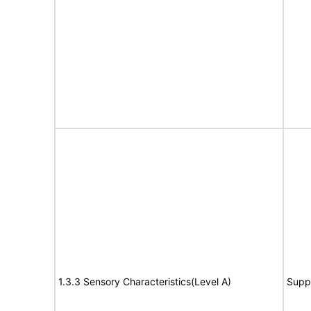
1.3.3 Sensory Characteristics(Level A)
Supp