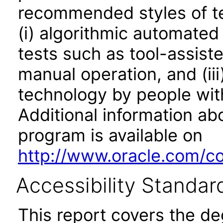
recommended styles of tes
(i) algorithmic automated
tests such as tool-assiste
manual operation, and (iii
technology by people with
Additional information abo
program is available on
http://www.oracle.com/cor
Accessibility Standar
This report covers the d