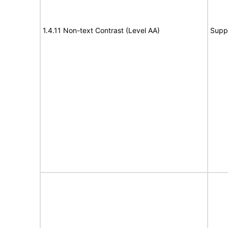
1.4.11 Non-text Contrast (Level AA)
Supp