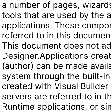
a number of pages, wizard
tools that are used by the
applications. These compon
referred to in this document
This document does not add
Designer.Applications creat
(author) can be made availa
system through the built-in
created with Visual Builder
servers are referred to in 
Runtime applications, or si