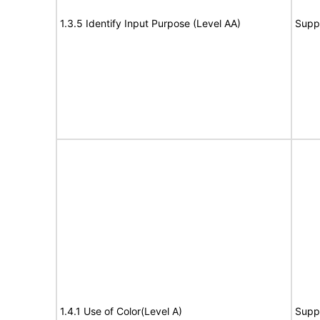
1.3.5 Identify Input Purpose (Level AA)
Supp
1.4.1 Use of Color(Level A)
Supp