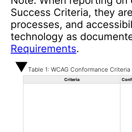
Note: When reporting on
Success Criteria, they ar
processes, and accessibi
technology as documente
Requirements
.
Table 1: WCAG Conformance Criteria
Criteria
Conf