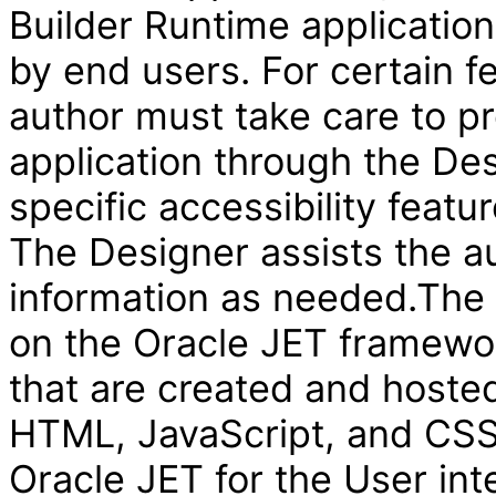
Builder Runtime applicatio
by end users. For certain f
author must take care to pr
application through the Des
specific accessibility featur
The Designer assists the au
information as needed.The V
on the Oracle JET framewor
that are created and hosted
HTML, JavaScript, and CSS 
Oracle JET for the User int