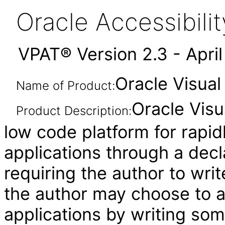
Oracle Accessibil
VPAT® Version 2.3 - Apri
Oracle Visual
Name of Product:
Oracle Visu
Product Description:
low code platform for rapid
applications through a decl
requiring the author to wri
the author may choose to 
applications by writing som