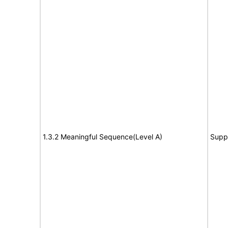
1.3.2 Meaningful Sequence(Level A)
Supp