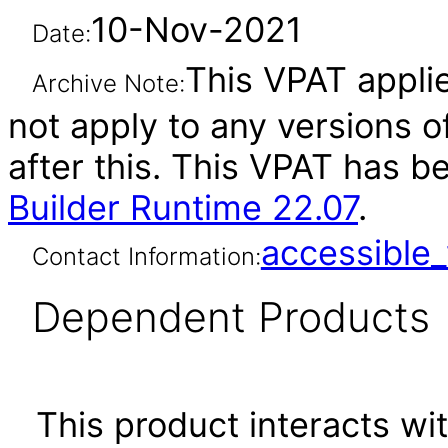
10-Nov-2021
Date:
This VPAT applie
Archive Note:
not apply to any versions o
after this. This VPAT has 
Builder Runtime 22.07
.
accessibl
Contact Information:
Dependent Products
This product interacts wit