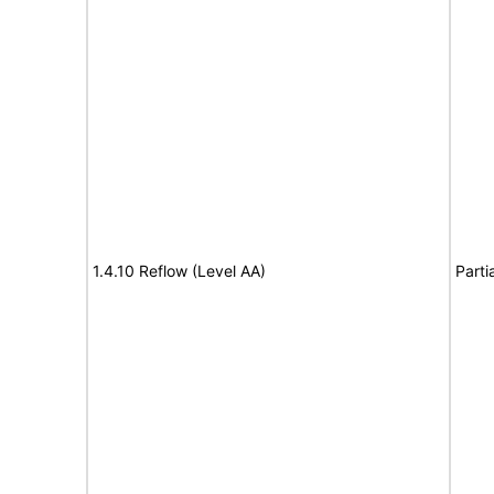
1.4.10 Reflow (Level AA)
Parti