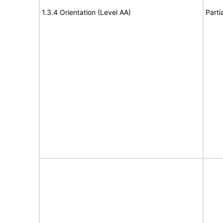
1.3.4 Orientation (Level AA)
Parti