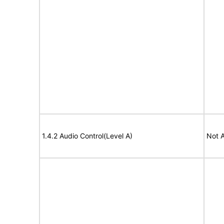
1.4.2 Audio Control(Level A)
Not A