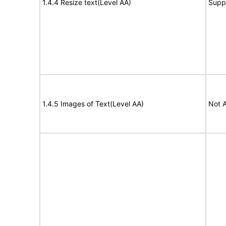
1.4.4 Resize text(Level AA)
Supp
1.4.5 Images of Text(Level AA)
Not A