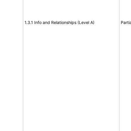
1.3.1 Info and Relationships (Level A)
Parti