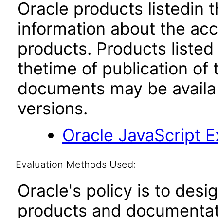
Oracle products listedin t
information about the acc
products. Products listed 
thetime of publication of
documents may be availa
versions.
Oracle JavaScript Ex
Evaluation Methods Used:
Oracle's policy is to desi
products and documentati