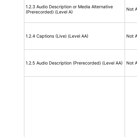
1.2.3 Audio Description or Media Alternative
Not A
(Prerecorded) (Level A)
1.2.4 Captions (Live) (Level AA)
Not A
1.2.5 Audio Description (Prerecorded) (Level AA)
Not A