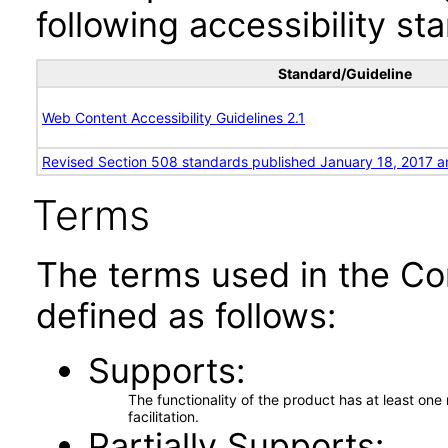
following accessibility st
Standard/Guideline
Web Content Accessibility Guidelines 2.1
Revised Section 508 standards published January 18, 2017 a
Terms
The terms used in the Co
defined as follows:
Supports
The functionality of the product has at least on
facilitation.
Partially Supports