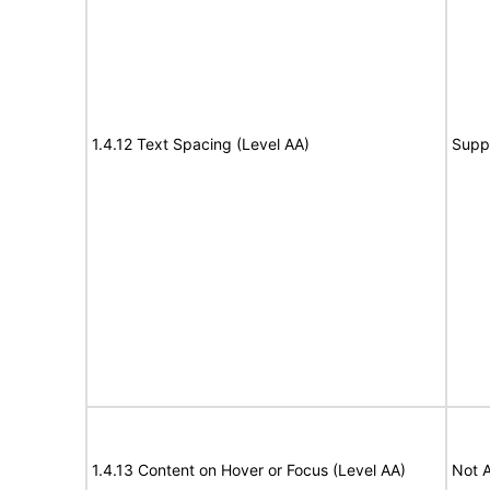
1.4.12 Text Spacing (Level AA)
Supp
1.4.13 Content on Hover or Focus (Level AA)
Not A